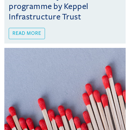
programme by Keppel
Infrastructure Trust
READ MORE