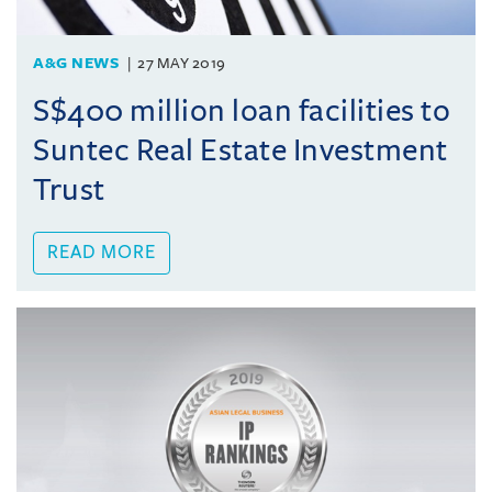
A&G NEWS
27 MAY 2019
S$400 million loan facilities to
Suntec Real Estate Investment
Trust
READ MORE