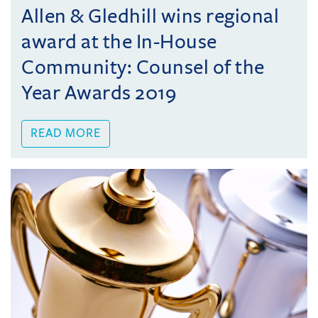
Allen & Gledhill wins regional
award at the In-House
Community: Counsel of the
Year Awards 2019
READ MORE