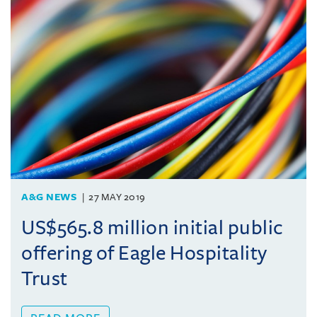
A&G NEWS
27 MAY 2019
US$565.8 million initial public
offering of Eagle Hospitality
Trust