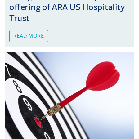
offering of ARA US Hospitality
Trust
READ MORE