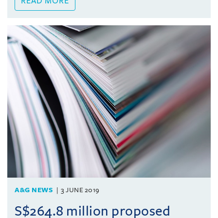
READ MORE
A&G NEWS
3 JUNE 2019
S$264.8 million proposed