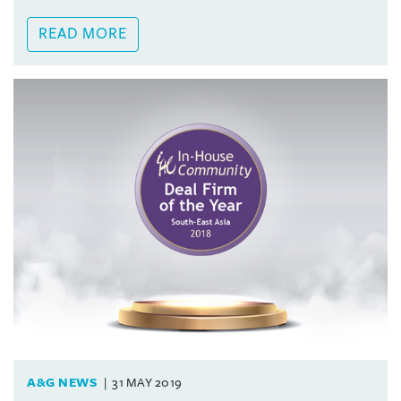
READ MORE
A&G NEWS
31 MAY 2019