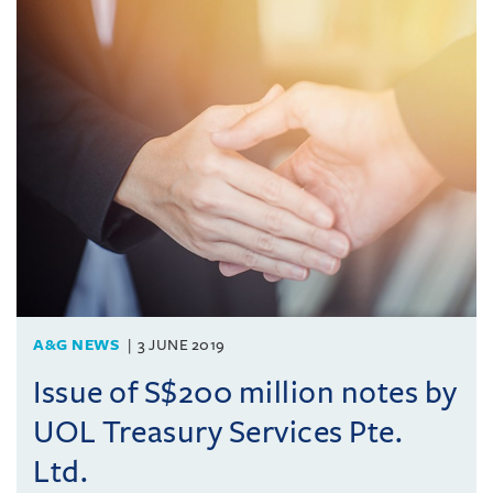
A&G NEWS
3 JUNE 2019
Issue of S$200 million notes by
UOL Treasury Services Pte.
Ltd.