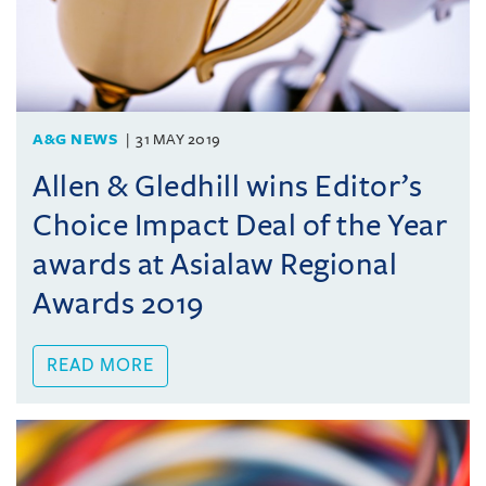
A&G NEWS
31 MAY 2019
Allen & Gledhill wins Editor’s
Choice Impact Deal of the Year
awards at Asialaw Regional
Awards 2019
READ MORE