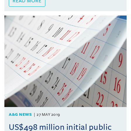
READ MORE
A&G NEWS
27 MAY 2019
US$498 million initial public