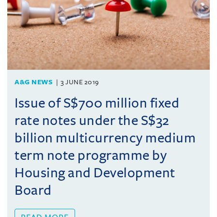
A&G NEWS
3 JUNE 2019
Issue of S$700 million fixed
rate notes under the S$32
billion multicurrency medium
term note programme by
Housing and Development
Board