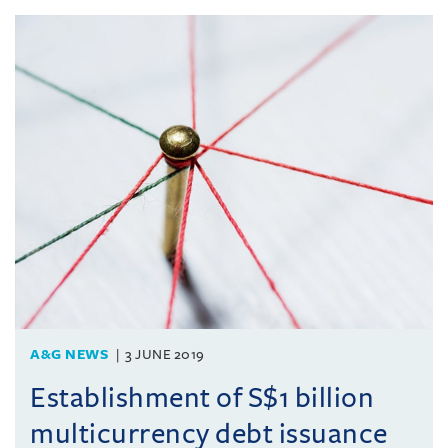
A&G NEWS
3 JUNE 2019
Establishment of S$1 billion
multicurrency debt issuance