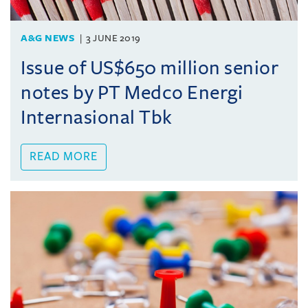
A&G NEWS
3 JUNE 2019
Issue of US$650 million senior
notes by PT Medco Energi
Internasional Tbk
READ MORE