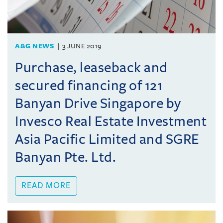
A&G NEWS
3 JUNE 2019
Purchase, leaseback and
secured financing of 121
Banyan Drive Singapore by
Invesco Real Estate Investment
Asia Pacific Limited and SGRE
Banyan Pte. Ltd.
READ MORE