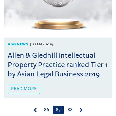
A&G NEWS
22 MAY 2019
Allen & Gledhill Intellectual
Property Practice ranked Tier 1
by Asian Legal Business 2019
READ MORE
(current)
86
87
88