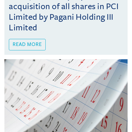
acquisition of all shares in PCI
Limited by Pagani Holding III
Limited
READ MORE