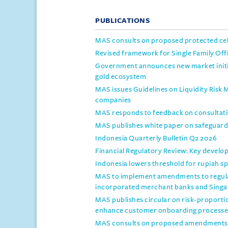
PUBLICATIONS
MAS consults on proposed protected c
Revised framework for Single Family Off
Government announces new market initiat
gold ecosystem
MAS issues Guidelines on Liquidity Risk
companies
MAS responds to feedback on consultati
MAS publishes white paper on safeguards
Indonesia Quarterly Bulletin Q2 2026
Financial Regulatory Review: Key develo
Indonesia lowers threshold for rupiah 
MAS to implement amendments to regula
incorporated merchant banks and Sing
MAS publishes circular on risk-proporti
enhance customer onboarding processe
MAS consults on proposed amendments t