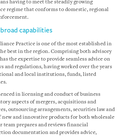
eans having to meet the steadily growing
ce regime that conforms to domestic, regional
 enforcement.
broad capabilities
ance Practice is one of the most established in
the best in the region. Comprising both advisory
 has the expertise to provide seamless advice on
ws and regulations, having worked over the years
ional and local institutions, funds, listed
es.
ienced in licensing and conduct of business
tory aspects of mergers, acquisitions and
ces, outsourcing arrangements, securities law and
of new and innovative products for both wholesale
ur team prepares and reviews financial
action documentation and provides advice,