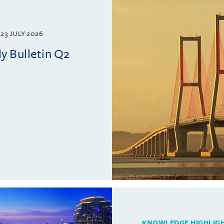
23 JULY 2026
y Bulletin Q2
KNOWLEDGE HIGHLIG