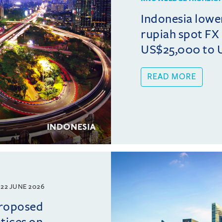
Indonesia lowe
rupiah spot FX
US$25,000 to 
READ MORE
22 JUNE 2026
proposed