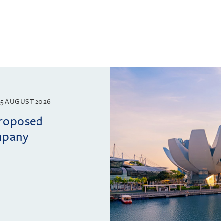
5 AUGUST 2026
proposed
mpany