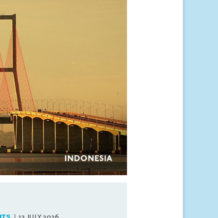
HTS
13 JULY 2026