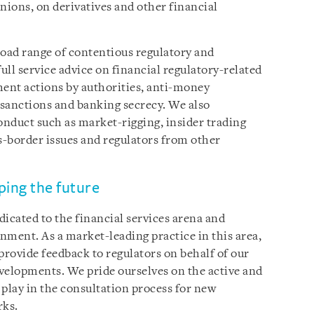
nions, on derivatives and other financial
broad range of contentious regulatory and
ll service advice on financial regulatory-related
ment actions by authorities, anti-money
y sanctions and banking secrecy. We also
nduct such as market-rigging, insider trading
-border issues and regulators from other
ping the future
icated to the financial services arena and
onment. As a market-leading practice in this area,
provide feedback to regulators on behalf of our
velopments. We pride ourselves on the active and
 play in the consultation process for new
rks.