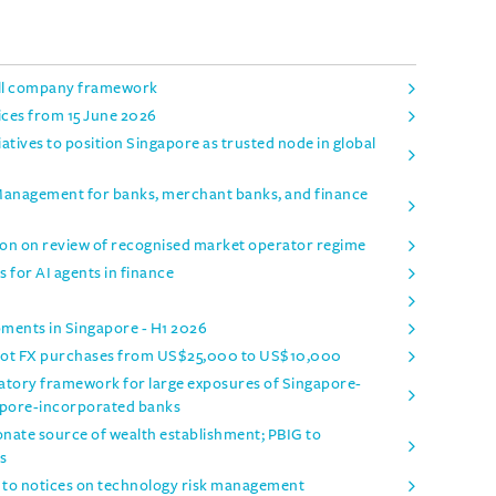
ell company framework
ices from 15 June 2026
ives to position Singapore as trusted node in global
 Management for banks, merchant banks, and finance
on on review of recognised market operator regime
 for AI agents in finance
pments in Singapore - H1 2026
spot FX purchases from US$25,000 to US$10,000
tory framework for large exposures of Singapore-
apore-incorporated banks
onate source of wealth establishment; PBIG to
s
o notices on technology risk management