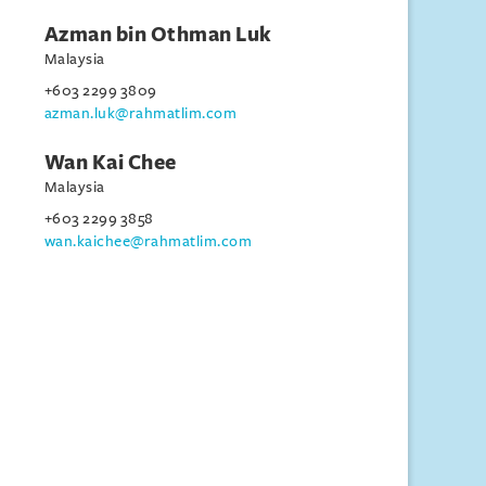
Azman bin Othman Luk
Malaysia
+603 2299 3809
azman.luk@rahmatlim.com
Wan Kai Chee
Malaysia
+603 2299 3858
wan.kaichee@rahmatlim.com