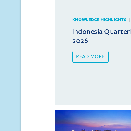
KNOWLEDGE HIGHLIGHTS
Indonesia Quarterl
2026
READ MORE