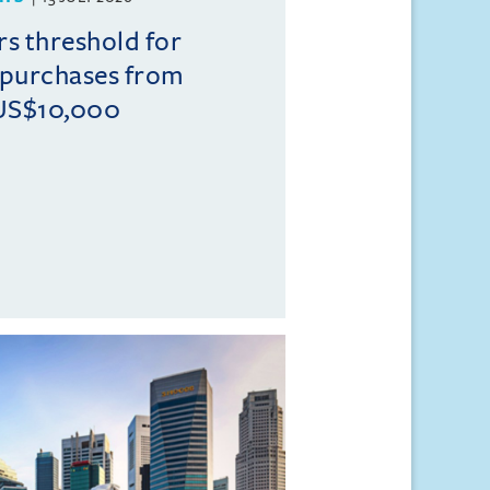
rs threshold for
 purchases from
US$10,000