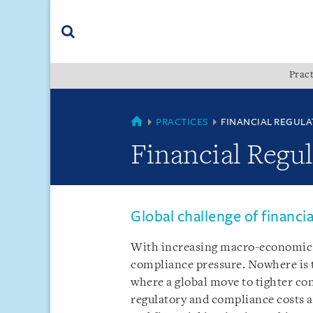
Skip
Skip
Skip
to
to
to
navigation
main
footer
content
(accesskey
Pract
(accesskey
x)
Search
s)
COUNTRIES
PRACTICES
FINANCIAL REGULA
Financial Regu
Global challenge of financi
With increasing macro-economic 
compliance pressure. Nowhere is t
where a global move to tighter co
regulatory and compliance costs 