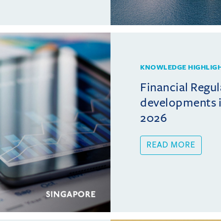
KNOWLEDGE HIGHLIG
Financial Regul
developments i
2026
READ MORE