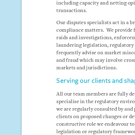
including capacity and netting opi
transactions.
Our disputes specialists act in a 
compliance matters. We provide fu
raids and investigations, enforce
laundering legislation, regulator
frequently advise on market misco
and fraud which may involve cross
markets and jurisdictions.
Serving our clients and sha
All our team members are fully ded
specialise in the regulatory envir
we are regularly consulted by and 
clients on proposed changes or de
constructive role we endeavour to
legislation or regulatory framewo