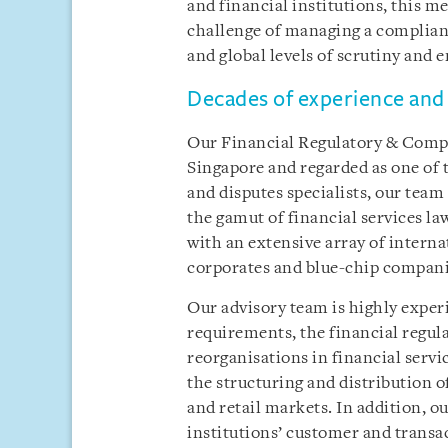
and financial institutions, this m
challenge of managing a complian
and global levels of scrutiny and
Decades of experience and 
Our Financial Regulatory & Compli
Singapore and regarded as one of 
and disputes specialists, our team
the gamut of financial services la
with an extensive array of internat
corporates and blue-chip compani
Our advisory team is highly exper
requirements, the financial regula
reorganisations in financial servi
the structuring and distribution 
and retail markets. In addition, o
institutions’ customer and trans