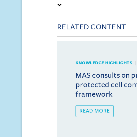
RELATED CONTENT
KNOWLEDGE HIGHLIGHTS
MAS consults on 
protected cell co
framework
READ MORE