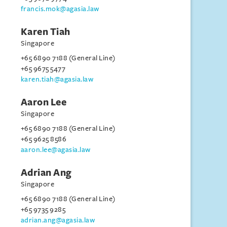
francis.mok@agasia.law
Karen Tiah
Singapore
+65 6890 7188 (General Line)
+65 9675 5477
karen.tiah@agasia.law
Aaron Lee
Singapore
+65 6890 7188 (General Line)
+65 9625 8586
aaron.lee@agasia.law
Adrian Ang
Singapore
+65 6890 7188 (General Line)
+65 9735 9285
adrian.ang@agasia.law