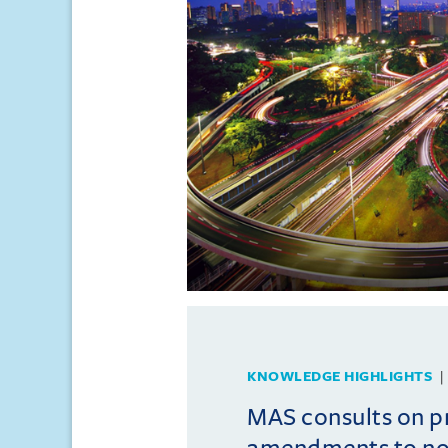
KNOWLEDGE HIGHLIGHTS
MAS consults on 