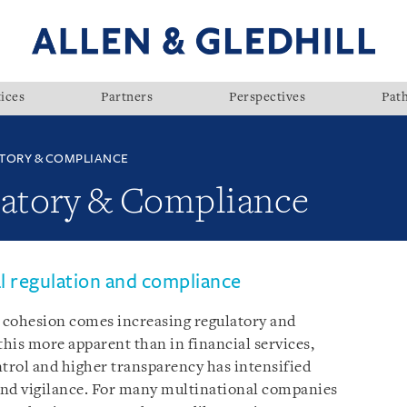
ices
Partners
Perspectives
Pat
TORY & COMPLIANCE
latory & Compliance
al regulation and compliance
cohesion comes increasing regulatory and
his more apparent than in financial services,
ntrol and higher transparency has intensified
and vigilance. For many multinational companies