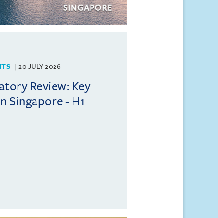
HTS
20 JULY 2026
atory Review: Key
n Singapore - H1