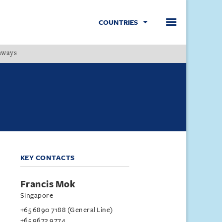
COUNTRIES
hways
Menu
KEY CONTACTS
Francis Mok
Singapore
+65 6890 7188 (General Line)
+65 9672 9774