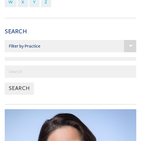
W
X
Y
Z
SEARCH
SEARCH