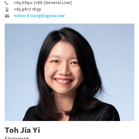
+65 6890 7188 (General Line)
+65 9617 1839
edward.tiong@agasia.law
Toh Jia Yi
Singapore