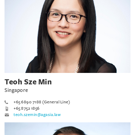
Teoh Sze Min
Singapore
+65 6890 7188 (General Line)
+65 8752 1856
teoh.szemin@agasia.law