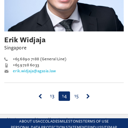
Erik Widjaja
Singapore
+65 6890 7188 (General Line)
+65 9728 6033
erik.widjaja@agasia.law
(current)
13
14
15
This site uses cookies and by using the site you are consenting
ABOUT US
ACCOLADES
MILESTONES
TERMS OF USE
to this. Find out why we use cookies and how to manage your
PERSONAL DATA PROTECTION STATEMENT
FIND US
SITEMAP