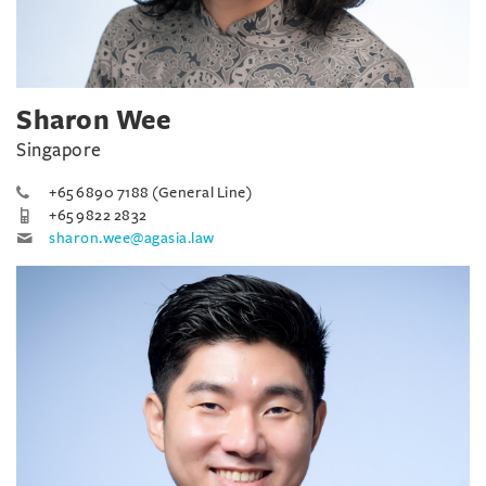
Sharon Wee
Singapore
+65 6890 7188 (General Line)
+65 9822 2832
sharon.wee@agasia.law