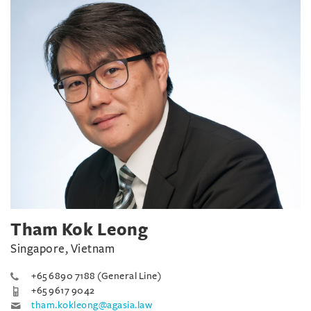
Tham Kok Leong
Singapore, Vietnam
+65 6890 7188 (General Line)
+65 9617 9042
tham.kokleong@agasia.law