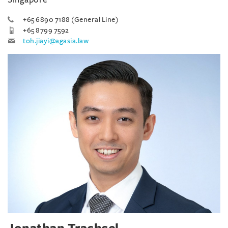
+65 6890 7188 (General Line)
+65 8799 7592
toh.jiayi@agasia.law