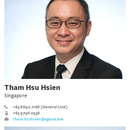
Tham Hsu Hsien
Singapore
+65 6890 7188 (General Line)
+65 9798 0538
tham.hsuhsien@agasia.law