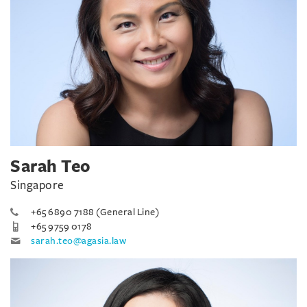
Sarah Teo
Singapore
+65 6890 7188 (General Line)
+65 9759 0178
sarah.teo@agasia.law