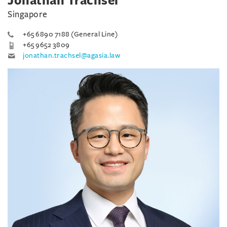
Jonathan Trachsel
Singapore
+65 6890 7188 (General Line)
+65 9652 3809
jonathan.trachsel@agasia.law