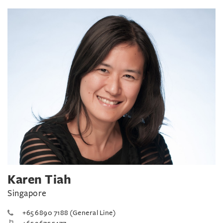
Karen Tiah
Singapore
+65 6890 7188 (General Line)