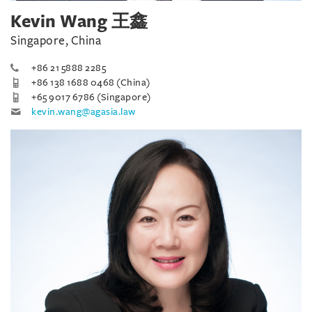
Kevin Wang 王鑫
Singapore, China
+86 21 5888 2285
+86 138 1688 0468 (China)
+65 9017 6786 (Singapore)
kevin.wang@agasia.law