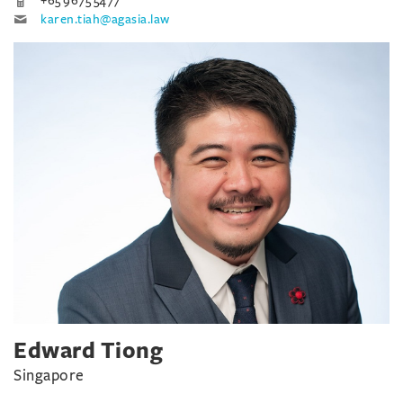
+65 9675 5477
karen.tiah@agasia.law
Edward Tiong
Singapore