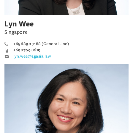
Lyn Wee
Singapore
+65 6890 7188 (General Line)
+65 8799 8615
lyn.wee@agasia.law