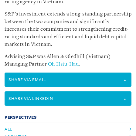
rating agency in Vietnam.
S&P’s investment extends a long-standing partnership
between the two companies and significantly
increases their commitment to strengthening credit-
rating standards and efficient and liquid debt capital
markets in Vietnam.
Advising S&P was Allen & Gledhill (Vietnam)
Managing Partner
Oh Hsiu-Hau
.
SHARE VIA EMAIL
SHARE VIA LINKEDIN
PERSPECTIVES
ALL