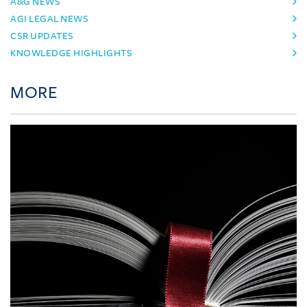
A&G NEWS
AGI LEGAL NEWS
CSR UPDATES
KNOWLEDGE HIGHLIGHTS
MORE