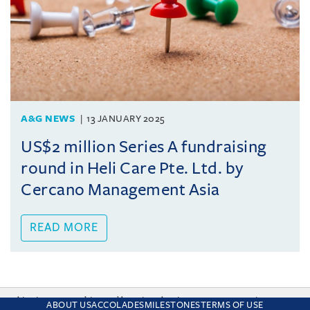
A&G NEWS
13 JANUARY 2025
US$2 million Series A fundraising
round in Heli Care Pte. Ltd. by
Cercano Management Asia
READ MORE
This site uses cookies and by using the site you are consenting
ABOUT US
ACCOLADES
MILESTONES
TERMS OF USE