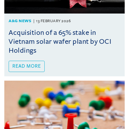
A&G NEWS
13 FEBRUARY 2026
Acquisition of a 65% stake in
Vietnam solar wafer plant by OCI
Holdings
READ MORE