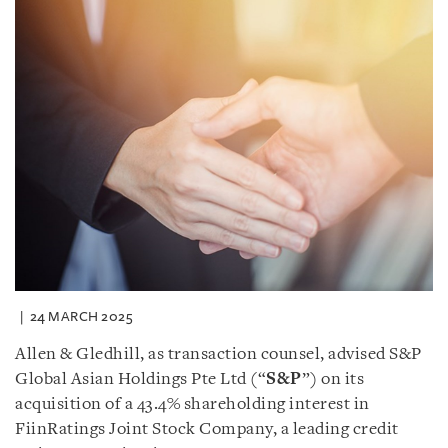
24 MARCH 2025
Allen & Gledhill, as transaction counsel, advised S&P
Global Asian Holdings Pte Ltd (“
S&P
”) on its
acquisition of a 43.4% shareholding interest in
FiinRatings Joint Stock Company, a leading credit