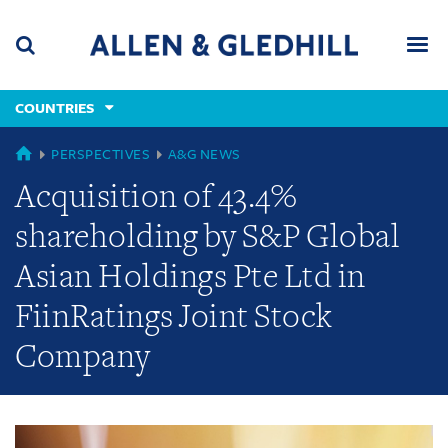
Skip
Skip
Skip
to
to
to
navigation
main
footer
content
(accesskey
COUNTRIES
(accesskey
x)
Search
Men
s)
GLOBAL
PERSPECTIVES
A&G NEWS
Acquisition of 43.4%
shareholding by S&P Global
Asian Holdings Pte Ltd in
FiinRatings Joint Stock
Company