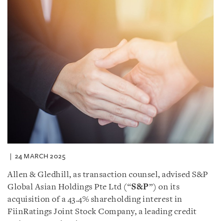
24 MARCH 2025
Allen & Gledhill, as transaction counsel, advised S&P
Global Asian Holdings Pte Ltd (“
S&P
”) on its
acquisition of a 43.4% shareholding interest in
FiinRatings Joint Stock Company, a leading credit