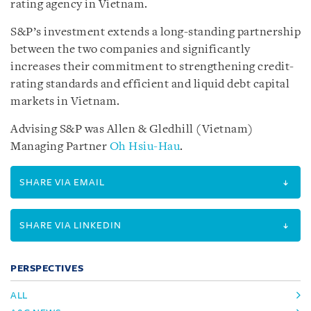
rating agency in Vietnam.
S&P’s investment extends a long-standing partnership
between the two companies and significantly
increases their commitment to strengthening credit-
rating standards and efficient and liquid debt capital
markets in Vietnam.
Advising S&P was Allen & Gledhill (Vietnam)
Managing Partner
Oh Hsiu-Hau
.
SHARE VIA EMAIL
SHARE VIA LINKEDIN
PERSPECTIVES
ALL