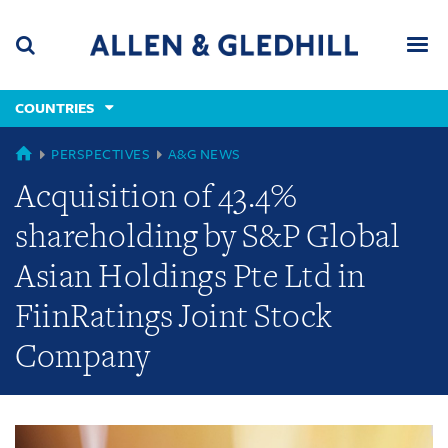
Skip
Skip
Skip
to
to
to
navigation
main
footer
content
(accesskey
COUNTRIES
(accesskey
x)
Search
Men
s)
GLOBAL
PERSPECTIVES
A&G NEWS
Acquisition of 43.4%
shareholding by S&P Global
Asian Holdings Pte Ltd in
FiinRatings Joint Stock
Company