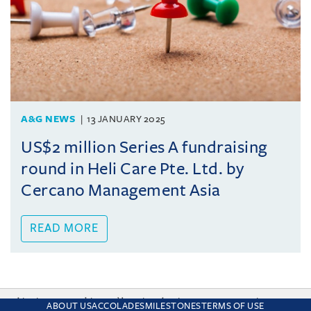
A&G NEWS
13 JANUARY 2025
US$2 million Series A fundraising
round in Heli Care Pte. Ltd. by
Cercano Management Asia
READ MORE
This site uses cookies and by using the site you are consenting
ABOUT US
ACCOLADES
MILESTONES
TERMS OF USE