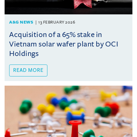
A&G NEWS
13 FEBRUARY 2026
Acquisition of a 65% stake in
Vietnam solar wafer plant by OCI
Holdings
READ MORE