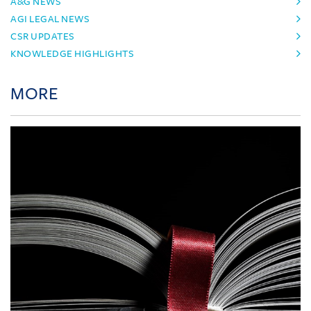
A&G NEWS
AGI LEGAL NEWS
CSR UPDATES
KNOWLEDGE HIGHLIGHTS
MORE