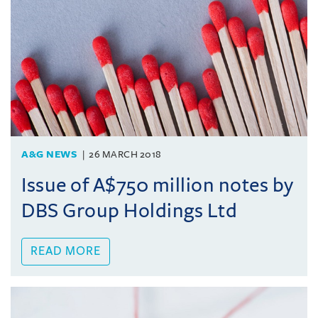
A&G NEWS
26 MARCH 2018
Issue of A$750 million notes by
DBS Group Holdings Ltd
READ MORE