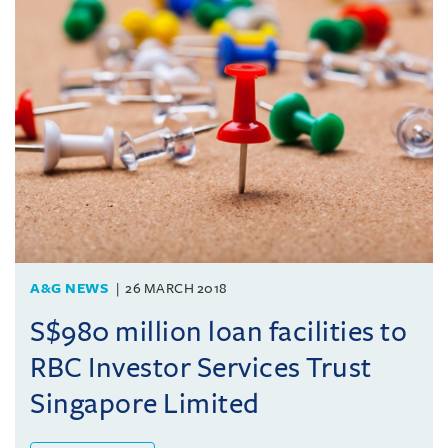
A&G NEWS
26 MARCH 2018
S$980 million loan facilities to
RBC Investor Services Trust
Singapore Limited