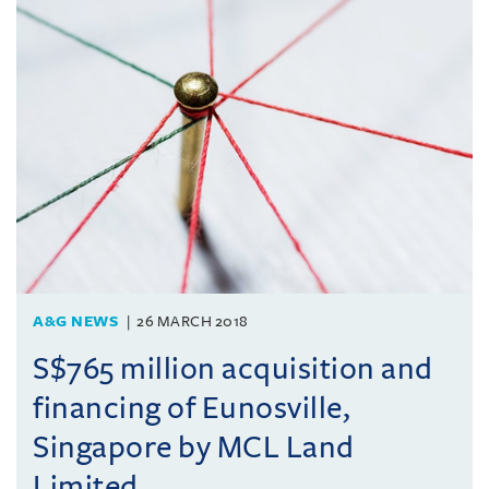
A&G NEWS
26 MARCH 2018
S$765 million acquisition and
financing of Eunosville,
Singapore by MCL Land
Limited