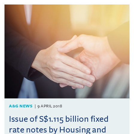
A&G NEWS
9 APRIL 2018
Issue of S$1.115 billion fixed
rate notes by Housing and