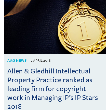
A&G NEWS
2 APRIL 2018
Allen & Gledhill Intellectual
Property Practice ranked as
leading firm for copyright
work in Managing IP’s IP Stars
2018