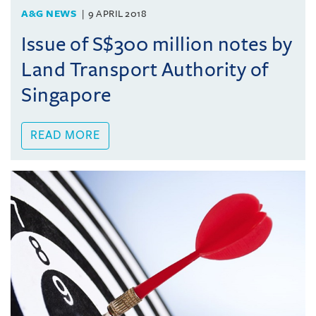
A&G NEWS
9 APRIL 2018
Issue of S$300 million notes by
Land Transport Authority of
Singapore
READ MORE