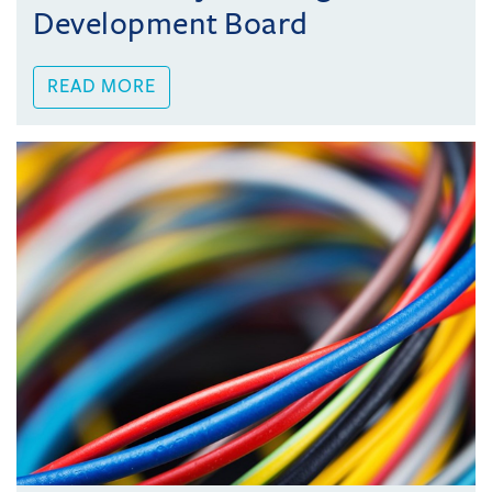
Development Board
READ MORE