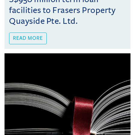
facilities to Frasers Property
Quayside Pte. Ltd.
READ MORE