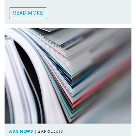
READ MORE
A&G NEWS
2 APRIL 2018