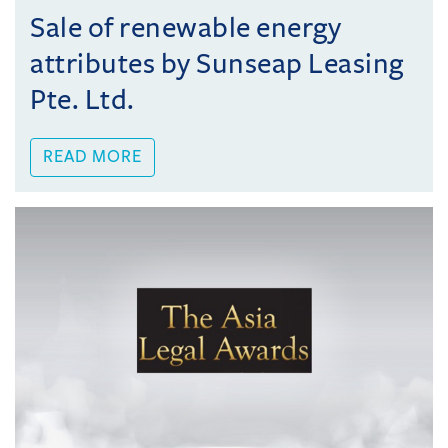
Sale of renewable energy
attributes by Sunseap Leasing
Pte. Ltd.
READ MORE