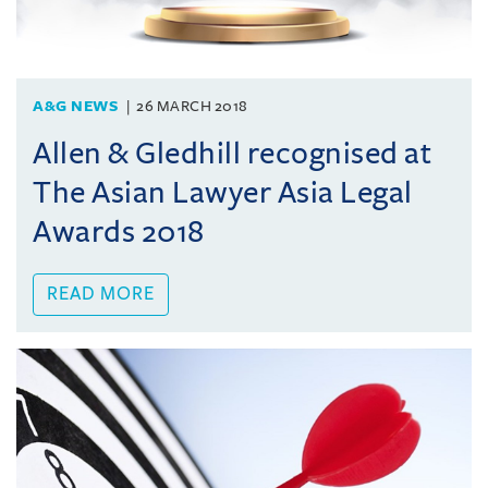
A&G NEWS
26 MARCH 2018
Allen & Gledhill recognised at
The Asian Lawyer Asia Legal
Awards 2018
READ MORE