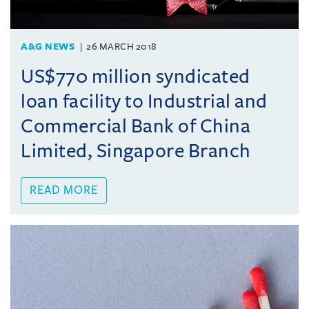
A&G NEWS
26 MARCH 2018
US$770 million syndicated
loan facility to Industrial and
Commercial Bank of China
Limited, Singapore Branch
READ MORE