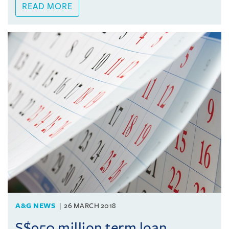
READ MORE
A&G NEWS
26 MARCH 2018
S$950 million term loan