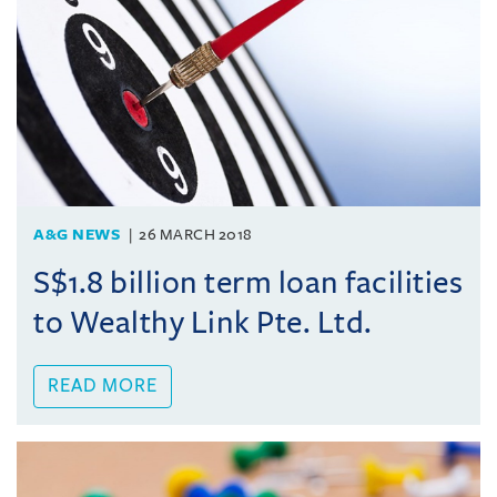
A&G NEWS
26 MARCH 2018
S$1.8 billion term loan facilities
to Wealthy Link Pte. Ltd.
READ MORE