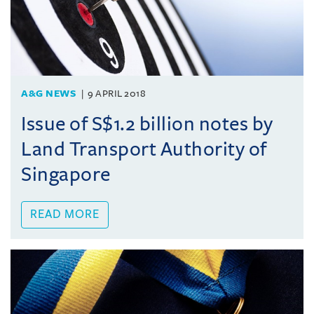
A&G NEWS
9 APRIL 2018
Issue of S$1.2 billion notes by
Land Transport Authority of
Singapore
READ MORE