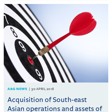
A&G NEWS
30 APRIL 2018
Acquisition of South-east
Asian operations and assets of