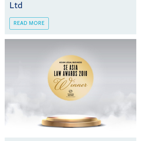
Ltd
READ MORE