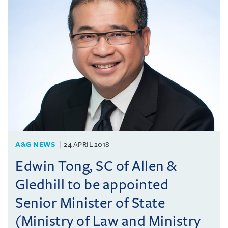
A&G NEWS
24 APRIL 2018
Edwin Tong, SC of Allen &
Gledhill to be appointed
Senior Minister of State
(Ministry of Law and Ministry