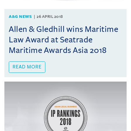
A&G NEWS
26 APRIL 2018
Allen & Gledhill wins Maritime
Law Award at Seatrade
Maritime Awards Asia 2018
READ MORE