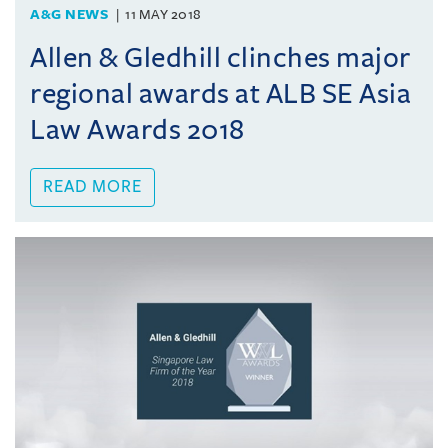
A&G NEWS
11 MAY 2018
Allen & Gledhill clinches major
regional awards at ALB SE Asia
Law Awards 2018
READ MORE