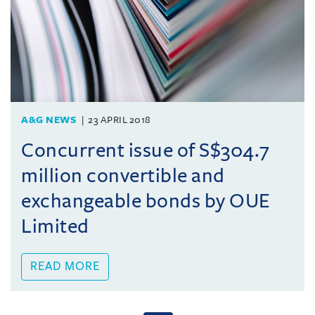
A&G NEWS
23 APRIL 2018
Concurrent issue of S$304.7
million convertible and
exchangeable bonds by OUE
Limited
READ MORE