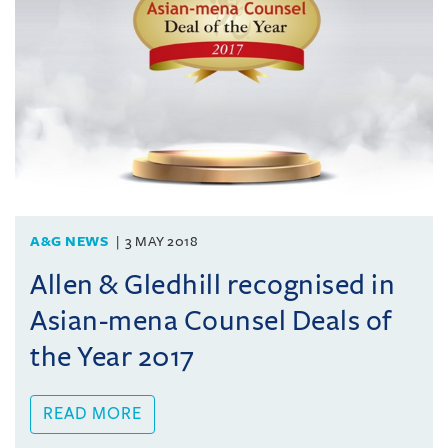
A&G NEWS
3 MAY 2018
Allen & Gledhill recognised in
Asian-mena Counsel Deals of
the Year 2017
READ MORE