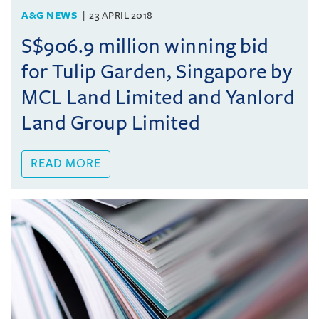
A&G NEWS
23 APRIL 2018
S$906.9 million winning bid
for Tulip Garden, Singapore by
MCL Land Limited and Yanlord
Land Group Limited
READ MORE