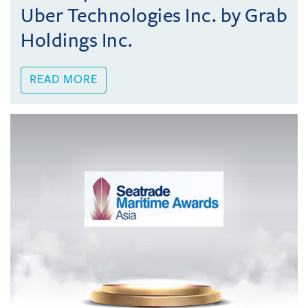
Uber Technologies Inc. by Grab
Holdings Inc.
READ MORE