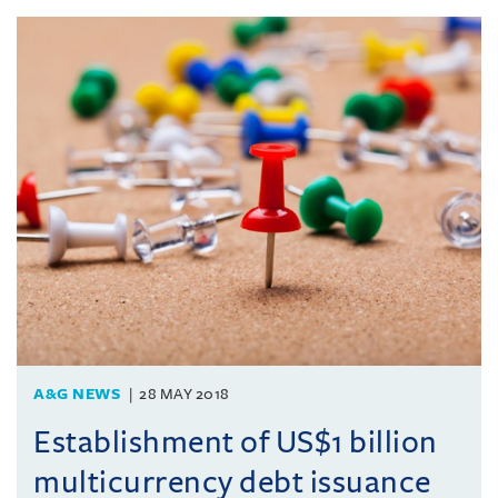
A&G NEWS
28 MAY 2018
Establishment of US$1 billion
multicurrency debt issuance