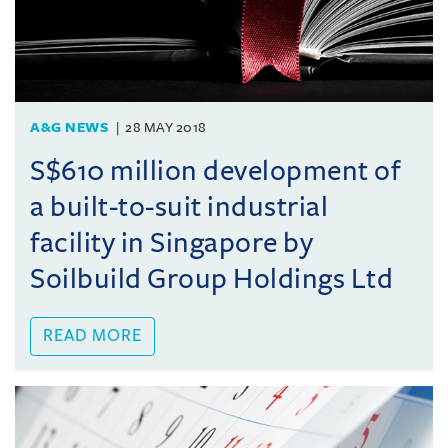
A&G NEWS
28 MAY 2018
S$610 million development of
a built-to-suit industrial
facility in Singapore by
Soilbuild Group Holdings Ltd
READ MORE