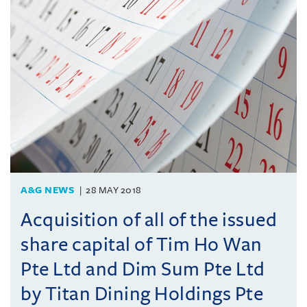
A&G NEWS
28 MAY 2018
Acquisition of all of the issued
share capital of Tim Ho Wan
Pte Ltd and Dim Sum Pte Ltd
by Titan Dining Holdings Pte