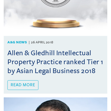
A&G NEWS
26 APRIL 2018
Allen & Gledhill Intellectual
Property Practice ranked Tier 1
by Asian Legal Business 2018
READ MORE