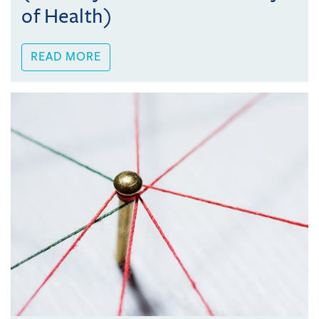
of Health)
READ MORE