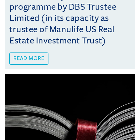
programme by DBS Trustee
Limited (in its capacity as
trustee of Manulife US Real
Estate Investment Trust)
READ MORE