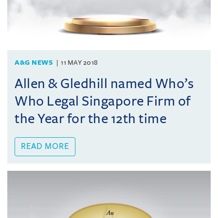
A&G NEWS
11 MAY 2018
Allen & Gledhill named Who’s
Who Legal Singapore Firm of
the Year for the 12th time
READ MORE