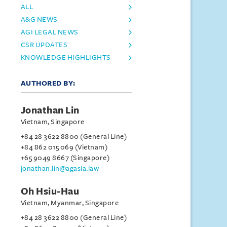
ALL
A&G NEWS
AGI LEGAL NEWS
CSR UPDATES
KNOWLEDGE HIGHLIGHTS
AUTHORED BY:
Jonathan Lin
Vietnam, Singapore
+84 28 3622 8800 (General Line)
+84 862 015 069 (Vietnam)
+65 9049 8667 (Singapore)
jonathan.lin@agasia.law
Oh Hsiu-Hau
Vietnam, Myanmar, Singapore
+84 28 3622 8800 (General Line)