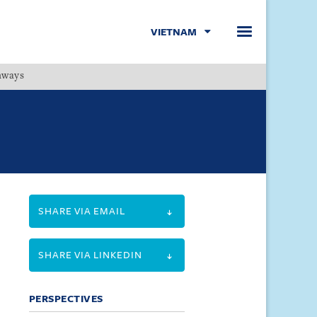
VIETNAM
hways
Menu
SHARE VIA EMAIL
SHARE VIA LINKEDIN
PERSPECTIVES