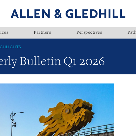
ices
Partners
Perspectives
Pat
GHLIGHTS
rly Bulletin Q1 2026