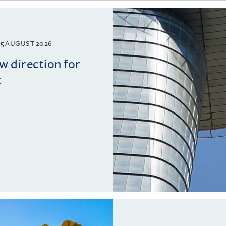
5 AUGUST 2026
w direction for
t