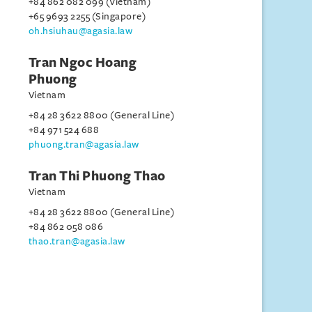
+84 862 082 099 (Vietnam)
+65 9693 2255 (Singapore)
oh.hsiuhau@agasia.law
Tran Ngoc Hoang
Phuong
Vietnam
+84 28 3622 8800 (General Line)
+84 971 524 688
phuong.tran@agasia.law
Tran Thi Phuong Thao
Vietnam
+84 28 3622 8800 (General Line)
+84 862 058 086
thao.tran@agasia.law