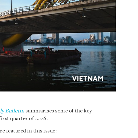
y Bulletin
summarises some of the key
irst quarter of 2026.
 featured in this issue: