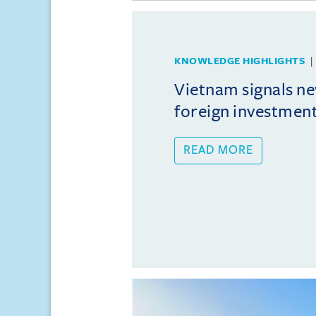
KNOWLEDGE HIGHLIGHTS
Vietnam signals ne
foreign investmen
READ MORE