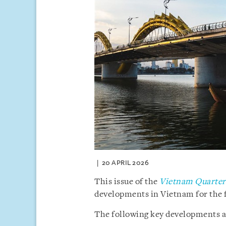
20 APRIL 2026
This issue of the
Vietnam Quarterl
developments in Vietnam for the f
The following key developments are