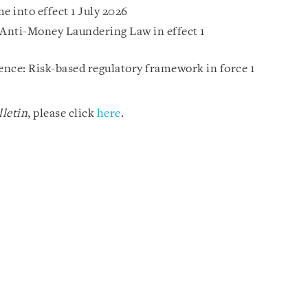
 into effect 1 July 2026
Anti-Money Laundering Law in effect 1
gence: Risk-based regulatory framework in force 1
letin
, please click
here
.