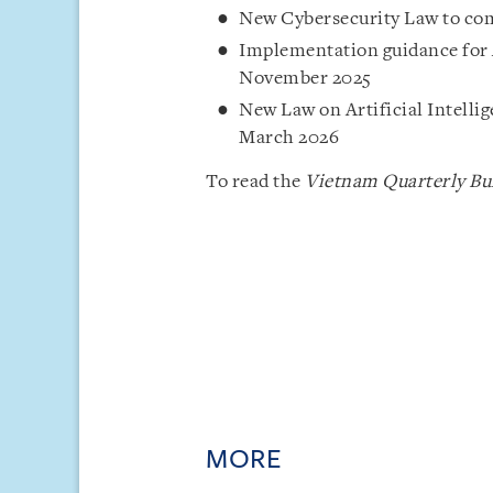
New Cybersecurity Law to come
Implementation guidance for 
November 2025
New Law on Artificial Intelli
March 2026
To read the
Vietnam Quarterly Bul
MORE