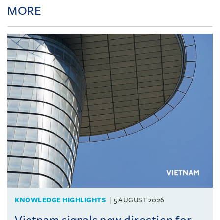
MORE
KNOWLEDGE HIGHLIGHTS
5 AUGUST 2026