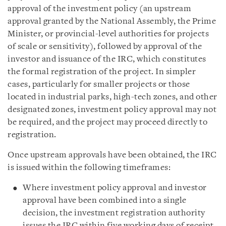
approval of the investment policy (an upstream
approval granted by the National Assembly, the Prime
Minister, or provincial-level authorities for projects
of scale or sensitivity), followed by approval of the
investor and issuance of the IRC, which constitutes
the formal registration of the project. In simpler
cases, particularly for smaller projects or those
located in industrial parks, high-tech zones, and other
designated zones, investment policy approval may not
be required, and the project may proceed directly to
registration.
Once upstream approvals have been obtained, the IRC
is issued within the following timeframes:
Where investment policy approval and investor
approval have been combined into a single
decision, the investment registration authority
issues the IRC within five working days of receipt