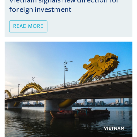
Vietnam signals new direction for
foreign investment
READ MORE