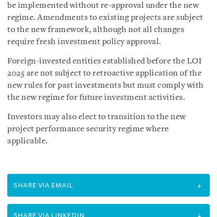
be implemented without re-approval under the new
regime. Amendments to existing projects are subject
to the new framework, although not all changes
require fresh investment policy approval.
Foreign-invested entities established before the LOI
2025 are not subject to retroactive application of the
new rules for past investments but must comply with
the new regime for future investment activities.
Investors may also elect to transition to the new
project performance security regime where
applicable.
SHARE VIA EMAIL
SHARE VIA LINKEDIN