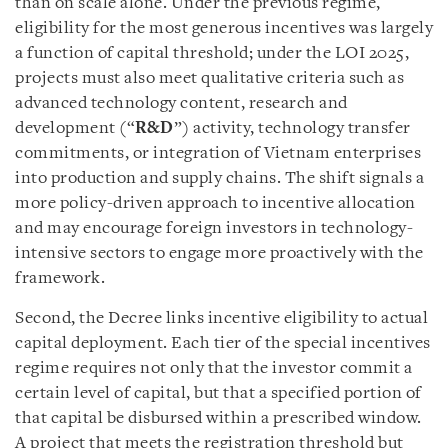
than on scale alone. Under the previous regime,
eligibility for the most generous incentives was largely
a function of capital threshold; under the LOI 2025,
projects must also meet qualitative criteria such as
advanced technology content, research and
development (“
R&D
”) activity, technology transfer
commitments, or integration of Vietnam enterprises
into production and supply chains. The shift signals a
more policy-driven approach to incentive allocation
and may encourage foreign investors in technology-
intensive sectors to engage more proactively with the
framework.
Second, the Decree links incentive eligibility to actual
capital deployment. Each tier of the special incentives
regime requires not only that the investor commit a
certain level of capital, but that a specified portion of
that capital be disbursed within a prescribed window.
A project that meets the registration threshold but