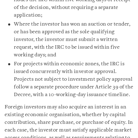
of the decision, without requiring a separate
application;
Where the investor has won an auction or tender,
or has been approved as the sole qualifying
investor, the investor must submit a written
request, with the IRC to be issued within five
working days; and
For projects within economic zones, the IRC is
issued concurrently with investor approval.
Projects not subject to investment policy approval
follow a separate procedure under Article 39 of the
Decree, with a 10-working-day issuance timeline.
Foreign investors may also acquire an interest in an
existing economic organisation, whether by capital
contribution, share purchase, or purchase of equity. In
each case, the investor must satisfy applicable market
access conditions, as well as requirements relating to