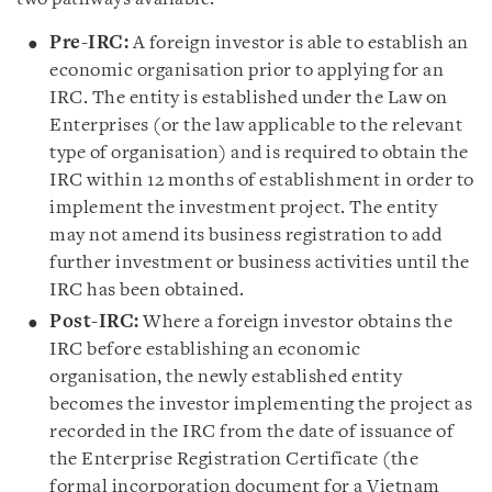
Pre-IRC:
A foreign investor is able to establish an
economic organisation prior to applying for an
IRC. The entity is established under the Law on
Enterprises (or the law applicable to the relevant
type of organisation) and is required to obtain the
IRC within 12 months of establishment in order to
implement the investment project. The entity
may not amend its business registration to add
further investment or business activities until the
IRC has been obtained.
Post-IRC:
Where a foreign investor obtains the
IRC before establishing an economic
organisation, the newly established entity
becomes the investor implementing the project as
recorded in the IRC from the date of issuance of
the Enterprise Registration Certificate (the
formal incorporation document for a Vietnam