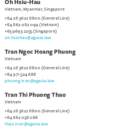
Oh Hsiu-Hau
Vietnam, Myanmar, Singapore
+84 28 3622 8800 (General Line)
+84 862 082 099 (Vietnam)
+65 9693 2255 (Singapore)
oh.hsiuhau@agasia.law
Tran Ngoc Hoang Phuong
Vietnam
+84 28 3622 8800 (General Line)
+84 971 524 688
phuong.tran@agasia.law
Tran Thi Phuong Thao
Vietnam
+84 28 3622 8800 (General Line)
+84 862 058 086
thao.tran@agasia.law