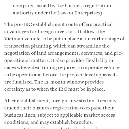
company, issued by the business registration
authority under the Law on Enterprises).
The pre-IRC establishment route offers practical
advantages for foreign investors. It allows the
Vietnam vehicle to be put in place at an earlier stage of
transaction planning, which can streamline the
negotiation of land arrangements, contracts, and pre-
operational matters. It also provides flexibility in
cases where deal timing requires a corporate vehicle
to be operational before the project-level approvals
are finalised. The 12-month window provides
certainty as to when the IRC must be in place.
After establishment, foreign-invested entities may
amend their business registration to expand their
business lines, subject to applicable market access
conditions, and may establish branches,