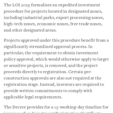
The LOI 2025 formalises an expedited investment
procedure for projects located in designated zones,
including industrial parks, export processing zones,
high-tech zones, economic zones, free trade zones,
and other designated areas.
Projects approved under this procedure benefit from a
significantly streamlined approval process. In
particular, the requirement to obtain investment
policy approval, which would otherwise apply to larger
or sensitive projects, is removed, and the project
proceeds directly to registration. Certain pre-
construction approvals are also not required at the
registration stage. Instead, investors are required to
provide written commitments to comply with
applicable legal requirements.
The Decree provides for a 15-working-day timeline for