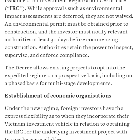
issuance of an Investment Registration Certificate
(“
IRC
”). While approvals such as environmental
impact assessments are deferred, they are not waived.
An environmental permit must be obtained prior to
construction, and the investor must notify relevant
authorities at least 30 days before commencing
construction. Authorities retain the power to inspect,
supervise, and enforce compliance.
The Decree allows existing projects to opt into the
expedited regime on a prospective basis, including on
a phased basis for multi-stage developments.
Establishment of economic organisations
Under the new regime, foreign investors have the
express flexibility as to when they incorporate their
Vietnam investment vehicle in relation to obtaining
the IRC for the underlying investment project with
two pathways available: