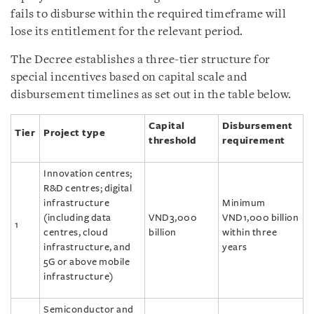
fails to disburse within the required timeframe will
lose its entitlement for the relevant period.
The Decree establishes a three-tier structure for
special incentives based on capital scale and
disbursement timelines as set out in the table below.
Capital
Disbursement
Tier
Project type
threshold
requirement
Innovation centres;
R&D centres; digital
infrastructure
Minimum
(including data
VND3,000
VND1,000 billion
1
centres, cloud
billion
within three
infrastructure, and
years
5G or above mobile
infrastructure)
Semiconductor and