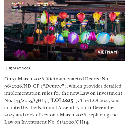
15 MAY 2026
On 31 March 2026, Vietnam enacted Decree No.
96/2026/ND-CP (“
Decree
”), which provides detailed
implementation rules for the new Law on Investment
No. 143/2025/QH15 (“
LOI 2025
”). The LOI 2025 was
adopted by the National Assembly on 11 December
2025 and took effect on 1 March 2026, replacing the
Law on Investment No. 61/2020/QH14.