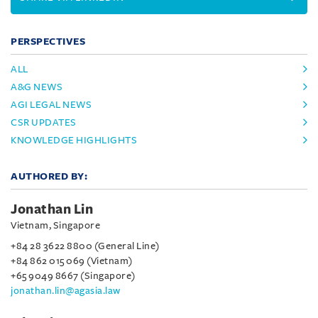
PERSPECTIVES
ALL
A&G NEWS
AGI LEGAL NEWS
CSR UPDATES
KNOWLEDGE HIGHLIGHTS
AUTHORED BY:
Jonathan Lin
Vietnam, Singapore
+84 28 3622 8800 (General Line)
+84 862 015 069 (Vietnam)
+65 9049 8667 (Singapore)
jonathan.lin@agasia.law