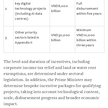
key digital
Full
VND6,000
2
technology projects
disbursement
billion
(including AI data
within five years
centres)
Minimum
Other priority
VND30,000
VND10,000
3
sectors listed in
billion
billion within
Appendix II
three years
The level and duration of incentives, including
corporate income tax relief and land or water rent
exemptions, are determined under sectoral
legislation. In addition, the Prime Minister may
determine bespoke incentive packages for qualifying
projects, taking into account technological content,
scale, disbursement progress and broader economic
impact.