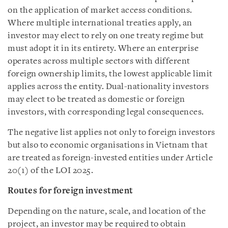
on the application of market access conditions.
Where multiple international treaties apply, an
investor may elect to rely on one treaty regime but
must adopt it in its entirety. Where an enterprise
operates across multiple sectors with different
foreign ownership limits, the lowest applicable limit
applies across the entity. Dual-nationality investors
may elect to be treated as domestic or foreign
investors, with corresponding legal consequences.
The negative list applies not only to foreign investors
but also to economic organisations in Vietnam that
are treated as foreign-invested entities under Article
20(1) of the LOI 2025.
Routes for foreign investment
Depending on the nature, scale, and location of the
project, an investor may be required to obtain