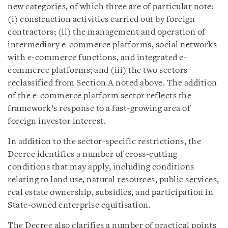
new categories, of which three are of particular note:
(i) construction activities carried out by foreign
contractors; (ii) the management and operation of
intermediary e-commerce platforms, social networks
with e-commerce functions, and integrated e-
commerce platforms; and (iii) the two sectors
reclassified from Section A noted above. The addition
of the e-commerce platform sector reflects the
framework’s response to a fast-growing area of
foreign investor interest.
In addition to the sector-specific restrictions, the
Decree identifies a number of cross-cutting
conditions that may apply, including conditions
relating to land use, natural resources, public services,
real estate ownership, subsidies, and participation in
State-owned enterprise equitisation.
The Decree also clarifies a number of practical points