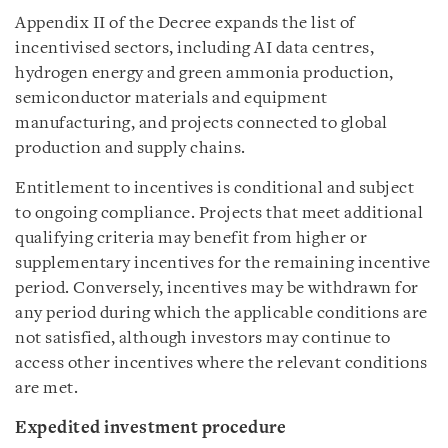
Appendix II of the Decree expands the list of
incentivised sectors, including AI data centres,
hydrogen energy and green ammonia production,
semiconductor materials and equipment
manufacturing, and projects connected to global
production and supply chains.
Entitlement to incentives is conditional and subject
to ongoing compliance. Projects that meet additional
qualifying criteria may benefit from higher or
supplementary incentives for the remaining incentive
period. Conversely, incentives may be withdrawn for
any period during which the applicable conditions are
not satisfied, although investors may continue to
access other incentives where the relevant conditions
are met.
Expedited investment procedure