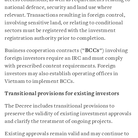
national defence, security and land use where
relevant. Transactions resulting in foreign control,
involving sensitive land, or relating to conditional
sectors must be registered with the investment
registration authority prior to completion.
Business cooperation contracts (“
BCCs
”) involving
foreign investors require an IRC and must comply
with prescribed content requirements. Foreign
investors may also establish operating offices in
Vietnam to implement BCCs.
Transitional provisions for existing investors
The Decree includes transitional provisions to
preserve the validity of existing investment approvals
and clarify the treatment of ongoing projects.
Existing approvals remain valid and may continue to