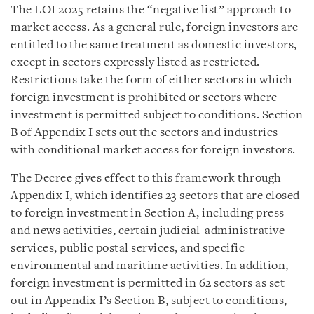
The LOI 2025 retains the “negative list” approach to
market access. As a general rule, foreign investors are
entitled to the same treatment as domestic investors,
except in sectors expressly listed as restricted.
Restrictions take the form of either sectors in which
foreign investment is prohibited or sectors where
investment is permitted subject to conditions. Section
B of Appendix I sets out the sectors and industries
with conditional market access for foreign investors.
The Decree gives effect to this framework through
Appendix I, which identifies 23 sectors that are closed
to foreign investment in Section A, including press
and news activities, certain judicial-administrative
services, public postal services, and specific
environmental and maritime activities. In addition,
foreign investment is permitted in 62 sectors as set
out in Appendix I’s Section B, subject to conditions,