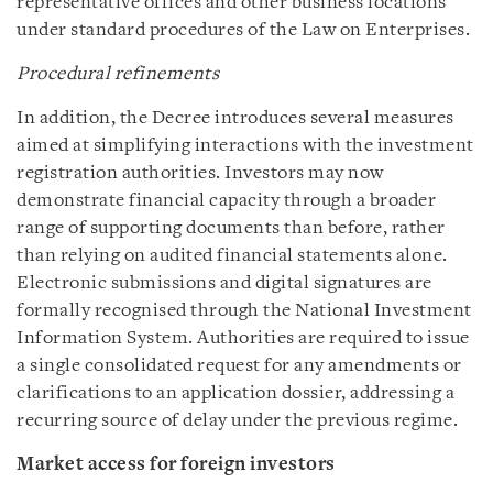
representative offices and other business locations
under standard procedures of the Law on Enterprises.
Procedural refinements
In addition, the Decree introduces several measures
aimed at simplifying interactions with the investment
registration authorities. Investors may now
demonstrate financial capacity through a broader
range of supporting documents than before, rather
than relying on audited financial statements alone.
Electronic submissions and digital signatures are
formally recognised through the National Investment
Information System. Authorities are required to issue
a single consolidated request for any amendments or
clarifications to an application dossier, addressing a
recurring source of delay under the previous regime.
Market access for foreign investors