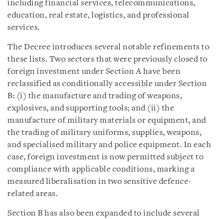
including financial services, telecommunications,
education, real estate, logistics, and professional
services.
The Decree introduces several notable refinements to
these lists. Two sectors that were previously closed to
foreign investment under Section A have been
reclassified as conditionally accessible under Section
B: (i) the manufacture and trading of weapons,
explosives, and supporting tools; and (ii) the
manufacture of military materials or equipment, and
the trading of military uniforms, supplies, weapons,
and specialised military and police equipment. In each
case, foreign investment is now permitted subject to
compliance with applicable conditions, marking a
measured liberalisation in two sensitive defence-
related areas.
Section B has also been expanded to include several