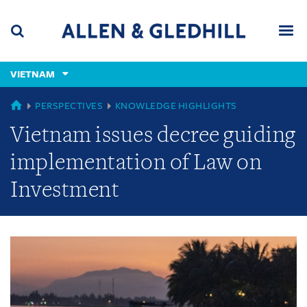
Skip
Skip
Skip
to
to
to
navigation
main
footer
content
(accesskey
VIETNAM
(accesskey
x)
Search
Men
s)
GLOBAL
PERSPECTIVES
KNOWLEDGE HIGHLIGHTS
Vietnam issues decree guiding
implementation of Law on
Investment