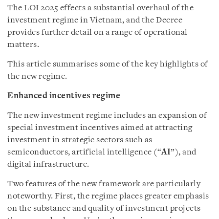
The LOI 2025 effects a substantial overhaul of the
investment regime in Vietnam, and the Decree
provides further detail on a range of operational
matters.
This article summarises some of the key highlights of
the new regime.
Enhanced incentives regime
The new investment regime includes an expansion of
special investment incentives aimed at attracting
investment in strategic sectors such as
semiconductors, artificial intelligence (“
AI
”), and
digital infrastructure.
Two features of the new framework are particularly
noteworthy. First, the regime places greater emphasis
on the substance and quality of investment projects