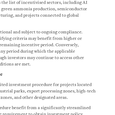
the list of incentivised sectors, including AI
nd green ammonia production, semiconductor
uring, and projects connected to global
itional and subject to ongoing compliance.
ifying criteria may benefit from higher or
remaining incentive period. Conversely,
ny period during which the applicable
ough investors may continue to access other
ditions are met.
re
ited investment procedure for projects located
ustrial parks, export processing zones, high-tech
 zones, and other designated areas.
edure benefit from a significantly streamlined
he requirement to obtain investment policy