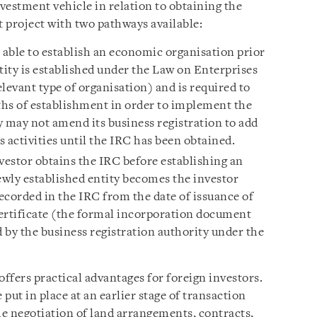
vestment vehicle in relation to obtaining the
 project with two pathways available:
s able to establish an economic organisation prior
tity is established under the Law on Enterprises
elevant type of organisation) and is required to
hs of establishment in order to implement the
y may not amend its business registration to add
 activities until the IRC has been obtained.
estor obtains the IRC before establishing an
wly established entity becomes the investor
ecorded in the IRC from the date of issuance of
ertificate (the formal incorporation document
 by the business registration authority under the
ffers practical advantages for foreign investors.
 put in place at an earlier stage of transaction
e negotiation of land arrangements, contracts,