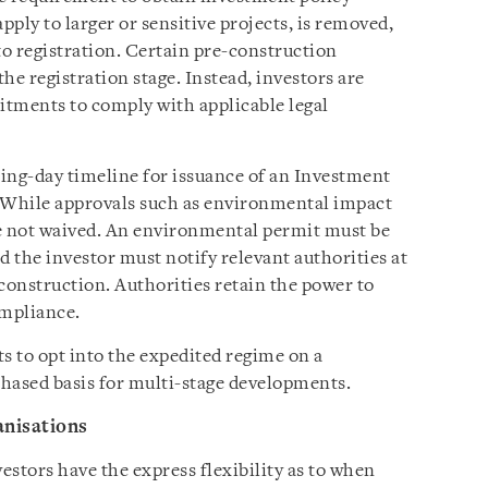
ply to larger or sensitive projects, is removed,
to registration. Certain pre-construction
the registration stage. Instead, investors are
itments to comply with applicable legal
ing-day timeline for issuance of an Investment
 While approvals such as environmental impact
re not waived. An environmental permit must be
d the investor must notify relevant authorities at
onstruction. Authorities retain the power to
ompliance.
s to opt into the expedited regime on a
phased basis for multi-stage developments.
anisations
stors have the express flexibility as to when