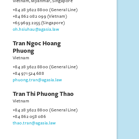
Vietnam, Myanmar, Singapore
+84 28 3622 8800 (General Line)
+84 862 082 099 (Vietnam)
+65 9693 2255 (Singapore)
oh.hsiuhau@agasia.law
Tran Ngoc Hoang
Phuong
Vietnam
+84 28 3622 8800 (General Line)
+84 971 524 688
phuong.tran@agasia.law
Tran Thi Phuong Thao
Vietnam
+84 28 3622 8800 (General Line)
+84 862 058 086
thao.tran@agasia.law