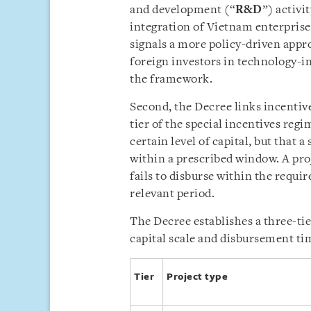
and development (“
R&D
”) activi
integration of Vietnam enterprise
signals a more policy-driven appr
foreign investors in technology-i
the framework.
Second, the Decree links incentive
tier of the special incentives reg
certain level of capital, but that a
within a prescribed window. A pro
fails to disburse within the requir
relevant period.
The Decree establishes a three-tie
capital scale and disbursement tim
Tier
Project type