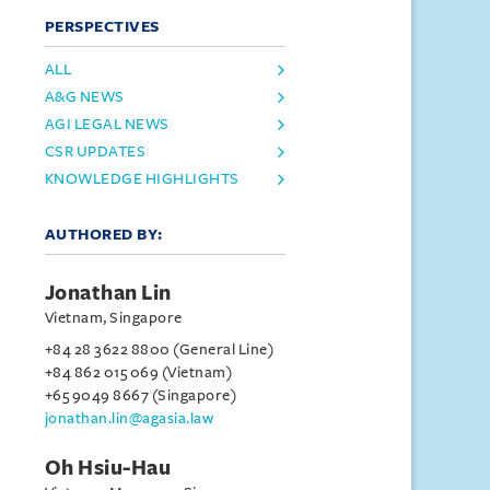
PERSPECTIVES
ALL
A&G NEWS
AGI LEGAL NEWS
CSR UPDATES
KNOWLEDGE HIGHLIGHTS
AUTHORED BY:
Jonathan Lin
Vietnam, Singapore
+84 28 3622 8800 (General Line)
+84 862 015 069 (Vietnam)
+65 9049 8667 (Singapore)
jonathan.lin@agasia.law
Oh Hsiu-Hau