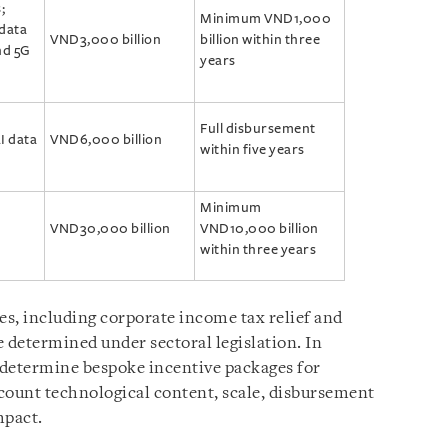
;
Minimum VND1,000
 data
VND3,000 billion
billion within three
nd 5G
years
Full disbursement
I data
VND6,000 billion
within five years
Minimum
VND30,000 billion
VND10,000 billion
within three years
es, including corporate income tax relief and
 determined under sectoral legislation. In
 determine bespoke incentive packages for
ccount technological content, scale, disbursement
mpact.