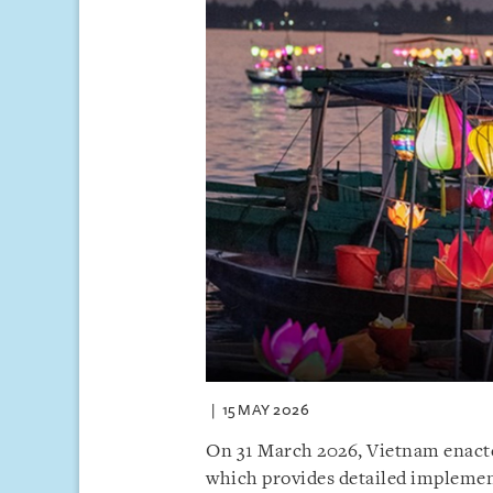
15 MAY 2026
On 31 March 2026, Vietnam enact
which provides detailed implemen