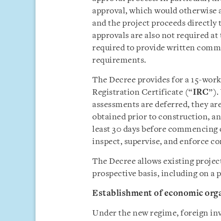
approval, which would otherwise ap
and the project proceeds directly 
approvals are also not required at 
required to provide written comm
requirements.
The Decree provides for a 15-work
Registration Certificate (“
IRC
”).
assessments are deferred, they a
obtained prior to construction, an
least 30 days before commencing c
inspect, supervise, and enforce c
The Decree allows existing project
prospective basis, including on a 
Establishment of economic org
Under the new regime, foreign inve