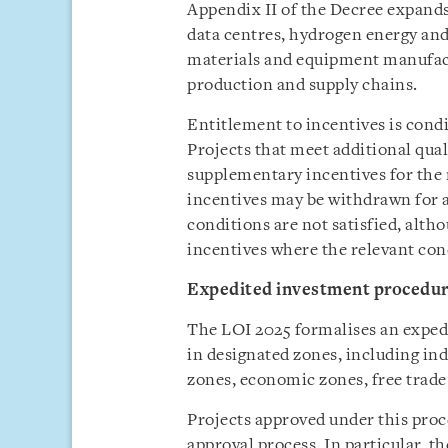
Appendix II of the Decree expands 
data centres, hydrogen energy a
materials and equipment manufact
production and supply chains.
Entitlement to incentives is cond
Projects that meet additional qual
supplementary incentives for the 
incentives may be withdrawn for a
conditions are not satisfied, alth
incentives where the relevant con
Expedited investment procedu
The LOI 2025 formalises an exped
in designated zones, including ind
zones, economic zones, free trade
Projects approved under this proc
approval process. In particular, t