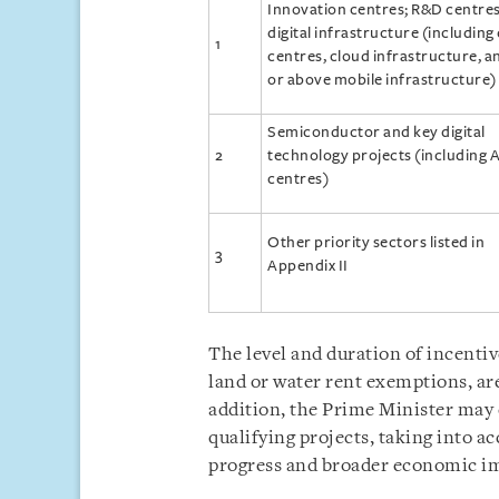
Innovation centres; R&D centres
digital infrastructure (including
1
centres, cloud infrastructure, a
or above mobile infrastructure)
Semiconductor and key digital
2
technology projects (including A
centres)
Other priority sectors listed in
3
Appendix II
The level and duration of incentiv
land or water rent exemptions, are
addition, the Prime Minister may
qualifying projects, taking into a
progress and broader economic i