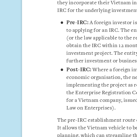
they incorporate their Vietnam in
IRC for the underlying investment
Pre-IRC:
A foreign investor i
to applying for an IRC. The en
(or the law applicable to the r
obtain the IRC within 12 mont
investment project. The entit
further investment or business
Post-IRC:
Where a foreign inv
economic organisation, the ne
implementing the project as r
the Enterprise Registration C
for a Vietnam company, issued
Law on Enterprises).
The pre-IRC establishment route o
It allows the Vietnam vehicle to be
planning, which can streamline th