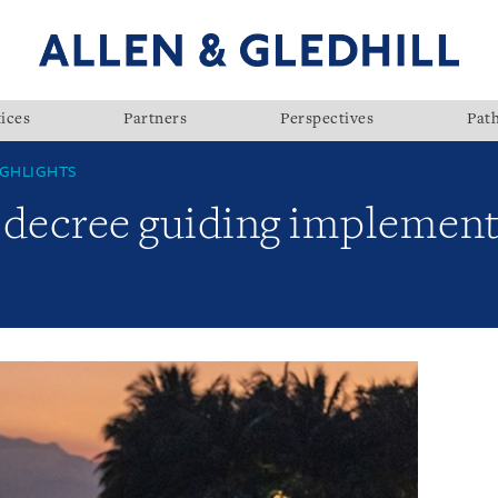
ices
Partners
Perspectives
Pat
GHLIGHTS
 decree guiding implement