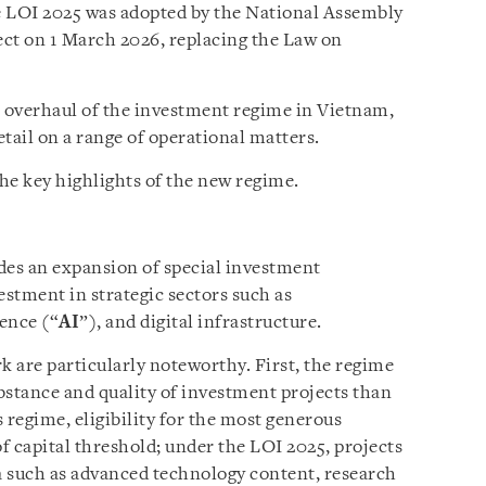
e LOI 2025 was adopted by the National Assembly
ct on 1 March 2026, replacing the Law on
l overhaul of the investment regime in Vietnam,
tail on a range of operational matters.
he key highlights of the new regime.
es an expansion of special investment
estment in strategic sectors such as
gence (“
AI
”), and digital infrastructure.
 are particularly noteworthy. First, the regime
bstance and quality of investment projects than
 regime, eligibility for the most generous
of capital threshold; under the LOI 2025, projects
ia such as advanced technology content, research