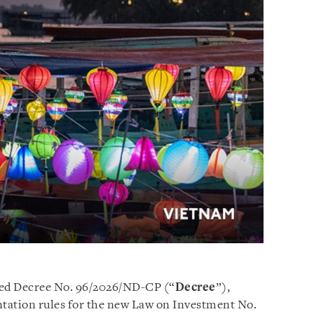
ed Decree No. 96/2026/ND-CP (“
Decree
”),
tation rules for the new Law on Investment No.