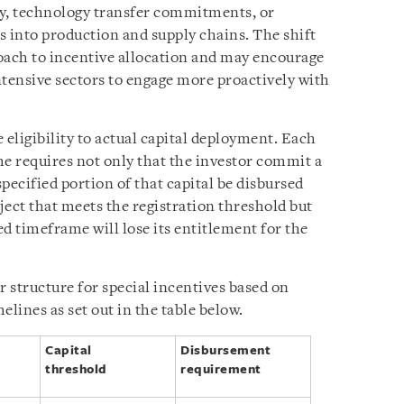
ty, technology transfer commitments, or
s into production and supply chains. The shift
oach to incentive allocation and may encourage
ntensive sectors to engage more proactively with
 eligibility to actual capital deployment. Each
ime requires not only that the investor commit a
 specified portion of that capital be disbursed
ject that meets the registration threshold but
ed timeframe will lose its entitlement for the
r structure for special incentives based on
elines as set out in the table below.
Capital
Disbursement
threshold
requirement