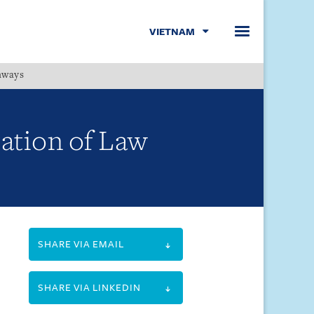
VIETNAM
hways
Menu
ation of Law
SHARE VIA EMAIL
SHARE VIA LINKEDIN