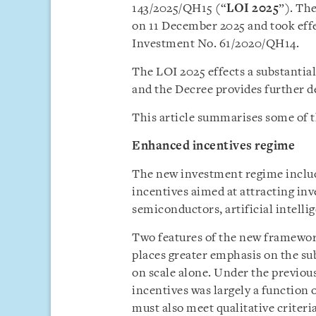
143/2025/QH15 (“
LOI 2025
”). Th
on 11 December 2025 and took effe
Investment No. 61/2020/QH14.
The LOI 2025 effects a substantia
and the Decree provides further de
This article summarises some of t
Enhanced incentives regime
The new investment regime includ
incentives aimed at attracting inv
semiconductors, artificial intelli
Two features of the new framework
places greater emphasis on the su
on scale alone. Under the previous
incentives was largely a function 
must also meet qualitative criter