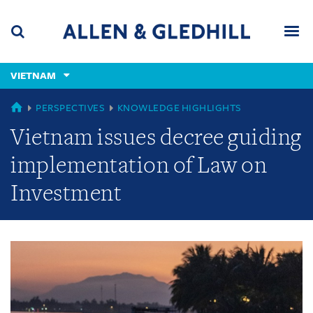
Skip
Skip
Skip
to
to
to
navigation
main
footer
content
(accesskey
VIETNAM
(accesskey
x)
Search
Men
s)
GLOBAL
PERSPECTIVES
KNOWLEDGE HIGHLIGHTS
Vietnam issues decree guiding
implementation of Law on
Investment