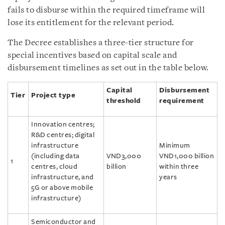
fails to disburse within the required timeframe will
lose its entitlement for the relevant period.
The Decree establishes a three-tier structure for
special incentives based on capital scale and
disbursement timelines as set out in the table below.
Capital
Disbursement
Tier
Project type
threshold
requirement
Innovation centres;
R&D centres; digital
infrastructure
Minimum
(including data
VND3,000
VND1,000 billion
1
centres, cloud
billion
within three
infrastructure, and
years
5G or above mobile
infrastructure)
Semiconductor and