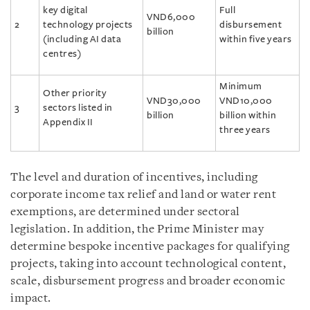
key digital
Full
VND6,000
2
technology projects
disbursement
billion
(including AI data
within five years
centres)
Minimum
Other priority
VND30,000
VND10,000
3
sectors listed in
billion
billion within
Appendix II
three years
The level and duration of incentives, including
corporate income tax relief and land or water rent
exemptions, are determined under sectoral
legislation. In addition, the Prime Minister may
determine bespoke incentive packages for qualifying
projects, taking into account technological content,
scale, disbursement progress and broader economic
impact.