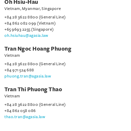
Oh Hsiu-Hau
Vietnam, Myanmar, Singapore
+84 28 3622 8800 (General Line)
+84 862 082 099 (Vietnam)
+65 9693 2255 (Singapore)
oh.hsiuhau@agasia.law
Tran Ngoc Hoang Phuong
Vietnam
+84 28 3622 8800 (General Line)
+84 971 524 688
phuong.tran@agasia.law
Tran Thi Phuong Thao
Vietnam
+84 28 3622 8800 (General Line)
+84 862 058 086
thao.tran@agasia.law