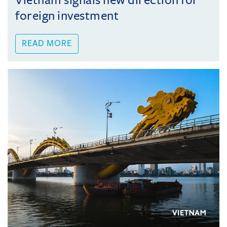
Vietnam signals new direction for
foreign investment
READ MORE