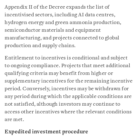
Appendix II of the Decree expands the list of
incentivised sectors, including AI data centres,
hydrogen energy and green ammonia production,
semiconductor materials and equipment
manufacturing, and projects connected to global
production and supply chains.
Entitlement to incentives is conditional and subject
to ongoing compliance. Projects that meet additional
qualifying criteria may benefit from higher or
supplementary incentives for the remaining incentive
period. Conversely, incentives may be withdrawn for
any period during which the applicable conditions are
not satisfied, although investors may continue to
access other incentives where the relevant conditions
are met.
Expedited investment procedure