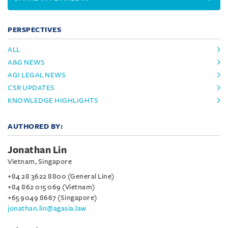
PERSPECTIVES
ALL
A&G NEWS
AGI LEGAL NEWS
CSR UPDATES
KNOWLEDGE HIGHLIGHTS
AUTHORED BY:
Jonathan Lin
Vietnam, Singapore
+84 28 3622 8800 (General Line)
+84 862 015 069 (Vietnam)
+65 9049 8667 (Singapore)
jonathan.lin@agasia.law