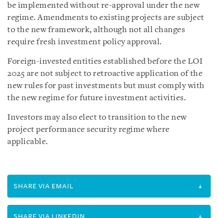
be implemented without re-approval under the new
regime. Amendments to existing projects are subject
to the new framework, although not all changes
require fresh investment policy approval.
Foreign-invested entities established before the LOI
2025 are not subject to retroactive application of the
new rules for past investments but must comply with
the new regime for future investment activities.
Investors may also elect to transition to the new
project performance security regime where
applicable.
SHARE VIA EMAIL
SHARE VIA LINKEDIN