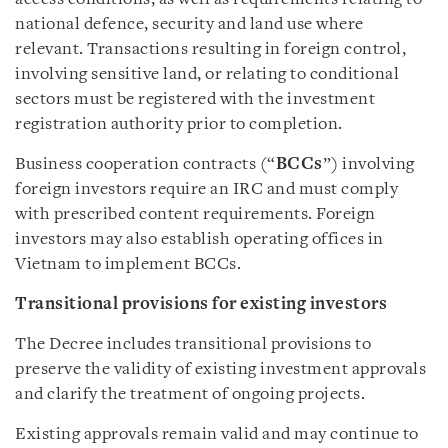
national defence, security and land use where
relevant. Transactions resulting in foreign control,
involving sensitive land, or relating to conditional
sectors must be registered with the investment
registration authority prior to completion.
Business cooperation contracts (“
BCCs
”) involving
foreign investors require an IRC and must comply
with prescribed content requirements. Foreign
investors may also establish operating offices in
Vietnam to implement BCCs.
Transitional provisions for existing investors
The Decree includes transitional provisions to
preserve the validity of existing investment approvals
and clarify the treatment of ongoing projects.
Existing approvals remain valid and may continue to