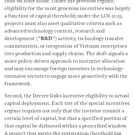
than on scale alone. Under the previous regime,
eligibility for the most generous incentives was largely
a function of capital threshold; under the LOI 2025,
projects must also meet qualitative criteria such as
advanced technology content, research and
development (“
R&D
”) activity, technology transfer
commitments, or integration of Vietnam enterprises
into production and supply chains. The shift signals a
more policy-driven approach to incentive allocation
and may encourage foreign investors in technology-
intensive sectors to engage more proactively with the
framework.
Second, the Decree links incentive eligibility to actual
capital deployment. Each tier of the special incentives
regime requires not only that the investor commit a
certain level of capital, but that a specified portion of
that capital be disbursed within a prescribed window.
A project that meets the registration threshold but