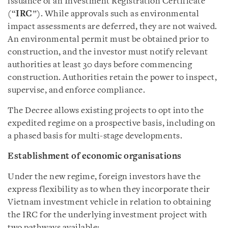
issuance of an Investment Registration Certificate
(“
IRC
”). While approvals such as environmental
impact assessments are deferred, they are not waived.
An environmental permit must be obtained prior to
construction, and the investor must notify relevant
authorities at least 30 days before commencing
construction. Authorities retain the power to inspect,
supervise, and enforce compliance.
The Decree allows existing projects to opt into the
expedited regime on a prospective basis, including on
a phased basis for multi-stage developments.
Establishment of economic organisations
Under the new regime, foreign investors have the
express flexibility as to when they incorporate their
Vietnam investment vehicle in relation to obtaining
the IRC for the underlying investment project with
two pathways available: