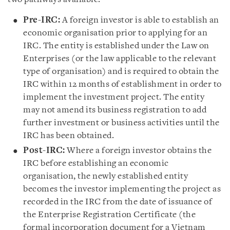
Pre-IRC:
A foreign investor is able to establish an
economic organisation prior to applying for an
IRC. The entity is established under the Law on
Enterprises (or the law applicable to the relevant
type of organisation) and is required to obtain the
IRC within 12 months of establishment in order to
implement the investment project. The entity
may not amend its business registration to add
further investment or business activities until the
IRC has been obtained.
Post-IRC:
Where a foreign investor obtains the
IRC before establishing an economic
organisation, the newly established entity
becomes the investor implementing the project as
recorded in the IRC from the date of issuance of
the Enterprise Registration Certificate (the
formal incorporation document for a Vietnam