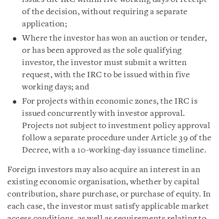
of the decision, without requiring a separate
application;
Where the investor has won an auction or tender,
or has been approved as the sole qualifying
investor, the investor must submit a written
request, with the IRC to be issued within five
working days; and
For projects within economic zones, the IRC is
issued concurrently with investor approval.
Projects not subject to investment policy approval
follow a separate procedure under Article 39 of the
Decree, with a 10-working-day issuance timeline.
Foreign investors may also acquire an interest in an
existing economic organisation, whether by capital
contribution, share purchase, or purchase of equity. In
each case, the investor must satisfy applicable market
access conditions, as well as requirements relating to