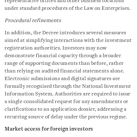
representative offices and other business locations
under standard procedures of the Law on Enterprises.
Procedural refinements
In addition, the Decree introduces several measures
aimed at simplifying interactions with the investment
registration authorities. Investors may now
demonstrate financial capacity through a broader
range of supporting documents than before, rather
than relying on audited financial statements alone.
Electronic submissions and digital signatures are
formally recognised through the National Investment
Information System. Authorities are required to issue
a single consolidated request for any amendments or
clarifications to an application dossier, addressing a
recurring source of delay under the previous regime.
Market access for foreign investors