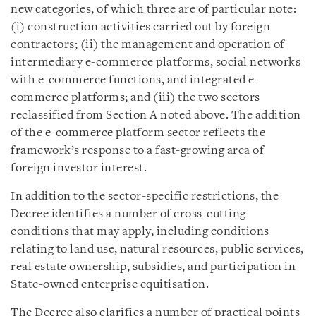
new categories, of which three are of particular note:
(i) construction activities carried out by foreign
contractors; (ii) the management and operation of
intermediary e-commerce platforms, social networks
with e-commerce functions, and integrated e-
commerce platforms; and (iii) the two sectors
reclassified from Section A noted above. The addition
of the e-commerce platform sector reflects the
framework’s response to a fast-growing area of
foreign investor interest.
In addition to the sector-specific restrictions, the
Decree identifies a number of cross-cutting
conditions that may apply, including conditions
relating to land use, natural resources, public services,
real estate ownership, subsidies, and participation in
State-owned enterprise equitisation.
The Decree also clarifies a number of practical points