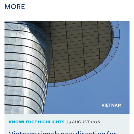
MORE
KNOWLEDGE HIGHLIGHTS
5 AUGUST 2026