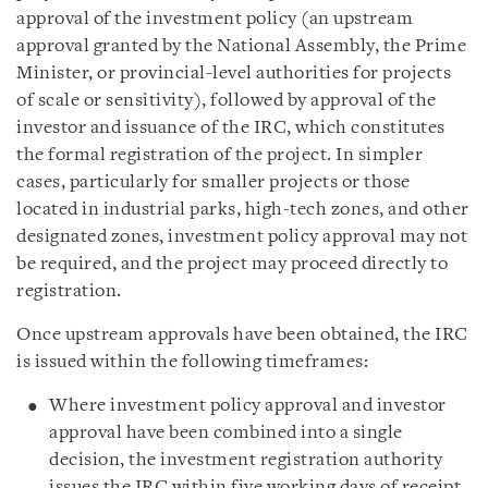
approval of the investment policy (an upstream
approval granted by the National Assembly, the Prime
Minister, or provincial-level authorities for projects
of scale or sensitivity), followed by approval of the
investor and issuance of the IRC, which constitutes
the formal registration of the project. In simpler
cases, particularly for smaller projects or those
located in industrial parks, high-tech zones, and other
designated zones, investment policy approval may not
be required, and the project may proceed directly to
registration.
Once upstream approvals have been obtained, the IRC
is issued within the following timeframes:
Where investment policy approval and investor
approval have been combined into a single
decision, the investment registration authority
issues the IRC within five working days of receipt