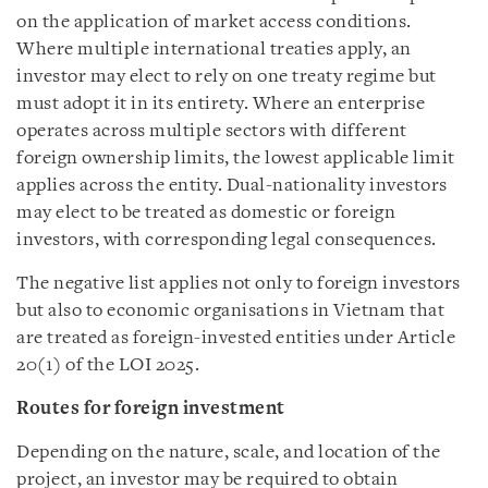
on the application of market access conditions.
Where multiple international treaties apply, an
investor may elect to rely on one treaty regime but
must adopt it in its entirety. Where an enterprise
operates across multiple sectors with different
foreign ownership limits, the lowest applicable limit
applies across the entity. Dual-nationality investors
may elect to be treated as domestic or foreign
investors, with corresponding legal consequences.
The negative list applies not only to foreign investors
but also to economic organisations in Vietnam that
are treated as foreign-invested entities under Article
20(1) of the LOI 2025.
Routes for foreign investment
Depending on the nature, scale, and location of the
project, an investor may be required to obtain