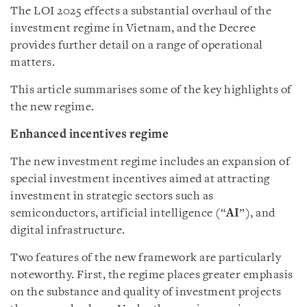
The LOI 2025 effects a substantial overhaul of the
investment regime in Vietnam, and the Decree
provides further detail on a range of operational
matters.
This article summarises some of the key highlights of
the new regime.
Enhanced incentives regime
The new investment regime includes an expansion of
special investment incentives aimed at attracting
investment in strategic sectors such as
semiconductors, artificial intelligence (“
AI
”), and
digital infrastructure.
Two features of the new framework are particularly
noteworthy. First, the regime places greater emphasis
on the substance and quality of investment projects