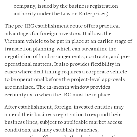
company, issued by the business registration
authority under the Law on Enterprises).
The pre-IRC establishment route offers practical
advantages for foreign investors. It allows the
Vietnam vehicle to be put in place at an earlier stage of
transaction planning, which can streamline the
negotiation of land arrangements, contracts, and pre-
operational matters. It also provides flexibility in
cases where deal timing requires a corporate vehicle
to be operational before the project-level approvals
are finalised. The 12-month window provides
certainty as to when the IRC must be in place.
After establishment, foreign-invested entities may
amend their business registration to expand their
business lines, subject to applicable market access
conditions, and may establish branches,