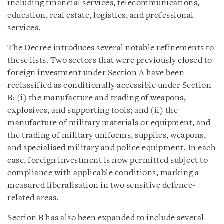
including financial services, telecommunications,
education, real estate, logistics, and professional
services.
The Decree introduces several notable refinements to
these lists. Two sectors that were previously closed to
foreign investment under Section A have been
reclassified as conditionally accessible under Section
B: (i) the manufacture and trading of weapons,
explosives, and supporting tools; and (ii) the
manufacture of military materials or equipment, and
the trading of military uniforms, supplies, weapons,
and specialised military and police equipment. In each
case, foreign investment is now permitted subject to
compliance with applicable conditions, marking a
measured liberalisation in two sensitive defence-
related areas.
Section B has also been expanded to include several