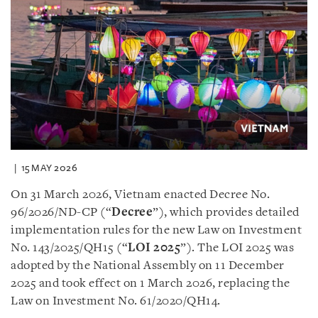
15 MAY 2026
On 31 March 2026, Vietnam enacted Decree No.
96/2026/ND-CP (“
Decree
”), which provides detailed
implementation rules for the new Law on Investment
No. 143/2025/QH15 (“
LOI 2025
”). The LOI 2025 was
adopted by the National Assembly on 11 December
2025 and took effect on 1 March 2026, replacing the
Law on Investment No. 61/2020/QH14.