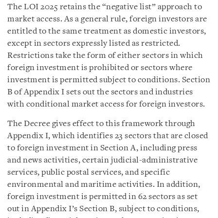
The LOI 2025 retains the “negative list” approach to
market access. As a general rule, foreign investors are
entitled to the same treatment as domestic investors,
except in sectors expressly listed as restricted.
Restrictions take the form of either sectors in which
foreign investment is prohibited or sectors where
investment is permitted subject to conditions. Section
B of Appendix I sets out the sectors and industries
with conditional market access for foreign investors.
The Decree gives effect to this framework through
Appendix I, which identifies 23 sectors that are closed
to foreign investment in Section A, including press
and news activities, certain judicial-administrative
services, public postal services, and specific
environmental and maritime activities. In addition,
foreign investment is permitted in 62 sectors as set
out in Appendix I’s Section B, subject to conditions,