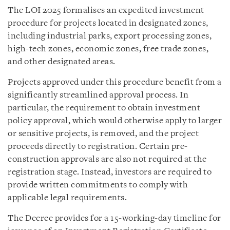
The LOI 2025 formalises an expedited investment
procedure for projects located in designated zones,
including industrial parks, export processing zones,
high-tech zones, economic zones, free trade zones,
and other designated areas.
Projects approved under this procedure benefit from a
significantly streamlined approval process. In
particular, the requirement to obtain investment
policy approval, which would otherwise apply to larger
or sensitive projects, is removed, and the project
proceeds directly to registration. Certain pre-
construction approvals are also not required at the
registration stage. Instead, investors are required to
provide written commitments to comply with
applicable legal requirements.
The Decree provides for a 15-working-day timeline for