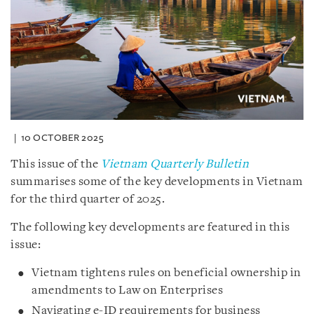
10 OCTOBER 2025
This issue of the
Vietnam Quarterly Bulletin
summarises some of the key developments in Vietnam
for the third quarter of 2025.
The following key developments are featured in this
issue:
Vietnam tightens rules on beneficial ownership in
amendments to Law on Enterprises
Navigating e-ID requirements for business