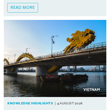
READ MORE
KNOWLEDGE HIGHLIGHTS
4 AUGUST 2026