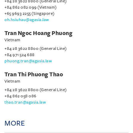
+84 28 3622 8800 (General Line)
+84 862 082 099 (Vietnam)
+65 9693 2255 (Singapore)
oh.hsiuhau@agasia.law
Tran Ngoc Hoang Phuong
Vietnam
+84 28 3622 8800 (General Line)
+84 971 524 688
phuong.tran@agasia.law
Tran Thi Phuong Thao
Vietnam
+84 28 3622 8800 (General Line)
+84 862 058 086
thao.tran@agasia.law
MORE