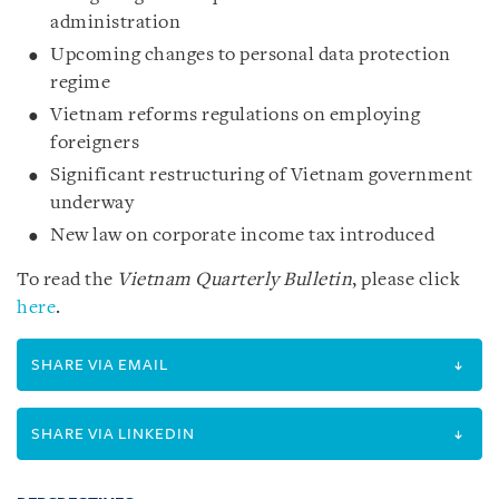
administration
Upcoming changes to personal data protection
regime
Vietnam reforms regulations on employing
foreigners
Significant restructuring of Vietnam government
underway
New law on corporate income tax introduced
To read the
Vietnam Quarterly Bulletin
, please click
here
.
SHARE VIA EMAIL
SHARE VIA LINKEDIN