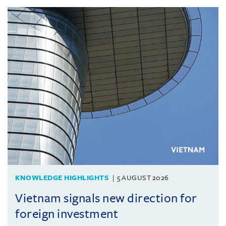
KNOWLEDGE HIGHLIGHTS
5 AUGUST 2026
Vietnam signals new direction for
foreign investment