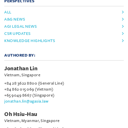
PERSPECTIVES
ALL
A&G NEWS
AGI LEGAL NEWS
CSR UPDATES
KNOWLEDGE HIGHLIGHTS
AUTHORED BY:
Jonathan Lin
Vietnam, Singapore
+84 28 3622 8800 (General Line)
+84 862 015 069 (Vietnam)
+65 9049 8667 (Singapore)
jonathan.lin@agasia.law
Oh Hsiu-Hau
Vietnam, Myanmar, Singapore