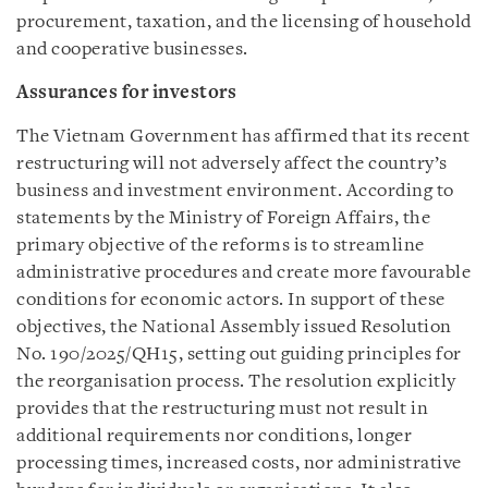
procurement, taxation, and the licensing of household
and cooperative businesses.
Assurances for investors
The Vietnam Government has affirmed that its recent
restructuring will not adversely affect the country’s
business and investment environment. According to
statements by the Ministry of Foreign Affairs, the
primary objective of the reforms is to streamline
administrative procedures and create more favourable
conditions for economic actors. In support of these
objectives, the National Assembly issued Resolution
No. 190/2025/QH15, setting out guiding principles for
the reorganisation process. The resolution explicitly
provides that the restructuring must not result in
additional requirements nor conditions, longer
processing times, increased costs, nor administrative