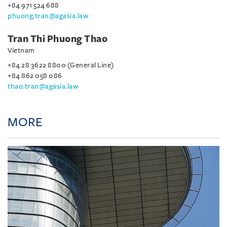
+84 971 524 688
phuong.tran@agasia.law
Tran Thi Phuong Thao
Vietnam
+84 28 3622 8800 (General Line)
+84 862 058 086
thao.tran@agasia.law
MORE