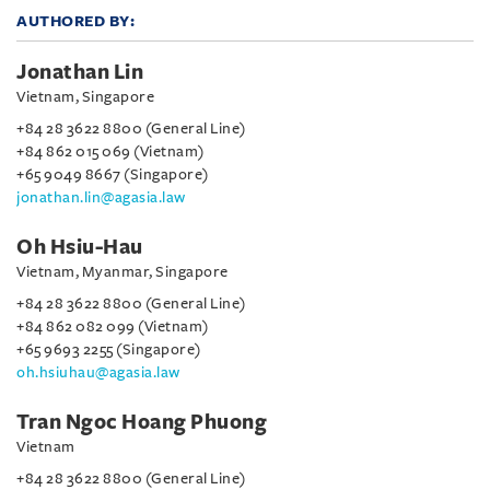
AUTHORED BY:
Jonathan Lin
Vietnam, Singapore
+84 28 3622 8800 (General Line)
+84 862 015 069 (Vietnam)
+65 9049 8667 (Singapore)
jonathan.lin@agasia.law
Oh Hsiu-Hau
Vietnam, Myanmar, Singapore
+84 28 3622 8800 (General Line)
+84 862 082 099 (Vietnam)
+65 9693 2255 (Singapore)
oh.hsiuhau@agasia.law
Tran Ngoc Hoang Phuong
Vietnam
+84 28 3622 8800 (General Line)