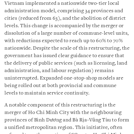
Vietnam implemented a nationwide two-tier local
administration model, comprising 34 provinces and
cities (reduced from 63), and the abolition of district
levels. This change is accompanied by the merger or
dissolution of a large number of commune-level units,
with reductions expected to reach up to 60% to 70%
nationwide. Despite the scale of this restructuring, the
government has issued clear guidance to ensure that
the delivery of public services (such as licensing, land
administration, and labour regulation) remains
uninterrupted. Expanded one-stop-shop models are
being rolled out at both provincial and commune
levels to maintain service continuity.
A notable component of this restructuring is the
merger of Ho Chi Minh City with the neighbouring
provinces of Bình Dương and Bà Rịa–Vũng Tàu to form
a unified metropolitan region. This initiative, often