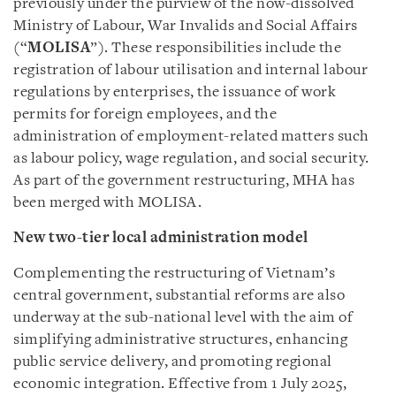
previously under the purview of the now-dissolved
Ministry of Labour, War Invalids and Social Affairs
(“
MOLISA
”). These responsibilities include the
registration of labour utilisation and internal labour
regulations by enterprises, the issuance of work
permits for foreign employees, and the
administration of employment-related matters such
as labour policy, wage regulation, and social security.
As part of the government restructuring, MHA has
been merged with MOLISA.
New two-tier local administration model
Complementing the restructuring of Vietnam’s
central government, substantial reforms are also
underway at the sub-national level with the aim of
simplifying administrative structures, enhancing
public service delivery, and promoting regional
economic integration. Effective from 1 July 2025,