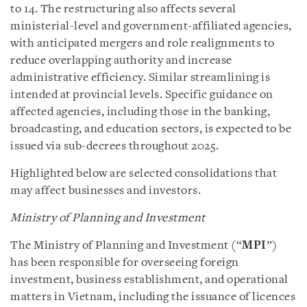
to 14. The restructuring also affects several
ministerial-level and government-affiliated agencies,
with anticipated mergers and role realignments to
reduce overlapping authority and increase
administrative efficiency. Similar streamlining is
intended at provincial levels. Specific guidance on
affected agencies, including those in the banking,
broadcasting, and education sectors, is expected to be
issued via sub-decrees throughout 2025.
Highlighted below are selected consolidations that
may affect businesses and investors.
Ministry of Planning and Investment
The Ministry of Planning and Investment (“
MPI
”)
has been responsible for overseeing foreign
investment, business establishment, and operational
matters in Vietnam, including the issuance of licences