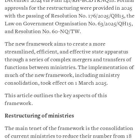
December 2024 via Plan 141/KH-BCĐTKNQ18. Formal
approvals for the restructuring were provided in 2025
with the passing of Resolution No. 176/2025/QH15, the
Law on Government Organisation No. 63/2025/QH15,
and Resolution No. 60-NQ/TW.
The new framework aims to create a more
streamlined, efficient, and effective state apparatus
through a series of complex mergers and transfers of
functions between ministries. The implementation of
much of the new framework, including ministry
consolidation, took effect on 1 March 2025.
This article outlines the key aspects of this
framework.
Restructuring of ministries
The main tenet of the framework is the consolidation
of current ministries to reduce their number from 18