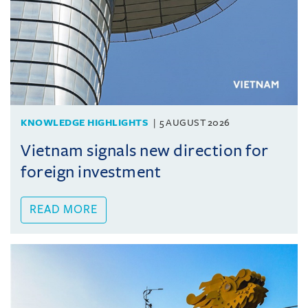
KNOWLEDGE HIGHLIGHTS
5 AUGUST 2026
Vietnam signals new direction for
foreign investment
READ MORE