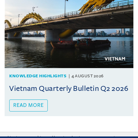
KNOWLEDGE HIGHLIGHTS
4 AUGUST 2026
Vietnam Quarterly Bulletin Q2 2026
READ MORE