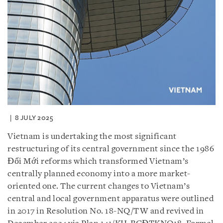
8 JULY 2025
Vietnam is undertaking the most significant
restructuring of its central government since the 1986
Đổi Mới reforms which transformed Vietnam’s
centrally planned economy into a more market-
oriented one. The current changes to Vietnam’s
central and local government apparatus were outlined
in 2017 in Resolution No. 18-NQ/TW and revived in