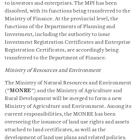
to investors and enterprises. The MPI has been
dissolved, with its functions being transferred to the
Ministry of Finance. At the provincial level, the
functions of the Departments of Planning and
Investment, including the authority to issue
Investment Registration Certificates and Enterprise
Registration Certificates, are accordingly being
transferred to the Department of Finance.
Ministry of Resources and Environment
The Ministry of Natural Resources and Environment
(“
MONRE
”) and the Ministry of Agriculture and
Rural Development will be merged to form a new
Ministry of Agriculture and Environment. Among its
current responsibilities, the MONRE has been
overseeing the issuance of land use rights and assets
attached to land certificates, as well as the
development of land use plans and related policies.