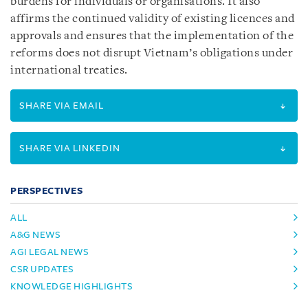
burdens for individuals or organisations. It also
affirms the continued validity of existing licences and
approvals and ensures that the implementation of the
reforms does not disrupt Vietnam’s obligations under
international treaties.
SHARE VIA EMAIL
SHARE VIA LINKEDIN
PERSPECTIVES
ALL
A&G NEWS
AGI LEGAL NEWS
CSR UPDATES
KNOWLEDGE HIGHLIGHTS