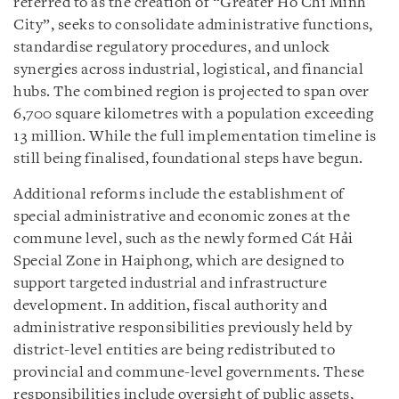
referred to as the creation of “Greater Ho Chi Minh
City”, seeks to consolidate administrative functions,
standardise regulatory procedures, and unlock
synergies across industrial, logistical, and financial
hubs. The combined region is projected to span over
6,700 square kilometres with a population exceeding
13 million. While the full implementation timeline is
still being finalised, foundational steps have begun.
Additional reforms include the establishment of
special administrative and economic zones at the
commune level, such as the newly formed Cát Hải
Special Zone in Haiphong, which are designed to
support targeted industrial and infrastructure
development. In addition, fiscal authority and
administrative responsibilities previously held by
district-level entities are being redistributed to
provincial and commune-level governments. These
responsibilities include oversight of public assets,