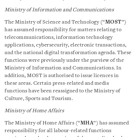
Ministry of Information and Communications
The Ministry of Science and Technology (“
MOST
”)
has assumed responsibility for matters relating to
telecommunications, information technology
applications, cybersecurity, electronic transactions,
and the national digital transformation agenda. These
functions were previously under the purview of the
Ministry of Information and Communications. In
addition, MOST is authorised to issue licences in
these areas. Certain press-related and media
functions have been reassigned to the Ministry of
Culture, Sports and Tourism.
Ministry of Home Affairs
The Ministry of Home Affairs (“
MHA
”) has assumed
responsibility for all labour-related functions