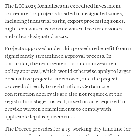
The LOI 2025 formalises an expedited investment
procedure for projects located in designated zones,
including industrial parks, export processing zones,
high-tech zones, economic zones, free trade zones,
and other designated areas.
Projects approved under this procedure benefit from a
significantly streamlined approval process. In
particular, the requirement to obtain investment
policy approval, which would otherwise apply to larger
or sensitive projects, is removed, and the project
proceeds directly to registration. Certain pre-
construction approvals are also not required at the
registration stage. Instead, investors are required to
provide written commitments to comply with
applicable legal requirements.
The Decree provides for a 15-working-day timeline for