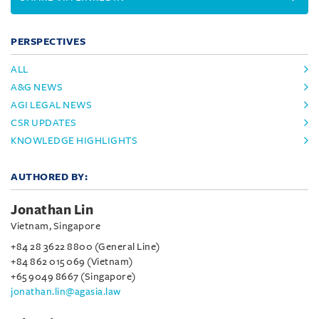
PERSPECTIVES
ALL
A&G NEWS
AGI LEGAL NEWS
CSR UPDATES
KNOWLEDGE HIGHLIGHTS
AUTHORED BY:
Jonathan Lin
Vietnam, Singapore
+84 28 3622 8800 (General Line)
+84 862 015 069 (Vietnam)
+65 9049 8667 (Singapore)
jonathan.lin@agasia.law