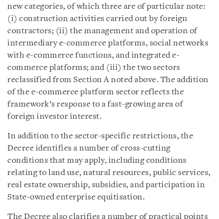
new categories, of which three are of particular note:
(i) construction activities carried out by foreign
contractors; (ii) the management and operation of
intermediary e-commerce platforms, social networks
with e-commerce functions, and integrated e-
commerce platforms; and (iii) the two sectors
reclassified from Section A noted above. The addition
of the e-commerce platform sector reflects the
framework’s response to a fast-growing area of
foreign investor interest.
In addition to the sector-specific restrictions, the
Decree identifies a number of cross-cutting
conditions that may apply, including conditions
relating to land use, natural resources, public services,
real estate ownership, subsidies, and participation in
State-owned enterprise equitisation.
The Decree also clarifies a number of practical points