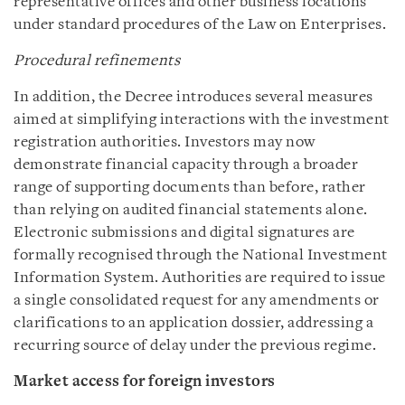
representative offices and other business locations
under standard procedures of the Law on Enterprises.
Procedural refinements
In addition, the Decree introduces several measures
aimed at simplifying interactions with the investment
registration authorities. Investors may now
demonstrate financial capacity through a broader
range of supporting documents than before, rather
than relying on audited financial statements alone.
Electronic submissions and digital signatures are
formally recognised through the National Investment
Information System. Authorities are required to issue
a single consolidated request for any amendments or
clarifications to an application dossier, addressing a
recurring source of delay under the previous regime.
Market access for foreign investors