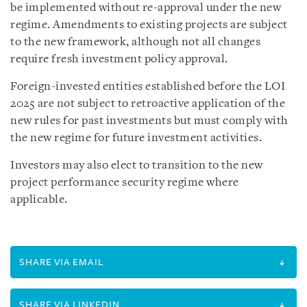
be implemented without re-approval under the new
regime. Amendments to existing projects are subject
to the new framework, although not all changes
require fresh investment policy approval.
Foreign-invested entities established before the LOI
2025 are not subject to retroactive application of the
new rules for past investments but must comply with
the new regime for future investment activities.
Investors may also elect to transition to the new
project performance security regime where
applicable.
SHARE VIA EMAIL
SHARE VIA LINKEDIN