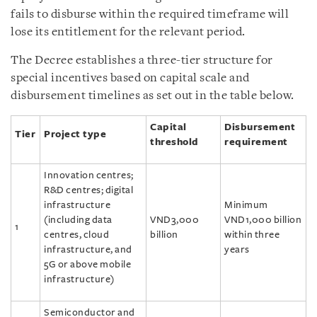
fails to disburse within the required timeframe will
lose its entitlement for the relevant period.
The Decree establishes a three-tier structure for
special incentives based on capital scale and
disbursement timelines as set out in the table below.
Capital
Disbursement
Tier
Project type
threshold
requirement
Innovation centres;
R&D centres; digital
infrastructure
Minimum
(including data
VND3,000
VND1,000 billion
1
centres, cloud
billion
within three
infrastructure, and
years
5G or above mobile
infrastructure)
Semiconductor and