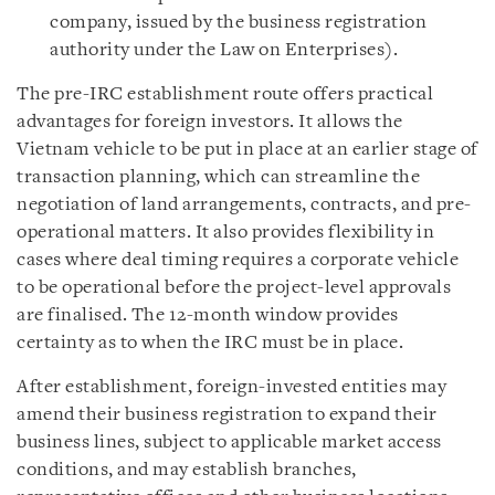
company, issued by the business registration
authority under the Law on Enterprises).
The pre-IRC establishment route offers practical
advantages for foreign investors. It allows the
Vietnam vehicle to be put in place at an earlier stage of
transaction planning, which can streamline the
negotiation of land arrangements, contracts, and pre-
operational matters. It also provides flexibility in
cases where deal timing requires a corporate vehicle
to be operational before the project-level approvals
are finalised. The 12-month window provides
certainty as to when the IRC must be in place.
After establishment, foreign-invested entities may
amend their business registration to expand their
business lines, subject to applicable market access
conditions, and may establish branches,