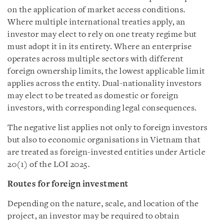
on the application of market access conditions.
Where multiple international treaties apply, an
investor may elect to rely on one treaty regime but
must adopt it in its entirety. Where an enterprise
operates across multiple sectors with different
foreign ownership limits, the lowest applicable limit
applies across the entity. Dual-nationality investors
may elect to be treated as domestic or foreign
investors, with corresponding legal consequences.
The negative list applies not only to foreign investors
but also to economic organisations in Vietnam that
are treated as foreign-invested entities under Article
20(1) of the LOI 2025.
Routes for foreign investment
Depending on the nature, scale, and location of the
project, an investor may be required to obtain