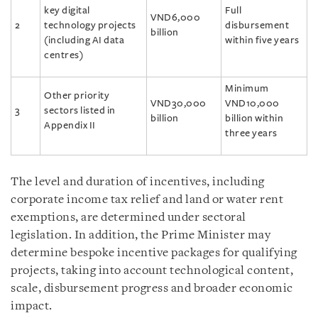
key digital
Full
VND6,000
2
technology projects
disbursement
billion
(including AI data
within five years
centres)
Minimum
Other priority
VND30,000
VND10,000
3
sectors listed in
billion
billion within
Appendix II
three years
The level and duration of incentives, including
corporate income tax relief and land or water rent
exemptions, are determined under sectoral
legislation. In addition, the Prime Minister may
determine bespoke incentive packages for qualifying
projects, taking into account technological content,
scale, disbursement progress and broader economic
impact.