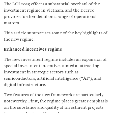
The LOI 2025 effects a substantial overhaul of the
investment regime in Vietnam, and the Decree
provides further detail on a range of operational
matters.
This article summarises some of the key highlights of
the new regime.
Enhanced incentives regime
The new investment regime includes an expansion of
special investment incentives aimed at attracting
investment in strategic sectors such as
semiconductors, artificial intelligence (“
AI
”), and
digital infrastructure.
Two features of the new framework are particularly
noteworthy. First, the regime places greater emphasis
on the substance and quality of investment projects