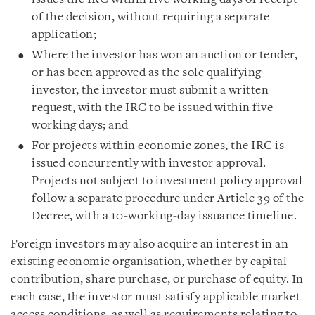
of the decision, without requiring a separate
application;
Where the investor has won an auction or tender,
or has been approved as the sole qualifying
investor, the investor must submit a written
request, with the IRC to be issued within five
working days; and
For projects within economic zones, the IRC is
issued concurrently with investor approval.
Projects not subject to investment policy approval
follow a separate procedure under Article 39 of the
Decree, with a 10-working-day issuance timeline.
Foreign investors may also acquire an interest in an
existing economic organisation, whether by capital
contribution, share purchase, or purchase of equity. In
each case, the investor must satisfy applicable market
access conditions, as well as requirements relating to