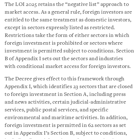
The LOI 2025 retains the “negative list” approach to
market access. As a general rule, foreign investors are
entitled to the same treatment as domestic investors,
except in sectors expressly listed as restricted.
Restrictions take the form of either sectors in which
foreign investment is prohibited or sectors where
investment is permitted subject to conditions. Section
B of Appendix I sets out the sectors and industries
with conditional market access for foreign investors.
The Decree gives effect to this framework through
Appendix I, which identifies 23 sectors that are closed
to foreign investment in Section A, including press
and news activities, certain judicial-administrative
services, public postal services, and specific
environmental and maritime activities. In addition,
foreign investment is permitted in 62 sectors as set
out in Appendix I’s Section B, subject to conditions,