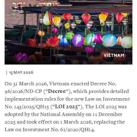
15 MAY 2026
On 31 March 2026, Vietnam enacted Decree No.
96/2026/ND-CP (“
Decree
”), which provides detailed
implementation rules for the new Law on Investment
No. 143/2025/QH15 (“
LOI 2025
”). The LOI 2025 was
adopted by the National Assembly on 11 December
2025 and took effect on 1 March 2026, replacing the
Law on Investment No. 61/2020/QH14.