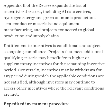
Appendix II of the Decree expands the list of
incentivised sectors, including AI data centres,
hydrogen energy and green ammonia production,
semiconductor materials and equipment
manufacturing, and projects connected to global
production and supply chains.
Entitlement to incentives is conditional and subject
to ongoing compliance. Projects that meet additional
qualifying criteria may benefit from higher or
supplementary incentives for the remaining incentive
period. Conversely, incentives may be withdrawn for
any period during which the applicable conditions are
not satisfied, although investors may continue to
access other incentives where the relevant conditions
are met.
Expedited investment procedure