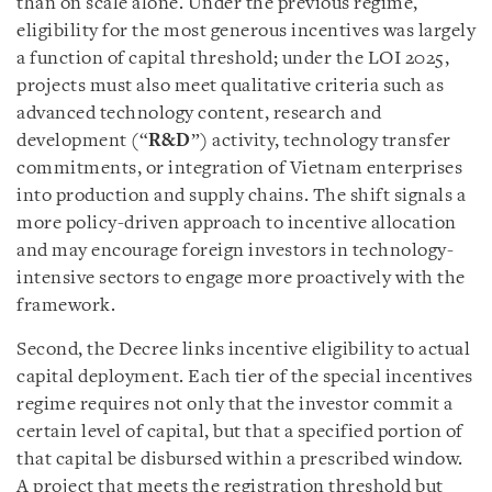
than on scale alone. Under the previous regime,
eligibility for the most generous incentives was largely
a function of capital threshold; under the LOI 2025,
projects must also meet qualitative criteria such as
advanced technology content, research and
development (“
R&D
”) activity, technology transfer
commitments, or integration of Vietnam enterprises
into production and supply chains. The shift signals a
more policy-driven approach to incentive allocation
and may encourage foreign investors in technology-
intensive sectors to engage more proactively with the
framework.
Second, the Decree links incentive eligibility to actual
capital deployment. Each tier of the special incentives
regime requires not only that the investor commit a
certain level of capital, but that a specified portion of
that capital be disbursed within a prescribed window.
A project that meets the registration threshold but