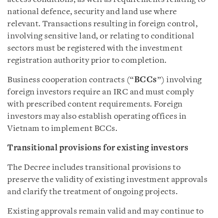
national defence, security and land use where
relevant. Transactions resulting in foreign control,
involving sensitive land, or relating to conditional
sectors must be registered with the investment
registration authority prior to completion.
Business cooperation contracts (“
BCCs
”) involving
foreign investors require an IRC and must comply
with prescribed content requirements. Foreign
investors may also establish operating offices in
Vietnam to implement BCCs.
Transitional provisions for existing investors
The Decree includes transitional provisions to
preserve the validity of existing investment approvals
and clarify the treatment of ongoing projects.
Existing approvals remain valid and may continue to