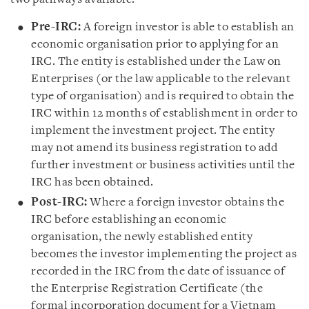
Pre-IRC:
A foreign investor is able to establish an
economic organisation prior to applying for an
IRC. The entity is established under the Law on
Enterprises (or the law applicable to the relevant
type of organisation) and is required to obtain the
IRC within 12 months of establishment in order to
implement the investment project. The entity
may not amend its business registration to add
further investment or business activities until the
IRC has been obtained.
Post-IRC:
Where a foreign investor obtains the
IRC before establishing an economic
organisation, the newly established entity
becomes the investor implementing the project as
recorded in the IRC from the date of issuance of
the Enterprise Registration Certificate (the
formal incorporation document for a Vietnam