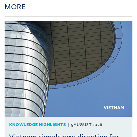
MORE
KNOWLEDGE HIGHLIGHTS
5 AUGUST 2026