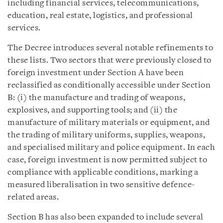
including financial services, telecommunications,
education, real estate, logistics, and professional
services.
The Decree introduces several notable refinements to
these lists. Two sectors that were previously closed to
foreign investment under Section A have been
reclassified as conditionally accessible under Section
B: (i) the manufacture and trading of weapons,
explosives, and supporting tools; and (ii) the
manufacture of military materials or equipment, and
the trading of military uniforms, supplies, weapons,
and specialised military and police equipment. In each
case, foreign investment is now permitted subject to
compliance with applicable conditions, marking a
measured liberalisation in two sensitive defence-
related areas.
Section B has also been expanded to include several