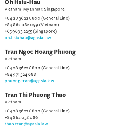
Oh Hsiu-Hau
Vietnam, Myanmar, Singapore
+84 28 3622 8800 (General Line)
+84 862 082 099 (Vietnam)
+65 9693 2255 (Singapore)
oh.hsiuhau@agasia.law
Tran Ngoc Hoang Phuong
Vietnam
+84 28 3622 8800 (General Line)
+84 971 524 688
phuong.tran@agasia.law
Tran Thi Phuong Thao
Vietnam
+84 28 3622 8800 (General Line)
+84 862 058 086
thao.tran@agasia.law