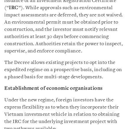
issuance of an Investment Registration Certificate
(“
IRC
”). While approvals such as environmental
impact assessments are deferred, they are not waived.
An environmental permit must be obtained prior to
construction, and the investor must notify relevant
authorities at least 30 days before commencing
construction. Authorities retain the power to inspect,
supervise, and enforce compliance.
The Decree allows existing projects to opt into the
expedited regime on a prospective basis, including on
a phased basis for multi-stage developments.
Establishment of economic organisations
Under the new regime, foreign investors have the
express flexibility as to when they incorporate their
Vietnam investment vehicle in relation to obtaining
the IRC for the underlying investment project with
two pathways available: