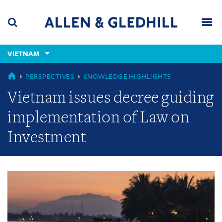
Skip
Skip
Skip
to
to
to
navigation
main
footer
content
(accesskey
VIETNAM
(accesskey
x)
Search
Men
s)
GLOBAL
PERSPECTIVES
KNOWLEDGE HIGHLIGHTS
Vietnam issues decree guiding
implementation of Law on
Investment