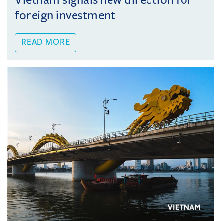
Vietnam signals new direction for
foreign investment
READ MORE