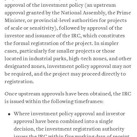
approval of the investment policy (an upstream
approval granted by the National Assembly, the Prime
Minister, or provincial-level authorities for projects
of scale or sensitivity), followed by approval of the
investor and issuance of the IRC, which constitutes
the formal registration of the project. In simpler
cases, particularly for smaller projects or those
located in industrial parks, high-tech zones, and other
designated zones, investment policy approval may not
be required, and the project may proceed directly to
registration.
Once upstream approvals have been obtained, the IRC
is issued within the following timeframes:
Where investment policy approval and investor
approval have been combined into a single
decision, the investment registration authority
issues the IRC within five working days of receipt