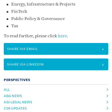
Energy, Infrastructure & Projects
FinTech
Public Policy & Governance
Tax
To read further, please click
here
.
SHARE VIA EMAIL
SHARE VIA LINKEDIN
PERSPECTIVES
ALL
A&G NEWS
AGI LEGAL NEWS
CSR UPDATES