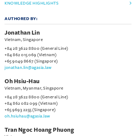
KNOWLEDGE HIGHLIGHTS
AUTHORED BY:
Jonathan Lin
Vietnam, Singapore
+84 28 3622 8800 (General Line)
+84 862 015 069 (Vietnam)
+65 9049 8667 (Singapore)
jonathan.lin@agasia.law
Oh Hsiu-Hau
Vietnam, Myanmar, Singapore
+84 28 3622 8800 (General Line)
+84 862 082 099 (Vietnam)
+65 9693 2255 (Singapore)
oh.hsiuhau@agasia.law
Tran Ngoc Hoang Phuong