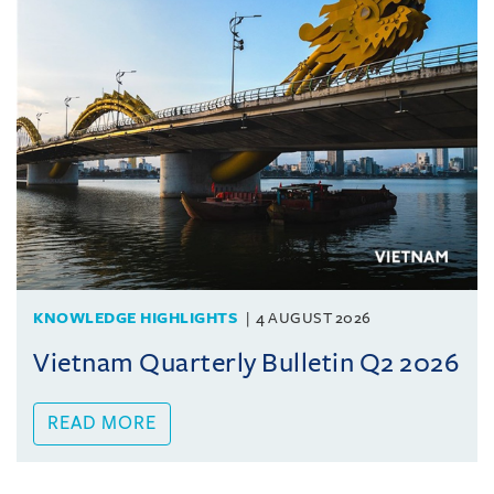
KNOWLEDGE HIGHLIGHTS
4 AUGUST 2026
Vietnam Quarterly Bulletin Q2 2026
READ MORE