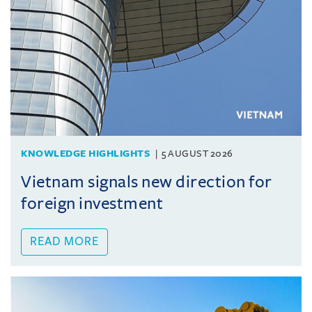
KNOWLEDGE HIGHLIGHTS
5 AUGUST 2026
Vietnam signals new direction for
foreign investment
READ MORE