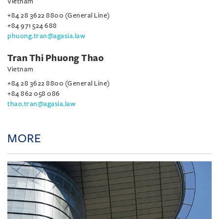
Vietnam
+84 28 3622 8800 (General Line)
+84 971 524 688
phuong.tran@agasia.law
Tran Thi Phuong Thao
Vietnam
+84 28 3622 8800 (General Line)
+84 862 058 086
thao.tran@agasia.law
MORE