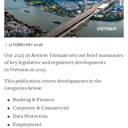
12 FEBRUARY 2026
Our
2025 in Review: Vietnam
sets out brief summaries
of key legislative and regulatory developments
in Vietnam in 2025.
This publication covers developments in the
categories below:
Banking & Finance
Corporate & Commercial
Data Protection
Employment