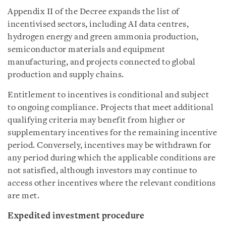
Appendix II of the Decree expands the list of
incentivised sectors, including AI data centres,
hydrogen energy and green ammonia production,
semiconductor materials and equipment
manufacturing, and projects connected to global
production and supply chains.
Entitlement to incentives is conditional and subject
to ongoing compliance. Projects that meet additional
qualifying criteria may benefit from higher or
supplementary incentives for the remaining incentive
period. Conversely, incentives may be withdrawn for
any period during which the applicable conditions are
not satisfied, although investors may continue to
access other incentives where the relevant conditions
are met.
Expedited investment procedure