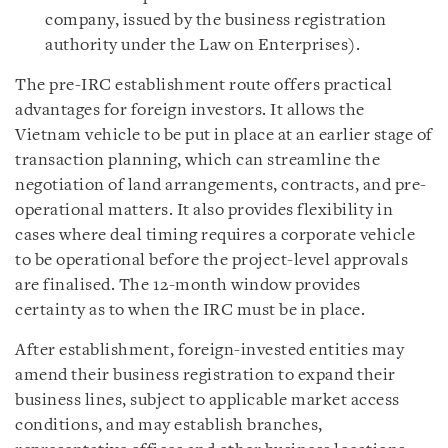
company, issued by the business registration
authority under the Law on Enterprises).
The pre-IRC establishment route offers practical
advantages for foreign investors. It allows the
Vietnam vehicle to be put in place at an earlier stage of
transaction planning, which can streamline the
negotiation of land arrangements, contracts, and pre-
operational matters. It also provides flexibility in
cases where deal timing requires a corporate vehicle
to be operational before the project-level approvals
are finalised. The 12-month window provides
certainty as to when the IRC must be in place.
After establishment, foreign-invested entities may
amend their business registration to expand their
business lines, subject to applicable market access
conditions, and may establish branches,