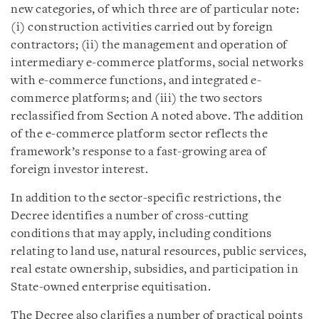
new categories, of which three are of particular note:
(i) construction activities carried out by foreign
contractors; (ii) the management and operation of
intermediary e-commerce platforms, social networks
with e-commerce functions, and integrated e-
commerce platforms; and (iii) the two sectors
reclassified from Section A noted above. The addition
of the e-commerce platform sector reflects the
framework’s response to a fast-growing area of
foreign investor interest.
In addition to the sector-specific restrictions, the
Decree identifies a number of cross-cutting
conditions that may apply, including conditions
relating to land use, natural resources, public services,
real estate ownership, subsidies, and participation in
State-owned enterprise equitisation.
The Decree also clarifies a number of practical points