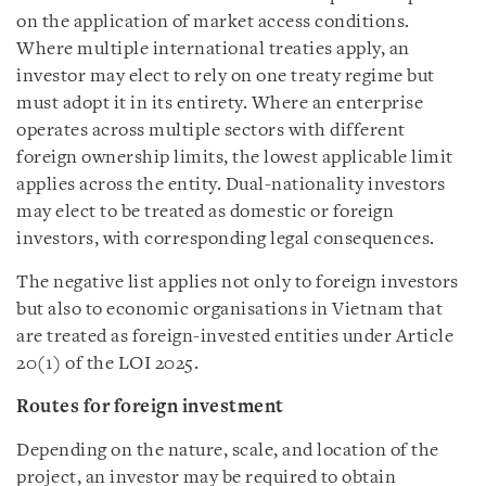
on the application of market access conditions.
Where multiple international treaties apply, an
investor may elect to rely on one treaty regime but
must adopt it in its entirety. Where an enterprise
operates across multiple sectors with different
foreign ownership limits, the lowest applicable limit
applies across the entity. Dual-nationality investors
may elect to be treated as domestic or foreign
investors, with corresponding legal consequences.
The negative list applies not only to foreign investors
but also to economic organisations in Vietnam that
are treated as foreign-invested entities under Article
20(1) of the LOI 2025.
Routes for foreign investment
Depending on the nature, scale, and location of the
project, an investor may be required to obtain