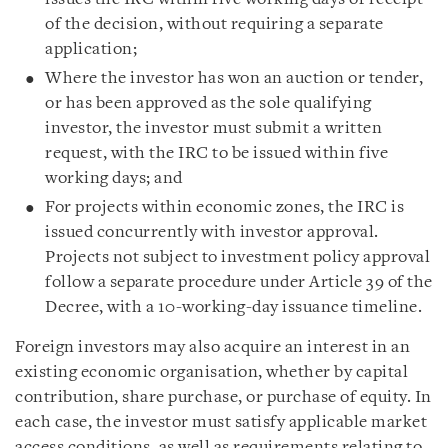
of the decision, without requiring a separate
application;
Where the investor has won an auction or tender,
or has been approved as the sole qualifying
investor, the investor must submit a written
request, with the IRC to be issued within five
working days; and
For projects within economic zones, the IRC is
issued concurrently with investor approval.
Projects not subject to investment policy approval
follow a separate procedure under Article 39 of the
Decree, with a 10-working-day issuance timeline.
Foreign investors may also acquire an interest in an
existing economic organisation, whether by capital
contribution, share purchase, or purchase of equity. In
each case, the investor must satisfy applicable market
access conditions, as well as requirements relating to