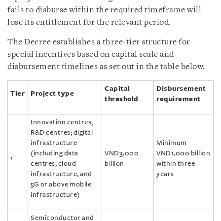
fails to disburse within the required timeframe will
lose its entitlement for the relevant period.
The Decree establishes a three-tier structure for
special incentives based on capital scale and
disbursement timelines as set out in the table below.
Capital
Disbursement
Tier
Project type
threshold
requirement
Innovation centres;
R&D centres; digital
infrastructure
Minimum
(including data
VND3,000
VND1,000 billion
1
centres, cloud
billion
within three
infrastructure, and
years
5G or above mobile
infrastructure)
Semiconductor and