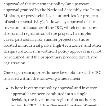
approval of the investment policy (an upstream
approval granted by the National Assembly, the Prime
Minister, or provincial-level authorities for projects
of scale or sensitivity), followed by approval of the
investor and issuance of the IRC, which constitutes
the formal registration of the project. In simpler
cases, particularly for smaller projects or those
located in industrial parks, high-tech zones, and other
designated zones, investment policy approval may not
be required, and the project may proceed directly to
registration.
Once upstream approvals have been obtained, the IRC
is issued within the following timeframes:
Where investment policy approval and investor
approval have been combined into a single
decision, the investment registration authority
issues the IRC within five working days of receipt