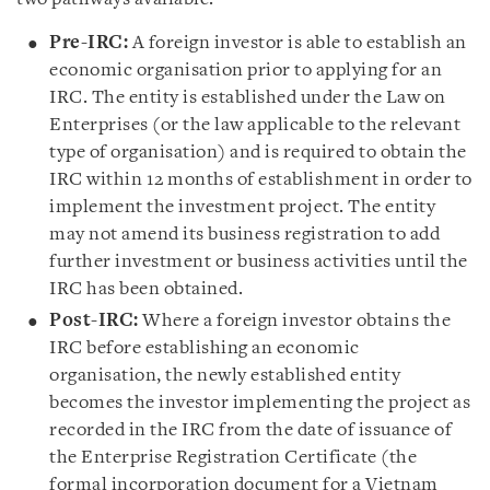
Pre-IRC:
A foreign investor is able to establish an
economic organisation prior to applying for an
IRC. The entity is established under the Law on
Enterprises (or the law applicable to the relevant
type of organisation) and is required to obtain the
IRC within 12 months of establishment in order to
implement the investment project. The entity
may not amend its business registration to add
further investment or business activities until the
IRC has been obtained.
Post-IRC:
Where a foreign investor obtains the
IRC before establishing an economic
organisation, the newly established entity
becomes the investor implementing the project as
recorded in the IRC from the date of issuance of
the Enterprise Registration Certificate (the
formal incorporation document for a Vietnam