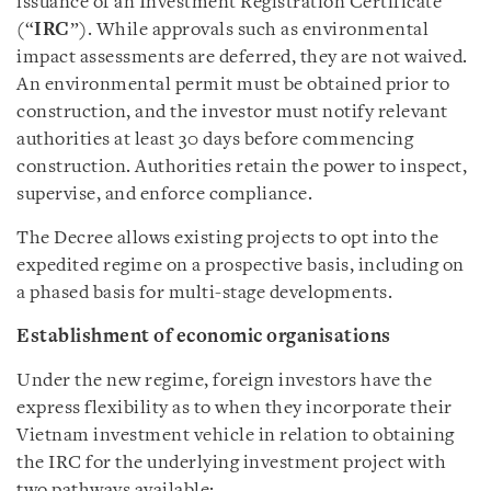
issuance of an Investment Registration Certificate
(“
IRC
”). While approvals such as environmental
impact assessments are deferred, they are not waived.
An environmental permit must be obtained prior to
construction, and the investor must notify relevant
authorities at least 30 days before commencing
construction. Authorities retain the power to inspect,
supervise, and enforce compliance.
The Decree allows existing projects to opt into the
expedited regime on a prospective basis, including on
a phased basis for multi-stage developments.
Establishment of economic organisations
Under the new regime, foreign investors have the
express flexibility as to when they incorporate their
Vietnam investment vehicle in relation to obtaining
the IRC for the underlying investment project with
two pathways available: