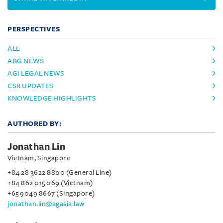
PERSPECTIVES
ALL
A&G NEWS
AGI LEGAL NEWS
CSR UPDATES
KNOWLEDGE HIGHLIGHTS
AUTHORED BY:
Jonathan Lin
Vietnam, Singapore
+84 28 3622 8800 (General Line)
+84 862 015 069 (Vietnam)
+65 9049 8667 (Singapore)
jonathan.lin@agasia.law