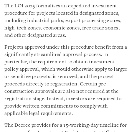
The LOI 2025 formalises an expedited investment
procedure for projects located in designated zones,
including industrial parks, export processing zones,
high-tech zones, economic zones, free trade zones,
and other designated areas.
Projects approved under this procedure benefit from a
significantly streamlined approval process. In
particular, the requirement to obtain investment
policy approval, which would otherwise apply to larger
or sensitive projects, is removed, and the project
proceeds directly to registration. Certain pre-
construction approvals are also not required at the
registration stage. Instead, investors are required to
provide written commitments to comply with
applicable legal requirements.
The Decree provides for a 15-working-day timeline for