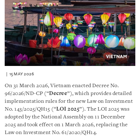
15 MAY 2026
On 31 March 2026, Vietnam enacted Decree No.
96/2026/ND-CP (“
Decree
”), which provides detailed
implementation rules for the new Law on Investment
No. 143/2025/QH15 (“
LOI 2025
”). The LOI 2025 was
adopted by the National Assembly on 11 December
2025 and took effect on 1 March 2026, replacing the
Law on Investment No. 61/2020/QH14.