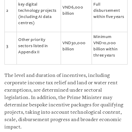
key digital
Full
VND6,000
2
technology projects
disbursement
billion
(including AI data
within five years
centres)
Minimum
Other priority
VND30,000
VND10,000
3
sectors listed in
billion
billion within
Appendix II
three years
The level and duration of incentives, including
corporate income tax relief and land or water rent
exemptions, are determined under sectoral
legislation. In addition, the Prime Minister may
determine bespoke incentive packages for qualifying
projects, taking into account technological content,
scale, disbursement progress and broader economic
impact.