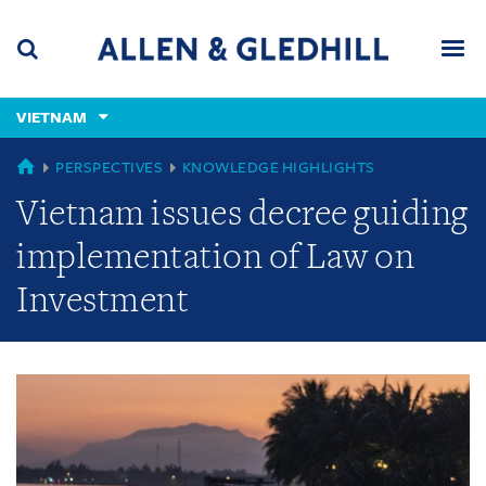
Skip
Skip
Skip
to
to
to
navigation
main
footer
content
(accesskey
VIETNAM
(accesskey
x)
Search
Men
s)
GLOBAL
PERSPECTIVES
KNOWLEDGE HIGHLIGHTS
Vietnam issues decree guiding
implementation of Law on
Investment