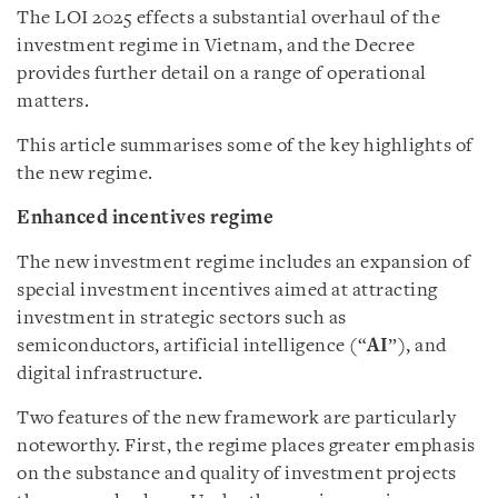
The LOI 2025 effects a substantial overhaul of the
investment regime in Vietnam, and the Decree
provides further detail on a range of operational
matters.
This article summarises some of the key highlights of
the new regime.
Enhanced incentives regime
The new investment regime includes an expansion of
special investment incentives aimed at attracting
investment in strategic sectors such as
semiconductors, artificial intelligence (“
AI
”), and
digital infrastructure.
Two features of the new framework are particularly
noteworthy. First, the regime places greater emphasis
on the substance and quality of investment projects