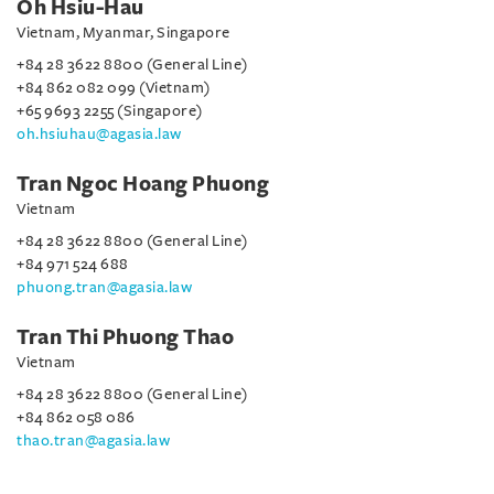
Oh Hsiu-Hau
Vietnam, Myanmar, Singapore
+84 28 3622 8800 (General Line)
+84 862 082 099 (Vietnam)
+65 9693 2255 (Singapore)
oh.hsiuhau@agasia.law
Tran Ngoc Hoang Phuong
Vietnam
+84 28 3622 8800 (General Line)
+84 971 524 688
phuong.tran@agasia.law
Tran Thi Phuong Thao
Vietnam
+84 28 3622 8800 (General Line)
+84 862 058 086
thao.tran@agasia.law