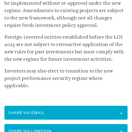
be implemented without re-approval under the new
regime. Amendments to existing projects are subject
to the new framework, although not all changes
require fresh investment policy approval.
Foreign-invested entities established before the LOI
2025 are not subject to retroactive application of the
new rules for past investments but must comply with
the new regime for future investment activities.
Investors may also elect to transition to the new
project performance security regime where
applicable.
SHARE VIA EMAIL
SHARE VIA LINKEDIN