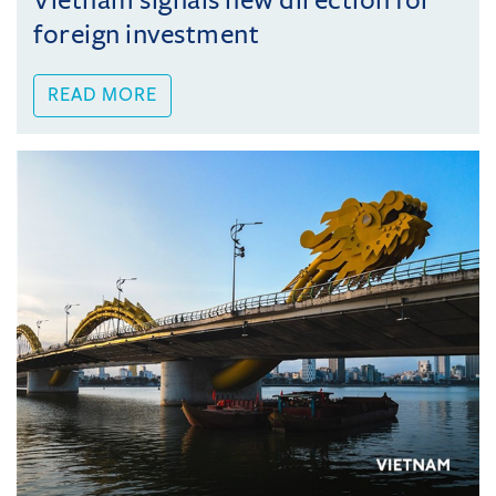
Vietnam signals new direction for
foreign investment
READ MORE