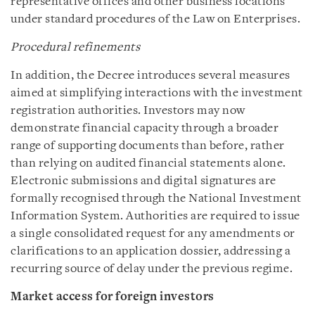
representative offices and other business locations
under standard procedures of the Law on Enterprises.
Procedural refinements
In addition, the Decree introduces several measures
aimed at simplifying interactions with the investment
registration authorities. Investors may now
demonstrate financial capacity through a broader
range of supporting documents than before, rather
than relying on audited financial statements alone.
Electronic submissions and digital signatures are
formally recognised through the National Investment
Information System. Authorities are required to issue
a single consolidated request for any amendments or
clarifications to an application dossier, addressing a
recurring source of delay under the previous regime.
Market access for foreign investors