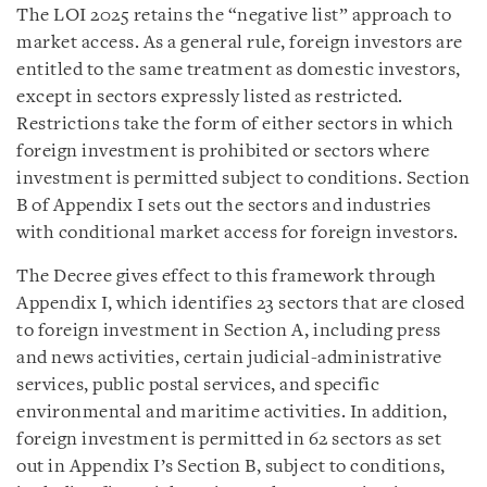
The LOI 2025 retains the “negative list” approach to
market access. As a general rule, foreign investors are
entitled to the same treatment as domestic investors,
except in sectors expressly listed as restricted.
Restrictions take the form of either sectors in which
foreign investment is prohibited or sectors where
investment is permitted subject to conditions. Section
B of Appendix I sets out the sectors and industries
with conditional market access for foreign investors.
The Decree gives effect to this framework through
Appendix I, which identifies 23 sectors that are closed
to foreign investment in Section A, including press
and news activities, certain judicial-administrative
services, public postal services, and specific
environmental and maritime activities. In addition,
foreign investment is permitted in 62 sectors as set
out in Appendix I’s Section B, subject to conditions,