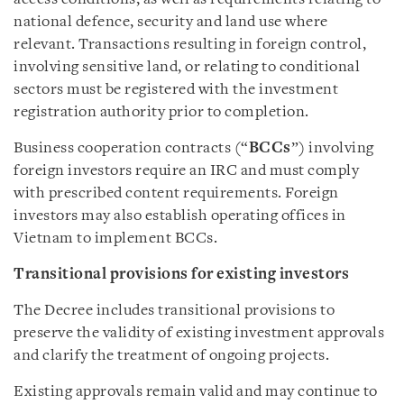
national defence, security and land use where
relevant. Transactions resulting in foreign control,
involving sensitive land, or relating to conditional
sectors must be registered with the investment
registration authority prior to completion.
Business cooperation contracts (“
BCCs
”) involving
foreign investors require an IRC and must comply
with prescribed content requirements. Foreign
investors may also establish operating offices in
Vietnam to implement BCCs.
Transitional provisions for existing investors
The Decree includes transitional provisions to
preserve the validity of existing investment approvals
and clarify the treatment of ongoing projects.
Existing approvals remain valid and may continue to