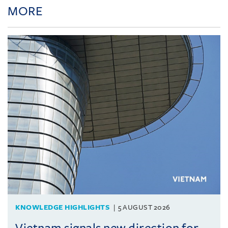
MORE
KNOWLEDGE HIGHLIGHTS
5 AUGUST 2026