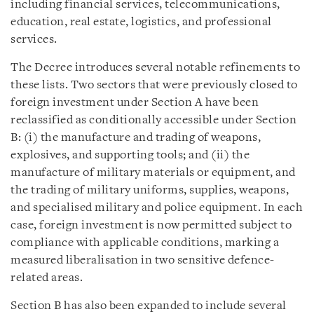
including financial services, telecommunications,
education, real estate, logistics, and professional
services.
The Decree introduces several notable refinements to
these lists. Two sectors that were previously closed to
foreign investment under Section A have been
reclassified as conditionally accessible under Section
B: (i) the manufacture and trading of weapons,
explosives, and supporting tools; and (ii) the
manufacture of military materials or equipment, and
the trading of military uniforms, supplies, weapons,
and specialised military and police equipment. In each
case, foreign investment is now permitted subject to
compliance with applicable conditions, marking a
measured liberalisation in two sensitive defence-
related areas.
Section B has also been expanded to include several