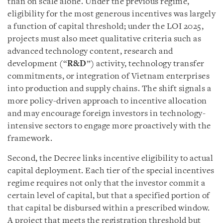
than on scale alone. Under the previous regime,
eligibility for the most generous incentives was largely
a function of capital threshold; under the LOI 2025,
projects must also meet qualitative criteria such as
advanced technology content, research and
development (“
R&D
”) activity, technology transfer
commitments, or integration of Vietnam enterprises
into production and supply chains. The shift signals a
more policy-driven approach to incentive allocation
and may encourage foreign investors in technology-
intensive sectors to engage more proactively with the
framework.
Second, the Decree links incentive eligibility to actual
capital deployment. Each tier of the special incentives
regime requires not only that the investor commit a
certain level of capital, but that a specified portion of
that capital be disbursed within a prescribed window.
A project that meets the registration threshold but