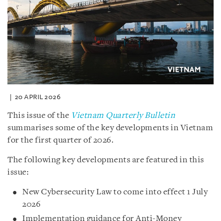
20 APRIL 2026
This issue of the
Vietnam Quarterly Bulletin
summarises some of the key developments in Vietnam
for the first quarter of 2026.
The following key developments are featured in this
issue:
New Cybersecurity Law to come into effect 1 July
2026
Implementation guidance for Anti-Money