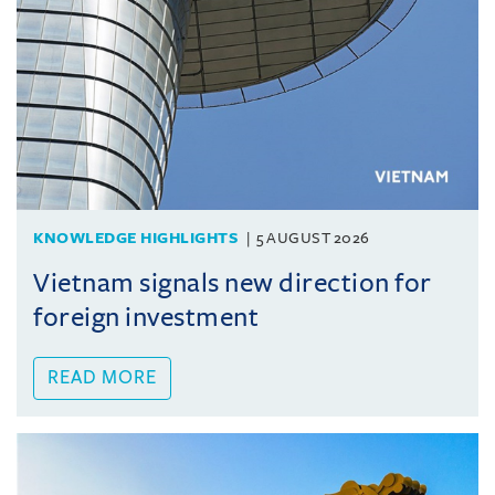
KNOWLEDGE HIGHLIGHTS
5 AUGUST 2026
Vietnam signals new direction for
foreign investment
READ MORE