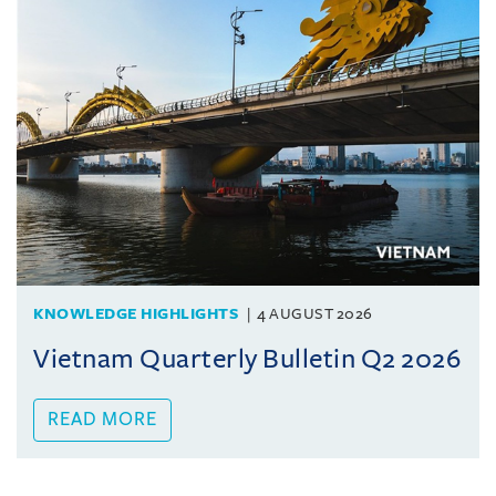
KNOWLEDGE HIGHLIGHTS
4 AUGUST 2026
Vietnam Quarterly Bulletin Q2 2026
READ MORE