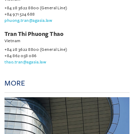
+84 28 3622 8800 (General Line)
+84 971 524 688
phuong.tran@agasia.law
Tran Thi Phuong Thao
Vietnam
+84 28 3622 8800 (General Line)
+84 862 058 086
thao.tran@agasia.law
MORE