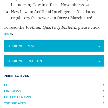
Laundering Law in effect 1 November 2025
New Law on Artificial Intelligence: Risk-based
regulatory framework in force 1 March 2026
To read the
Vietnam Quarterly Bulletin
, please click
here
.
SHARE VIA EMAIL
SHARE VIA LINKEDIN
PERSPECTIVES
ALL
A&G NEWS
AGI LEGAL NEWS
CSR UPDATES