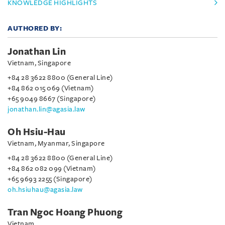
KNOWLEDGE HIGHLIGHTS
AUTHORED BY:
Jonathan Lin
Vietnam, Singapore
+84 28 3622 8800 (General Line)
+84 862 015 069 (Vietnam)
+65 9049 8667 (Singapore)
jonathan.lin@agasia.law
Oh Hsiu-Hau
Vietnam, Myanmar, Singapore
+84 28 3622 8800 (General Line)
+84 862 082 099 (Vietnam)
+65 9693 2255 (Singapore)
oh.hsiuhau@agasia.law
Tran Ngoc Hoang Phuong
Vietnam