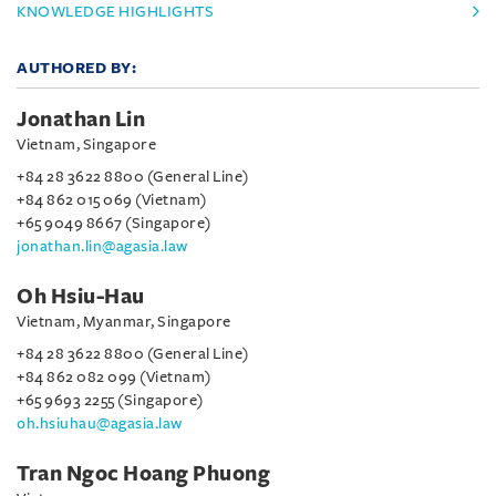
KNOWLEDGE HIGHLIGHTS
AUTHORED BY:
Jonathan Lin
Vietnam, Singapore
+84 28 3622 8800 (General Line)
+84 862 015 069 (Vietnam)
+65 9049 8667 (Singapore)
jonathan.lin@agasia.law
Oh Hsiu-Hau
Vietnam, Myanmar, Singapore
+84 28 3622 8800 (General Line)
+84 862 082 099 (Vietnam)
+65 9693 2255 (Singapore)
oh.hsiuhau@agasia.law
Tran Ngoc Hoang Phuong