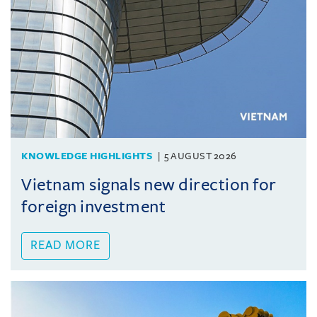
KNOWLEDGE HIGHLIGHTS
5 AUGUST 2026
Vietnam signals new direction for
foreign investment
READ MORE