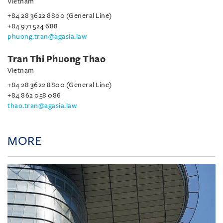
Vietnam
+84 28 3622 8800 (General Line)
+84 971 524 688
phuong.tran@agasia.law
Tran Thi Phuong Thao
Vietnam
+84 28 3622 8800 (General Line)
+84 862 058 086
thao.tran@agasia.law
MORE