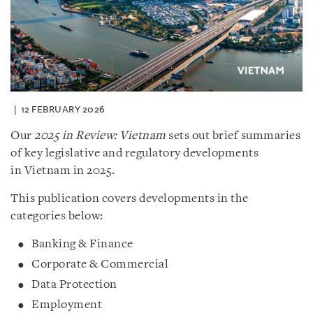
12 FEBRUARY 2026
Our
2025 in Review: Vietnam
sets out brief summaries
of key legislative and regulatory developments
in Vietnam in 2025.
This publication covers developments in the
categories below:
Banking & Finance
Corporate & Commercial
Data Protection
Employment