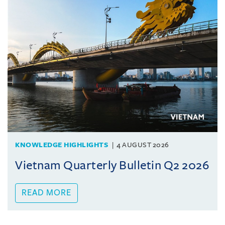
KNOWLEDGE HIGHLIGHTS
4 AUGUST 2026
Vietnam Quarterly Bulletin Q2 2026
READ MORE