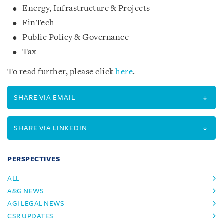
Energy, Infrastructure & Projects
FinTech
Public Policy & Governance
Tax
To read further, please click
here
.
SHARE VIA EMAIL
SHARE VIA LINKEDIN
PERSPECTIVES
ALL
A&G NEWS
AGI LEGAL NEWS
CSR UPDATES