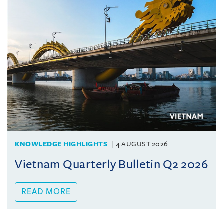
KNOWLEDGE HIGHLIGHTS
4 AUGUST 2026
Vietnam Quarterly Bulletin Q2 2026
READ MORE