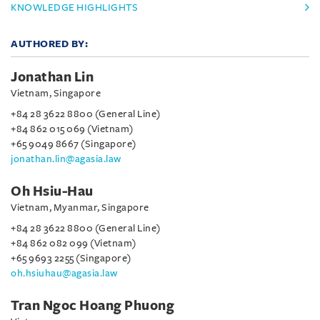
KNOWLEDGE HIGHLIGHTS
AUTHORED BY:
Jonathan Lin
Vietnam, Singapore
+84 28 3622 8800 (General Line)
+84 862 015 069 (Vietnam)
+65 9049 8667 (Singapore)
jonathan.lin@agasia.law
Oh Hsiu-Hau
Vietnam, Myanmar, Singapore
+84 28 3622 8800 (General Line)
+84 862 082 099 (Vietnam)
+65 9693 2255 (Singapore)
oh.hsiuhau@agasia.law
Tran Ngoc Hoang Phuong