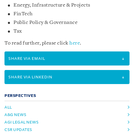
Energy, Infrastructure & Projects
FinTech
Public Policy & Governance
Tax
To read further, please click
here
.
SHARE VIA EMAIL
SHARE VIA LINKEDIN
PERSPECTIVES
ALL
A&G NEWS
AGI LEGAL NEWS
CSR UPDATES