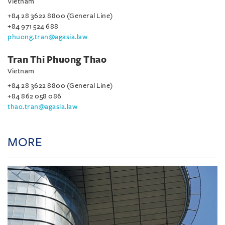
Vietnam
+84 28 3622 8800 (General Line)
+84 971 524 688
phuong.tran@agasia.law
Tran Thi Phuong Thao
Vietnam
+84 28 3622 8800 (General Line)
+84 862 058 086
thao.tran@agasia.law
MORE