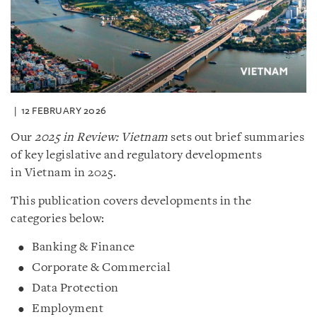
12 FEBRUARY 2026
Our
2025 in Review: Vietnam
sets out brief summaries
of key legislative and regulatory developments
in Vietnam in 2025.
This publication covers developments in the
categories below:
Banking & Finance
Corporate & Commercial
Data Protection
Employment