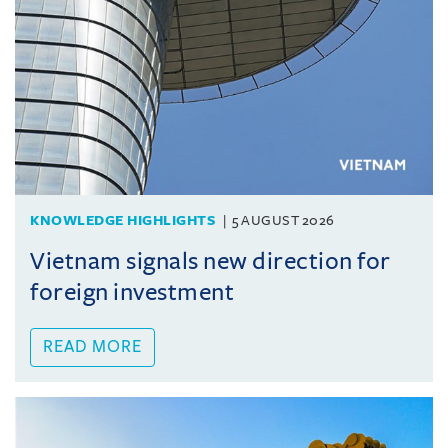
KNOWLEDGE HIGHLIGHTS
5 AUGUST 2026
Vietnam signals new direction for
foreign investment
READ MORE