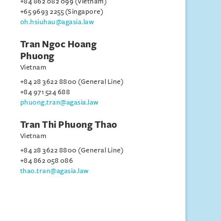
+84 862 082 099 (Vietnam)
+65 9693 2255 (Singapore)
oh.hsiuhau@agasia.law
Tran Ngoc Hoang
Phuong
Vietnam
+84 28 3622 8800 (General Line)
+84 971 524 688
phuong.tran@agasia.law
Tran Thi Phuong Thao
Vietnam
+84 28 3622 8800 (General Line)
+84 862 058 086
thao.tran@agasia.law