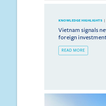
KNOWLEDGE HIGHLIGHTS
Vietnam signals ne
foreign investmen
READ MORE