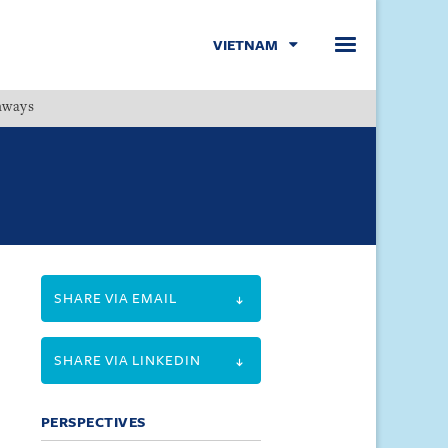
VIETNAM
hways
Menu
SHARE VIA EMAIL
SHARE VIA LINKEDIN
PERSPECTIVES