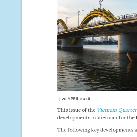
20 APRIL 2026
This issue of the
Vietnam Quarterl
developments in Vietnam for the f
The following key developments are