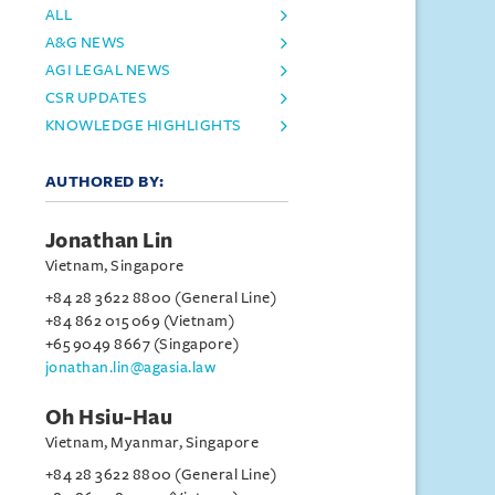
ALL
A&G NEWS
AGI LEGAL NEWS
CSR UPDATES
KNOWLEDGE HIGHLIGHTS
AUTHORED BY:
Jonathan Lin
Vietnam, Singapore
+84 28 3622 8800 (General Line)
+84 862 015 069 (Vietnam)
+65 9049 8667 (Singapore)
jonathan.lin@agasia.law
Oh Hsiu-Hau
Vietnam, Myanmar, Singapore
+84 28 3622 8800 (General Line)