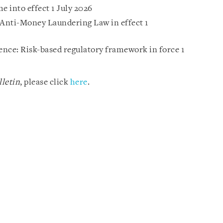
 into effect 1 July 2026
Anti-Money Laundering Law in effect 1
gence: Risk-based regulatory framework in force 1
letin
, please click
here
.