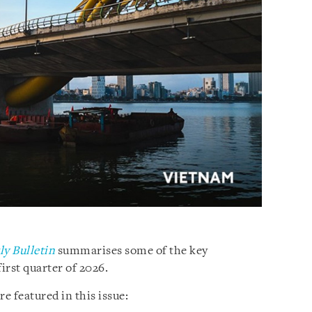
y Bulletin
summarises some of the key
irst quarter of 2026.
 featured in this issue: