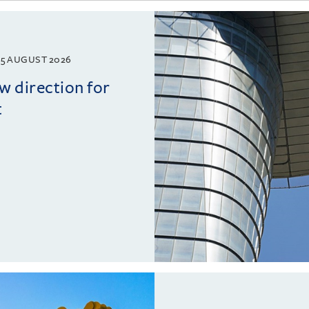
5 AUGUST 2026
w direction for
t