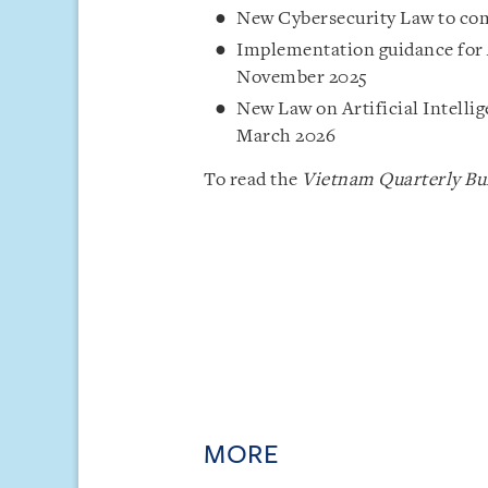
New Cybersecurity Law to come
Implementation guidance for 
November 2025
New Law on Artificial Intelli
March 2026
To read the
Vietnam Quarterly Bul
MORE