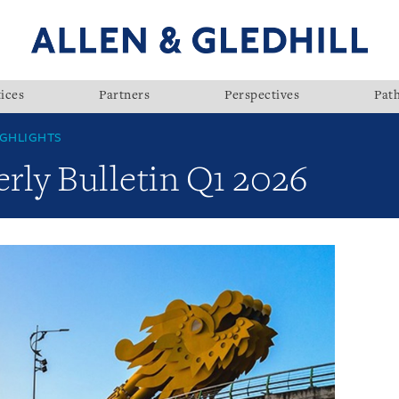
ices
Partners
Perspectives
Pat
GHLIGHTS
rly Bulletin Q1 2026