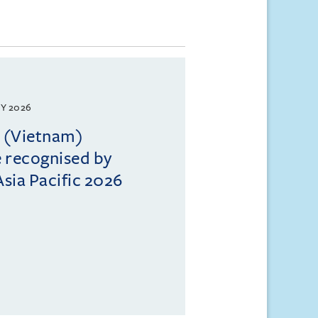
Y 2026
l (Vietnam)
e recognised by
sia Pacific 2026