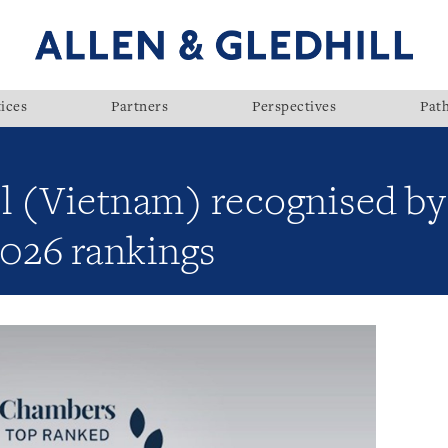
ices
Partners
Perspectives
Pat
ll (Vietnam) recognised b
 2026 rankings