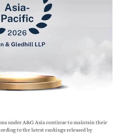
irms under A&G Asia continue to maintain their
cording to the latest rankings released by