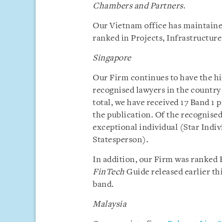
Chambers and Partners
.
Our Vietnam office has maintaine
ranked in Projects, Infrastructur
Singapore
Our Firm continues to have the h
recognised lawyers in the country
total, we have received 17 Band 1 
the publication. Of the recognised
exceptional individual (Star Indi
Statesperson).
In addition, our Firm was ranked B
FinTech
Guide released earlier th
band.
Malaysia