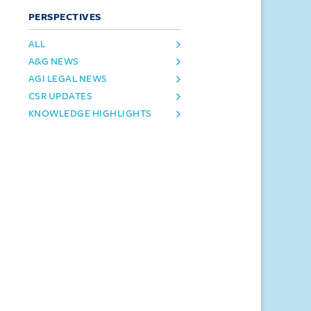
PERSPECTIVES
ALL
A&G NEWS
AGI LEGAL NEWS
CSR UPDATES
KNOWLEDGE HIGHLIGHTS