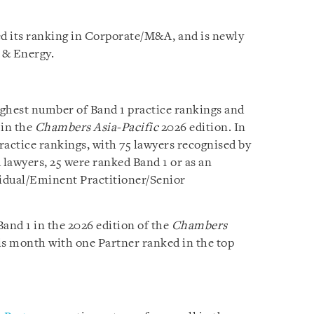
d its ranking in Corporate/M&A, and is newly
e & Energy.
ighest number of Band 1 practice rankings and
 in the
Chambers Asia-Pacific
2026 edition. In
practice rankings, with 75 lawyers recognised by
 lawyers, 25 were ranked Band 1 or as an
vidual/Eminent Practitioner/Senior
and 1 in the 2026 edition of the
Chambers
is month with one Partner ranked in the top