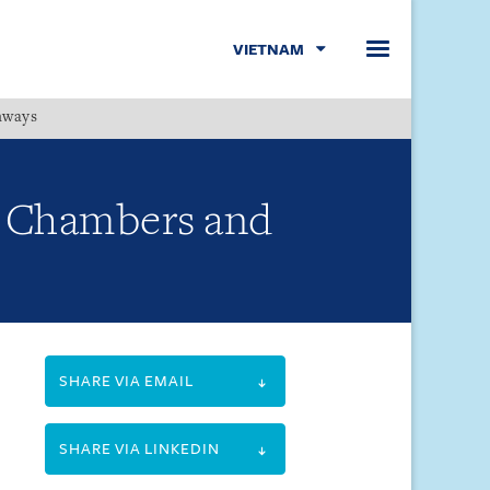
VIETNAM
hways
Menu
y Chambers and
SHARE VIA EMAIL
SHARE VIA LINKEDIN