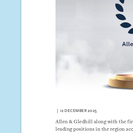
12 DECEMBER 2025
Allen & Gledhill along with the f
leading positions in the region ac