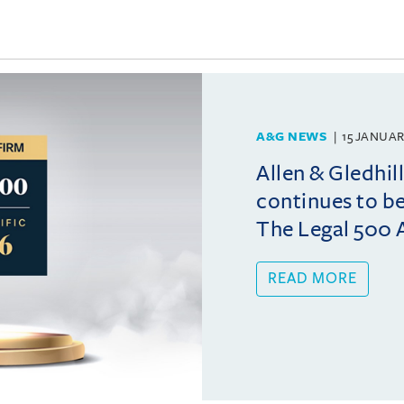
A&G NEWS
15 JANUAR
Allen & Gledhil
continues to b
The Legal 500 A
READ MORE