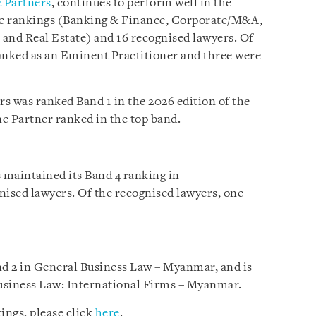
 Partners
, continues to perform well in the
ice rankings (Banking & Finance, Corporate/M&A,
 and Real Estate) and 16 recognised lawyers. Of
anked as an Eminent Practitioner and three were
s was ranked Band 1 in the 2026 edition of the
e Partner ranked in the top band.
s maintained its Band 4 ranking in
ised lawyers. Of the recognised lawyers, one
d 2 in General Business Law – Myanmar, and is
usiness Law: International Firms – Myanmar.
ings, please click
here
.