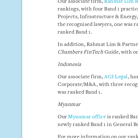
Our associate firm,
Rahmat Lim &
rankings, with four Band 1 pract
Projects, Infrastructure & Energy,
the recognised lawyers, one was r
ranked Band 1.
In addition, Rahmat Lim & Partner
Chambers FinTech
Guide, with on
Indonesia
Our associate firm,
AGI Legal
, ha
Corporate/M&A, with three recogn
was ranked Band 1.
Myanmar
Our
Myanmar office
is ranked Ban
newly ranked Band 1 in General B
For more information on our rank