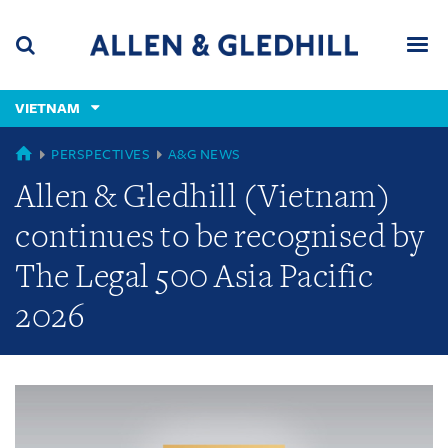
Skip
Skip
Skip
to
to
to
navigation
main
footer
content
(accesskey
VIETNAM
(accesskey
x)
Search
Men
s)
GLOBAL
PERSPECTIVES
A&G NEWS
Allen & Gledhill (Vietnam)
continues to be recognised by
The Legal 500 Asia Pacific
2026