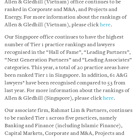
Allen & Gledhill (Vietnam) office continues to be
ranked in Corporate and M&A, and Projects and
Energy. For more information about the rankings of
Allen & Gledhill (Vietnam), please click
here
.
Our Singapore office continues to have the highest
number of Tier 1 practice rankings and lawyers
recognised in the “Hall of Fame”, “Leading Partners”,
“Next Generation Partners” and “Leading Associates”
categories. This year, a total of 20 practice areas have
been ranked Tier 1 in Singapore. In addition, 61 A&G
lawyers* have been recognised compared to 53 from
last year. For more information about the rankings of
Allen & Gledhill (Singapore), please click
here
.
Our associate firm, Rahmat Lim & Partners, continues
to be ranked Tier 1 across five practices, namely
Banking and Finance (including Islamic Finance),
Capital Markets, Corporate and M&A, Projects and