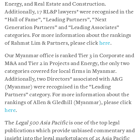
Energy, and Real Estate and Construction.
Additionally, 17 RL&P lawyers* were recognised in the
“Hall of Fame”, “Leading Partners”, “Next
Generation Partners” and “Leading Associates”
categories. For more information about the rankings
of Rahmat Lim & Partners, please click
here
.
Our Myanmar office is ranked Tier 3 in Corporate and
M&A and Tier 2 in Projects and Energy, the only two
categories covered for local firms in Myanmar.
Additionally, two Directors* associated with A&G
(Myanmar) were recognised in the “Leading
Partners” category. For more information about the
rankings of Allen & Gledhill (Myanmar), please click
here
.
The
Legal 500 Asia Pacific
is one of the top legal
publications which provide unbiased commentary and
insight into the legal marketplaces of 25 Asia Pacific