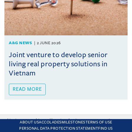
A&G NEWS
2 JUNE 2026
Joint venture to develop senior
living real property solutions in
Vietnam
READ MORE
This site uses cookies and by using the site you are consenting
ABOUT US
ACCOLADES
MILESTONES
TERMS OF USE
to this. Find out why we use cookies and how to manage your
PERSONAL DATA PROTECTION STATEMENT
FIND US
settings.
More about cookies