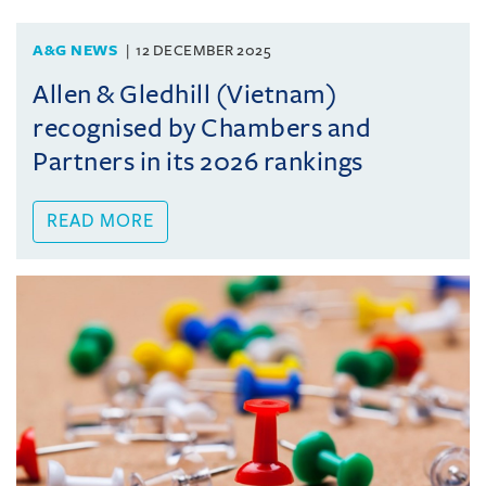
A&G NEWS
12 DECEMBER 2025
Allen & Gledhill (Vietnam)
recognised by Chambers and
Partners in its 2026 rankings
READ MORE