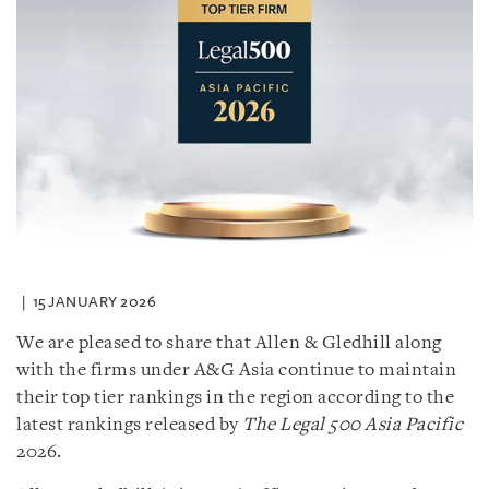
15 JANUARY 2026
We are pleased to share that Allen & Gledhill along
with the firms under A&G Asia continue to maintain
their top tier rankings in the region according to the
latest rankings released by
The Legal 500 Asia Pacific
2026.