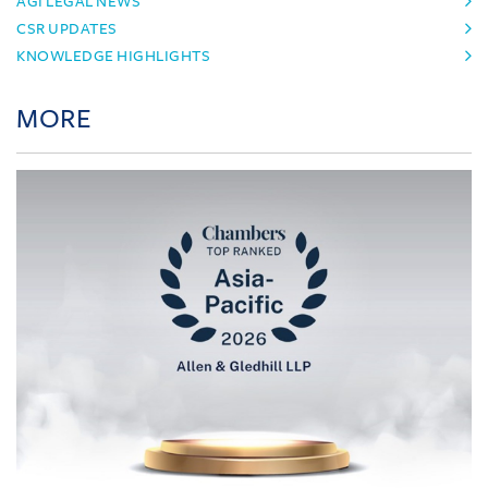
AGI LEGAL NEWS
CSR UPDATES
KNOWLEDGE HIGHLIGHTS
MORE