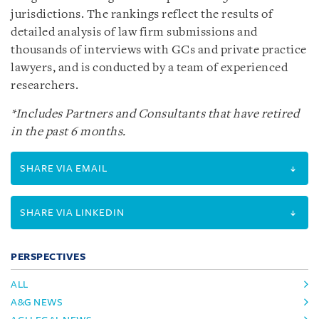
jurisdictions. The rankings reflect the results of
detailed analysis of law firm submissions and
thousands of interviews with GCs and private practice
lawyers, and is conducted by a team of experienced
researchers.
*Includes Partners and Consultants that have retired
in the past 6 months.
SHARE VIA EMAIL
SHARE VIA LINKEDIN
PERSPECTIVES
ALL
A&G NEWS