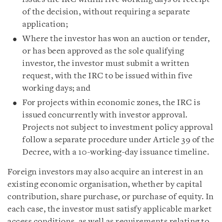
of the decision, without requiring a separate
application;
Where the investor has won an auction or tender,
or has been approved as the sole qualifying
investor, the investor must submit a written
request, with the IRC to be issued within five
working days; and
For projects within economic zones, the IRC is
issued concurrently with investor approval.
Projects not subject to investment policy approval
follow a separate procedure under Article 39 of the
Decree, with a 10-working-day issuance timeline.
Foreign investors may also acquire an interest in an
existing economic organisation, whether by capital
contribution, share purchase, or purchase of equity. In
each case, the investor must satisfy applicable market
access conditions, as well as requirements relating to