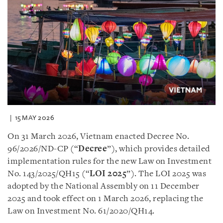
15 MAY 2026
On 31 March 2026, Vietnam enacted Decree No.
96/2026/ND-CP (“
Decree
”), which provides detailed
implementation rules for the new Law on Investment
No. 143/2025/QH15 (“
LOI 2025
”). The LOI 2025 was
adopted by the National Assembly on 11 December
2025 and took effect on 1 March 2026, replacing the
Law on Investment No. 61/2020/QH14.