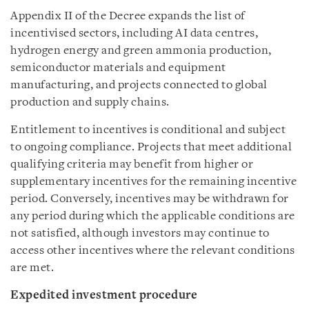
Appendix II of the Decree expands the list of
incentivised sectors, including AI data centres,
hydrogen energy and green ammonia production,
semiconductor materials and equipment
manufacturing, and projects connected to global
production and supply chains.
Entitlement to incentives is conditional and subject
to ongoing compliance. Projects that meet additional
qualifying criteria may benefit from higher or
supplementary incentives for the remaining incentive
period. Conversely, incentives may be withdrawn for
any period during which the applicable conditions are
not satisfied, although investors may continue to
access other incentives where the relevant conditions
are met.
Expedited investment procedure