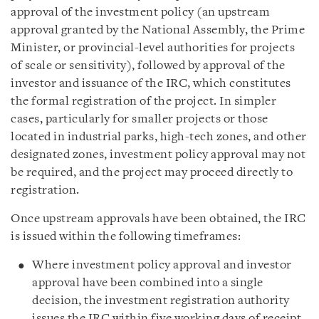
approval of the investment policy (an upstream
approval granted by the National Assembly, the Prime
Minister, or provincial-level authorities for projects
of scale or sensitivity), followed by approval of the
investor and issuance of the IRC, which constitutes
the formal registration of the project. In simpler
cases, particularly for smaller projects or those
located in industrial parks, high-tech zones, and other
designated zones, investment policy approval may not
be required, and the project may proceed directly to
registration.
Once upstream approvals have been obtained, the IRC
is issued within the following timeframes:
Where investment policy approval and investor
approval have been combined into a single
decision, the investment registration authority
issues the IRC within five working days of receipt