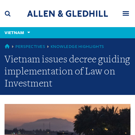
Skip
Skip
Skip
to
to
to
navigation
main
footer
content
(accesskey
VIETNAM
(accesskey
x)
Search
Men
s)
GLOBAL
PERSPECTIVES
KNOWLEDGE HIGHLIGHTS
Vietnam issues decree guiding
implementation of Law on
Investment