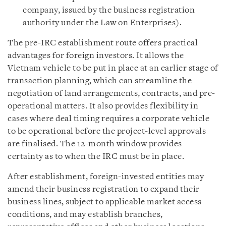
company, issued by the business registration
authority under the Law on Enterprises).
The pre-IRC establishment route offers practical
advantages for foreign investors. It allows the
Vietnam vehicle to be put in place at an earlier stage of
transaction planning, which can streamline the
negotiation of land arrangements, contracts, and pre-
operational matters. It also provides flexibility in
cases where deal timing requires a corporate vehicle
to be operational before the project-level approvals
are finalised. The 12-month window provides
certainty as to when the IRC must be in place.
After establishment, foreign-invested entities may
amend their business registration to expand their
business lines, subject to applicable market access
conditions, and may establish branches,