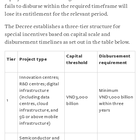
fails to disburse within the required timeframe will
lose its entitlement for the relevant period.
The Decree establishes a three-tier structure for
special incentives based on capital scale and
disbursement timelines as set out in the table below.
Capital
Disbursement
Tier
Project type
threshold
requirement
Innovation centres;
R&D centres; digital
infrastructure
Minimum
(including data
VND3,000
VND1,000 billion
1
centres, cloud
billion
within three
infrastructure, and
years
5G or above mobile
infrastructure)
Semiconductor and