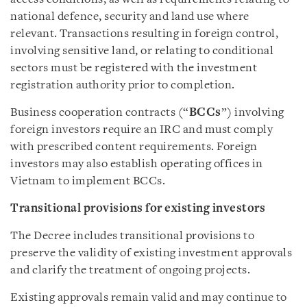
national defence, security and land use where
relevant. Transactions resulting in foreign control,
involving sensitive land, or relating to conditional
sectors must be registered with the investment
registration authority prior to completion.
Business cooperation contracts (“
BCCs
”) involving
foreign investors require an IRC and must comply
with prescribed content requirements. Foreign
investors may also establish operating offices in
Vietnam to implement BCCs.
Transitional provisions for existing investors
The Decree includes transitional provisions to
preserve the validity of existing investment approvals
and clarify the treatment of ongoing projects.
Existing approvals remain valid and may continue to