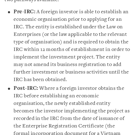
Pre-IRC:
A foreign investor is able to establish an
economic organisation prior to applying for an
IRC. The entity is established under the Law on
Enterprises (or the law applicable to the relevant
type of organisation) and is required to obtain the
IRC within 12 months of establishment in order to
implement the investment project. The entity
may not amend its business registration to add
further investment or business activities until the
IRC has been obtained.
Post-IRC:
Where a foreign investor obtains the
IRC before establishing an economic
organisation, the newly established entity
becomes the investor implementing the project as
recorded in the IRC from the date of issuance of
the Enterprise Registration Certificate (the
formal incorporation document for a Vietnam