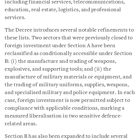
including financial services, telecommunications,
education, real estate, logistics, and professional
services.
The Decree introduces several notable refinements to
these lists. Two sectors that were previously closed to
foreign investment under Section A have been
reclassified as conditionally accessible under Section
B: (i) the manufacture and trading of weapons,
explosives, and supporting tools; and (ii) the
manufacture of military materials or equipment, and
the trading of military uniforms, supplies, weapons,
and specialised military and police equipment. In each
case, foreign investment is now permitted subject to
compliance with applicable conditions, marking a
measured liberalisation in two sensitive defence-
related areas.
Section B has also been expanded to include several