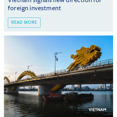
Vietnam signals new direction for
foreign investment
READ MORE