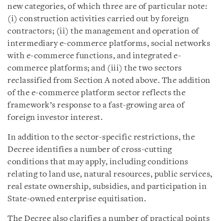
new categories, of which three are of particular note:
(i) construction activities carried out by foreign
contractors; (ii) the management and operation of
intermediary e-commerce platforms, social networks
with e-commerce functions, and integrated e-
commerce platforms; and (iii) the two sectors
reclassified from Section A noted above. The addition
of the e-commerce platform sector reflects the
framework’s response to a fast-growing area of
foreign investor interest.
In addition to the sector-specific restrictions, the
Decree identifies a number of cross-cutting
conditions that may apply, including conditions
relating to land use, natural resources, public services,
real estate ownership, subsidies, and participation in
State-owned enterprise equitisation.
The Decree also clarifies a number of practical points