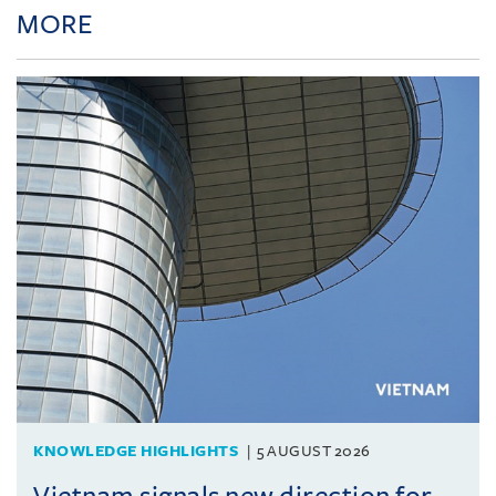
MORE
KNOWLEDGE HIGHLIGHTS
5 AUGUST 2026