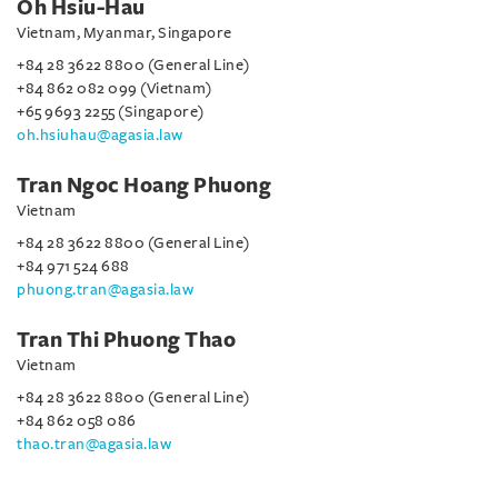
Oh Hsiu-Hau
Vietnam, Myanmar, Singapore
+84 28 3622 8800 (General Line)
+84 862 082 099 (Vietnam)
+65 9693 2255 (Singapore)
oh.hsiuhau@agasia.law
Tran Ngoc Hoang Phuong
Vietnam
+84 28 3622 8800 (General Line)
+84 971 524 688
phuong.tran@agasia.law
Tran Thi Phuong Thao
Vietnam
+84 28 3622 8800 (General Line)
+84 862 058 086
thao.tran@agasia.law