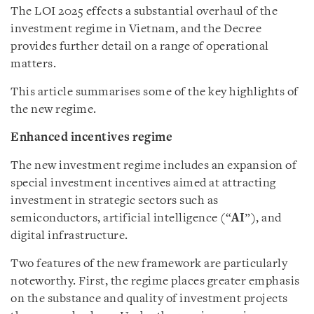
The LOI 2025 effects a substantial overhaul of the
investment regime in Vietnam, and the Decree
provides further detail on a range of operational
matters.
This article summarises some of the key highlights of
the new regime.
Enhanced incentives regime
The new investment regime includes an expansion of
special investment incentives aimed at attracting
investment in strategic sectors such as
semiconductors, artificial intelligence (“
AI
”), and
digital infrastructure.
Two features of the new framework are particularly
noteworthy. First, the regime places greater emphasis
on the substance and quality of investment projects