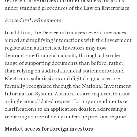
representative offices and other business locations
under standard procedures of the Law on Enterprises.
Procedural refinements
In addition, the Decree introduces several measures
aimed at simplifying interactions with the investment
registration authorities. Investors may now
demonstrate financial capacity through a broader
range of supporting documents than before, rather
than relying on audited financial statements alone.
Electronic submissions and digital signatures are
formally recognised through the National Investment
Information System. Authorities are required to issue
a single consolidated request for any amendments or
clarifications to an application dossier, addressing a
recurring source of delay under the previous regime.
Market access for foreign investors