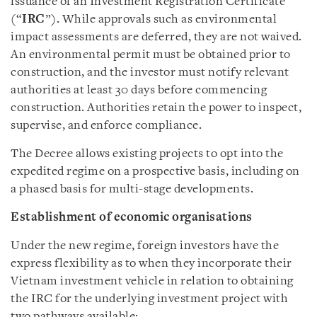
issuance of an Investment Registration Certificate
(“
IRC
”). While approvals such as environmental
impact assessments are deferred, they are not waived.
An environmental permit must be obtained prior to
construction, and the investor must notify relevant
authorities at least 30 days before commencing
construction. Authorities retain the power to inspect,
supervise, and enforce compliance.
The Decree allows existing projects to opt into the
expedited regime on a prospective basis, including on
a phased basis for multi-stage developments.
Establishment of economic organisations
Under the new regime, foreign investors have the
express flexibility as to when they incorporate their
Vietnam investment vehicle in relation to obtaining
the IRC for the underlying investment project with
two pathways available: