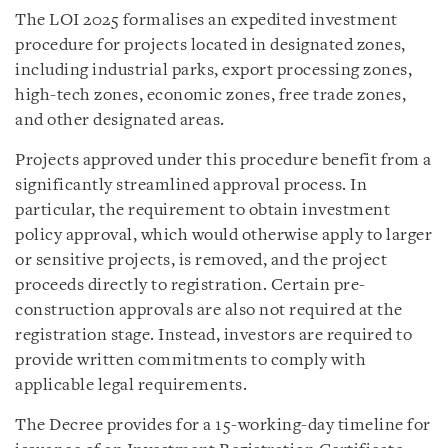
The LOI 2025 formalises an expedited investment
procedure for projects located in designated zones,
including industrial parks, export processing zones,
high-tech zones, economic zones, free trade zones,
and other designated areas.
Projects approved under this procedure benefit from a
significantly streamlined approval process. In
particular, the requirement to obtain investment
policy approval, which would otherwise apply to larger
or sensitive projects, is removed, and the project
proceeds directly to registration. Certain pre-
construction approvals are also not required at the
registration stage. Instead, investors are required to
provide written commitments to comply with
applicable legal requirements.
The Decree provides for a 15-working-day timeline for