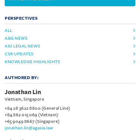
PERSPECTIVES
ALL
A&G NEWS
AGI LEGAL NEWS
CSR UPDATES
KNOWLEDGE HIGHLIGHTS
AUTHORED BY:
Jonathan Lin
Vietnam, Singapore
+84 28 3622 8800 (General Line)
+84 862 015 069 (Vietnam)
+65 9049 8667 (Singapore)
jonathan.lin@agasia.law