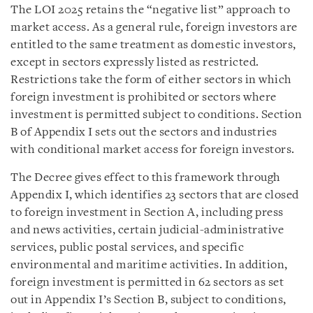
The LOI 2025 retains the “negative list” approach to
market access. As a general rule, foreign investors are
entitled to the same treatment as domestic investors,
except in sectors expressly listed as restricted.
Restrictions take the form of either sectors in which
foreign investment is prohibited or sectors where
investment is permitted subject to conditions. Section
B of Appendix I sets out the sectors and industries
with conditional market access for foreign investors.
The Decree gives effect to this framework through
Appendix I, which identifies 23 sectors that are closed
to foreign investment in Section A, including press
and news activities, certain judicial-administrative
services, public postal services, and specific
environmental and maritime activities. In addition,
foreign investment is permitted in 62 sectors as set
out in Appendix I’s Section B, subject to conditions,