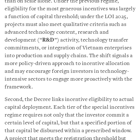
than on scale alone. Under the previous regime,
eligibility for the most generous incentives was largely
a function of capital threshold; under the LOI 2025,
projects must also meet qualitative criteria such as
advanced technology content, research and
development (“
R&D
”) activity, technology transfer
commitments, or integration of Vietnam enterprises
into production and supply chains. The shift signals a
more policy-driven approach to incentive allocation
and may encourage foreign investors in technology-
intensive sectors to engage more proactively with the
framework.
Second, the Decree links incentive eligibility to actual
capital deployment. Each tier of the special incentives
regime requires not only that the investor commit a
certain level of capital, but that a specified portion of
that capital be disbursed within a prescribed window.
A project that meets the registration threshold but