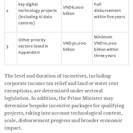
key digital
Full
VND6,000
2
technology projects
disbursement
billion
(including AI data
within five years
centres)
Minimum
Other priority
VND30,000
VND10,000
3
sectors listed in
billion
billion within
Appendix II
three years
The level and duration of incentives, including
corporate income tax relief and land or water rent
exemptions, are determined under sectoral
legislation. In addition, the Prime Minister may
determine bespoke incentive packages for qualifying
projects, taking into account technological content,
scale, disbursement progress and broader economic
impact.