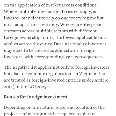
on the application of market access conditions.
Where multiple international treaties apply, an
investor may elect to rely on one treaty regime but
must adopt it in its entirety. Where an enterprise
operates across multiple sectors with different
foreign ownership limits, the lowest applicable limit
applies across the entity. Dual-nationality investors
may elect to be treated as domestic or foreign
investors, with corresponding legal consequences.
The negative list applies not only to foreign investors
but also to economic organisations in Vietnam that
are treated as foreign-invested entities under Article
20(1) of the LOI 2025.
Routes for foreign investment
Depending on the nature, scale, and location of the
project, an investor may be required to obtain