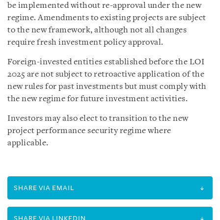
be implemented without re-approval under the new
regime. Amendments to existing projects are subject
to the new framework, although not all changes
require fresh investment policy approval.
Foreign-invested entities established before the LOI
2025 are not subject to retroactive application of the
new rules for past investments but must comply with
the new regime for future investment activities.
Investors may also elect to transition to the new
project performance security regime where
applicable.
SHARE VIA EMAIL
SHARE VIA LINKEDIN