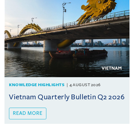
KNOWLEDGE HIGHLIGHTS
4 AUGUST 2026
Vietnam Quarterly Bulletin Q2 2026
READ MORE