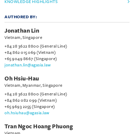
KNOWLEDGE HIGHLIGHTS
AUTHORED BY:
Jonathan Lin
Vietnam, Singapore
+84 28 3622 8800 (General Line)
+84 862 015 069 (Vietnam)
+65 9049 8667 (Singapore)
jonathan.lin@agasia.law
Oh Hsiu-Hau
Vietnam, Myanmar, Singapore
+84 28 3622 8800 (General Line)
+84 862 082 099 (Vietnam)
+65 9693 2255 (Singapore)
oh.hsiuhau@agasia.law
Tran Ngoc Hoang Phuong
Vietnam