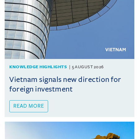
KNOWLEDGE HIGHLIGHTS
5 AUGUST 2026
Vietnam signals new direction for
foreign investment
READ MORE