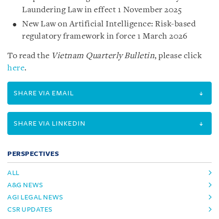
Laundering Law in effect 1 November 2025
New Law on Artificial Intelligence: Risk-based
regulatory framework in force 1 March 2026
To read the
Vietnam Quarterly Bulletin
, please click
here
.
SHARE VIA EMAIL
SHARE VIA LINKEDIN
PERSPECTIVES
ALL
A&G NEWS
AGI LEGAL NEWS
CSR UPDATES