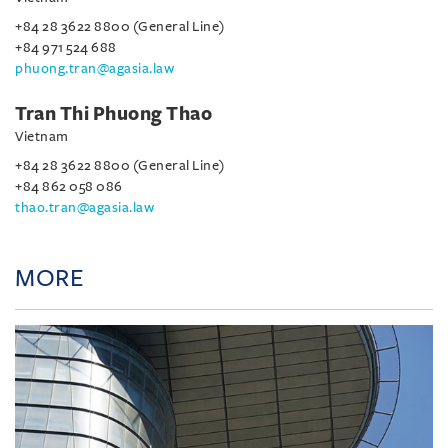
+84 28 3622 8800 (General Line)
+84 971 524 688
phuong.tran@agasia.law
Tran Thi Phuong Thao
Vietnam
+84 28 3622 8800 (General Line)
+84 862 058 086
thao.tran@agasia.law
MORE