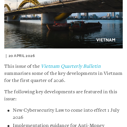
20 APRIL 2026
This issue of the
Vietnam Quarterly Bulletin
summarises some of the key developments in Vietnam
for the first quarter of 2026.
The following key developments are featured in this
issue:
New Cybersecurity Law to come into effect 1 July
2026
Implementation guidance for Anti-Money