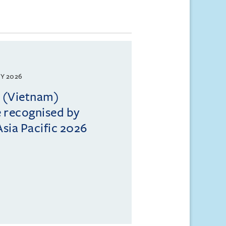
Y 2026
l (Vietnam)
e recognised by
sia Pacific 2026