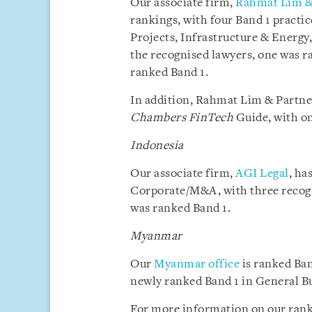
Our associate firm,
Rahmat Lim &
rankings, with four Band 1 pract
Projects, Infrastructure & Energy,
the recognised lawyers, one was r
ranked Band 1.
In addition, Rahmat Lim & Partner
Chambers FinTech
Guide, with on
Indonesia
Our associate firm,
AGI Legal
, ha
Corporate/M&A, with three recogn
was ranked Band 1.
Myanmar
Our
Myanmar office
is ranked Ban
newly ranked Band 1 in General B
For more information on our rank