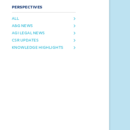
PERSPECTIVES
ALL
A&G NEWS
AGI LEGAL NEWS
CSR UPDATES
KNOWLEDGE HIGHLIGHTS