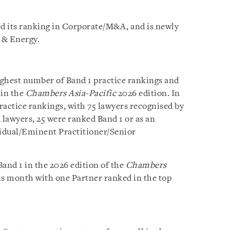
d its ranking in Corporate/M&A, and is newly
e & Energy.
ighest number of Band 1 practice rankings and
 in the
Chambers Asia-Pacific
2026 edition. In
practice rankings, with 75 lawyers recognised by
 lawyers, 25 were ranked Band 1 or as an
vidual/Eminent Practitioner/Senior
and 1 in the 2026 edition of the
Chambers
is month with one Partner ranked in the top