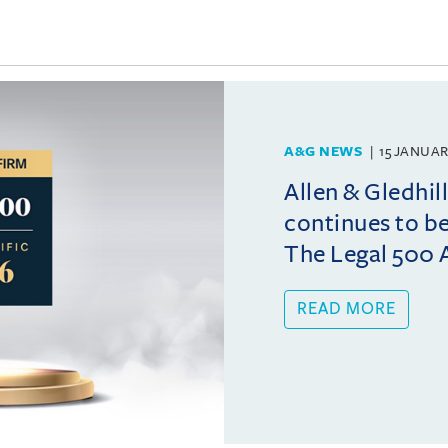
A&G NEWS
15 JANUAR
Allen & Gledhil
continues to b
The Legal 500 A
READ MORE