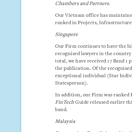
Chambers and Partners
.
Our Vietnam office has maintaine
ranked in Projects, Infrastructur
Singapore
Our Firm continues to have the h
recognised lawyers in the country
total, we have received 17 Band 1 
the publication. Of the recognised
exceptional individual (Star Indi
Statesperson).
In addition, our Firm was ranked B
FinTech
Guide released earlier th
band.
Malaysia