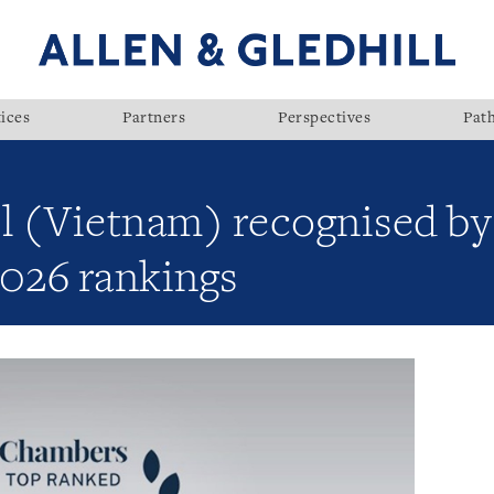
ices
Partners
Perspectives
Pat
ll (Vietnam) recognised b
 2026 rankings