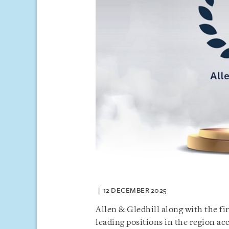
12 DECEMBER 2025
Allen & Gledhill along with the f
leading positions in the region ac