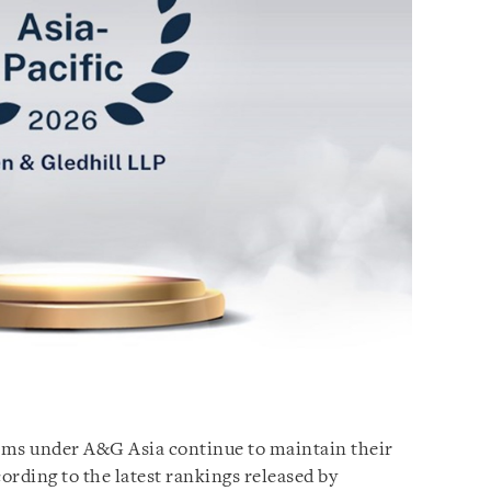
irms under A&G Asia continue to maintain their
cording to the latest rankings released by