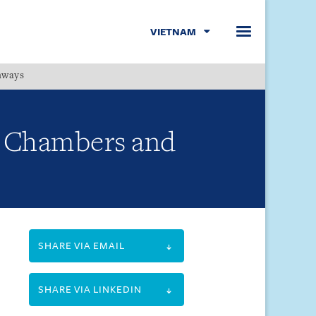
VIETNAM
hways
Menu
y Chambers and
SHARE VIA EMAIL
SHARE VIA LINKEDIN