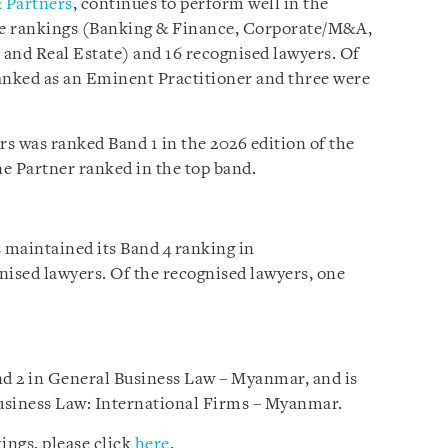
 Partners
, continues to perform well in the
ice rankings (Banking & Finance, Corporate/M&A,
 and Real Estate) and 16 recognised lawyers. Of
anked as an Eminent Practitioner and three were
s was ranked Band 1 in the 2026 edition of the
e Partner ranked in the top band.
s maintained its Band 4 ranking in
ised lawyers. Of the recognised lawyers, one
d 2 in General Business Law – Myanmar, and is
usiness Law: International Firms – Myanmar.
ings, please click
here
.