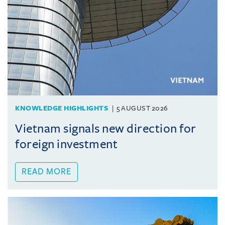
KNOWLEDGE HIGHLIGHTS
5 AUGUST 2026
Vietnam signals new direction for
foreign investment
READ MORE