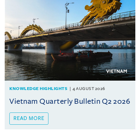
KNOWLEDGE HIGHLIGHTS
4 AUGUST 2026
Vietnam Quarterly Bulletin Q2 2026
READ MORE