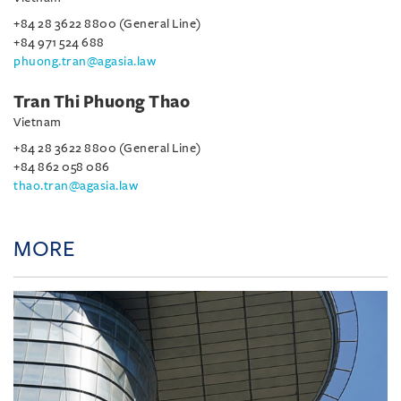
+84 28 3622 8800 (General Line)
+84 971 524 688
phuong.tran@agasia.law
Tran Thi Phuong Thao
Vietnam
+84 28 3622 8800 (General Line)
+84 862 058 086
thao.tran@agasia.law
MORE