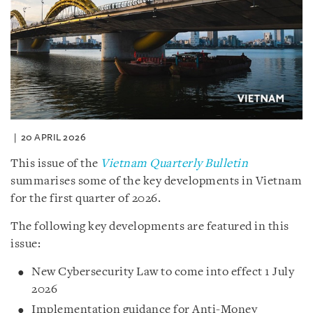
20 APRIL 2026
This issue of the
Vietnam Quarterly Bulletin
summarises some of the key developments in Vietnam
for the first quarter of 2026.
The following key developments are featured in this
issue:
New Cybersecurity Law to come into effect 1 July
2026
Implementation guidance for Anti-Money