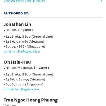
KNOWLEDGE HIGHLIGHTS
AUTHORED BY:
Jonathan Lin
Vietnam, Singapore
+84 28 3622 8800 (General Line)
+84 862 015 069 (Vietnam)
+65 9049 8667 (Singapore)
jonathan.lin@agasia.law
Oh Hsiu-Hau
Vietnam, Myanmar, Singapore
+84 28 3622 8800 (General Line)
+84 862 082 099 (Vietnam)
+65 9693 2255 (Singapore)
oh.hsiuhau@agasia.law
Tran Ngoc Hoang Phuong
Vietnam