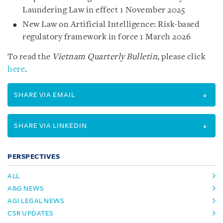
Laundering Law in effect 1 November 2025
New Law on Artificial Intelligence: Risk-based
regulatory framework in force 1 March 2026
To read the
Vietnam Quarterly Bulletin
, please click
here
.
SHARE VIA EMAIL
SHARE VIA LINKEDIN
PERSPECTIVES
ALL
A&G NEWS
AGI LEGAL NEWS
CSR UPDATES