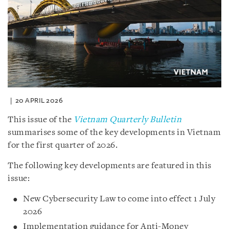
20 APRIL 2026
This issue of the
Vietnam Quarterly Bulletin
summarises some of the key developments in Vietnam
for the first quarter of 2026.
The following key developments are featured in this
issue:
New Cybersecurity Law to come into effect 1 July
2026
Implementation guidance for Anti-Money