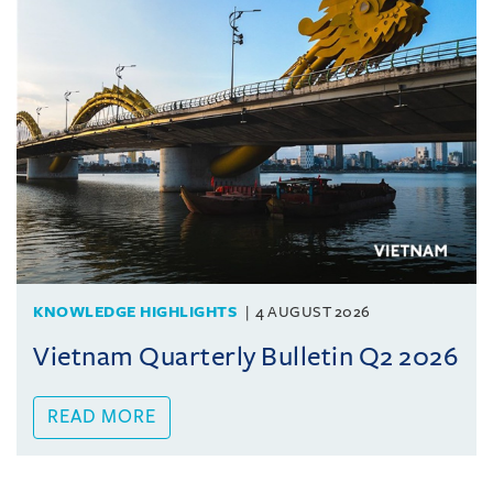
KNOWLEDGE HIGHLIGHTS
4 AUGUST 2026
Vietnam Quarterly Bulletin Q2 2026
READ MORE