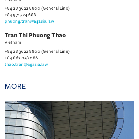
+84 28 3622 8800 (General Line)
+84 971 524 688
phuong.tran@agasia.law
Tran Thi Phuong Thao
Vietnam
+84 28 3622 8800 (General Line)
+84 862 058 086
thao.tran@agasia.law
MORE