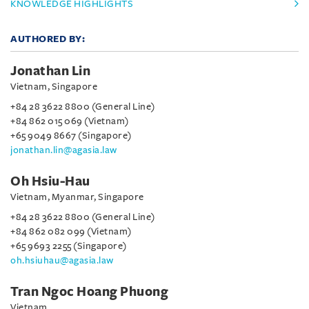
KNOWLEDGE HIGHLIGHTS
AUTHORED BY:
Jonathan Lin
Vietnam, Singapore
+84 28 3622 8800 (General Line)
+84 862 015 069 (Vietnam)
+65 9049 8667 (Singapore)
jonathan.lin@agasia.law
Oh Hsiu-Hau
Vietnam, Myanmar, Singapore
+84 28 3622 8800 (General Line)
+84 862 082 099 (Vietnam)
+65 9693 2255 (Singapore)
oh.hsiuhau@agasia.law
Tran Ngoc Hoang Phuong
Vietnam