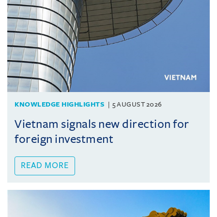
KNOWLEDGE HIGHLIGHTS
5 AUGUST 2026
Vietnam signals new direction for
foreign investment
READ MORE