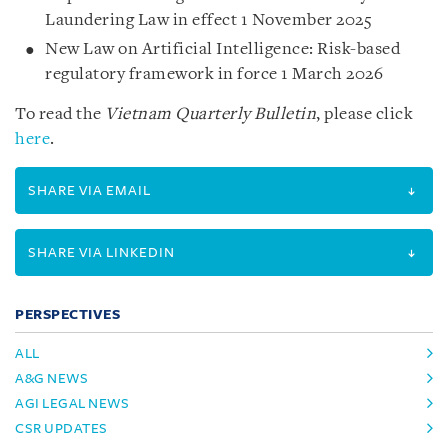
Laundering Law in effect 1 November 2025
New Law on Artificial Intelligence: Risk-based
regulatory framework in force 1 March 2026
To read the
Vietnam Quarterly Bulletin
, please click
here
.
SHARE VIA EMAIL
SHARE VIA LINKEDIN
PERSPECTIVES
ALL
A&G NEWS
AGI LEGAL NEWS
CSR UPDATES