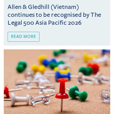
Allen & Gledhill (Vietnam)
continues to be recognised by The
Legal 500 Asia Pacific 2026
READ MORE