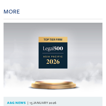
MORE
A&G NEWS
15 JANUARY 2026