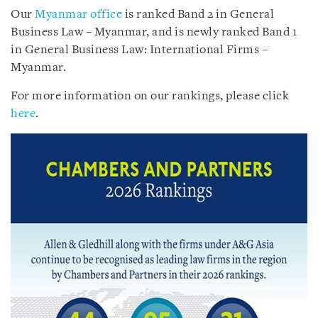
Our
Myanmar office
is ranked Band 2 in General
Business Law – Myanmar, and is newly ranked Band 1
in General Business Law: International Firms –
Myanmar.
For more information on our rankings, please click
here
.