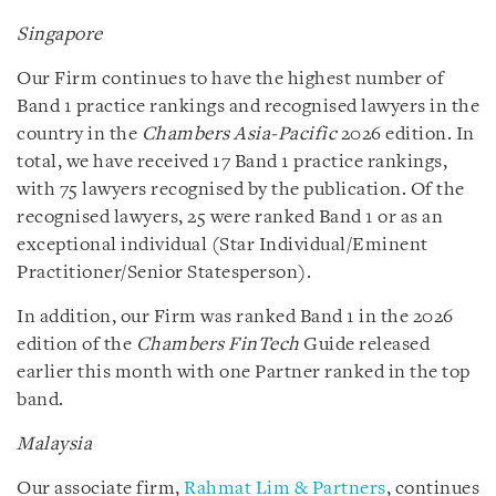
Singapore
Our Firm continues to have the highest number of
Band 1 practice rankings and recognised lawyers in the
country in the
Chambers Asia-Pacific
2026 edition. In
total, we have received 17 Band 1 practice rankings,
with 75 lawyers recognised by the publication. Of the
recognised lawyers, 25 were ranked Band 1 or as an
exceptional individual (Star Individual/Eminent
Practitioner/Senior Statesperson).
In addition, our Firm was ranked Band 1 in the 2026
edition of the
Chambers FinTech
Guide released
earlier this month with one Partner ranked in the top
band.
Malaysia
Our associate firm,
Rahmat Lim & Partners
, continues