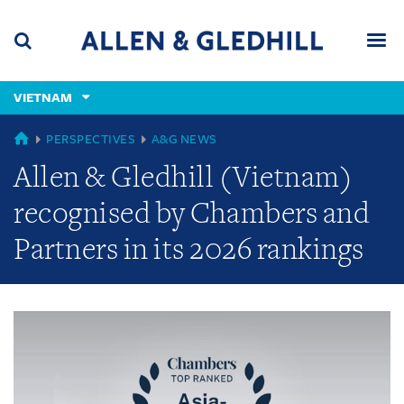
Skip
Skip
Skip
to
to
to
navigation
main
footer
content
(accesskey
VIETNAM
(accesskey
x)
Search
Men
s)
GLOBAL
PERSPECTIVES
A&G NEWS
Allen & Gledhill (Vietnam)
recognised by Chambers and
Partners in its 2026 rankings