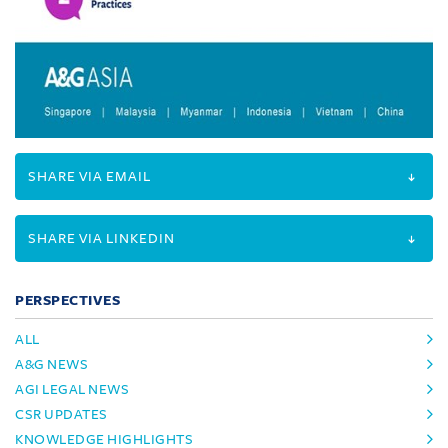
SHARE VIA EMAIL
SHARE VIA LINKEDIN
PERSPECTIVES
ALL
A&G NEWS
AGI LEGAL NEWS
CSR UPDATES
KNOWLEDGE HIGHLIGHTS