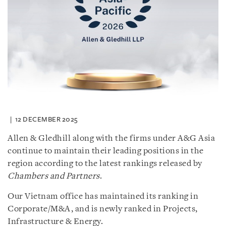
12 DECEMBER 2025
Allen & Gledhill along with the firms under A&G Asia
continue to maintain their leading positions in the
region according to the latest rankings released by
Chambers and Partners
.
Our Vietnam office has maintained its ranking in
Corporate/M&A, and is newly ranked in Projects,
Infrastructure & Energy.