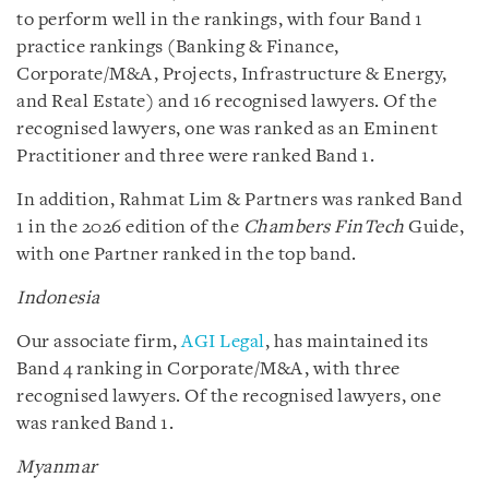
to perform well in the rankings, with four Band 1
practice rankings (Banking & Finance,
Corporate/M&A, Projects, Infrastructure & Energy,
and Real Estate) and 16 recognised lawyers. Of the
recognised lawyers, one was ranked as an Eminent
Practitioner and three were ranked Band 1.
In addition, Rahmat Lim & Partners was ranked Band
1 in the 2026 edition of the
Chambers FinTech
Guide,
with one Partner ranked in the top band.
Indonesia
Our associate firm,
AGI Legal
, has maintained its
Band 4 ranking in Corporate/M&A, with three
recognised lawyers. Of the recognised lawyers, one
was ranked Band 1.
Myanmar