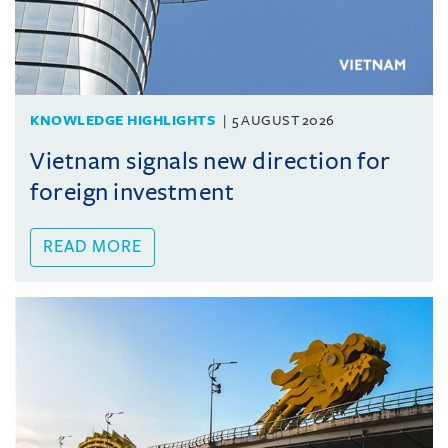
KNOWLEDGE HIGHLIGHTS
5 AUGUST 2026
Vietnam signals new direction for
foreign investment
READ MORE