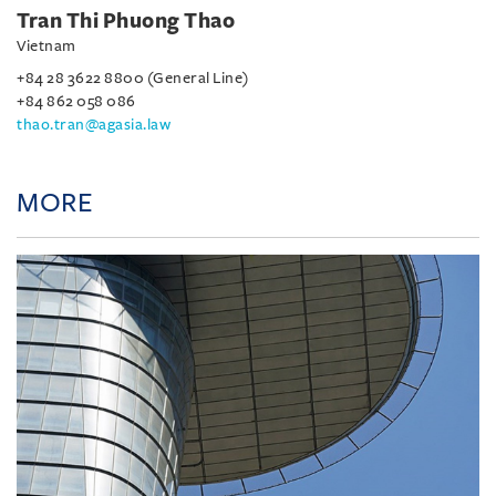
Tran Thi Phuong Thao
Vietnam
+84 28 3622 8800 (General Line)
+84 862 058 086
thao.tran@agasia.law
MORE