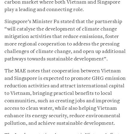
carbon market where both Vietnam and Singapore
play a leading and connecting role.
Singapore’s Minister Fu stated that the partnership
“will catalyse the development of climate change
mitigation activities that reduce emissions, foster
more regional cooperation to address the pressing
challenges of climate change, and open up additional
pathways towards sustainable development”.
The MAE notes that cooperation between Vietnam
and Singapore is expected to promote GHG emission
reduction activities and attract international capital
to Vietnam, bringing practical benefits to local
communities, such as creating jobs and improving
access to clean water, while also helping Vietnam
enhance its energy security, reduce environmental
pollution, and achieve sustainable development.