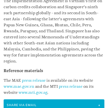
The Implementation Agreement is Vietnam’s first on
carbon credits collaboration and Singapore’s ninth
such partnership globally - and its second in South-
east Asia - following the latter’s agreements with
Papua New Guinea, Ghana, Bhutan, Chile, Peru,
Rwanda, Paraguay, and Thailand. Singapore has also
entered into several Memoranda of Understandings
with other South-east Asian nations including
Malaysia, Cambodia, and the Philippines, paving the
way for future implementation agreements across the
region.
Reference materials
The MAE
press release
is available on its website
www.mae.gov.vn
and the MTI
press release
on its
website
www.mti.gov.sg
.
SHARE VIA EMAIL