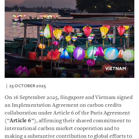
23 OCTOBER 2025
On 16 September 2025, Singapore and Vietnam signed
an Implementation Agreement on carbon credits
collaboration under Article 6 of the Paris Agreement
(“
Article 6
”), affirming their shared commitment to
international carbon market cooperation and to
making a substantive contribution to global efforts to