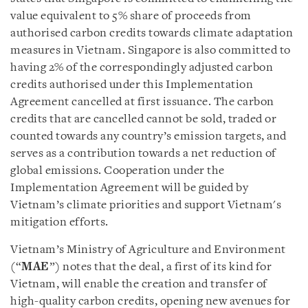
value equivalent to 5% share of proceeds from
authorised carbon credits towards climate adaptation
measures in Vietnam. Singapore is also committed to
having 2% of the correspondingly adjusted carbon
credits authorised under this Implementation
Agreement cancelled at first issuance. The carbon
credits that are cancelled cannot be sold, traded or
counted towards any country’s emission targets, and
serves as a contribution towards a net reduction of
global emissions. Cooperation under the
Implementation Agreement will be guided by
Vietnam’s climate priorities and support Vietnam's
mitigation efforts.
Vietnam’s Ministry of Agriculture and Environment
(“
MAE
”) notes that the deal, a first of its kind for
Vietnam, will enable the creation and transfer of
high-quality carbon credits, opening new avenues for