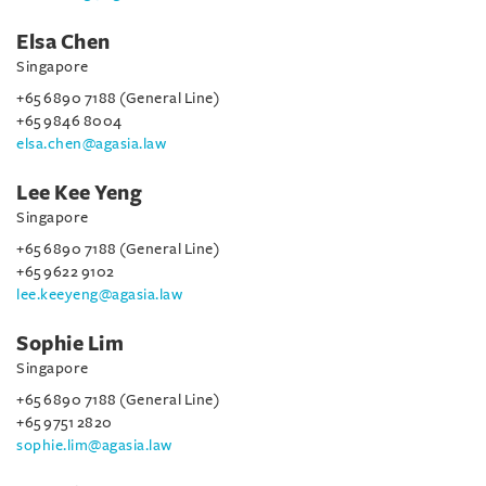
Elsa Chen
Singapore
+65 6890 7188 (General Line)
+65 9846 8004
elsa.chen@agasia.law
Lee Kee Yeng
Singapore
+65 6890 7188 (General Line)
+65 9622 9102
lee.keeyeng@agasia.law
Sophie Lim
Singapore
+65 6890 7188 (General Line)
+65 9751 2820
sophie.lim@agasia.law