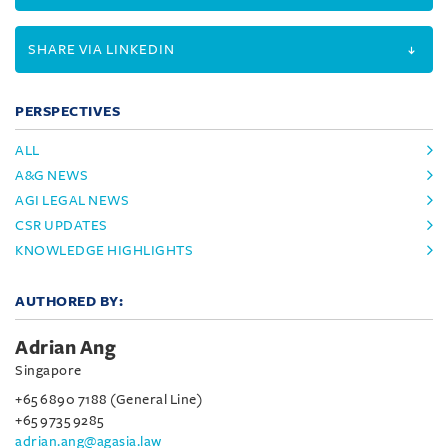
SHARE VIA LINKEDIN
PERSPECTIVES
ALL
A&G NEWS
AGI LEGAL NEWS
CSR UPDATES
KNOWLEDGE HIGHLIGHTS
AUTHORED BY:
Adrian Ang
Singapore
+65 6890 7188 (General Line)
+65 9735 9285
adrian.ang@agasia.law