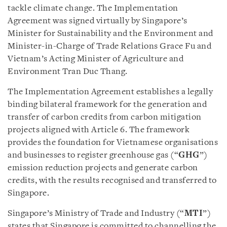
tackle climate change. The Implementation
Agreement was signed virtually by Singapore’s
Minister for Sustainability and the Environment and
Minister-in-Charge of Trade Relations Grace Fu and
Vietnam’s Acting Minister of Agriculture and
Environment Tran Duc Thang.
The Implementation Agreement establishes a legally
binding bilateral framework for the generation and
transfer of carbon credits from carbon mitigation
projects aligned with Article 6. The framework
provides the foundation for Vietnamese organisations
and businesses to register greenhouse gas (“
GHG
”)
emission reduction projects and generate carbon
credits, with the results recognised and transferred to
Singapore.
Singapore’s Ministry of Trade and Industry (“
MTI
”)
states that Singapore is committed to channelling the