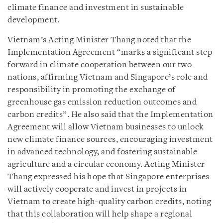
climate finance and investment in sustainable
development.
Vietnam’s Acting Minister Thang noted that the
Implementation Agreement “marks a significant step
forward in climate cooperation between our two
nations, affirming Vietnam and Singapore’s role and
responsibility in promoting the exchange of
greenhouse gas emission reduction outcomes and
carbon credits”. He also said that the Implementation
Agreement will allow Vietnam businesses to unlock
new climate finance sources, encouraging investment
in advanced technology, and fostering sustainable
agriculture and a circular economy. Acting Minister
Thang expressed his hope that Singapore enterprises
will actively cooperate and invest in projects in
Vietnam to create high-quality carbon credits, noting
that this collaboration will help shape a regional