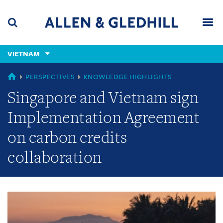
Skip
Skip
Skip
to
to
to
navigation
main
footer
content
(accesskey
VIETNAM
(accesskey
x)
Search
Men
s)
GLOBAL
PERSPECTIVES
KNOWLEDGE HIGHLIGHTS
Singapore and Vietnam sign
Implementation Agreement
on carbon credits
collaboration