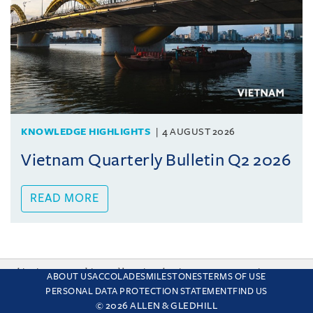
KNOWLEDGE HIGHLIGHTS
4 AUGUST 2026
Vietnam Quarterly Bulletin Q2 2026
READ MORE
This site uses cookies and by using the site you are consenting
ABOUT US
ACCOLADES
MILESTONES
TERMS OF USE
to this. Find out why we use cookies and how to manage your
PERSONAL DATA PROTECTION STATEMENT
FIND US
settings.
More about cookies
© 2026 ALLEN & GLEDHILL