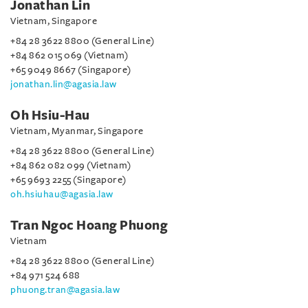
Jonathan Lin
Vietnam, Singapore
+84 28 3622 8800 (General Line)
+84 862 015 069 (Vietnam)
+65 9049 8667 (Singapore)
jonathan.lin@agasia.law
Oh Hsiu-Hau
Vietnam, Myanmar, Singapore
+84 28 3622 8800 (General Line)
+84 862 082 099 (Vietnam)
+65 9693 2255 (Singapore)
oh.hsiuhau@agasia.law
Tran Ngoc Hoang Phuong
Vietnam
+84 28 3622 8800 (General Line)
+84 971 524 688
phuong.tran@agasia.law