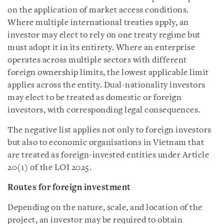
on the application of market access conditions.
Where multiple international treaties apply, an
investor may elect to rely on one treaty regime but
must adopt it in its entirety. Where an enterprise
operates across multiple sectors with different
foreign ownership limits, the lowest applicable limit
applies across the entity. Dual-nationality investors
may elect to be treated as domestic or foreign
investors, with corresponding legal consequences.
The negative list applies not only to foreign investors
but also to economic organisations in Vietnam that
are treated as foreign-invested entities under Article
20(1) of the LOI 2025.
Routes for foreign investment
Depending on the nature, scale, and location of the
project, an investor may be required to obtain