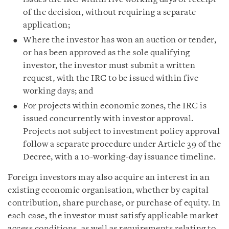
of the decision, without requiring a separate
application;
Where the investor has won an auction or tender,
or has been approved as the sole qualifying
investor, the investor must submit a written
request, with the IRC to be issued within five
working days; and
For projects within economic zones, the IRC is
issued concurrently with investor approval.
Projects not subject to investment policy approval
follow a separate procedure under Article 39 of the
Decree, with a 10-working-day issuance timeline.
Foreign investors may also acquire an interest in an
existing economic organisation, whether by capital
contribution, share purchase, or purchase of equity. In
each case, the investor must satisfy applicable market
access conditions, as well as requirements relating to