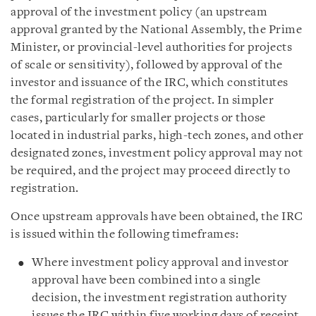
approval of the investment policy (an upstream
approval granted by the National Assembly, the Prime
Minister, or provincial-level authorities for projects
of scale or sensitivity), followed by approval of the
investor and issuance of the IRC, which constitutes
the formal registration of the project. In simpler
cases, particularly for smaller projects or those
located in industrial parks, high-tech zones, and other
designated zones, investment policy approval may not
be required, and the project may proceed directly to
registration.
Once upstream approvals have been obtained, the IRC
is issued within the following timeframes:
Where investment policy approval and investor
approval have been combined into a single
decision, the investment registration authority
issues the IRC within five working days of receipt