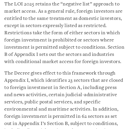
The LOI 2025 retains the “negative list” approach to
market access. As a general rule, foreign investors are
entitled to the same treatment as domestic investors,
except in sectors expressly listed as restricted.
Restrictions take the form of either sectors in which
foreign investment is prohibited or sectors where
investment is permitted subject to conditions. Section
B of Appendix I sets out the sectors and industries
with conditional market access for foreign investors.
The Decree gives effect to this framework through
Appendix I, which identifies 23 sectors that are closed
to foreign investment in Section A, including press
and news activities, certain judicial-administrative
services, public postal services, and specific
environmental and maritime activities. In addition,
foreign investment is permitted in 62 sectors as set
out in Appendix I’s Section B, subject to conditions,