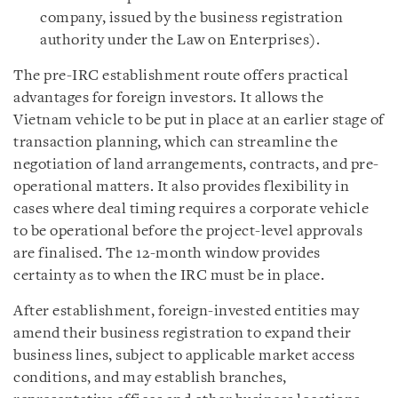
company, issued by the business registration
authority under the Law on Enterprises).
The pre-IRC establishment route offers practical
advantages for foreign investors. It allows the
Vietnam vehicle to be put in place at an earlier stage of
transaction planning, which can streamline the
negotiation of land arrangements, contracts, and pre-
operational matters. It also provides flexibility in
cases where deal timing requires a corporate vehicle
to be operational before the project-level approvals
are finalised. The 12-month window provides
certainty as to when the IRC must be in place.
After establishment, foreign-invested entities may
amend their business registration to expand their
business lines, subject to applicable market access
conditions, and may establish branches,