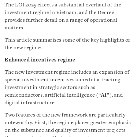
The LOI 2025 effects a substantial overhaul of the
investment regime in Vietnam, and the Decree
provides further detail on a range of operational
matters.
This article summarises some of the key highlights of
the new regime.
Enhanced incentives regime
The new investment regime includes an expansion of
special investment incentives aimed at attracting
investment in strategic sectors such as
semiconductors, artificial intelligence (“
AI
”), and
digital infrastructure.
Two features of the new framework are particularly
noteworthy. First, the regime places greater emphasis
on the substance and quality of investment projects