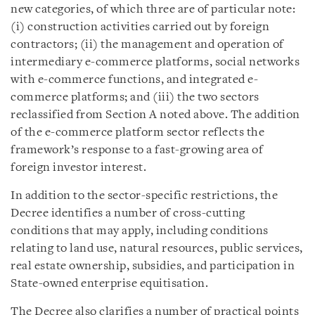
new categories, of which three are of particular note:
(i) construction activities carried out by foreign
contractors; (ii) the management and operation of
intermediary e-commerce platforms, social networks
with e-commerce functions, and integrated e-
commerce platforms; and (iii) the two sectors
reclassified from Section A noted above. The addition
of the e-commerce platform sector reflects the
framework’s response to a fast-growing area of
foreign investor interest.
In addition to the sector-specific restrictions, the
Decree identifies a number of cross-cutting
conditions that may apply, including conditions
relating to land use, natural resources, public services,
real estate ownership, subsidies, and participation in
State-owned enterprise equitisation.
The Decree also clarifies a number of practical points