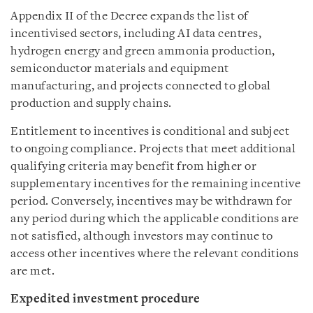
Appendix II of the Decree expands the list of
incentivised sectors, including AI data centres,
hydrogen energy and green ammonia production,
semiconductor materials and equipment
manufacturing, and projects connected to global
production and supply chains.
Entitlement to incentives is conditional and subject
to ongoing compliance. Projects that meet additional
qualifying criteria may benefit from higher or
supplementary incentives for the remaining incentive
period. Conversely, incentives may be withdrawn for
any period during which the applicable conditions are
not satisfied, although investors may continue to
access other incentives where the relevant conditions
are met.
Expedited investment procedure