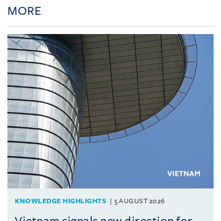
MORE
KNOWLEDGE HIGHLIGHTS
5 AUGUST 2026