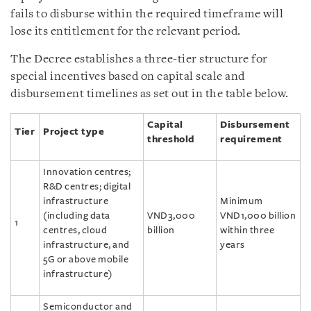
fails to disburse within the required timeframe will
lose its entitlement for the relevant period.
The Decree establishes a three-tier structure for
special incentives based on capital scale and
disbursement timelines as set out in the table below.
Capital
Disbursement
Tier
Project type
threshold
requirement
Innovation centres;
R&D centres; digital
infrastructure
Minimum
(including data
VND3,000
VND1,000 billion
1
centres, cloud
billion
within three
infrastructure, and
years
5G or above mobile
infrastructure)
Semiconductor and