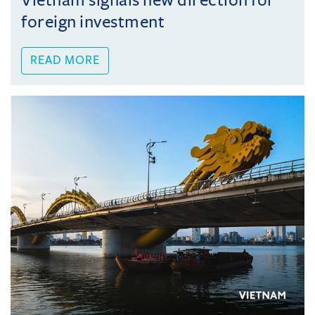
Vietnam signals new direction for
foreign investment
READ MORE