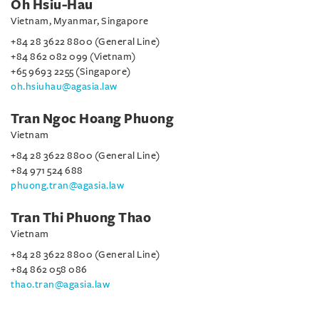
Oh Hsiu-Hau
Vietnam, Myanmar, Singapore
+84 28 3622 8800 (General Line)
+84 862 082 099 (Vietnam)
+65 9693 2255 (Singapore)
oh.hsiuhau@agasia.law
Tran Ngoc Hoang Phuong
Vietnam
+84 28 3622 8800 (General Line)
+84 971 524 688
phuong.tran@agasia.law
Tran Thi Phuong Thao
Vietnam
+84 28 3622 8800 (General Line)
+84 862 058 086
thao.tran@agasia.law