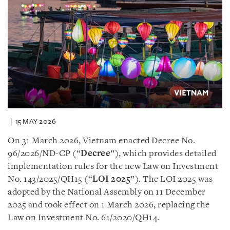
15 MAY 2026
On 31 March 2026, Vietnam enacted Decree No.
96/2026/ND-CP (“
Decree
”), which provides detailed
implementation rules for the new Law on Investment
No. 143/2025/QH15 (“
LOI 2025
”). The LOI 2025 was
adopted by the National Assembly on 11 December
2025 and took effect on 1 March 2026, replacing the
Law on Investment No. 61/2020/QH14.