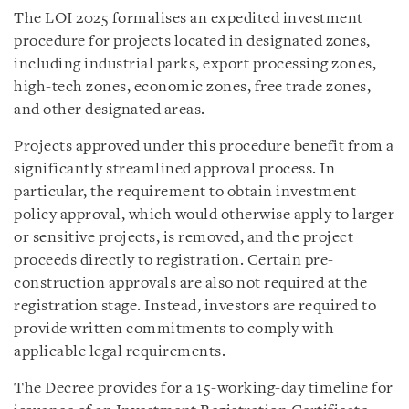
The LOI 2025 formalises an expedited investment
procedure for projects located in designated zones,
including industrial parks, export processing zones,
high-tech zones, economic zones, free trade zones,
and other designated areas.
Projects approved under this procedure benefit from a
significantly streamlined approval process. In
particular, the requirement to obtain investment
policy approval, which would otherwise apply to larger
or sensitive projects, is removed, and the project
proceeds directly to registration. Certain pre-
construction approvals are also not required at the
registration stage. Instead, investors are required to
provide written commitments to comply with
applicable legal requirements.
The Decree provides for a 15-working-day timeline for