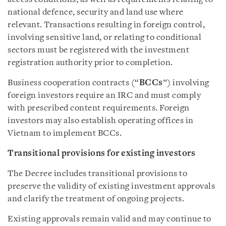
national defence, security and land use where
relevant. Transactions resulting in foreign control,
involving sensitive land, or relating to conditional
sectors must be registered with the investment
registration authority prior to completion.
Business cooperation contracts (“
BCCs
”) involving
foreign investors require an IRC and must comply
with prescribed content requirements. Foreign
investors may also establish operating offices in
Vietnam to implement BCCs.
Transitional provisions for existing investors
The Decree includes transitional provisions to
preserve the validity of existing investment approvals
and clarify the treatment of ongoing projects.
Existing approvals remain valid and may continue to