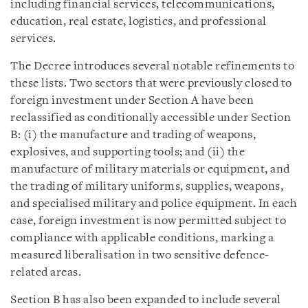
including financial services, telecommunications,
education, real estate, logistics, and professional
services.
The Decree introduces several notable refinements to
these lists. Two sectors that were previously closed to
foreign investment under Section A have been
reclassified as conditionally accessible under Section
B: (i) the manufacture and trading of weapons,
explosives, and supporting tools; and (ii) the
manufacture of military materials or equipment, and
the trading of military uniforms, supplies, weapons,
and specialised military and police equipment. In each
case, foreign investment is now permitted subject to
compliance with applicable conditions, marking a
measured liberalisation in two sensitive defence-
related areas.
Section B has also been expanded to include several