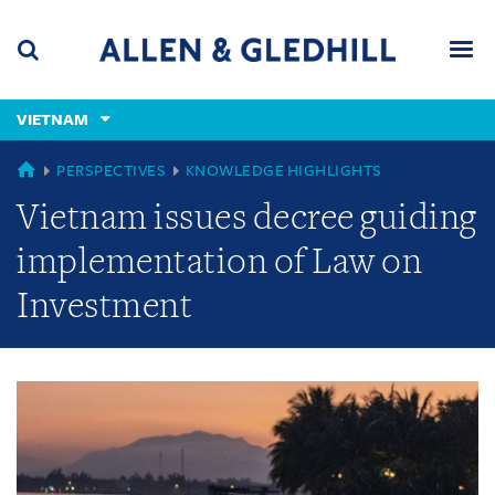
Skip
Skip
Skip
to
to
to
navigation
main
footer
content
(accesskey
VIETNAM
(accesskey
x)
Search
Men
s)
GLOBAL
PERSPECTIVES
KNOWLEDGE HIGHLIGHTS
Vietnam issues decree guiding
implementation of Law on
Investment