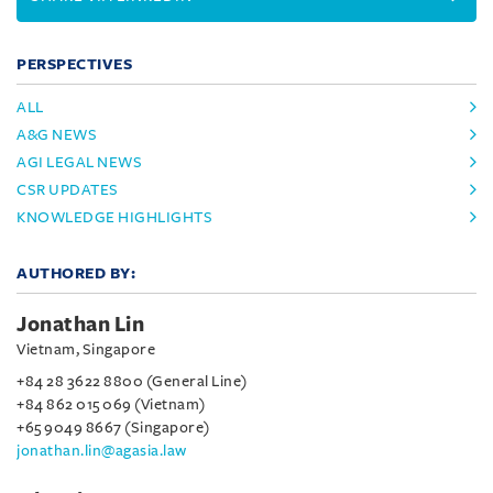
PERSPECTIVES
ALL
A&G NEWS
AGI LEGAL NEWS
CSR UPDATES
KNOWLEDGE HIGHLIGHTS
AUTHORED BY:
Jonathan Lin
Vietnam, Singapore
+84 28 3622 8800 (General Line)
+84 862 015 069 (Vietnam)
+65 9049 8667 (Singapore)
jonathan.lin@agasia.law