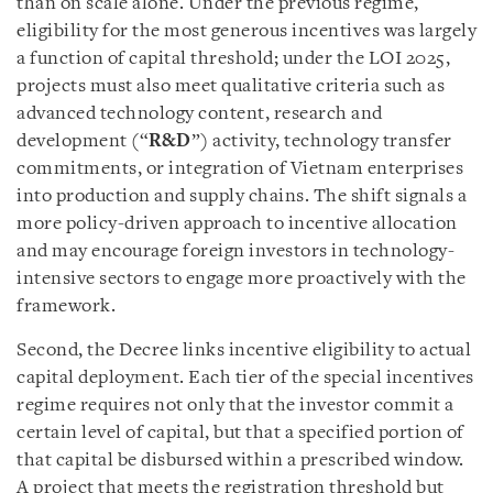
than on scale alone. Under the previous regime,
eligibility for the most generous incentives was largely
a function of capital threshold; under the LOI 2025,
projects must also meet qualitative criteria such as
advanced technology content, research and
development (“
R&D
”) activity, technology transfer
commitments, or integration of Vietnam enterprises
into production and supply chains. The shift signals a
more policy-driven approach to incentive allocation
and may encourage foreign investors in technology-
intensive sectors to engage more proactively with the
framework.
Second, the Decree links incentive eligibility to actual
capital deployment. Each tier of the special incentives
regime requires not only that the investor commit a
certain level of capital, but that a specified portion of
that capital be disbursed within a prescribed window.
A project that meets the registration threshold but