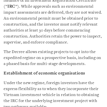
issuance of an Investment Registration Certificate
(“
IRC
”). While approvals such as environmental
impact assessments are deferred, they are not waived.
An environmental permit must be obtained prior to
construction, and the investor must notify relevant
authorities at least 30 days before commencing
construction. Authorities retain the power to inspect,
supervise, and enforce compliance.
The Decree allows existing projects to opt into the
expedited regime on a prospective basis, including on
a phased basis for multi-stage developments.
Establishment of economic organisations
Under the new regime, foreign investors have the
express flexibility as to when they incorporate their
Vietnam investment vehicle in relation to obtaining
the IRC for the underlying investment project with
two pathways available: