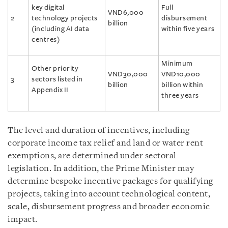
key digital
Full
VND6,000
2
technology projects
disbursement
billion
(including AI data
within five years
centres)
Minimum
Other priority
VND30,000
VND10,000
3
sectors listed in
billion
billion within
Appendix II
three years
The level and duration of incentives, including
corporate income tax relief and land or water rent
exemptions, are determined under sectoral
legislation. In addition, the Prime Minister may
determine bespoke incentive packages for qualifying
projects, taking into account technological content,
scale, disbursement progress and broader economic
impact.