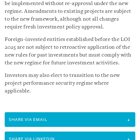
be implemented without re-approval under the new
regime. Amendments to existing projects are subject
to the new framework, although not all changes
require fresh investment policy approval.
Foreign-invested entities established before the LOI
2025 are not subject to retroactive application of the
new rules for past investments but must comply with
the new regime for future investment activities.
Investors may also elect to transition to the new
project performance security regime where
applicable.
SHARE VIA EMAIL
SHARE VIA LINKEDIN