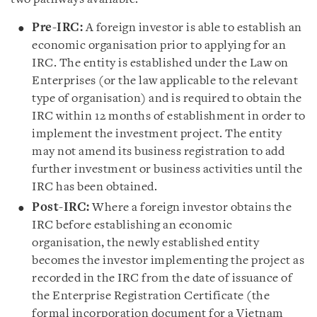
Pre-IRC:
A foreign investor is able to establish an
economic organisation prior to applying for an
IRC. The entity is established under the Law on
Enterprises (or the law applicable to the relevant
type of organisation) and is required to obtain the
IRC within 12 months of establishment in order to
implement the investment project. The entity
may not amend its business registration to add
further investment or business activities until the
IRC has been obtained.
Post-IRC:
Where a foreign investor obtains the
IRC before establishing an economic
organisation, the newly established entity
becomes the investor implementing the project as
recorded in the IRC from the date of issuance of
the Enterprise Registration Certificate (the
formal incorporation document for a Vietnam