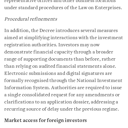
representative offices and other business locations
under standard procedures of the Law on Enterprises.
Procedural refinements
In addition, the Decree introduces several measures
aimed at simplifying interactions with the investment
registration authorities. Investors may now
demonstrate financial capacity through a broader
range of supporting documents than before, rather
than relying on audited financial statements alone.
Electronic submissions and digital signatures are
formally recognised through the National Investment
Information System. Authorities are required to issue
a single consolidated request for any amendments or
clarifications to an application dossier, addressing a
recurring source of delay under the previous regime.
Market access for foreign investors