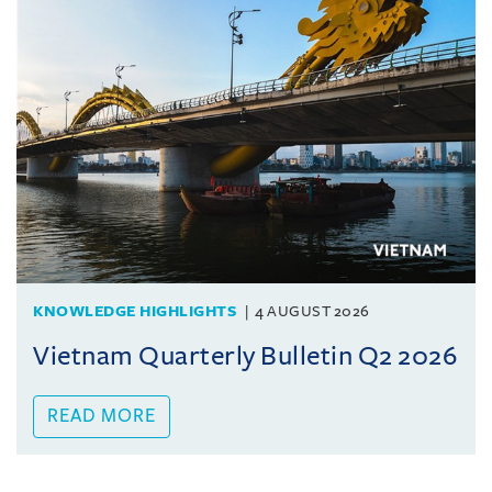
KNOWLEDGE HIGHLIGHTS
4 AUGUST 2026
Vietnam Quarterly Bulletin Q2 2026
READ MORE