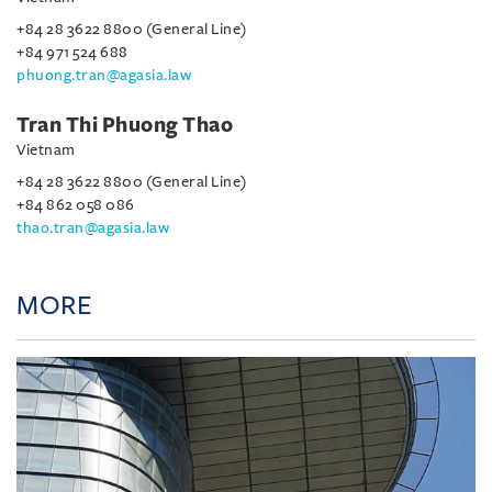
+84 28 3622 8800 (General Line)
+84 971 524 688
phuong.tran@agasia.law
Tran Thi Phuong Thao
Vietnam
+84 28 3622 8800 (General Line)
+84 862 058 086
thao.tran@agasia.law
MORE