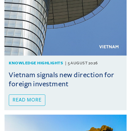
KNOWLEDGE HIGHLIGHTS
5 AUGUST 2026
Vietnam signals new direction for
foreign investment
READ MORE