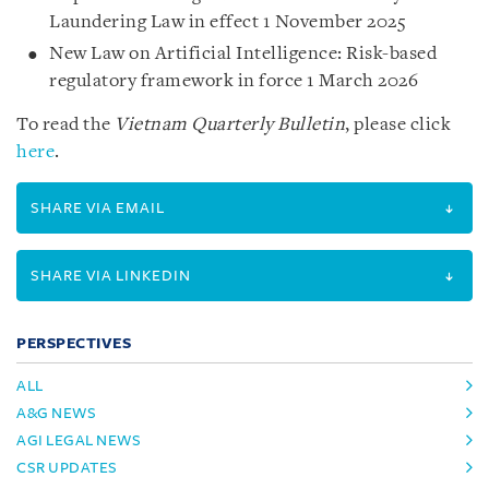
Laundering Law in effect 1 November 2025
New Law on Artificial Intelligence: Risk-based
regulatory framework in force 1 March 2026
To read the
Vietnam Quarterly Bulletin
, please click
here
.
SHARE VIA EMAIL
SHARE VIA LINKEDIN
PERSPECTIVES
ALL
A&G NEWS
AGI LEGAL NEWS
CSR UPDATES