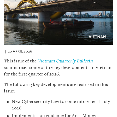
20 APRIL 2026
This issue of the
Vietnam Quarterly Bulletin
summarises some of the key developments in Vietnam
for the first quarter of 2026.
The following key developments are featured in this
issue:
New Cybersecurity Law to come into effect 1 July
2026
Implementation guidance for Anti-Money