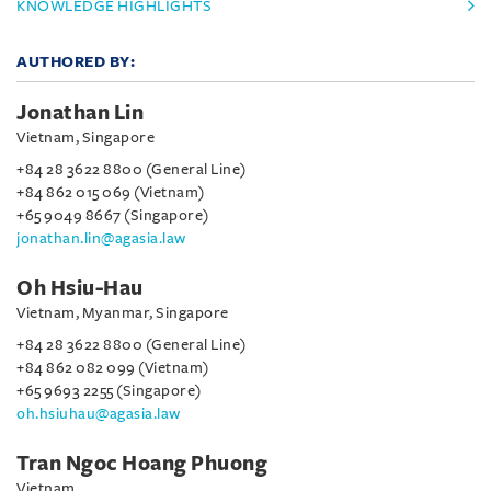
KNOWLEDGE HIGHLIGHTS
AUTHORED BY:
Jonathan Lin
Vietnam, Singapore
+84 28 3622 8800 (General Line)
+84 862 015 069 (Vietnam)
+65 9049 8667 (Singapore)
jonathan.lin@agasia.law
Oh Hsiu-Hau
Vietnam, Myanmar, Singapore
+84 28 3622 8800 (General Line)
+84 862 082 099 (Vietnam)
+65 9693 2255 (Singapore)
oh.hsiuhau@agasia.law
Tran Ngoc Hoang Phuong
Vietnam