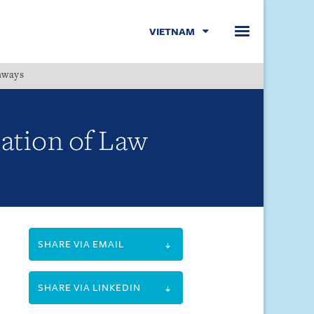
VIETNAM
hways
Menu
ation of Law
SHARE VIA EMAIL
SHARE VIA LINKEDIN