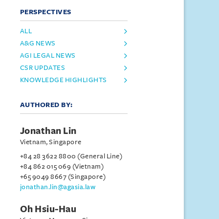
PERSPECTIVES
ALL
A&G NEWS
AGI LEGAL NEWS
CSR UPDATES
KNOWLEDGE HIGHLIGHTS
AUTHORED BY:
Jonathan Lin
Vietnam, Singapore
+84 28 3622 8800 (General Line)
+84 862 015 069 (Vietnam)
+65 9049 8667 (Singapore)
jonathan.lin@agasia.law
Oh Hsiu-Hau