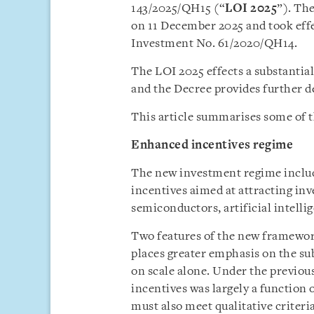
143/2025/QH15 (“
LOI 2025
”). Th
on 11 December 2025 and took effe
Investment No. 61/2020/QH14.
The LOI 2025 effects a substantia
and the Decree provides further de
This article summarises some of t
Enhanced incentives regime
The new investment regime includ
incentives aimed at attracting inv
semiconductors, artificial intelli
Two features of the new framework
places greater emphasis on the su
on scale alone. Under the previous
incentives was largely a function 
must also meet qualitative criter