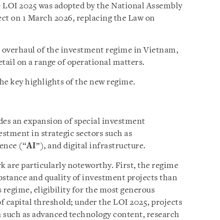
e LOI 2025 was adopted by the National Assembly
ct on 1 March 2026, replacing the Law on
l overhaul of the investment regime in Vietnam,
tail on a range of operational matters.
he key highlights of the new regime.
es an expansion of special investment
estment in strategic sectors such as
gence (“
AI
”), and digital infrastructure.
 are particularly noteworthy. First, the regime
bstance and quality of investment projects than
 regime, eligibility for the most generous
of capital threshold; under the LOI 2025, projects
ia such as advanced technology content, research