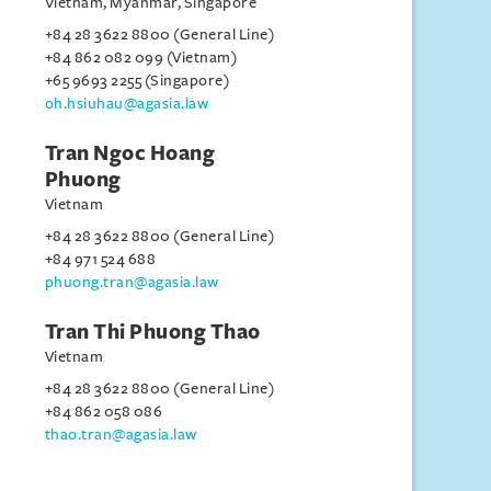
Vietnam, Myanmar, Singapore
+84 28 3622 8800 (General Line)
+84 862 082 099 (Vietnam)
+65 9693 2255 (Singapore)
oh.hsiuhau@agasia.law
Tran Ngoc Hoang
Phuong
Vietnam
+84 28 3622 8800 (General Line)
+84 971 524 688
phuong.tran@agasia.law
Tran Thi Phuong Thao
Vietnam
+84 28 3622 8800 (General Line)
+84 862 058 086
thao.tran@agasia.law