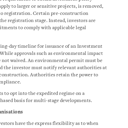
ply to larger or sensitive projects, is removed,
to registration. Certain pre-construction
the registration stage. Instead, investors are
itments to comply with applicable legal
ing-day timeline for issuance of an Investment
 While approvals such as environmental impact
re not waived. An environmental permit must be
d the investor must notify relevant authorities at
onstruction. Authorities retain the power to
ompliance.
s to opt into the expedited regime on a
phased basis for multi-stage developments.
anisations
stors have the express flexibility as to when