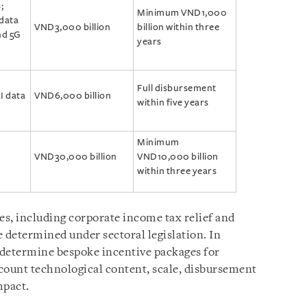
;
Minimum VND1,000
 data
VND3,000 billion
billion within three
nd 5G
years
Full disbursement
I data
VND6,000 billion
within five years
Minimum
VND30,000 billion
VND10,000 billion
within three years
es, including corporate income tax relief and
 determined under sectoral legislation. In
 determine bespoke incentive packages for
ccount technological content, scale, disbursement
mpact.