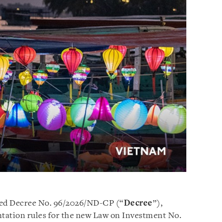
ed Decree No. 96/2026/ND-CP (“
Decree
”),
tation rules for the new Law on Investment No.