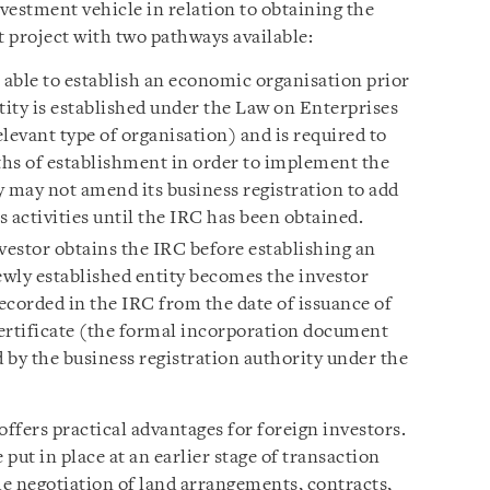
vestment vehicle in relation to obtaining the
 project with two pathways available:
s able to establish an economic organisation prior
tity is established under the Law on Enterprises
elevant type of organisation) and is required to
hs of establishment in order to implement the
y may not amend its business registration to add
 activities until the IRC has been obtained.
estor obtains the IRC before establishing an
wly established entity becomes the investor
ecorded in the IRC from the date of issuance of
ertificate (the formal incorporation document
 by the business registration authority under the
ffers practical advantages for foreign investors.
 put in place at an earlier stage of transaction
e negotiation of land arrangements, contracts,