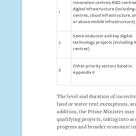
Innovation centres; R&D centres
digital infrastructure (including
1
centres, cloud infrastructure, a
or above mobile infrastructure)
Semiconductor and key digital
2
technology projects (including A
centres)
Other priority sectors listed in
3
Appendix II
The level and duration of incentiv
land or water rent exemptions, are
addition, the Prime Minister may
qualifying projects, taking into a
progress and broader economic i