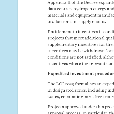
Appendix II of the Decree expands 
data centres, hydrogen energy a
materials and equipment manufact
production and supply chains.
Entitlement to incentives is cond
Projects that meet additional qual
supplementary incentives for the 
incentives may be withdrawn for a
conditions are not satisfied, alth
incentives where the relevant con
Expedited investment procedu
The LOI 2025 formalises an exped
in designated zones, including ind
zones, economic zones, free trade
Projects approved under this proc
approval process. In particular, t