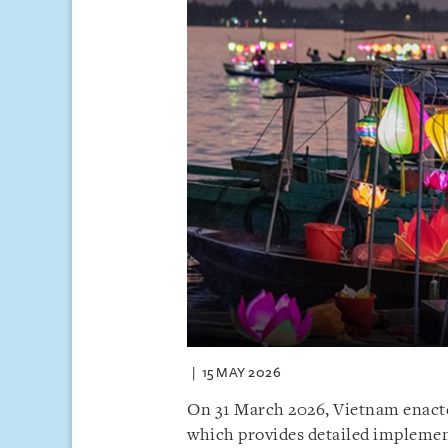
15 MAY 2026
On 31 March 2026, Vietnam enact
which provides detailed implemen