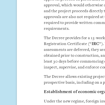
approval, which would otherwise ap
and the project proceeds directly 
approvals are also not required at 
required to provide written comm
requirements.
The Decree provides for a 15-work
Registration Certificate (“
IRC
”).
assessments are deferred, they a
obtained prior to construction, an
least 30 days before commencing c
inspect, supervise, and enforce c
The Decree allows existing project
prospective basis, including on a 
Establishment of economic org
Under the new regime, foreign inve