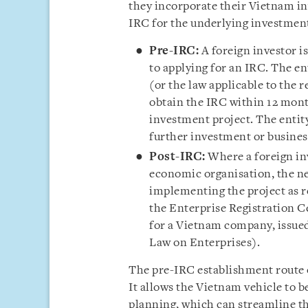
they incorporate their Vietnam in
IRC for the underlying investment
Pre-IRC:
A foreign investor i
to applying for an IRC. The en
(or the law applicable to the r
obtain the IRC within 12 mont
investment project. The entit
further investment or business
Post-IRC:
Where a foreign inv
economic organisation, the ne
implementing the project as r
the Enterprise Registration C
for a Vietnam company, issued
Law on Enterprises).
The pre-IRC establishment route o
It allows the Vietnam vehicle to be
planning, which can streamline th