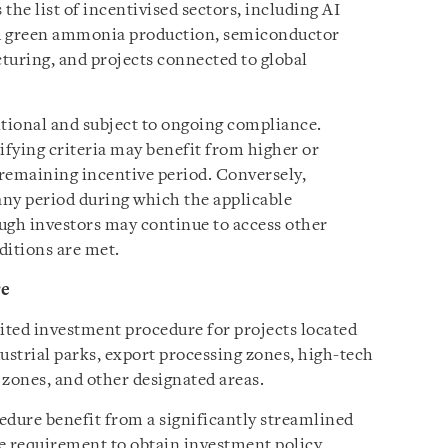
the list of incentivised sectors, including AI
nd green ammonia production, semiconductor
uring, and projects connected to global
itional and subject to ongoing compliance.
ifying criteria may benefit from higher or
remaining incentive period. Conversely,
ny period during which the applicable
ough investors may continue to access other
ditions are met.
re
ited investment procedure for projects located
ustrial parks, export processing zones, high-tech
 zones, and other designated areas.
edure benefit from a significantly streamlined
he requirement to obtain investment policy