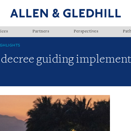
ices
Partners
Perspectives
Pat
GHLIGHTS
 decree guiding implement