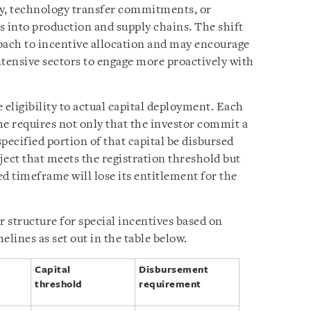
ty, technology transfer commitments, or
s into production and supply chains. The shift
oach to incentive allocation and may encourage
ntensive sectors to engage more proactively with
 eligibility to actual capital deployment. Each
ime requires not only that the investor commit a
 specified portion of that capital be disbursed
ject that meets the registration threshold but
ed timeframe will lose its entitlement for the
r structure for special incentives based on
elines as set out in the table below.
Capital
Disbursement
threshold
requirement