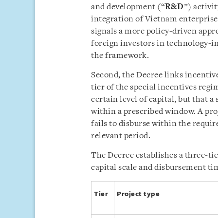
and development (“
R&D
”) activi
integration of Vietnam enterprise
signals a more policy-driven appr
foreign investors in technology-i
the framework.
Second, the Decree links incentive
tier of the special incentives reg
certain level of capital, but that a
within a prescribed window. A pro
fails to disburse within the requir
relevant period.
The Decree establishes a three-tie
capital scale and disbursement tim
Tier
Project type