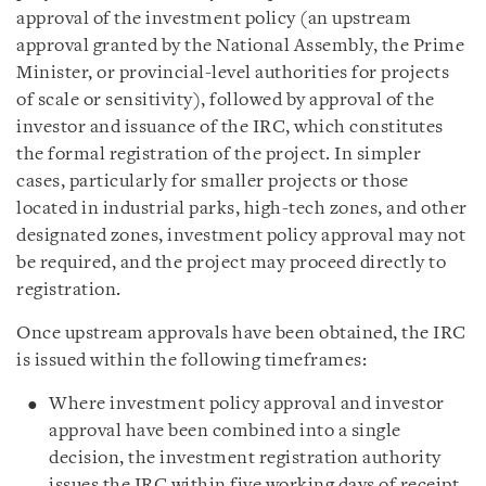
approval of the investment policy (an upstream
approval granted by the National Assembly, the Prime
Minister, or provincial-level authorities for projects
of scale or sensitivity), followed by approval of the
investor and issuance of the IRC, which constitutes
the formal registration of the project. In simpler
cases, particularly for smaller projects or those
located in industrial parks, high-tech zones, and other
designated zones, investment policy approval may not
be required, and the project may proceed directly to
registration.
Once upstream approvals have been obtained, the IRC
is issued within the following timeframes:
Where investment policy approval and investor
approval have been combined into a single
decision, the investment registration authority
issues the IRC within five working days of receipt