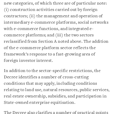
new categories, of which three are of particular note:
(i) construction activities carried out by foreign
contractors; (ii) the management and operation of
intermediary e-commerce platforms, social networks
with e-commerce functions, and integrated e-
commerce platforms; and (iii) the two sectors
reclassified from Section A noted above. The addition
of the e-commerce platform sector reflects the
framework’s response to a fast-growing area of
foreign investor interest.
In addition to the sector-specific restrictions, the
Decree identifies a number of cross-cutting
conditions that may apply, including conditions
relating to land use, natural resources, public services,
real estate ownership, subsidies, and participation in
State-owned enterprise equitisation.
The Decree also clarifies a number of practical points