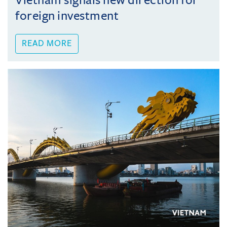
Vietnam signals new direction for
foreign investment
READ MORE