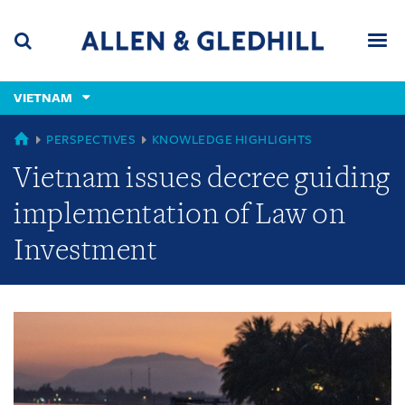
Skip
Skip
Skip
to
to
to
navigation
main
footer
content
(accesskey
VIETNAM
(accesskey
x)
Search
Men
s)
GLOBAL
PERSPECTIVES
KNOWLEDGE HIGHLIGHTS
Vietnam issues decree guiding
implementation of Law on
Investment