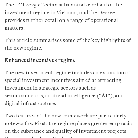
The LOI 2025 effects a substantial overhaul of the
investment regime in Vietnam, and the Decree
provides further detail on a range of operational
matters.
This article summarises some of the key highlights of
the new regime.
Enhanced incentives regime
The new investment regime includes an expansion of
special investment incentives aimed at attracting
investment in strategic sectors such as
semiconductors, artificial intelligence (“
AI
”), and
digital infrastructure.
Two features of the new framework are particularly
noteworthy. First, the regime places greater emphasis
on the substance and quality of investment projects