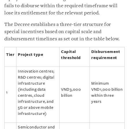
fails to disburse within the required timeframe will
lose its entitlement for the relevant period.
The Decree establishes a three-tier structure for
special incentives based on capital scale and
disbursement timelines as set out in the table below.
Capital
Disbursement
Tier
Project type
threshold
requirement
Innovation centres;
R&D centres; digital
infrastructure
Minimum
(including data
VND3,000
VND1,000 billion
1
centres, cloud
billion
within three
infrastructure, and
years
5G or above mobile
infrastructure)
Semiconductor and