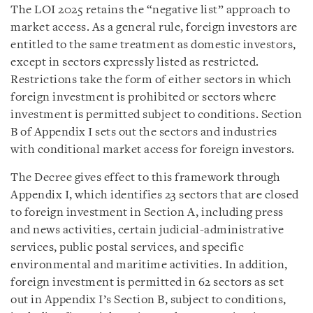
The LOI 2025 retains the “negative list” approach to
market access. As a general rule, foreign investors are
entitled to the same treatment as domestic investors,
except in sectors expressly listed as restricted.
Restrictions take the form of either sectors in which
foreign investment is prohibited or sectors where
investment is permitted subject to conditions. Section
B of Appendix I sets out the sectors and industries
with conditional market access for foreign investors.
The Decree gives effect to this framework through
Appendix I, which identifies 23 sectors that are closed
to foreign investment in Section A, including press
and news activities, certain judicial-administrative
services, public postal services, and specific
environmental and maritime activities. In addition,
foreign investment is permitted in 62 sectors as set
out in Appendix I’s Section B, subject to conditions,