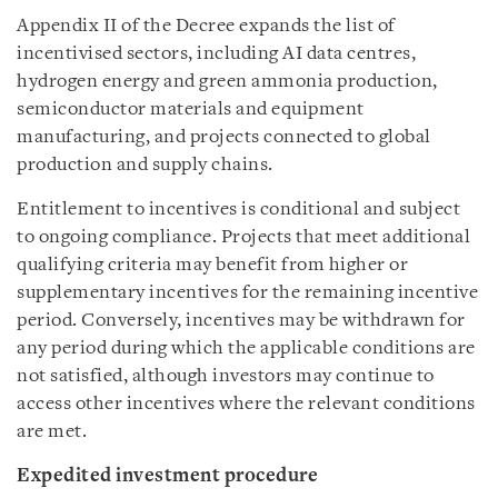
Appendix II of the Decree expands the list of
incentivised sectors, including AI data centres,
hydrogen energy and green ammonia production,
semiconductor materials and equipment
manufacturing, and projects connected to global
production and supply chains.
Entitlement to incentives is conditional and subject
to ongoing compliance. Projects that meet additional
qualifying criteria may benefit from higher or
supplementary incentives for the remaining incentive
period. Conversely, incentives may be withdrawn for
any period during which the applicable conditions are
not satisfied, although investors may continue to
access other incentives where the relevant conditions
are met.
Expedited investment procedure