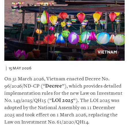
15 MAY 2026
On 31 March 2026, Vietnam enacted Decree No.
96/2026/ND-CP (“
Decree
”), which provides detailed
implementation rules for the new Law on Investment
No. 143/2025/QH15 (“
LOI 2025
”). The LOI 2025 was
adopted by the National Assembly on 11 December
2025 and took effect on 1 March 2026, replacing the
Law on Investment No. 61/2020/QH14.