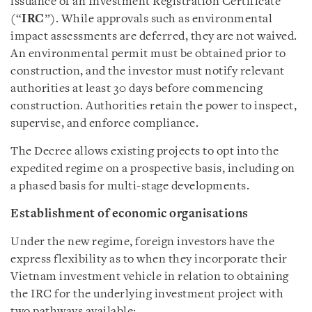
issuance of an Investment Registration Certificate
(“
IRC
”). While approvals such as environmental
impact assessments are deferred, they are not waived.
An environmental permit must be obtained prior to
construction, and the investor must notify relevant
authorities at least 30 days before commencing
construction. Authorities retain the power to inspect,
supervise, and enforce compliance.
The Decree allows existing projects to opt into the
expedited regime on a prospective basis, including on
a phased basis for multi-stage developments.
Establishment of economic organisations
Under the new regime, foreign investors have the
express flexibility as to when they incorporate their
Vietnam investment vehicle in relation to obtaining
the IRC for the underlying investment project with
two pathways available: