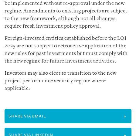
be implemented without re-approval under the new
regime. Amendments to existing projects are subject
to the new framework, although not all changes
require fresh investment policy approval.
Foreign-invested entities established before the LOI
2025 are not subject to retroactive application of the
new rules for past investments but must comply with
the new regime for future investment activities.
Investors may also elect to transition to the new
project performance security regime where
applicable.
SHARE VIA EMAIL
SHARE VIA LINKEDIN