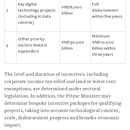
key digital
Full
VND6,000
2
technology projects
disbursement
billion
(including AI data
within five years
centres)
Minimum
Other priority
VND30,000
VND10,000
3
sectors listed in
billion
billion within
Appendix II
three years
The level and duration of incentives, including
corporate income tax relief and land or water rent
exemptions, are determined under sectoral
legislation. In addition, the Prime Minister may
determine bespoke incentive packages for qualifying
projects, taking into account technological content,
scale, disbursement progress and broader economic
impact.