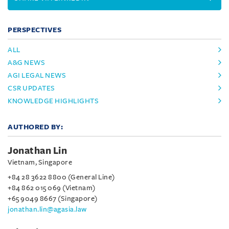
PERSPECTIVES
ALL
A&G NEWS
AGI LEGAL NEWS
CSR UPDATES
KNOWLEDGE HIGHLIGHTS
AUTHORED BY:
Jonathan Lin
Vietnam, Singapore
+84 28 3622 8800 (General Line)
+84 862 015 069 (Vietnam)
+65 9049 8667 (Singapore)
jonathan.lin@agasia.law