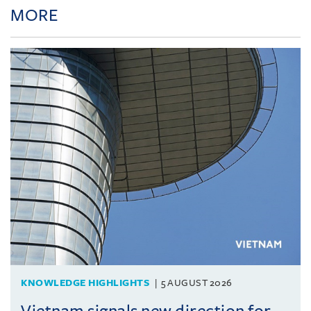
MORE
KNOWLEDGE HIGHLIGHTS
5 AUGUST 2026