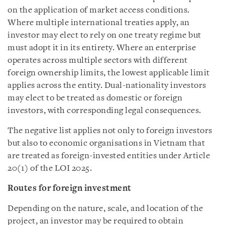
on the application of market access conditions.
Where multiple international treaties apply, an
investor may elect to rely on one treaty regime but
must adopt it in its entirety. Where an enterprise
operates across multiple sectors with different
foreign ownership limits, the lowest applicable limit
applies across the entity. Dual-nationality investors
may elect to be treated as domestic or foreign
investors, with corresponding legal consequences.
The negative list applies not only to foreign investors
but also to economic organisations in Vietnam that
are treated as foreign-invested entities under Article
20(1) of the LOI 2025.
Routes for foreign investment
Depending on the nature, scale, and location of the
project, an investor may be required to obtain