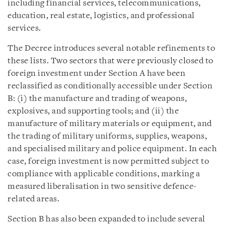
including financial services, telecommunications,
education, real estate, logistics, and professional
services.
The Decree introduces several notable refinements to
these lists. Two sectors that were previously closed to
foreign investment under Section A have been
reclassified as conditionally accessible under Section
B: (i) the manufacture and trading of weapons,
explosives, and supporting tools; and (ii) the
manufacture of military materials or equipment, and
the trading of military uniforms, supplies, weapons,
and specialised military and police equipment. In each
case, foreign investment is now permitted subject to
compliance with applicable conditions, marking a
measured liberalisation in two sensitive defence-
related areas.
Section B has also been expanded to include several