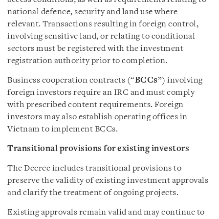
national defence, security and land use where
relevant. Transactions resulting in foreign control,
involving sensitive land, or relating to conditional
sectors must be registered with the investment
registration authority prior to completion.
Business cooperation contracts (“
BCCs
”) involving
foreign investors require an IRC and must comply
with prescribed content requirements. Foreign
investors may also establish operating offices in
Vietnam to implement BCCs.
Transitional provisions for existing investors
The Decree includes transitional provisions to
preserve the validity of existing investment approvals
and clarify the treatment of ongoing projects.
Existing approvals remain valid and may continue to