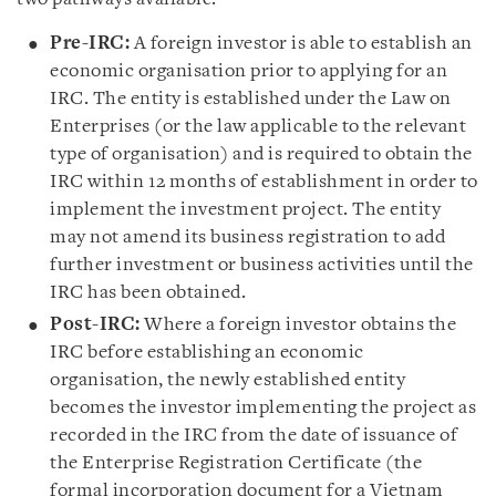
Pre-IRC:
A foreign investor is able to establish an
economic organisation prior to applying for an
IRC. The entity is established under the Law on
Enterprises (or the law applicable to the relevant
type of organisation) and is required to obtain the
IRC within 12 months of establishment in order to
implement the investment project. The entity
may not amend its business registration to add
further investment or business activities until the
IRC has been obtained.
Post-IRC:
Where a foreign investor obtains the
IRC before establishing an economic
organisation, the newly established entity
becomes the investor implementing the project as
recorded in the IRC from the date of issuance of
the Enterprise Registration Certificate (the
formal incorporation document for a Vietnam