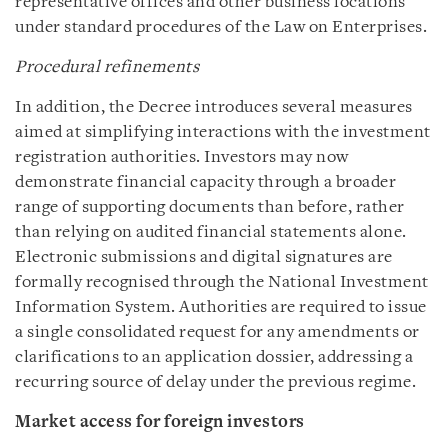
representative offices and other business locations
under standard procedures of the Law on Enterprises.
Procedural refinements
In addition, the Decree introduces several measures
aimed at simplifying interactions with the investment
registration authorities. Investors may now
demonstrate financial capacity through a broader
range of supporting documents than before, rather
than relying on audited financial statements alone.
Electronic submissions and digital signatures are
formally recognised through the National Investment
Information System. Authorities are required to issue
a single consolidated request for any amendments or
clarifications to an application dossier, addressing a
recurring source of delay under the previous regime.
Market access for foreign investors