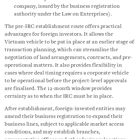
company, issued by the business registration
authority under the Law on Enterprises).
The pre-IRC establishment route offers practical
advantages for foreign investors. It allows the
Vietnam vehicle to be put in place at an earlier stage of
transaction planning, which can streamline the
negotiation of land arrangements, contracts, and pre-
operational matters. It also provides flexibility in
cases where deal timing requires a corporate vehicle
to be operational before the project-level approvals
are finalised. The 12-month window provides
certainty as to when the IRC must be in place.
After establishment, foreign-invested entities may
amend their business registration to expand their
business lines, subject to applicable market access
conditions, and may establish branches,