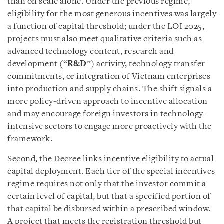
than on scale alone. Under the previous regime,
eligibility for the most generous incentives was largely
a function of capital threshold; under the LOI 2025,
projects must also meet qualitative criteria such as
advanced technology content, research and
development (“
R&D
”) activity, technology transfer
commitments, or integration of Vietnam enterprises
into production and supply chains. The shift signals a
more policy-driven approach to incentive allocation
and may encourage foreign investors in technology-
intensive sectors to engage more proactively with the
framework.
Second, the Decree links incentive eligibility to actual
capital deployment. Each tier of the special incentives
regime requires not only that the investor commit a
certain level of capital, but that a specified portion of
that capital be disbursed within a prescribed window.
A project that meets the registration threshold but