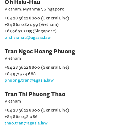
Oh Hsiu-Hau
Vietnam, Myanmar, Singapore
+84 28 3622 8800 (General Line)
+84 862 082 099 (Vietnam)
+65 9693 2255 (Singapore)
oh.hsiuhau@agasia.law
Tran Ngoc Hoang Phuong
Vietnam
+84 28 3622 8800 (General Line)
+84 971 524 688
phuong.tran@agasia.law
Tran Thi Phuong Thao
Vietnam
+84 28 3622 8800 (General Line)
+84 862 058 086
thao.tran@agasia.law