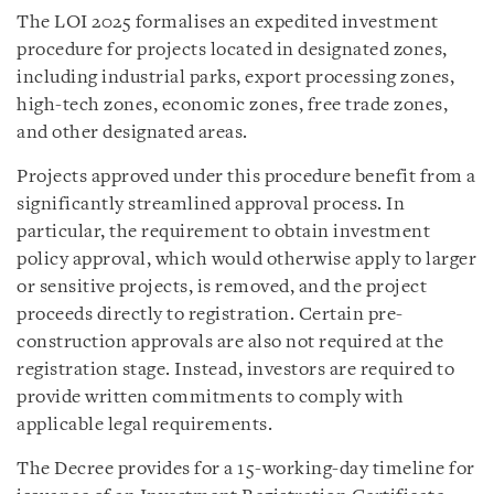
The LOI 2025 formalises an expedited investment
procedure for projects located in designated zones,
including industrial parks, export processing zones,
high-tech zones, economic zones, free trade zones,
and other designated areas.
Projects approved under this procedure benefit from a
significantly streamlined approval process. In
particular, the requirement to obtain investment
policy approval, which would otherwise apply to larger
or sensitive projects, is removed, and the project
proceeds directly to registration. Certain pre-
construction approvals are also not required at the
registration stage. Instead, investors are required to
provide written commitments to comply with
applicable legal requirements.
The Decree provides for a 15-working-day timeline for