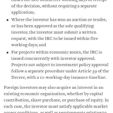
of the decision, without requiring a separate
application;
Where the investor has won an auction or tender,
or has been approved as the sole qualifying
investor, the investor must submit a written
request, with the IRC to be issued within five
working days; and
For projects within economic zones, the IRC is
issued concurrently with investor approval.
Projects not subject to investment policy approval
follow a separate procedure under Article 39 of the
Decree, with a 10-working-day issuance timeline.
Foreign investors may also acquire an interest in an
existing economic organisation, whether by capital
contribution, share purchase, or purchase of equity. In
each case, the investor must satisfy applicable market
access conditions, as well as requirements relating to