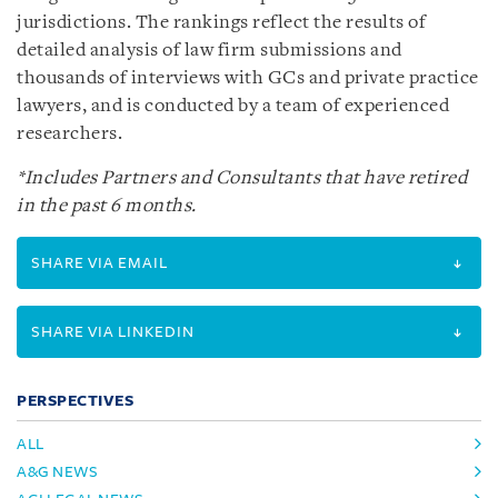
jurisdictions. The rankings reflect the results of
detailed analysis of law firm submissions and
thousands of interviews with GCs and private practice
lawyers, and is conducted by a team of experienced
researchers.
*Includes Partners and Consultants that have retired
in the past 6 months.
SHARE VIA EMAIL
SHARE VIA LINKEDIN
PERSPECTIVES
ALL
A&G NEWS