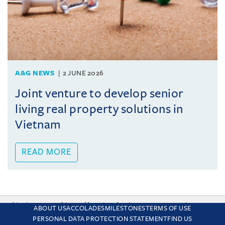
A&G NEWS
2 JUNE 2026
Joint venture to develop senior
living real property solutions in
Vietnam
READ MORE
This site uses cookies and by using the site you are consenting
ABOUT US
ACCOLADES
MILESTONES
TERMS OF USE
to this. Find out why we use cookies and how to manage your
PERSONAL DATA PROTECTION STATEMENT
FIND US
settings.
More about cookies