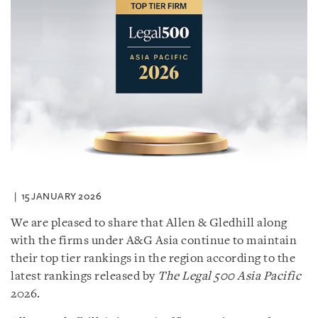
15 JANUARY 2026
We are pleased to share that Allen & Gledhill along
with the firms under A&G Asia continue to maintain
their top tier rankings in the region according to the
latest rankings released by
The Legal 500 Asia Pacific
2026.