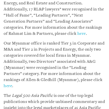
Energy, and Real Estate and Construction.
Additionally, 17 RL&P lawyers* were recognised in the
“Hall of Fame”, “Leading Partners”, “Next
Generation Partners” and “Leading Associates”
categories. For more information about the rankings
of Rahmat Lim & Partners, please click
here
.
Our Myanmar office is ranked Tier 3 in Corporate and
M&A and Tier 2 in Projects and Energy, the only two
categories covered for local firms in Myanmar.
Additionally, two Directors* associated with A&G
(Myanmar) were recognised in the “Leading
Partners” category. For more information about the
rankings of Allen & Gledhill (Myanmar), please click
here
.
The
Legal 500 Asia Pacific
is one of the top legal
publications which provide unbiased commentary and
insight into the legal marketplaces of 25 Asia Pacific