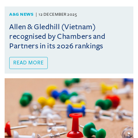
A&G NEWS
12 DECEMBER 2025
Allen & Gledhill (Vietnam)
recognised by Chambers and
Partners in its 2026 rankings
READ MORE