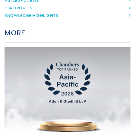
AGI LEGAL NEWS
CSR UPDATES
KNOWLEDGE HIGHLIGHTS
MORE