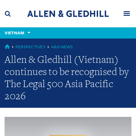
Skip
Skip
Skip
to
to
to
navigation
main
footer
content
(accesskey
VIETNAM
(accesskey
x)
Search
Men
s)
GLOBAL
PERSPECTIVES
A&G NEWS
Allen & Gledhill (Vietnam)
continues to be recognised by
The Legal 500 Asia Pacific
2026