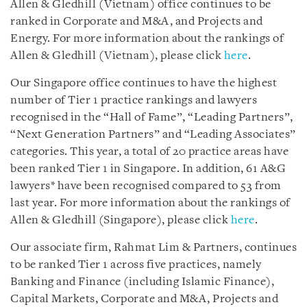
Allen & Gledhill (Vietnam) office continues to be
ranked in Corporate and M&A, and Projects and
Energy. For more information about the rankings of
Allen & Gledhill (Vietnam), please click
here
.
Our Singapore office continues to have the highest
number of Tier 1 practice rankings and lawyers
recognised in the “Hall of Fame”, “Leading Partners”,
“Next Generation Partners” and “Leading Associates”
categories. This year, a total of 20 practice areas have
been ranked Tier 1 in Singapore. In addition, 61 A&G
lawyers* have been recognised compared to 53 from
last year. For more information about the rankings of
Allen & Gledhill (Singapore), please click
here
.
Our associate firm, Rahmat Lim & Partners, continues
to be ranked Tier 1 across five practices, namely
Banking and Finance (including Islamic Finance),
Capital Markets, Corporate and M&A, Projects and