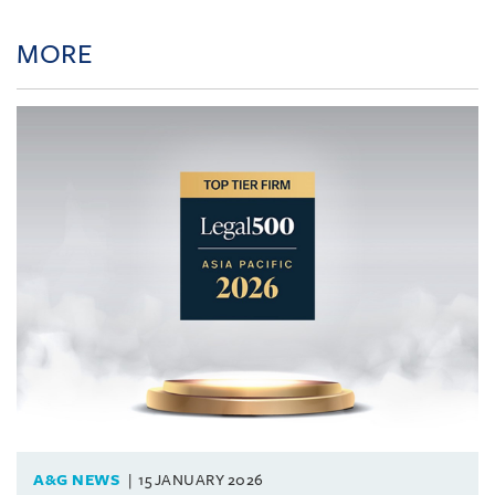
MORE
A&G NEWS
15 JANUARY 2026