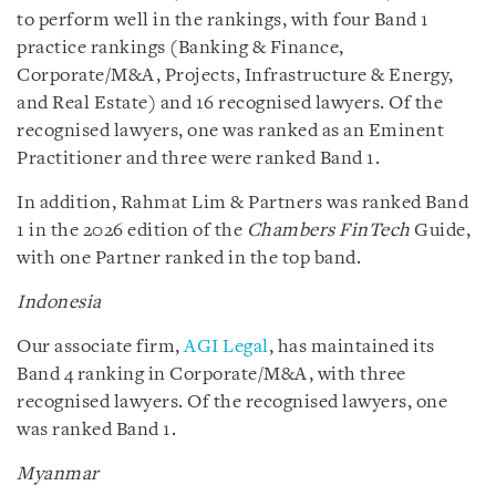
to perform well in the rankings, with four Band 1
practice rankings (Banking & Finance,
Corporate/M&A, Projects, Infrastructure & Energy,
and Real Estate) and 16 recognised lawyers. Of the
recognised lawyers, one was ranked as an Eminent
Practitioner and three were ranked Band 1.
In addition, Rahmat Lim & Partners was ranked Band
1 in the 2026 edition of the
Chambers FinTech
Guide,
with one Partner ranked in the top band.
Indonesia
Our associate firm,
AGI Legal
, has maintained its
Band 4 ranking in Corporate/M&A, with three
recognised lawyers. Of the recognised lawyers, one
was ranked Band 1.
Myanmar