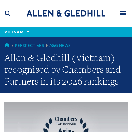
Skip
Skip
Skip
to
to
to
navigation
main
footer
content
(accesskey
VIETNAM
(accesskey
x)
Search
Men
s)
GLOBAL
PERSPECTIVES
A&G NEWS
Allen & Gledhill (Vietnam)
recognised by Chambers and
Partners in its 2026 rankings