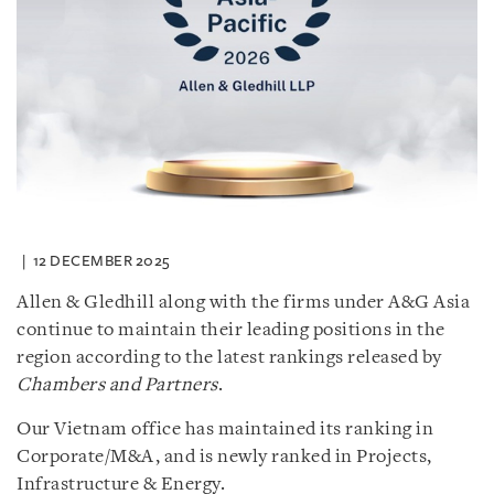
12 DECEMBER 2025
Allen & Gledhill along with the firms under A&G Asia
continue to maintain their leading positions in the
region according to the latest rankings released by
Chambers and Partners
.
Our Vietnam office has maintained its ranking in
Corporate/M&A, and is newly ranked in Projects,
Infrastructure & Energy.