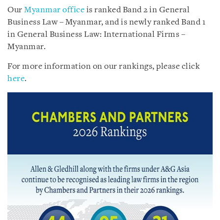
Our
Myanmar office
is ranked Band 2 in General
Business Law – Myanmar, and is newly ranked Band 1
in General Business Law: International Firms –
Myanmar.
For more information on our rankings, please click
here
.