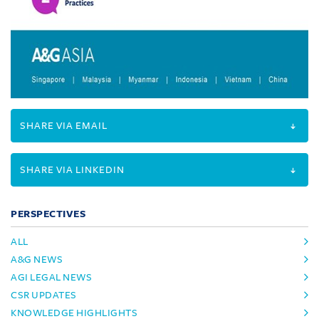
SHARE VIA EMAIL
SHARE VIA LINKEDIN
PERSPECTIVES
ALL
A&G NEWS
AGI LEGAL NEWS
CSR UPDATES
KNOWLEDGE HIGHLIGHTS