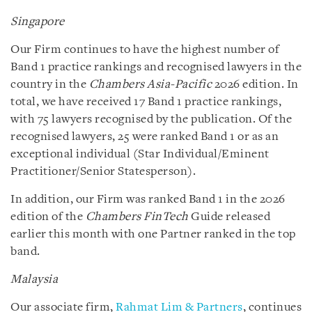
Singapore
Our Firm continues to have the highest number of
Band 1 practice rankings and recognised lawyers in the
country in the
Chambers Asia-Pacific
2026 edition. In
total, we have received 17 Band 1 practice rankings,
with 75 lawyers recognised by the publication. Of the
recognised lawyers, 25 were ranked Band 1 or as an
exceptional individual (Star Individual/Eminent
Practitioner/Senior Statesperson).
In addition, our Firm was ranked Band 1 in the 2026
edition of the
Chambers FinTech
Guide released
earlier this month with one Partner ranked in the top
band.
Malaysia
Our associate firm,
Rahmat Lim & Partners
, continues