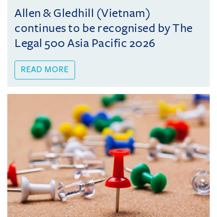
Allen & Gledhill (Vietnam)
continues to be recognised by The
Legal 500 Asia Pacific 2026
READ MORE