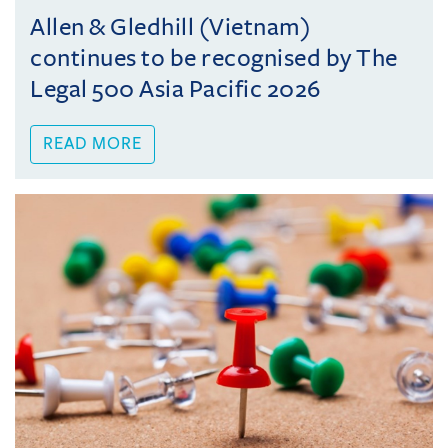
Allen & Gledhill (Vietnam)
continues to be recognised by The
Legal 500 Asia Pacific 2026
READ MORE