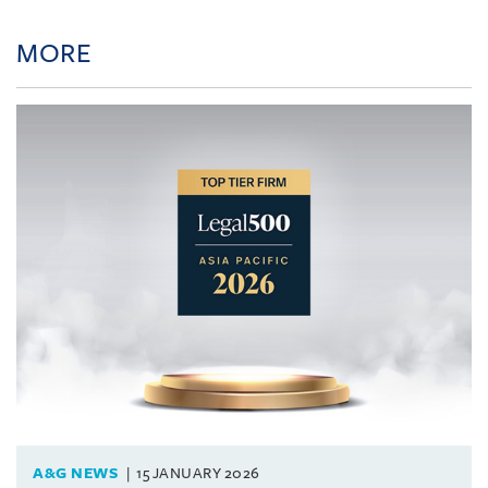
MORE
A&G NEWS
15 JANUARY 2026