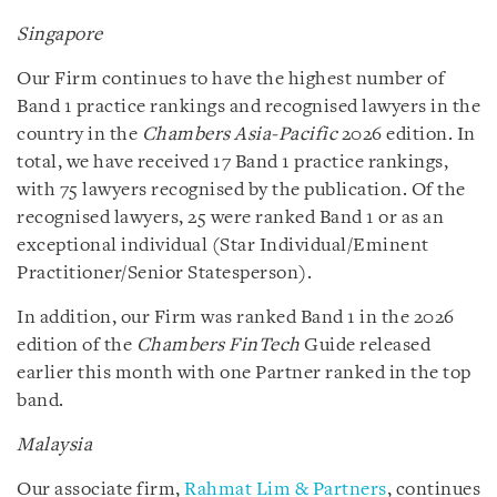
Singapore
Our Firm continues to have the highest number of
Band 1 practice rankings and recognised lawyers in the
country in the
Chambers Asia-Pacific
2026 edition. In
total, we have received 17 Band 1 practice rankings,
with 75 lawyers recognised by the publication. Of the
recognised lawyers, 25 were ranked Band 1 or as an
exceptional individual (Star Individual/Eminent
Practitioner/Senior Statesperson).
In addition, our Firm was ranked Band 1 in the 2026
edition of the
Chambers FinTech
Guide released
earlier this month with one Partner ranked in the top
band.
Malaysia
Our associate firm,
Rahmat Lim & Partners
, continues