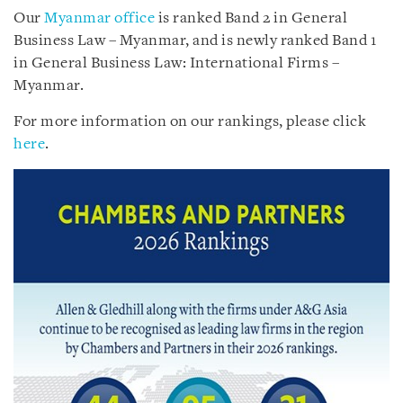
Our
Myanmar office
is ranked Band 2 in General
Business Law – Myanmar, and is newly ranked Band 1
in General Business Law: International Firms –
Myanmar.
For more information on our rankings, please click
here
.