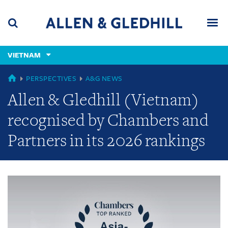
Skip
Skip
Skip
to
to
to
navigation
main
footer
content
(accesskey
VIETNAM
(accesskey
x)
Search
Men
s)
GLOBAL
PERSPECTIVES
A&G NEWS
Allen & Gledhill (Vietnam)
recognised by Chambers and
Partners in its 2026 rankings