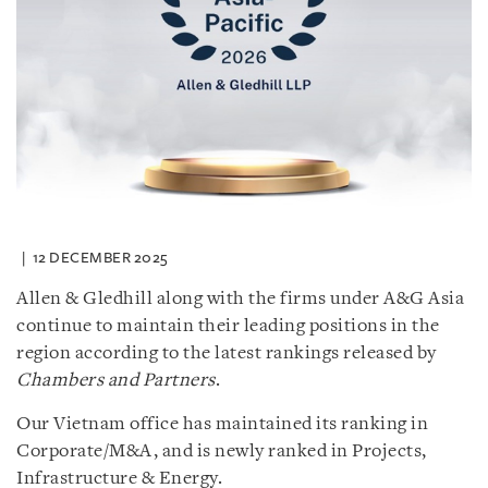
12 DECEMBER 2025
Allen & Gledhill along with the firms under A&G Asia
continue to maintain their leading positions in the
region according to the latest rankings released by
Chambers and Partners
.
Our Vietnam office has maintained its ranking in
Corporate/M&A, and is newly ranked in Projects,
Infrastructure & Energy.