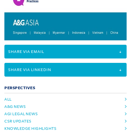
SHARE VIA EMAIL
SHARE VIA LINKEDIN
PERSPECTIVES
ALL
A&G NEWS
AGI LEGAL NEWS
CSR UPDATES
KNOWLEDGE HIGHLIGHTS