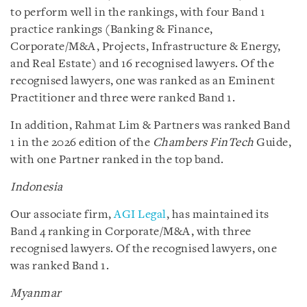
to perform well in the rankings, with four Band 1
practice rankings (Banking & Finance,
Corporate/M&A, Projects, Infrastructure & Energy,
and Real Estate) and 16 recognised lawyers. Of the
recognised lawyers, one was ranked as an Eminent
Practitioner and three were ranked Band 1.
In addition, Rahmat Lim & Partners was ranked Band
1 in the 2026 edition of the
Chambers FinTech
Guide,
with one Partner ranked in the top band.
Indonesia
Our associate firm,
AGI Legal
, has maintained its
Band 4 ranking in Corporate/M&A, with three
recognised lawyers. Of the recognised lawyers, one
was ranked Band 1.
Myanmar