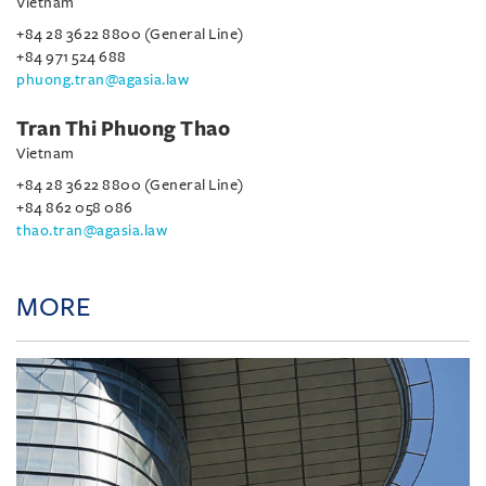
Vietnam
+84 28 3622 8800 (General Line)
+84 971 524 688
phuong.tran@agasia.law
Tran Thi Phuong Thao
Vietnam
+84 28 3622 8800 (General Line)
+84 862 058 086
thao.tran@agasia.law
MORE