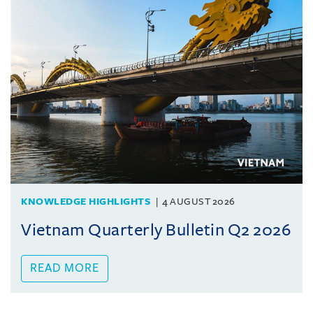
KNOWLEDGE HIGHLIGHTS
4 AUGUST 2026
Vietnam Quarterly Bulletin Q2 2026
READ MORE