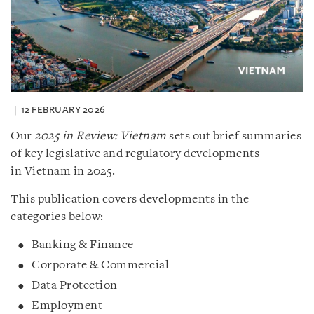
12 FEBRUARY 2026
Our
2025 in Review: Vietnam
sets out brief summaries
of key legislative and regulatory developments
in Vietnam in 2025.
This publication covers developments in the
categories below:
Banking & Finance
Corporate & Commercial
Data Protection
Employment