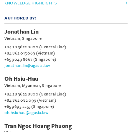
KNOWLEDGE HIGHLIGHTS
AUTHORED BY:
Jonathan Lin
Vietnam, Singapore
+84 28 3622 8800 (General Line)
+84 862 015 069 (Vietnam)
+65 9049 8667 (Singapore)
jonathan.lin@agasia.law
Oh Hsiu-Hau
Vietnam, Myanmar, Singapore
+84 28 3622 8800 (General Line)
+84 862 082 099 (Vietnam)
+65 9693 2255 (Singapore)
oh.hsiuhau@agasia.law
Tran Ngoc Hoang Phuong