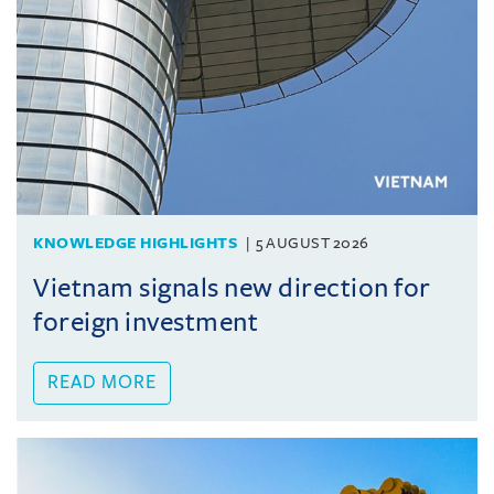
KNOWLEDGE HIGHLIGHTS
5 AUGUST 2026
Vietnam signals new direction for
foreign investment
READ MORE