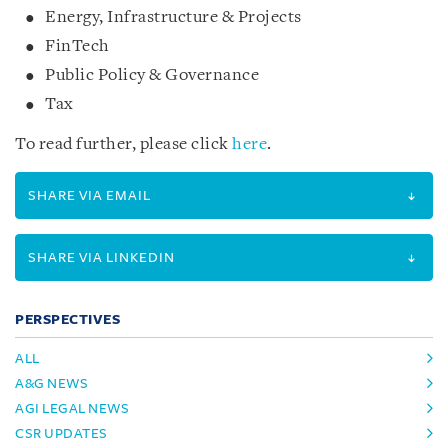
Energy, Infrastructure & Projects
FinTech
Public Policy & Governance
Tax
To read further, please click
here
.
SHARE VIA EMAIL
SHARE VIA LINKEDIN
PERSPECTIVES
ALL
A&G NEWS
AGI LEGAL NEWS
CSR UPDATES