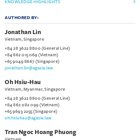
KNOWLEDGE HIGHLIGHTS
AUTHORED BY:
Jonathan Lin
Vietnam, Singapore
+84 28 3622 8800 (General Line)
+84 862 015 069 (Vietnam)
+65 9049 8667 (Singapore)
jonathan.lin@agasia.law
Oh Hsiu-Hau
Vietnam, Myanmar, Singapore
+84 28 3622 8800 (General Line)
+84 862 082 099 (Vietnam)
+65 9693 2255 (Singapore)
oh.hsiuhau@agasia.law
Tran Ngoc Hoang Phuong
Vietnam