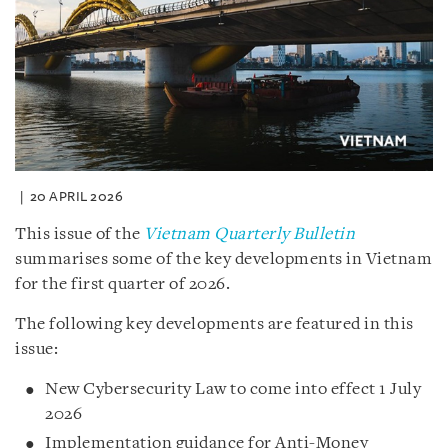
20 APRIL 2026
This issue of the
Vietnam Quarterly Bulletin
summarises some of the key developments in Vietnam
for the first quarter of 2026.
The following key developments are featured in this
issue:
New Cybersecurity Law to come into effect 1 July
2026
Implementation guidance for Anti-Money