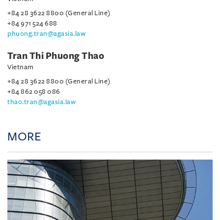
+84 28 3622 8800 (General Line)
+84 971 524 688
phuong.tran@agasia.law
Tran Thi Phuong Thao
Vietnam
+84 28 3622 8800 (General Line)
+84 862 058 086
thao.tran@agasia.law
MORE