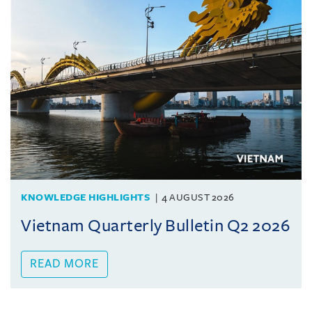
KNOWLEDGE HIGHLIGHTS
4 AUGUST 2026
Vietnam Quarterly Bulletin Q2 2026
READ MORE