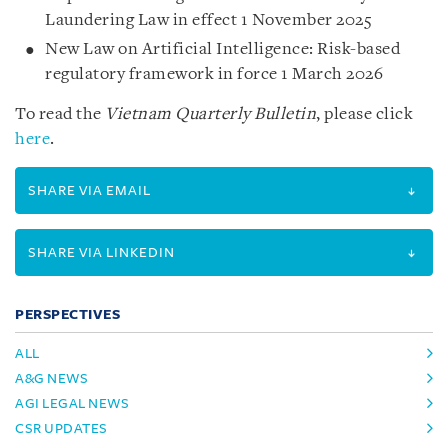
Laundering Law in effect 1 November 2025
New Law on Artificial Intelligence: Risk-based
regulatory framework in force 1 March 2026
To read the
Vietnam Quarterly Bulletin
, please click
here
.
SHARE VIA EMAIL
SHARE VIA LINKEDIN
PERSPECTIVES
ALL
A&G NEWS
AGI LEGAL NEWS
CSR UPDATES