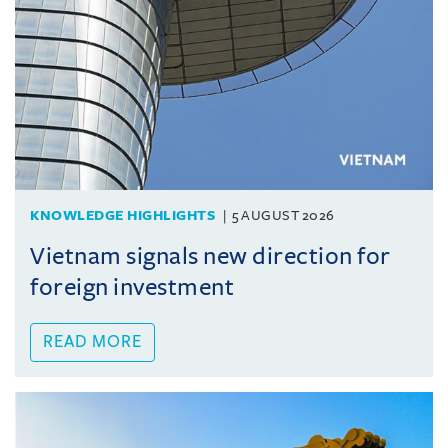
KNOWLEDGE HIGHLIGHTS
5 AUGUST 2026
Vietnam signals new direction for
foreign investment
READ MORE