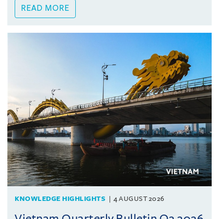
READ MORE
KNOWLEDGE HIGHLIGHTS
4 AUGUST 2026
Vietnam Quarterly Bulletin Q2 2026