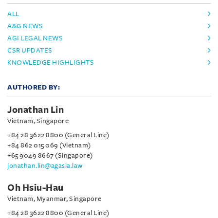
ALL
A&G NEWS
AGI LEGAL NEWS
CSR UPDATES
KNOWLEDGE HIGHLIGHTS
AUTHORED BY:
Jonathan Lin
Vietnam, Singapore
+84 28 3622 8800 (General Line)
+84 862 015 069 (Vietnam)
+65 9049 8667 (Singapore)
jonathan.lin@agasia.law
Oh Hsiu-Hau
Vietnam, Myanmar, Singapore
+84 28 3622 8800 (General Line)