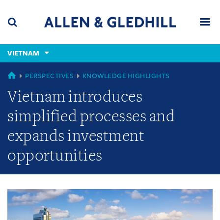
Skip
Skip
Skip
to
to
to
navigation
main
footer
content
(accesskey
VIETNAM
(accesskey
x)
Search
Men
s)
GLOBAL
PERSPECTIVES
KNOWLEDGE HIGHLIGHTS
Vietnam introduces
simplified processes and
expands investment
opportunities