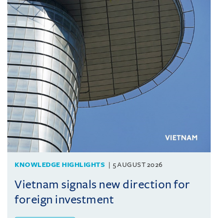
KNOWLEDGE HIGHLIGHTS
5 AUGUST 2026
Vietnam signals new direction for
foreign investment