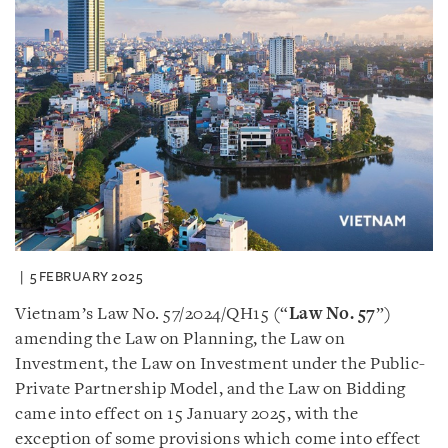
5 FEBRUARY 2025
Vietnam’s Law No. 57/2024/QH15 (“
Law No. 57
”)
amending the Law on Planning, the Law on
Investment, the Law on Investment under the Public-
Private Partnership Model, and the Law on Bidding
came into effect on 15 January 2025, with the
exception of some provisions which come into effect