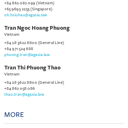
+84 862 082 099 (Vietnam)
+65 9693 2255 (Singapore)
oh.hsiuhau@agasia.law
Tran Ngoc Hoang Phuong
Vietnam
+84 28 3622 8800 (General Line)
+84 971 524 688
phuong.tran@agasia.law
Tran Thi Phuong Thao
Vietnam
+84 28 3622 8800 (General Line)
+84 862 058 086
thao.tran@agasia.law
MORE