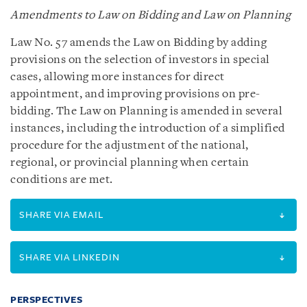
Amendments to Law on Bidding and Law on Planning
Law No. 57 amends the Law on Bidding by adding
provisions on the selection of investors in special
cases, allowing more instances for direct
appointment, and improving provisions on pre-
bidding. The Law on Planning is amended in several
instances, including the introduction of a simplified
procedure for the adjustment of the national,
regional, or provincial planning when certain
conditions are met.
SHARE VIA EMAIL
SHARE VIA LINKEDIN
PERSPECTIVES