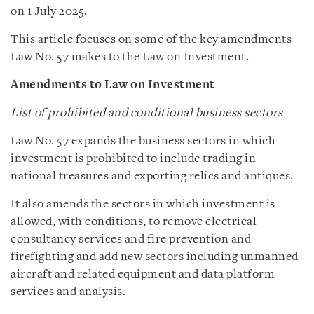
on 1 July 2025.
This article focuses on some of the key amendments
Law No. 57 makes to the Law on Investment.
Amendments to Law on Investment
List of prohibited and conditional business sectors
Law No. 57 expands the business sectors in which
investment is prohibited to include trading in
national treasures and exporting relics and antiques.
It also amends the sectors in which investment is
allowed, with conditions, to remove electrical
consultancy services and fire prevention and
firefighting and add new sectors including unmanned
aircraft and related equipment and data platform
services and analysis.