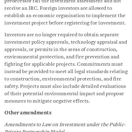
predecessor fail the investment assessment and not
receive an IRC. Foreign investors are allowed to
establish an economic organisation to implement the
investment project before registering for investment.
Investors are no longer required to obtain separate
investment policy approvals, technology appraisal and
approvals, or permits in the areas of construction,
environmental protection, and fire prevention and
fighting for applicable projects. Commitments must
instead be provided to meet all legal standards relating
to construction, environmental protection, and fire
safety. Projects must also include detailed evaluations
of their potential environmental impact and propose
measures to mitigate negative effects.
Other amendments
Amendments to Law on Investment under the Public-