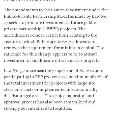
Private Partnership Model
The amendments to the Law on Investment under the
Public-Private Partnership Model as made by Law No.
57 seeks to promote investment in future public-
private partnership (“
PPP
”) projects. The
amendments remove restrictions relating to the
sectors in which PPP projects were allowed and
removes the requirement for minimum capital. The
rationale for this change appears to be to attract
investment in small-scale infrastructure projects.
Law No. 57 increases the proportion of State capital
participating in PPP projects to a maximum of 70% of
the total investment for projects with large site
clearance costs or implemented in economically
disadvantaged areas. The project appraisal and
approval process has also been streamlined and
strongly decentralised to localities.