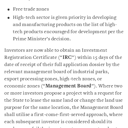
Free trade zones
High-tech sector is given priority in developing
and manufacturing products on the list of high-
tech products encouraged for development per the
Prime Minister’s decision.
Investors are now able to obtain an Investment
Registration Certificate (“
IRC
”) within 15 days of the
date of receipt of their full application dossier by the
relevant management board of industrial parks,
export processing zones, high-tech zones, or
economic zones (“
Management Board
”). Where two
or more investors propose a project with a request for
the State to lease the same land or change the land use
purpose for the same location, the Management Board
shall utilise a first-come-first-served approach, where
each subsequent investor is considered should its