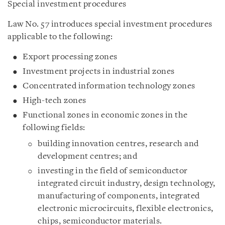
Special investment procedures
Law No. 57 introduces special investment procedures
applicable to the following:
Export processing zones
Investment projects in industrial zones
Concentrated information technology zones
High-tech zones
Functional zones in economic zones in the
following fields:
building innovation centres, research and
development centres; and
investing in the field of semiconductor
integrated circuit industry, design technology,
manufacturing of components, integrated
electronic microcircuits, flexible electronics,
chips, semiconductor materials.