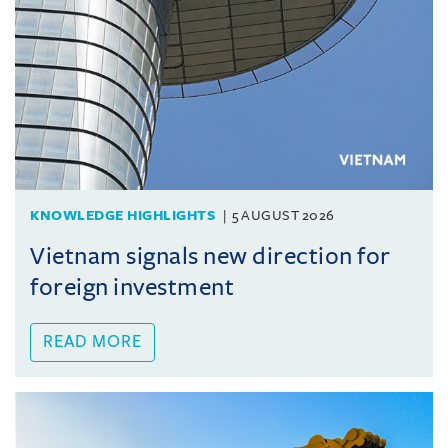
KNOWLEDGE HIGHLIGHTS
5 AUGUST 2026
Vietnam signals new direction for
foreign investment
READ MORE