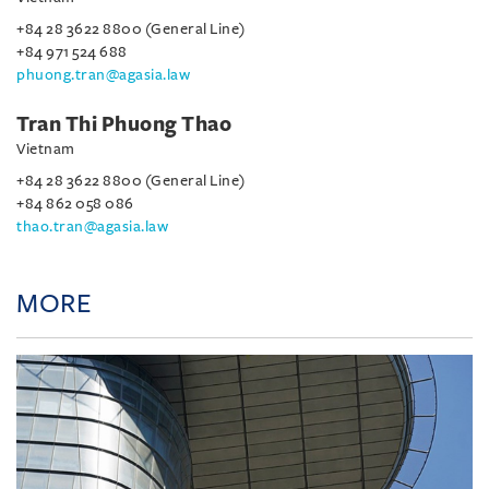
+84 28 3622 8800 (General Line)
+84 971 524 688
phuong.tran@agasia.law
Tran Thi Phuong Thao
Vietnam
+84 28 3622 8800 (General Line)
+84 862 058 086
thao.tran@agasia.law
MORE