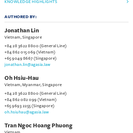
KNOWLEDGE HIGHLIGHTS
AUTHORED BY:
Jonathan Lin
Vietnam, Singapore
+84 28 3622 8800 (General Line)
+84 862 015 069 (Vietnam)
+65 9049 8667 (Singapore)
jonathan.lin@agasia.law
Oh Hsiu-Hau
Vietnam, Myanmar, Singapore
+84 28 3622 8800 (General Line)
+84 862 082 099 (Vietnam)
+65 9693 2255 (Singapore)
oh.hsiuhau@agasia.law
Tran Ngoc Hoang Phuong
Vietnam