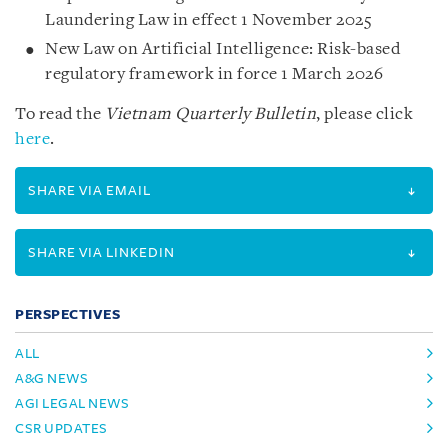
Laundering Law in effect 1 November 2025
New Law on Artificial Intelligence: Risk-based
regulatory framework in force 1 March 2026
To read the
Vietnam Quarterly Bulletin
, please click
here
.
SHARE VIA EMAIL
SHARE VIA LINKEDIN
PERSPECTIVES
ALL
A&G NEWS
AGI LEGAL NEWS
CSR UPDATES