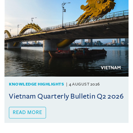
KNOWLEDGE HIGHLIGHTS
4 AUGUST 2026
Vietnam Quarterly Bulletin Q2 2026
READ MORE