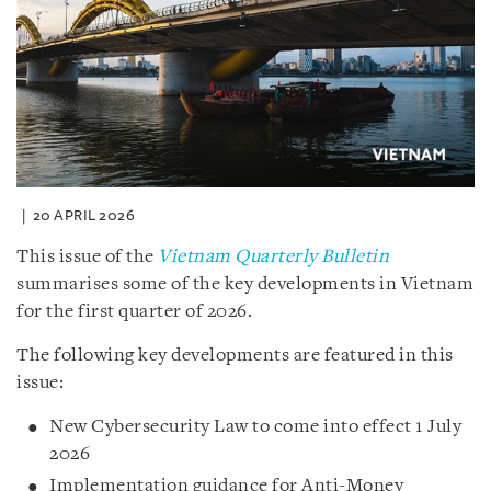
20 APRIL 2026
This issue of the
Vietnam Quarterly Bulletin
summarises some of the key developments in Vietnam
for the first quarter of 2026.
The following key developments are featured in this
issue:
New Cybersecurity Law to come into effect 1 July
2026
Implementation guidance for Anti-Money