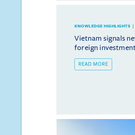
KNOWLEDGE HIGHLIGHTS
Vietnam signals ne
foreign investmen
READ MORE