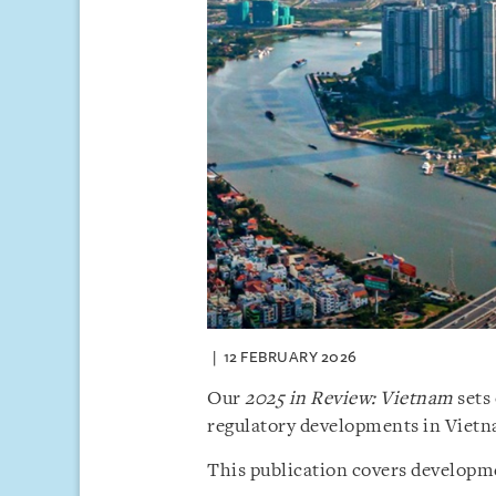
12 FEBRUARY 2026
Our
2025 in Review: Vietnam
sets 
regulatory developments in Vietn
This publication covers developme