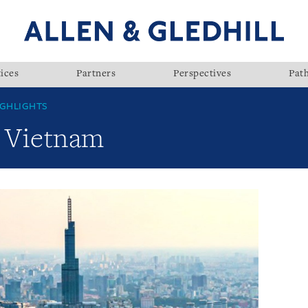
ices
Partners
Perspectives
Pat
GHLIGHTS
: Vietnam