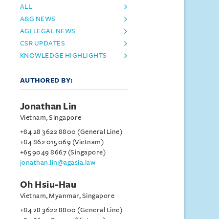
ALL
A&G NEWS
AGI LEGAL NEWS
CSR UPDATES
KNOWLEDGE HIGHLIGHTS
AUTHORED BY:
Jonathan Lin
Vietnam, Singapore
+84 28 3622 8800 (General Line)
+84 862 015 069 (Vietnam)
+65 9049 8667 (Singapore)
jonathan.lin@agasia.law
Oh Hsiu-Hau
Vietnam, Myanmar, Singapore
+84 28 3622 8800 (General Line)