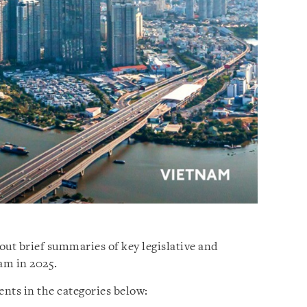
out brief summaries of key legislative and
am in 2025.
nts in the categories below: