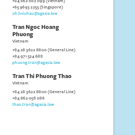
+84 862 082 099 (Vietnam)
+65 9693 2255 (Singapore)
oh.hsiuhau@agasia.law
Tran Ngoc Hoang
Phuong
Vietnam
+84 28 3622 8800 (General Line)
+84 971 524 688
phuong.tran@agasia.law
Tran Thi Phuong Thao
Vietnam
+84 28 3622 8800 (General Line)
+84 862 058 086
thao.tran@agasia.law