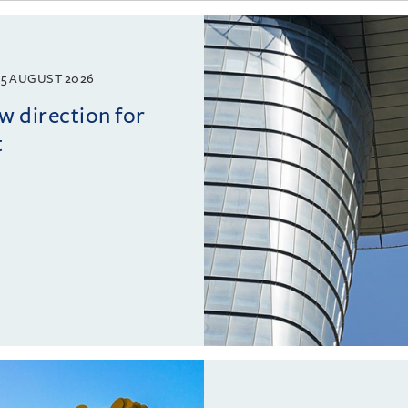
5 AUGUST 2026
w direction for
t