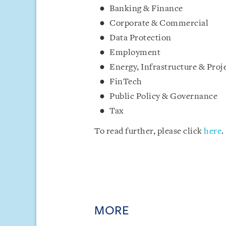
Banking & Finance
Corporate & Commercial
Data Protection
Employment
Energy, Infrastructure & Proj
FinTech
Public Policy & Governance
Tax
To read further, please click
here
.
MORE