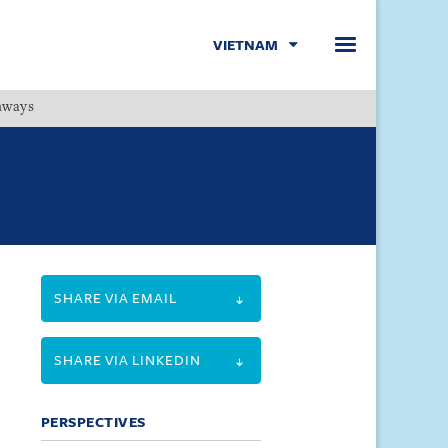
VIETNAM
hways
Menu
SHARE VIA EMAIL
SHARE VIA LINKEDIN
PERSPECTIVES