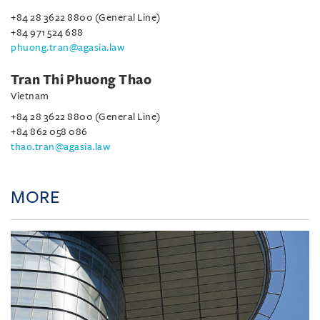
+84 28 3622 8800 (General Line)
+84 971 524 688
phuong.tran@agasia.law
Tran Thi Phuong Thao
Vietnam
+84 28 3622 8800 (General Line)
+84 862 058 086
thao.tran@agasia.law
MORE