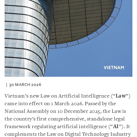
30 MARCH 2026
Vietnam’s new Law on Artificial Intelligence (“
Law
”)
came into effect on 1 March 2026. Passed by the
National Assembly on 10 December 2025, the Law is
the country’s first comprehensive, standalone legal
framework regulating artificial intelligence (“
AI
”). It
complements the Law on Digital Technology Industry