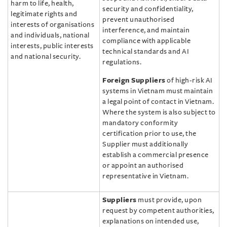
harm to life, health,
security and confidentiality,
legitimate rights and
prevent unauthorised
interests of organisations
interference, and maintain
and individuals, national
compliance with applicable
interests, public interests
technical standards and AI
and national security.
regulations.
Foreign Suppliers
of high-risk AI
systems in Vietnam must maintain
a legal point of contact in Vietnam.
Where the system is also subject to
mandatory conformity
certification prior to use, the
Supplier must additionally
establish a commercial presence
or appoint an authorised
representative in Vietnam.
Suppliers
must provide, upon
request by competent authorities,
explanations on intended use,