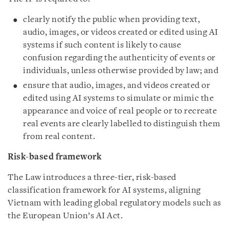
clearly notify the public when providing text,
audio, images, or videos created or edited using AI
systems if such content is likely to cause
confusion regarding the authenticity of events or
individuals, unless otherwise provided by law; and
ensure that audio, images, and videos created or
edited using AI systems to simulate or mimic the
appearance and voice of real people or to recreate
real events are clearly labelled to distinguish them
from real content.
Risk-based framework
The Law introduces a three-tier, risk-based
classification framework for AI systems, aligning
Vietnam with leading global regulatory models such as
the European Union’s AI Act.