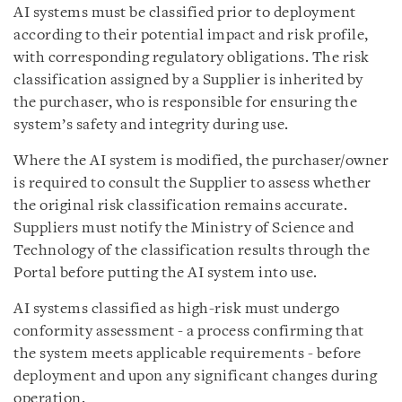
AI systems must be classified prior to deployment
according to their potential impact and risk profile,
with corresponding regulatory obligations. The risk
classification assigned by a Supplier is inherited by
the purchaser, who is responsible for ensuring the
system’s safety and integrity during use.
Where the AI system is modified, the purchaser/owner
is required to consult the Supplier to assess whether
the original risk classification remains accurate.
Suppliers must notify the Ministry of Science and
Technology of the classification results through the
Portal before putting the AI system into use.
AI systems classified as high-risk must undergo
conformity assessment - a process confirming that
the system meets applicable requirements - before
deployment and upon any significant changes during
operation.