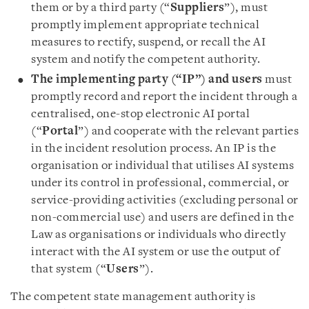
them or by a third party (“
Suppliers
”), must
promptly implement appropriate technical
measures to rectify, suspend, or recall the AI
system and notify the competent authority.
The implementing party (“IP”) and users
must
promptly record and report the incident through a
centralised, one-stop electronic AI portal
(“
Portal
”) and cooperate with the relevant parties
in the incident resolution process. An IP is the
organisation or individual that utilises AI systems
under its control in professional, commercial, or
service-providing activities (excluding personal or
non-commercial use) and users are defined in the
Law as organisations or individuals who directly
interact with the AI system or use the output of
that system (“
Users
”).
The competent state management authority is