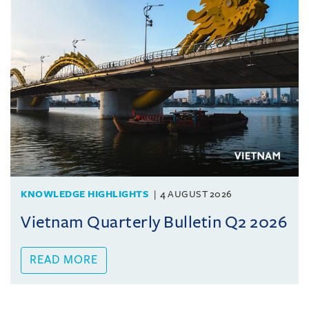
KNOWLEDGE HIGHLIGHTS
4 AUGUST 2026
Vietnam Quarterly Bulletin Q2 2026
READ MORE