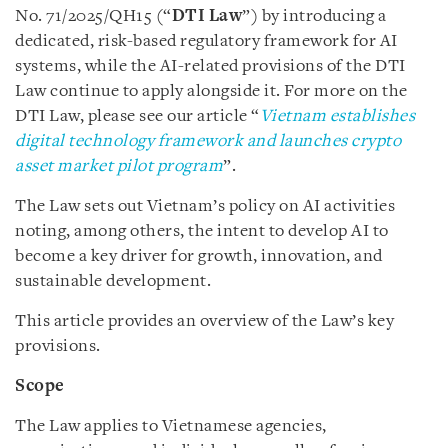
No. 71/2025/QH15 (“
DTI Law
”) by introducing a
dedicated, risk-based regulatory framework for AI
systems, while the AI-related provisions of the DTI
Law continue to apply alongside it. For more on the
DTI Law, please see our article “
Vietnam establishes
digital technology framework and launches crypto
asset market pilot program
”.
The Law sets out Vietnam’s policy on AI activities
noting, among others, the intent to develop AI to
become a key driver for growth, innovation, and
sustainable development.
This article provides an overview of the Law’s key
provisions.
Scope
The Law applies to Vietnamese agencies,