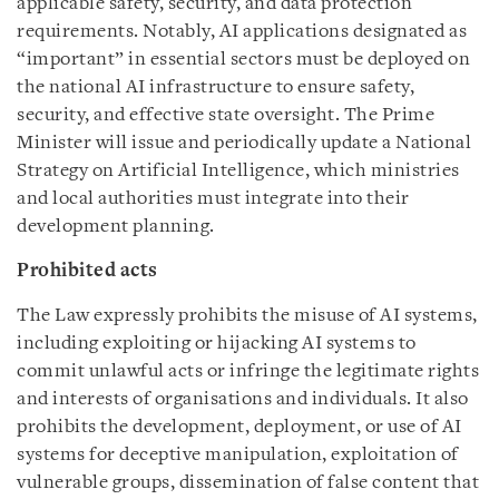
applicable safety, security, and data protection
requirements. Notably, AI applications designated as
“important” in essential sectors must be deployed on
the national AI infrastructure to ensure safety,
security, and effective state oversight. The Prime
Minister will issue and periodically update a National
Strategy on Artificial Intelligence, which ministries
and local authorities must integrate into their
development planning.
Prohibited acts
The Law expressly prohibits the misuse of AI systems,
including exploiting or hijacking AI systems to
commit unlawful acts or infringe the legitimate rights
and interests of organisations and individuals. It also
prohibits the development, deployment, or use of AI
systems for deceptive manipulation, exploitation of
vulnerable groups, dissemination of false content that