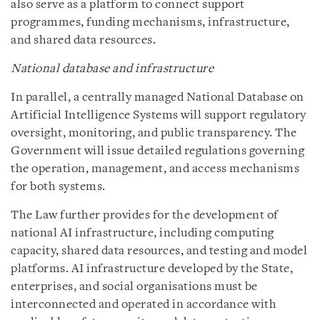
also serve as a platform to connect support
programmes, funding mechanisms, infrastructure,
and shared data resources.
National database and infrastructure
In parallel, a centrally managed National Database on
Artificial Intelligence Systems will support regulatory
oversight, monitoring, and public transparency. The
Government will issue detailed regulations governing
the operation, management, and access mechanisms
for both systems.
The Law further provides for the development of
national AI infrastructure, including computing
capacity, shared data resources, and testing and model
platforms. AI infrastructure developed by the State,
enterprises, and social organisations must be
interconnected and operated in accordance with