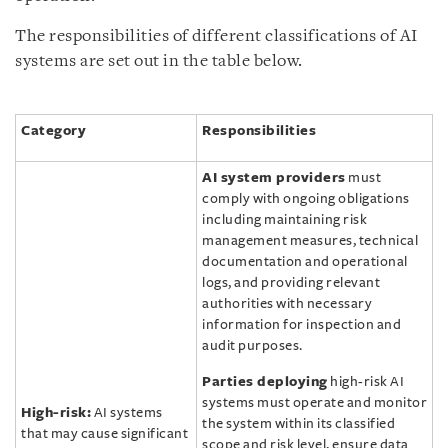
The responsibilities of different classifications of AI
systems are set out in the table below.
Category
Responsibilities
AI system providers
must
comply with ongoing obligations
including maintaining risk
management measures, technical
documentation and operational
logs, and providing relevant
authorities with necessary
information for inspection and
audit purposes.
Parties deploying
high-risk AI
systems must operate and monitor
High-risk:
AI systems
the system within its classified
that may cause significant
scope and risk level, ensure data