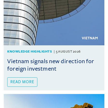
KNOWLEDGE HIGHLIGHTS
5 AUGUST 2026
Vietnam signals new direction for
foreign investment
READ MORE