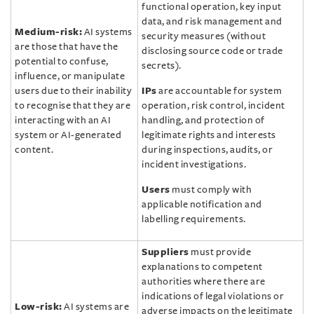
functional operation, key input
data, and risk management and
Medium-risk:
AI systems
security measures (without
are those that have the
disclosing source code or trade
potential to confuse,
secrets).
influence, or manipulate
users due to their inability
IPs
are accountable for system
to recognise that they are
operation, risk control, incident
interacting with an AI
handling, and protection of
system or AI-generated
legitimate rights and interests
content.
during inspections, audits, or
incident investigations.
Users
must comply with
applicable notification and
labelling requirements.
Suppliers
must provide
explanations to competent
authorities where there are
indications of legal violations or
Low-risk:
AI systems are
adverse impacts on the legitimate