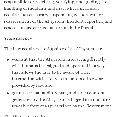
responsible for receiving, verifying, and guiding the
handling of incidents and may, where necessary,
require the temporary suspension, withdrawal, or
reassessment of the AI system. Incident reporting and
resolution are carried out through the Portal.
Transparency
The Law requires the Supplier of an AI system to:
warrant that the AI system interacting directly
with humans is designed and operated in a way
that allows the user to be aware of their
interaction with the system, unless otherwise
provided by law; and
guarantee that audio, visual, and video content
generated by the AI system is tagged in a machine-
readable format as prescribed by the Government.
The IP is required to: