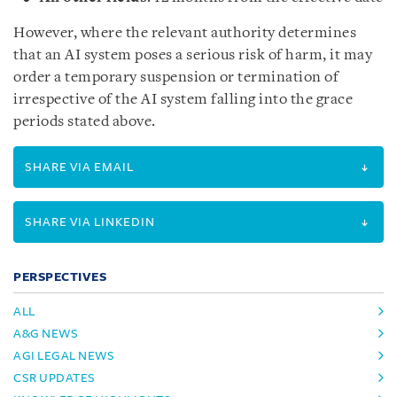
However, where the relevant authority determines
that an AI system poses a serious risk of harm, it may
order a temporary suspension or termination of
irrespective of the AI system falling into the grace
periods stated above.
SHARE VIA EMAIL
SHARE VIA LINKEDIN
PERSPECTIVES
ALL
A&G NEWS
AGI LEGAL NEWS
CSR UPDATES