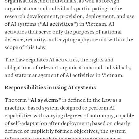
organisations, and individuals, as well as foreign
organisations and individuals participating in the
research development, provision, deployment, and use
of AI systems (“
AI activities
”) in Vietnam. AI
activities that serve only the purposes of national
defence, security, and cryptography are not within the
scope of this Law.
The Law regulates AI activities, the rights and
obligations of relevant organisations and individuals,
and state management of AI activities in Vietnam.
Responsibilities in using AI systems
The term “
AI systems
” is defined in the Law as a
machine-based system designed to perform AI
capabilities with varying degrees of autonomy, capable
of self-adaptation after deployment; based on clearly
defined or implicitly formed objectives, the system