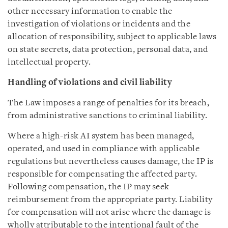
other necessary information to enable the
investigation of violations or incidents and the
allocation of responsibility, subject to applicable laws
on state secrets, data protection, personal data, and
intellectual property.
Handling of violations and civil liability
The Law imposes a range of penalties for its breach,
from administrative sanctions to criminal liability.
Where a high-risk AI system has been managed,
operated, and used in compliance with applicable
regulations but nevertheless causes damage, the IP is
responsible for compensating the affected party.
Following compensation, the IP may seek
reimbursement from the appropriate party. Liability
for compensation will not arise where the damage is
wholly attributable to the intentional fault of the