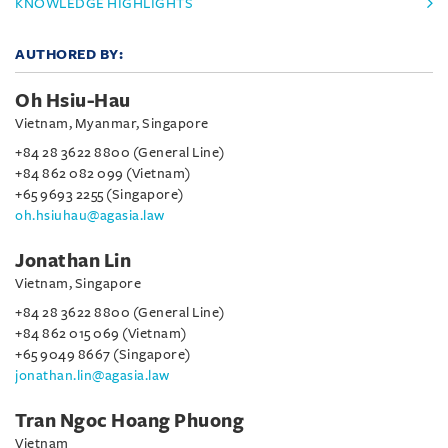
KNOWLEDGE HIGHLIGHTS
AUTHORED BY:
Oh Hsiu-Hau
Vietnam, Myanmar, Singapore
+84 28 3622 8800 (General Line)
+84 862 082 099 (Vietnam)
+65 9693 2255 (Singapore)
oh.hsiuhau@agasia.law
Jonathan Lin
Vietnam, Singapore
+84 28 3622 8800 (General Line)
+84 862 015 069 (Vietnam)
+65 9049 8667 (Singapore)
jonathan.lin@agasia.law
Tran Ngoc Hoang Phuong
Vietnam