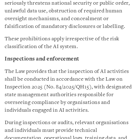
seriously threatens national security or public order,
unlawful data use, obstruction of required human
oversight mechanisms, and concealment or
falsification of mandatory disclosures or labelling.
These prohibitions apply irrespective of the risk
classification of the AI system.
Inspections and enforcement
The Law provides that the inspection of AI activities
shall be conducted in accordance with the Law on
Inspection 2025 (No. 84/2025/QH15), with designated
state management authorities responsible for
overseeing compliance by organisations and
individuals engaged in AI activities.
During inspections or audits, relevant organisations
and individuals must provide technical
documentation, operational logs, training data, and