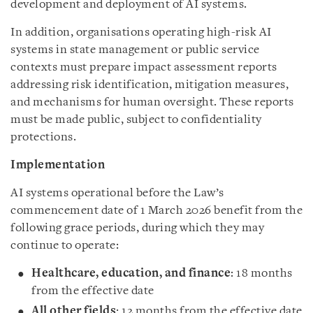
development and deployment of AI systems.
In addition, organisations operating high-risk AI
systems in state management or public service
contexts must prepare impact assessment reports
addressing risk identification, mitigation measures,
and mechanisms for human oversight. These reports
must be made public, subject to confidentiality
protections.
Implementation
AI systems operational before the Law’s
commencement date of 1 March 2026 benefit from the
following grace periods, during which they may
continue to operate:
Healthcare, education, and finance
: 18 months
from the effective date
All other fields
: 12 months from the effective date