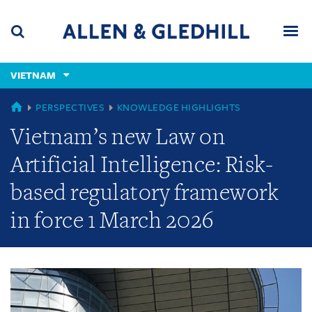
Skip
Skip
Skip
to
to
to
navigation
main
footer
content
(accesskey
VIETNAM
(accesskey
x)
Search
Men
s)
GLOBAL
PERSPECTIVES
KNOWLEDGE HIGHLIGHTS
Vietnam’s new Law on
Artificial Intelligence: Risk-
based regulatory framework
in force 1 March 2026