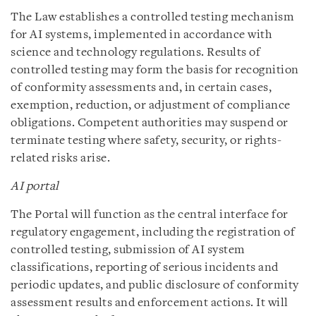
The Law establishes a controlled testing mechanism
for AI systems, implemented in accordance with
science and technology regulations. Results of
controlled testing may form the basis for recognition
of conformity assessments and, in certain cases,
exemption, reduction, or adjustment of compliance
obligations. Competent authorities may suspend or
terminate testing where safety, security, or rights-
related risks arise.
AI portal
The Portal will function as the central interface for
regulatory engagement, including the registration of
controlled testing, submission of AI system
classifications, reporting of serious incidents and
periodic updates, and public disclosure of conformity
assessment results and enforcement actions. It will