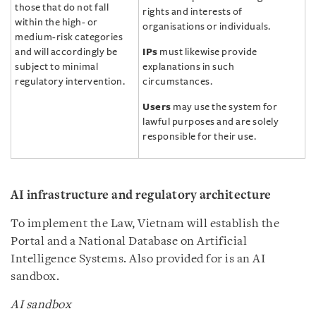
those that do not fall
rights and interests of
within the high- or
organisations or individuals.
medium-risk categories
and will accordingly be
IPs
must likewise provide
subject to minimal
explanations in such
regulatory intervention.
circumstances.
Users
may use the system for
lawful purposes and are solely
responsible for their use.
AI infrastructure and regulatory architecture
To implement the Law, Vietnam will establish the
Portal and a National Database on Artificial
Intelligence Systems. Also provided for is an AI
sandbox.
AI sandbox