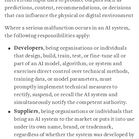
infers from input data to produce outputs such as
predictions, content, recommendations, or decisions
that can influence the physical or digital environment
Where a serious malfunction occurs in an AI system,
the following responsibilities apply:
Developers
, being organisations or individuals
that design, build, train, test, or fine-tune all or
part of an AI model, algorithm, or system and
exercises direct control over technical methods,
training data, or model parameters, must
promptly implement technical measures to
rectify, suspend, or recall the AI system and
simultaneously notify the competent authority.
Suppliers
, being organisations or individuals that
bring an AI system to the market or puts it into use
under its own name, brand, or trademark,
regardless of whether the system was developed by