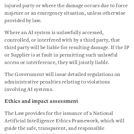
injured party or where the damage occurs due to force
majeure or an emergency situation, unless otherwise
provided by law.
Where an AI system is unlawfully accessed,
controlled, or interfered with by a third party, that
third party will be liable for resulting damage. If the IP
or Supplier is at fault in permitting such unlawful
access or interference, they will jointly liable.
The Government will issue detailed regulations on
administrative penalties relating to violations
involving AI systems.
Ethics and impact assessment
The Law provides for the issuance of a National
Artificial Intelligence Ethics Framework, which will
guide the safe, transparent, and responsible