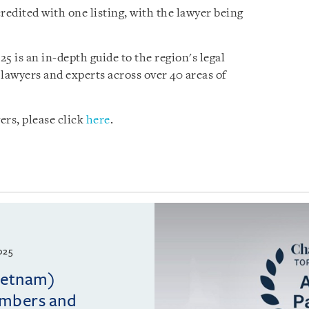
edited with one listing, with the lawyer being
5 is an in-depth guide to the region's legal
lawyers and experts across over 40 areas of
ers, please click
here
.
025
Vietnam)
ambers and