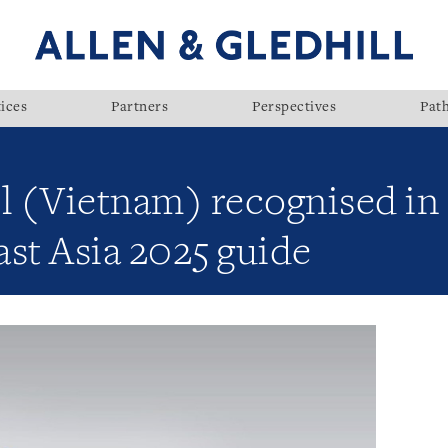
ices
Partners
Perspectives
Pat
ll (Vietnam) recognised in
st Asia 2025 guide