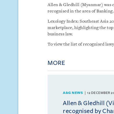
Allen & Gledhill (Myanmar) was cr
recognised in the area of Banking.
Lexology Index: Southeast Asia 202
marketplace, highlighting the top 
business law.
To view the list of recognised lawy
MORE
A&G NEWS
12 DECEMBER 2
Allen & Gledhill (
recognised by Ch