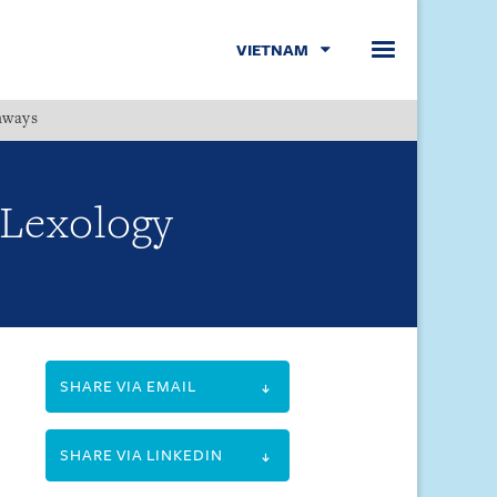
VIETNAM
hways
Menu
 Lexology
SHARE VIA EMAIL
SHARE VIA LINKEDIN