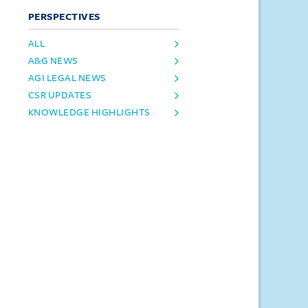
PERSPECTIVES
ALL
A&G NEWS
AGI LEGAL NEWS
CSR UPDATES
KNOWLEDGE HIGHLIGHTS