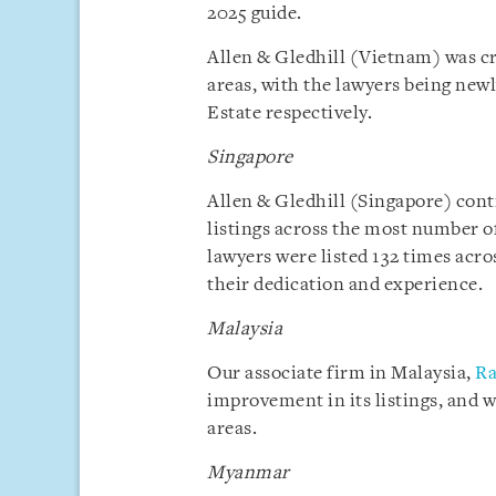
2025 guide.
Allen & Gledhill (Vietnam) was cr
areas, with the lawyers being newl
Estate respectively.
Singapore
Allen & Gledhill (Singapore) cont
listings across the most number of 
lawyers were listed 132 times acro
their dedication and experience.
Malaysia
Our associate firm in Malaysia,
Ra
improvement in its listings, and wa
areas.
Myanmar