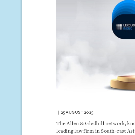
25 AUGUST 2025
The Allen & Gledhill network, kno
leading law firm in South-east Asi