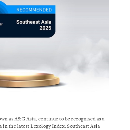
wn as A&G Asia, continue to be recognised as a
a in the latest Lexology Index: Southeast Asia