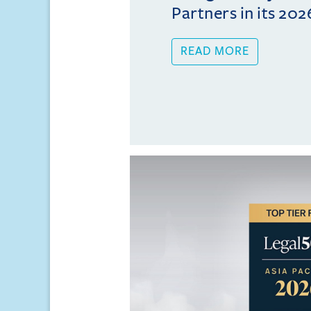
Partners in its 202
READ MORE