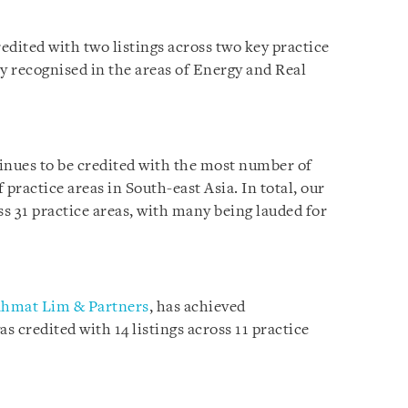
edited with two listings across two key practice
y recognised in the areas of Energy and Real
inues to be credited with the most number of
practice areas in South-east Asia. In total, our
ss 31 practice areas, with many being lauded for
hmat Lim & Partners
, has achieved
s credited with 14 listings across 11 practice