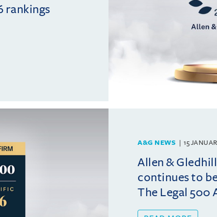
6 rankings
A&G NEWS
15 JANUAR
Allen & Gledhil
continues to b
The Legal 500 A