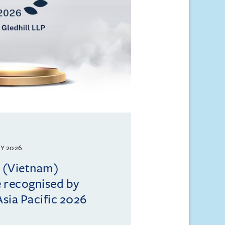
Y 2026
l (Vietnam)
e recognised by
sia Pacific 2026