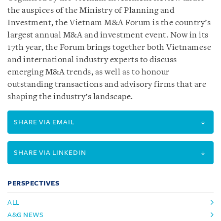
the auspices of the Ministry of Planning and
Investment, the Vietnam M&A Forum is the country’s
largest annual M&A and investment event. Now in its
17th year, the Forum brings together both Vietnamese
and international industry experts to discuss
emerging M&A trends, as well as to honour
outstanding transactions and advisory firms that are
shaping the industry’s landscape.
SHARE VIA EMAIL
SHARE VIA LINKEDIN
PERSPECTIVES
ALL
A&G NEWS