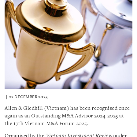
22 DECEMBER 2025
Allen & Gledhill (Vietnam) has been recognised once
again as an Outstanding M&A Advisor 2024-2025 at
the 17th Vietnam M&A Forum 2025.
Organised by the
Vietnam Investment Review
under