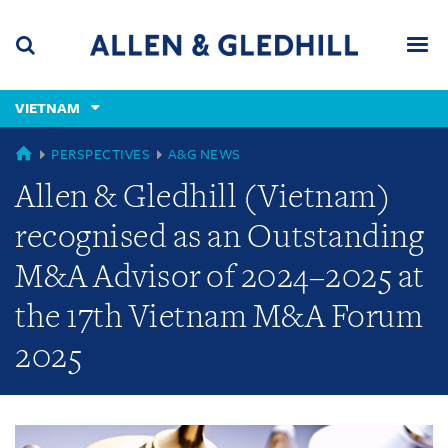
Skip
Skip
Skip
to
to
to
navigation
main
footer
content
(accesskey
VIETNAM
(accesskey
x)
Search
Men
s)
GLOBAL
PERSPECTIVES
A&G NEWS
Allen & Gledhill (Vietnam)
recognised as an Outstanding
M&A Advisor of 2024–2025 at
the 17th Vietnam M&A Forum
2025