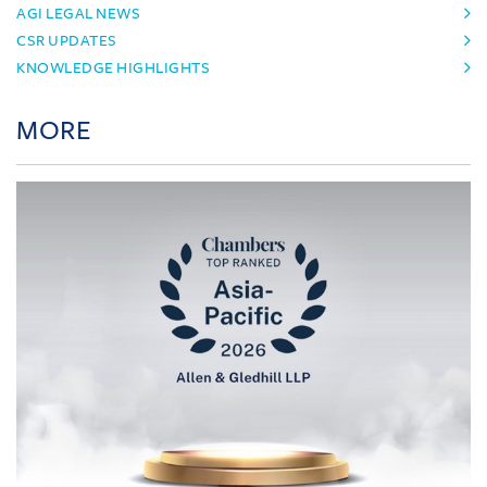
AGI LEGAL NEWS
CSR UPDATES
KNOWLEDGE HIGHLIGHTS
MORE