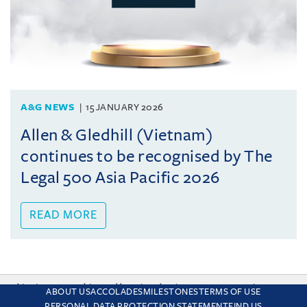
A&G NEWS
15 JANUARY 2026
Allen & Gledhill (Vietnam)
continues to be recognised by The
Legal 500 Asia Pacific 2026
READ MORE
This site uses cookies and by using the site you are consenting
ABOUT US
ACCOLADES
MILESTONES
TERMS OF USE
to this. Find out why we use cookies and how to manage your
PERSONAL DATA PROTECTION STATEMENT
FIND US