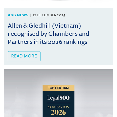
A&G NEWS
12 DECEMBER 2025
Allen & Gledhill (Vietnam)
recognised by Chambers and
Partners in its 2026 rankings
READ MORE