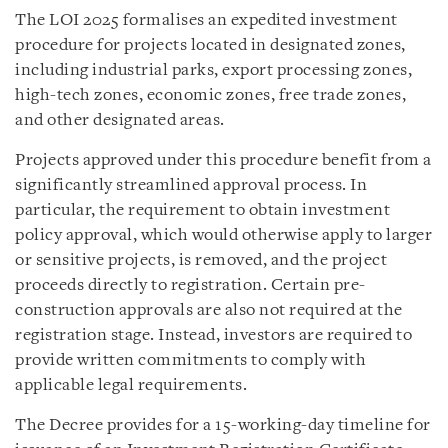
The LOI 2025 formalises an expedited investment
procedure for projects located in designated zones,
including industrial parks, export processing zones,
high-tech zones, economic zones, free trade zones,
and other designated areas.
Projects approved under this procedure benefit from a
significantly streamlined approval process. In
particular, the requirement to obtain investment
policy approval, which would otherwise apply to larger
or sensitive projects, is removed, and the project
proceeds directly to registration. Certain pre-
construction approvals are also not required at the
registration stage. Instead, investors are required to
provide written commitments to comply with
applicable legal requirements.
The Decree provides for a 15-working-day timeline for