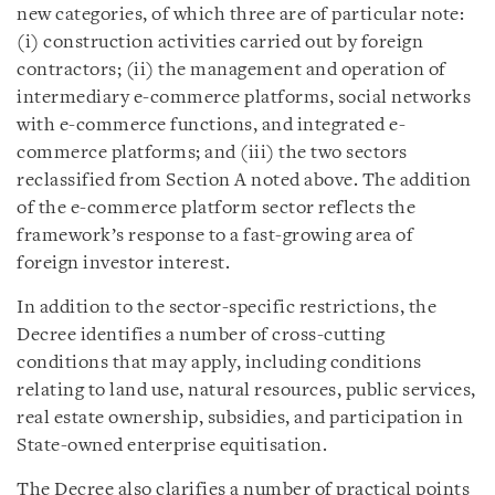
new categories, of which three are of particular note:
(i) construction activities carried out by foreign
contractors; (ii) the management and operation of
intermediary e-commerce platforms, social networks
with e-commerce functions, and integrated e-
commerce platforms; and (iii) the two sectors
reclassified from Section A noted above. The addition
of the e-commerce platform sector reflects the
framework’s response to a fast-growing area of
foreign investor interest.
In addition to the sector-specific restrictions, the
Decree identifies a number of cross-cutting
conditions that may apply, including conditions
relating to land use, natural resources, public services,
real estate ownership, subsidies, and participation in
State-owned enterprise equitisation.
The Decree also clarifies a number of practical points