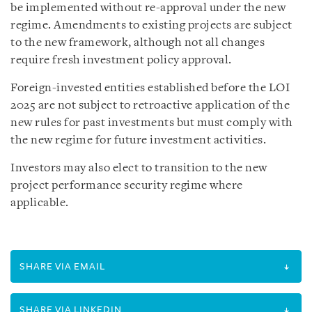
be implemented without re-approval under the new
regime. Amendments to existing projects are subject
to the new framework, although not all changes
require fresh investment policy approval.
Foreign-invested entities established before the LOI
2025 are not subject to retroactive application of the
new rules for past investments but must comply with
the new regime for future investment activities.
Investors may also elect to transition to the new
project performance security regime where
applicable.
SHARE VIA EMAIL
SHARE VIA LINKEDIN