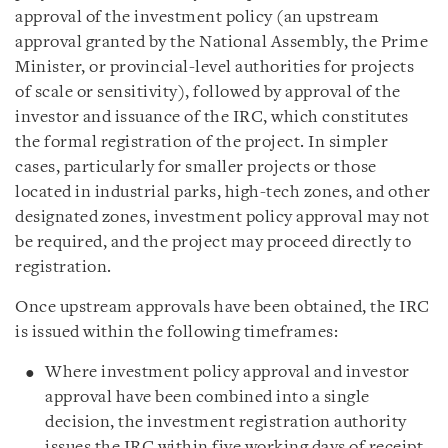
approval of the investment policy (an upstream
approval granted by the National Assembly, the Prime
Minister, or provincial-level authorities for projects
of scale or sensitivity), followed by approval of the
investor and issuance of the IRC, which constitutes
the formal registration of the project. In simpler
cases, particularly for smaller projects or those
located in industrial parks, high-tech zones, and other
designated zones, investment policy approval may not
be required, and the project may proceed directly to
registration.
Once upstream approvals have been obtained, the IRC
is issued within the following timeframes:
Where investment policy approval and investor
approval have been combined into a single
decision, the investment registration authority
issues the IRC within five working days of receipt