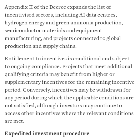
Appendix II of the Decree expands the list of
incentivised sectors, including AI data centres,
hydrogen energy and green ammonia production,
semiconductor materials and equipment
manufacturing, and projects connected to global
production and supply chains.
Entitlement to incentives is conditional and subject
to ongoing compliance. Projects that meet additional
qualifying criteria may benefit from higher or
supplementary incentives for the remaining incentive
period. Conversely, incentives may be withdrawn for
any period during which the applicable conditions are
not satisfied, although investors may continue to
access other incentives where the relevant conditions
are met.
Expedited investment procedure