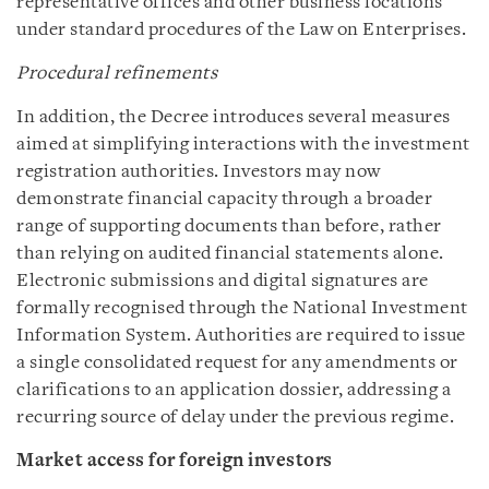
representative offices and other business locations
under standard procedures of the Law on Enterprises.
Procedural refinements
In addition, the Decree introduces several measures
aimed at simplifying interactions with the investment
registration authorities. Investors may now
demonstrate financial capacity through a broader
range of supporting documents than before, rather
than relying on audited financial statements alone.
Electronic submissions and digital signatures are
formally recognised through the National Investment
Information System. Authorities are required to issue
a single consolidated request for any amendments or
clarifications to an application dossier, addressing a
recurring source of delay under the previous regime.
Market access for foreign investors