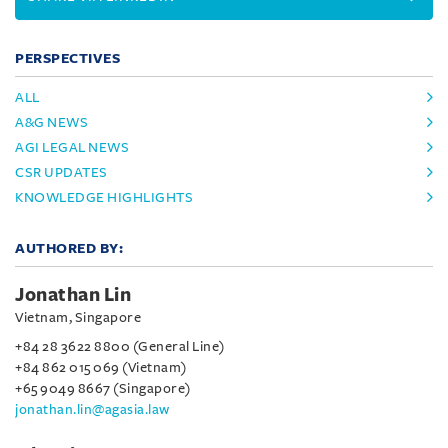
PERSPECTIVES
ALL
A&G NEWS
AGI LEGAL NEWS
CSR UPDATES
KNOWLEDGE HIGHLIGHTS
AUTHORED BY:
Jonathan Lin
Vietnam, Singapore
+84 28 3622 8800 (General Line)
+84 862 015 069 (Vietnam)
+65 9049 8667 (Singapore)
jonathan.lin@agasia.law