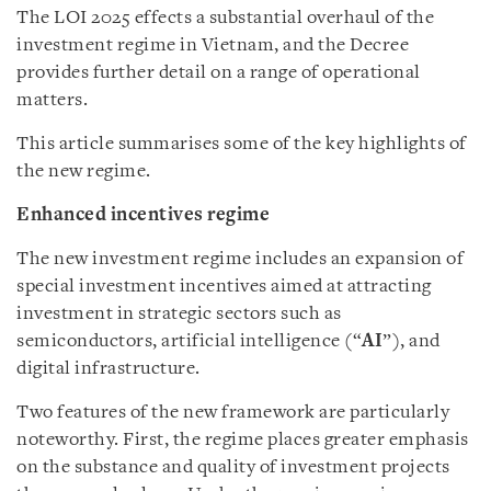
The LOI 2025 effects a substantial overhaul of the
investment regime in Vietnam, and the Decree
provides further detail on a range of operational
matters.
This article summarises some of the key highlights of
the new regime.
Enhanced incentives regime
The new investment regime includes an expansion of
special investment incentives aimed at attracting
investment in strategic sectors such as
semiconductors, artificial intelligence (“
AI
”), and
digital infrastructure.
Two features of the new framework are particularly
noteworthy. First, the regime places greater emphasis
on the substance and quality of investment projects