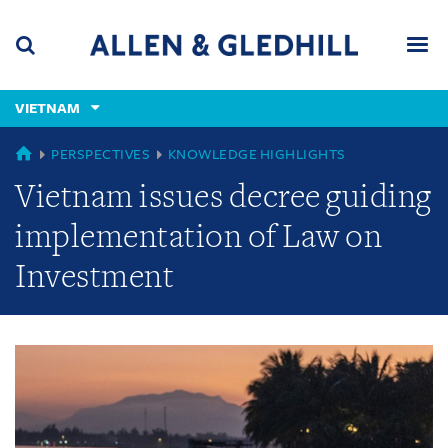
Skip
Skip
Skip
to
to
to
navigation
main
footer
content
(accesskey
VIETNAM
(accesskey
x)
Search
Men
s)
GLOBAL
PERSPECTIVES
KNOWLEDGE HIGHLIGHTS
Vietnam issues decree guiding
implementation of Law on
Investment