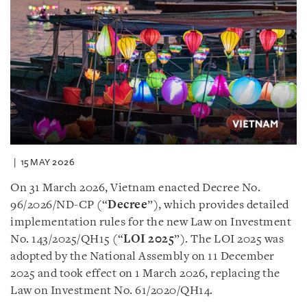
15 MAY 2026
On 31 March 2026, Vietnam enacted Decree No.
96/2026/ND-CP (“
Decree
”), which provides detailed
implementation rules for the new Law on Investment
No. 143/2025/QH15 (“
LOI 2025
”). The LOI 2025 was
adopted by the National Assembly on 11 December
2025 and took effect on 1 March 2026, replacing the
Law on Investment No. 61/2020/QH14.