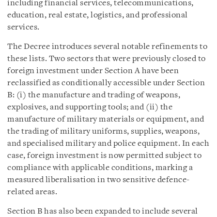
including financial services, telecommunications,
education, real estate, logistics, and professional
services.
The Decree introduces several notable refinements to
these lists. Two sectors that were previously closed to
foreign investment under Section A have been
reclassified as conditionally accessible under Section
B: (i) the manufacture and trading of weapons,
explosives, and supporting tools; and (ii) the
manufacture of military materials or equipment, and
the trading of military uniforms, supplies, weapons,
and specialised military and police equipment. In each
case, foreign investment is now permitted subject to
compliance with applicable conditions, marking a
measured liberalisation in two sensitive defence-
related areas.
Section B has also been expanded to include several