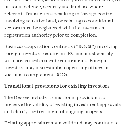
national defence, security and land use where
relevant. Transactions resulting in foreign control,
involving sensitive land, or relating to conditional
sectors must be registered with the investment
registration authority prior to completion.
Business cooperation contracts (“
BCCs
”) involving
foreign investors require an IRC and must comply
with prescribed content requirements. Foreign
investors may also establish operating offices in
Vietnam to implement BCCs.
Transitional provisions for existing investors
The Decree includes transitional provisions to
preserve the validity of existing investment approvals
and clarify the treatment of ongoing projects.
Existing approvals remain valid and may continue to