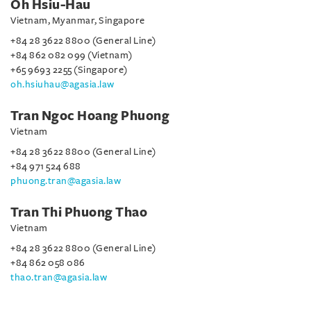
Oh Hsiu-Hau
Vietnam, Myanmar, Singapore
+84 28 3622 8800 (General Line)
+84 862 082 099 (Vietnam)
+65 9693 2255 (Singapore)
oh.hsiuhau@agasia.law
Tran Ngoc Hoang Phuong
Vietnam
+84 28 3622 8800 (General Line)
+84 971 524 688
phuong.tran@agasia.law
Tran Thi Phuong Thao
Vietnam
+84 28 3622 8800 (General Line)
+84 862 058 086
thao.tran@agasia.law