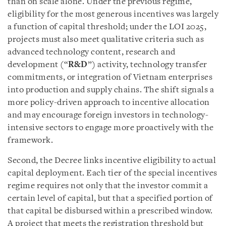
than on scale alone. Under the previous regime,
eligibility for the most generous incentives was largely
a function of capital threshold; under the LOI 2025,
projects must also meet qualitative criteria such as
advanced technology content, research and
development (“
R&D
”) activity, technology transfer
commitments, or integration of Vietnam enterprises
into production and supply chains. The shift signals a
more policy-driven approach to incentive allocation
and may encourage foreign investors in technology-
intensive sectors to engage more proactively with the
framework.
Second, the Decree links incentive eligibility to actual
capital deployment. Each tier of the special incentives
regime requires not only that the investor commit a
certain level of capital, but that a specified portion of
that capital be disbursed within a prescribed window.
A project that meets the registration threshold but