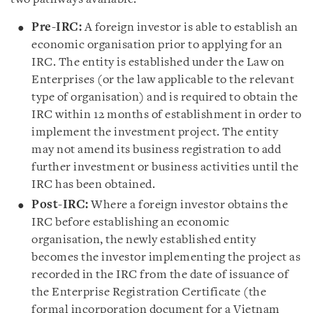
Pre-IRC:
A foreign investor is able to establish an
economic organisation prior to applying for an
IRC. The entity is established under the Law on
Enterprises (or the law applicable to the relevant
type of organisation) and is required to obtain the
IRC within 12 months of establishment in order to
implement the investment project. The entity
may not amend its business registration to add
further investment or business activities until the
IRC has been obtained.
Post-IRC:
Where a foreign investor obtains the
IRC before establishing an economic
organisation, the newly established entity
becomes the investor implementing the project as
recorded in the IRC from the date of issuance of
the Enterprise Registration Certificate (the
formal incorporation document for a Vietnam