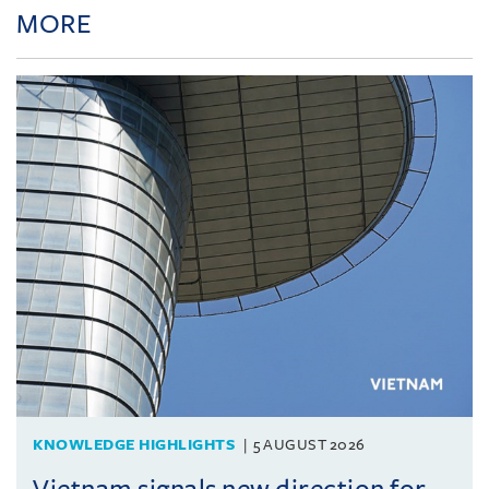
MORE
KNOWLEDGE HIGHLIGHTS
5 AUGUST 2026