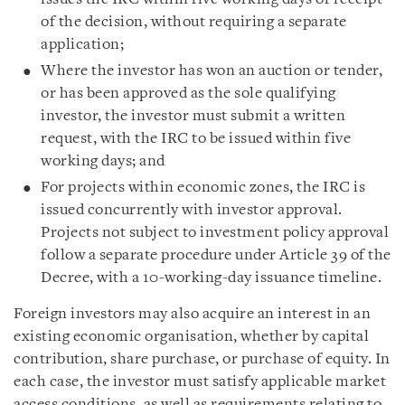
of the decision, without requiring a separate
application;
Where the investor has won an auction or tender,
or has been approved as the sole qualifying
investor, the investor must submit a written
request, with the IRC to be issued within five
working days; and
For projects within economic zones, the IRC is
issued concurrently with investor approval.
Projects not subject to investment policy approval
follow a separate procedure under Article 39 of the
Decree, with a 10-working-day issuance timeline.
Foreign investors may also acquire an interest in an
existing economic organisation, whether by capital
contribution, share purchase, or purchase of equity. In
each case, the investor must satisfy applicable market
access conditions, as well as requirements relating to