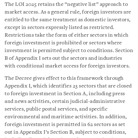
The LOI 2025 retains the “negative list” approach to
market access. As a general rule, foreign investors are
entitled to the same treatment as domestic investors,
except in sectors expressly listed as restricted.
Restrictions take the form of either sectors in which
foreign investment is prohibited or sectors where
investment is permitted subject to conditions. Section
B of Appendix I sets out the sectors and industries
with conditional market access for foreign investors.
The Decree gives effect to this framework through
Appendix I, which identifies 23 sectors that are closed
to foreign investment in Section A, including press
and news activities, certain judicial-administrative
services, public postal services, and specific
environmental and maritime activities. In addition,
foreign investment is permitted in 62 sectors as set
out in Appendix I’s Section B, subject to conditions,