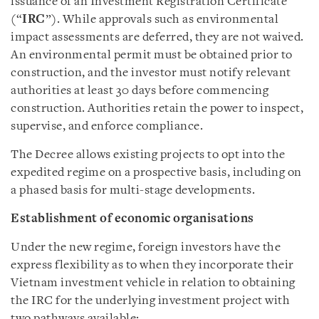
issuance of an Investment Registration Certificate
(“
IRC
”). While approvals such as environmental
impact assessments are deferred, they are not waived.
An environmental permit must be obtained prior to
construction, and the investor must notify relevant
authorities at least 30 days before commencing
construction. Authorities retain the power to inspect,
supervise, and enforce compliance.
The Decree allows existing projects to opt into the
expedited regime on a prospective basis, including on
a phased basis for multi-stage developments.
Establishment of economic organisations
Under the new regime, foreign investors have the
express flexibility as to when they incorporate their
Vietnam investment vehicle in relation to obtaining
the IRC for the underlying investment project with
two pathways available: