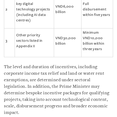
key digital
Full
VND6,000
2
technology projects
disbursement
billion
(including AI data
within five years
centres)
Minimum
Other priority
VND30,000
VND10,000
3
sectors listed in
billion
billion within
Appendix II
three years
The level and duration of incentives, including
corporate income tax relief and land or water rent
exemptions, are determined under sectoral
legislation. In addition, the Prime Minister may
determine bespoke incentive packages for qualifying
projects, taking into account technological content,
scale, disbursement progress and broader economic
impact.