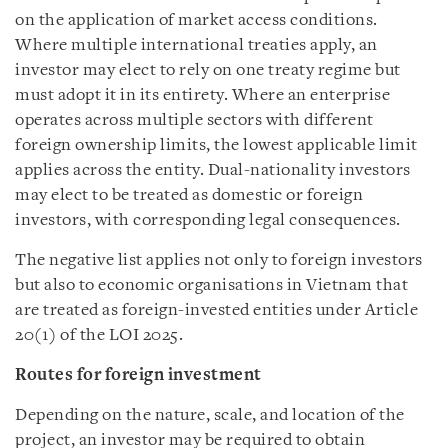
on the application of market access conditions.
Where multiple international treaties apply, an
investor may elect to rely on one treaty regime but
must adopt it in its entirety. Where an enterprise
operates across multiple sectors with different
foreign ownership limits, the lowest applicable limit
applies across the entity. Dual-nationality investors
may elect to be treated as domestic or foreign
investors, with corresponding legal consequences.
The negative list applies not only to foreign investors
but also to economic organisations in Vietnam that
are treated as foreign-invested entities under Article
20(1) of the LOI 2025.
Routes for foreign investment
Depending on the nature, scale, and location of the
project, an investor may be required to obtain