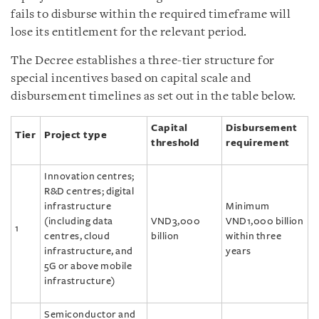
fails to disburse within the required timeframe will
lose its entitlement for the relevant period.
The Decree establishes a three-tier structure for
special incentives based on capital scale and
disbursement timelines as set out in the table below.
Capital
Disbursement
Tier
Project type
threshold
requirement
Innovation centres;
R&D centres; digital
infrastructure
Minimum
(including data
VND3,000
VND1,000 billion
1
centres, cloud
billion
within three
infrastructure, and
years
5G or above mobile
infrastructure)
Semiconductor and