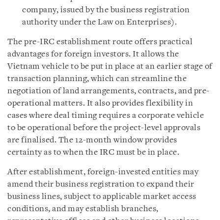
company, issued by the business registration
authority under the Law on Enterprises).
The pre-IRC establishment route offers practical
advantages for foreign investors. It allows the
Vietnam vehicle to be put in place at an earlier stage of
transaction planning, which can streamline the
negotiation of land arrangements, contracts, and pre-
operational matters. It also provides flexibility in
cases where deal timing requires a corporate vehicle
to be operational before the project-level approvals
are finalised. The 12-month window provides
certainty as to when the IRC must be in place.
After establishment, foreign-invested entities may
amend their business registration to expand their
business lines, subject to applicable market access
conditions, and may establish branches,