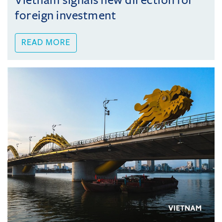
Vietnam signals new direction for
foreign investment
READ MORE