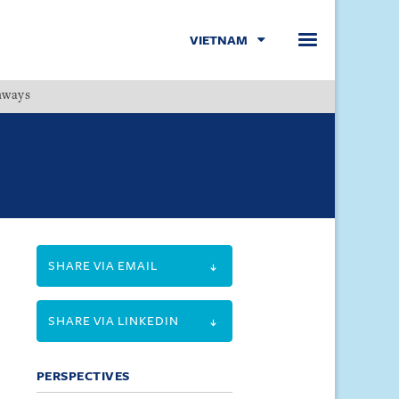
VIETNAM
hways
Menu
SHARE VIA EMAIL
SHARE VIA LINKEDIN
PERSPECTIVES