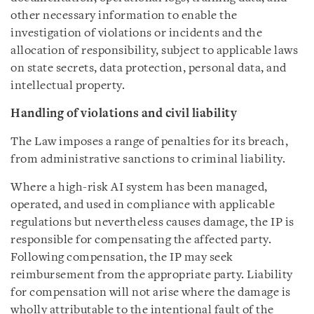
other necessary information to enable the
investigation of violations or incidents and the
allocation of responsibility, subject to applicable laws
on state secrets, data protection, personal data, and
intellectual property.
Handling of violations and civil liability
The Law imposes a range of penalties for its breach,
from administrative sanctions to criminal liability.
Where a high-risk AI system has been managed,
operated, and used in compliance with applicable
regulations but nevertheless causes damage, the IP is
responsible for compensating the affected party.
Following compensation, the IP may seek
reimbursement from the appropriate party. Liability
for compensation will not arise where the damage is
wholly attributable to the intentional fault of the