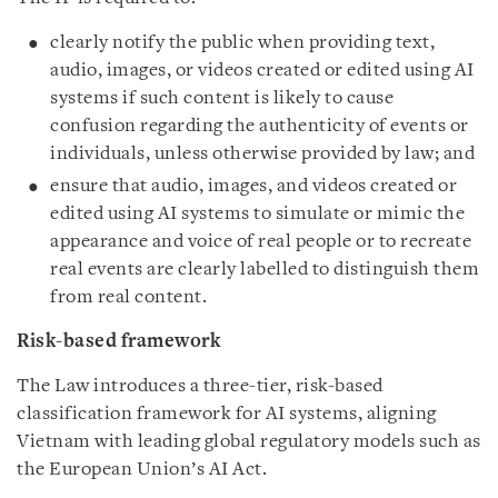
clearly notify the public when providing text,
audio, images, or videos created or edited using AI
systems if such content is likely to cause
confusion regarding the authenticity of events or
individuals, unless otherwise provided by law; and
ensure that audio, images, and videos created or
edited using AI systems to simulate or mimic the
appearance and voice of real people or to recreate
real events are clearly labelled to distinguish them
from real content.
Risk-based framework
The Law introduces a three-tier, risk-based
classification framework for AI systems, aligning
Vietnam with leading global regulatory models such as
the European Union’s AI Act.