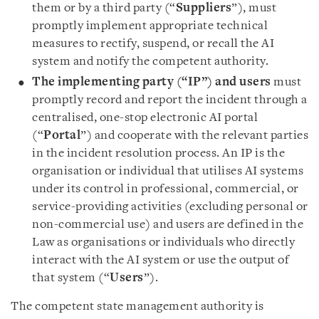
them or by a third party (“
Suppliers
”), must
promptly implement appropriate technical
measures to rectify, suspend, or recall the AI
system and notify the competent authority.
The implementing party (“IP”) and users
must
promptly record and report the incident through a
centralised, one-stop electronic AI portal
(“
Portal
”) and cooperate with the relevant parties
in the incident resolution process. An IP is the
organisation or individual that utilises AI systems
under its control in professional, commercial, or
service-providing activities (excluding personal or
non-commercial use) and users are defined in the
Law as organisations or individuals who directly
interact with the AI system or use the output of
that system (“
Users
”).
The competent state management authority is