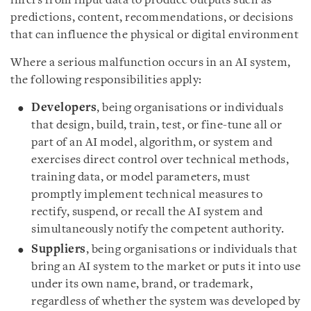
infers from input data to produce outputs such as
predictions, content, recommendations, or decisions
that can influence the physical or digital environment
Where a serious malfunction occurs in an AI system,
the following responsibilities apply:
Developers
, being organisations or individuals
that design, build, train, test, or fine-tune all or
part of an AI model, algorithm, or system and
exercises direct control over technical methods,
training data, or model parameters, must
promptly implement technical measures to
rectify, suspend, or recall the AI system and
simultaneously notify the competent authority.
Suppliers
, being organisations or individuals that
bring an AI system to the market or puts it into use
under its own name, brand, or trademark,
regardless of whether the system was developed by