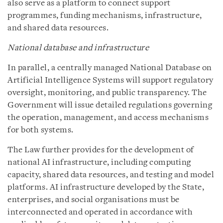
also serve as a platform to connect support
programmes, funding mechanisms, infrastructure,
and shared data resources.
National database and infrastructure
In parallel, a centrally managed National Database on
Artificial Intelligence Systems will support regulatory
oversight, monitoring, and public transparency. The
Government will issue detailed regulations governing
the operation, management, and access mechanisms
for both systems.
The Law further provides for the development of
national AI infrastructure, including computing
capacity, shared data resources, and testing and model
platforms. AI infrastructure developed by the State,
enterprises, and social organisations must be
interconnected and operated in accordance with