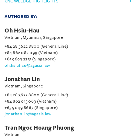
KNOWLEDGE HIGHLIGHTS
AUTHORED BY:
Oh Hsiu-Hau
Vietnam, Myanmar, Singapore
+84 28 3622 8800 (General Line)
+84 862 082 099 (Vietnam)
+65 9693 2255 (Singapore)
oh.hsiuhau@agasia.law
Jonathan Lin
Vietnam, Singapore
+84 28 3622 8800 (General Line)
+84 862 015 069 (Vietnam)
+65 9049 8667 (Singapore)
jonathan.lin@agasia.law
Tran Ngoc Hoang Phuong
Vietnam