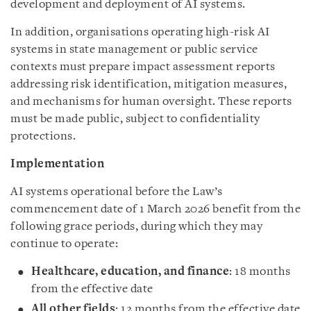
development and deployment of AI systems.
In addition, organisations operating high-risk AI
systems in state management or public service
contexts must prepare impact assessment reports
addressing risk identification, mitigation measures,
and mechanisms for human oversight. These reports
must be made public, subject to confidentiality
protections.
Implementation
AI systems operational before the Law’s
commencement date of 1 March 2026 benefit from the
following grace periods, during which they may
continue to operate:
Healthcare, education, and finance
: 18 months
from the effective date
All other fields
: 12 months from the effective date