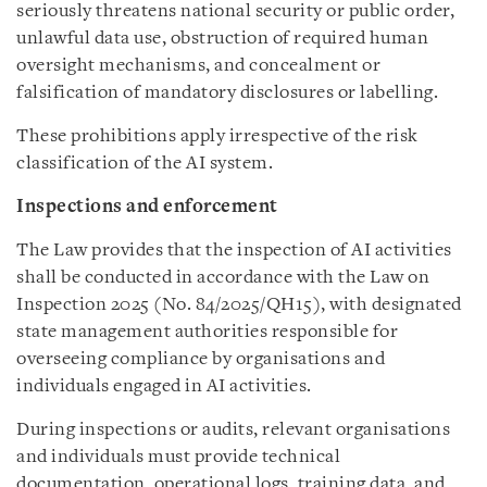
seriously threatens national security or public order,
unlawful data use, obstruction of required human
oversight mechanisms, and concealment or
falsification of mandatory disclosures or labelling.
These prohibitions apply irrespective of the risk
classification of the AI system.
Inspections and enforcement
The Law provides that the inspection of AI activities
shall be conducted in accordance with the Law on
Inspection 2025 (No. 84/2025/QH15), with designated
state management authorities responsible for
overseeing compliance by organisations and
individuals engaged in AI activities.
During inspections or audits, relevant organisations
and individuals must provide technical
documentation, operational logs, training data, and