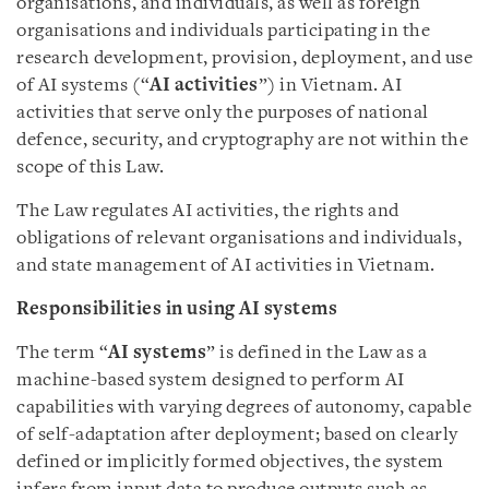
organisations, and individuals, as well as foreign
organisations and individuals participating in the
research development, provision, deployment, and use
of AI systems (“
AI activities
”) in Vietnam. AI
activities that serve only the purposes of national
defence, security, and cryptography are not within the
scope of this Law.
The Law regulates AI activities, the rights and
obligations of relevant organisations and individuals,
and state management of AI activities in Vietnam.
Responsibilities in using AI systems
The term “
AI systems
” is defined in the Law as a
machine-based system designed to perform AI
capabilities with varying degrees of autonomy, capable
of self-adaptation after deployment; based on clearly
defined or implicitly formed objectives, the system