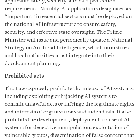
applicable safety, security, and data protection
requirements. Notably, AI applications designated as
“important” in essential sectors must be deployed on
the national AI infrastructure to ensure safety,
security, and effective state oversight. The Prime
Minister will issue and periodically update a National
Strategy on Artificial Intelligence, which ministries
and local authorities must integrate into their
development planning.
Prohibited acts
The Law expressly prohibits the misuse of AI systems,
including exploiting or hijacking AI systems to
commit unlawful acts or infringe the legitimate rights
and interests of organisations and individuals. It also
prohibits the development, deployment, or use of AI
systems for deceptive manipulation, exploitation of
vulnerable groups, dissemination of false content that