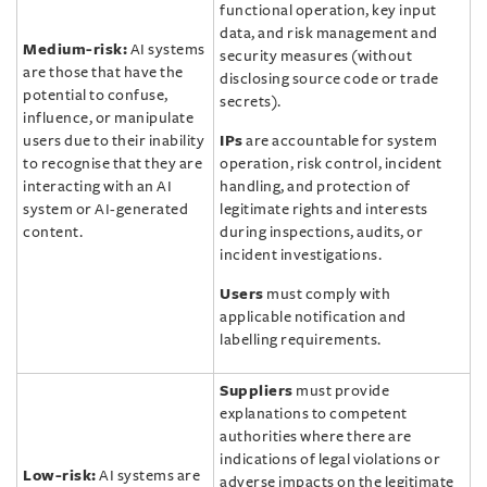
functional operation, key input
data, and risk management and
Medium-risk:
AI systems
security measures (without
are those that have the
disclosing source code or trade
potential to confuse,
secrets).
influence, or manipulate
users due to their inability
IPs
are accountable for system
to recognise that they are
operation, risk control, incident
interacting with an AI
handling, and protection of
system or AI-generated
legitimate rights and interests
content.
during inspections, audits, or
incident investigations.
Users
must comply with
applicable notification and
labelling requirements.
Suppliers
must provide
explanations to competent
authorities where there are
indications of legal violations or
Low-risk:
AI systems are
adverse impacts on the legitimate