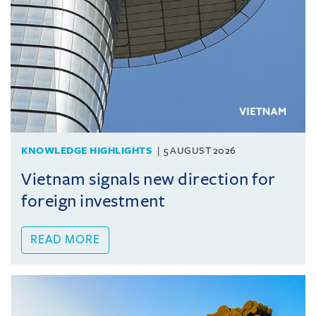
KNOWLEDGE HIGHLIGHTS
5 AUGUST 2026
Vietnam signals new direction for
foreign investment
READ MORE