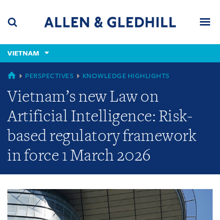
Skip
Skip
Skip
to
to
to
navigation
main
footer
content
(accesskey
VIETNAM
(accesskey
x)
Search
Men
s)
GLOBAL
PERSPECTIVES
KNOWLEDGE HIGHLIGHTS
Vietnam’s new Law on
Artificial Intelligence: Risk-
based regulatory framework
in force 1 March 2026