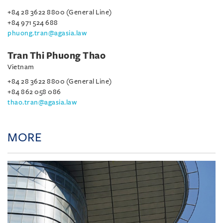
+84 28 3622 8800 (General Line)
+84 971 524 688
phuong.tran@agasia.law
Tran Thi Phuong Thao
Vietnam
+84 28 3622 8800 (General Line)
+84 862 058 086
thao.tran@agasia.law
MORE