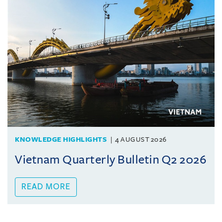
KNOWLEDGE HIGHLIGHTS
4 AUGUST 2026
Vietnam Quarterly Bulletin Q2 2026
READ MORE