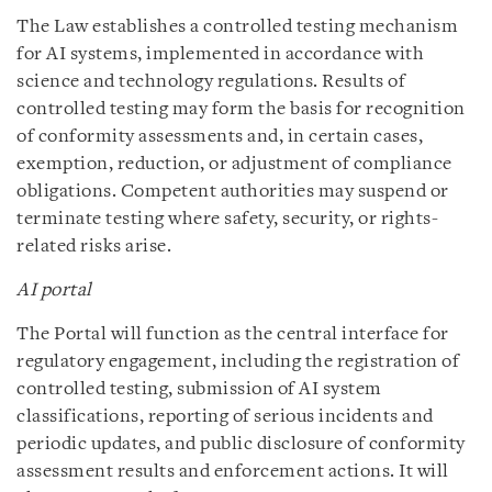
The Law establishes a controlled testing mechanism
for AI systems, implemented in accordance with
science and technology regulations. Results of
controlled testing may form the basis for recognition
of conformity assessments and, in certain cases,
exemption, reduction, or adjustment of compliance
obligations. Competent authorities may suspend or
terminate testing where safety, security, or rights-
related risks arise.
AI portal
The Portal will function as the central interface for
regulatory engagement, including the registration of
controlled testing, submission of AI system
classifications, reporting of serious incidents and
periodic updates, and public disclosure of conformity
assessment results and enforcement actions. It will