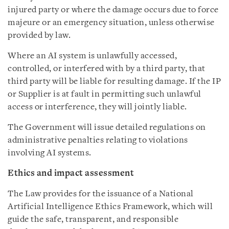
injured party or where the damage occurs due to force
majeure or an emergency situation, unless otherwise
provided by law.
Where an AI system is unlawfully accessed,
controlled, or interfered with by a third party, that
third party will be liable for resulting damage. If the IP
or Supplier is at fault in permitting such unlawful
access or interference, they will jointly liable.
The Government will issue detailed regulations on
administrative penalties relating to violations
involving AI systems.
Ethics and impact assessment
The Law provides for the issuance of a National
Artificial Intelligence Ethics Framework, which will
guide the safe, transparent, and responsible