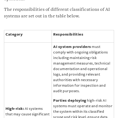
The responsibilities of different classifications of AI
systems are set out in the table below.
Category
Responsibilities
AI system providers
must
comply with ongoing obligations
including maintaining risk
management measures, technical
documentation and operational
logs, and providing relevant
authorities with necessary
information for inspection and
audit purposes.
Parties deploying
high-risk AI
systems must operate and monitor
High-risk:
AI systems
the system within its classified
that may cause significant
scope and risk level, ensure data