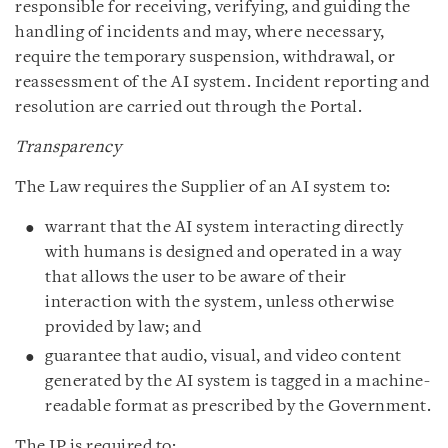
responsible for receiving, verifying, and guiding the
handling of incidents and may, where necessary,
require the temporary suspension, withdrawal, or
reassessment of the AI system. Incident reporting and
resolution are carried out through the Portal.
Transparency
The Law requires the Supplier of an AI system to:
warrant that the AI system interacting directly
with humans is designed and operated in a way
that allows the user to be aware of their
interaction with the system, unless otherwise
provided by law; and
guarantee that audio, visual, and video content
generated by the AI system is tagged in a machine-
readable format as prescribed by the Government.
The IP is required to: