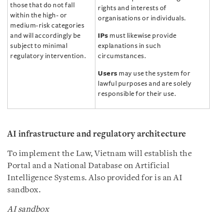
those that do not fall
rights and interests of
within the high- or
organisations or individuals.
medium-risk categories
and will accordingly be
IPs
must likewise provide
subject to minimal
explanations in such
regulatory intervention.
circumstances.
Users
may use the system for
lawful purposes and are solely
responsible for their use.
AI infrastructure and regulatory architecture
To implement the Law, Vietnam will establish the
Portal and a National Database on Artificial
Intelligence Systems. Also provided for is an AI
sandbox.
AI sandbox