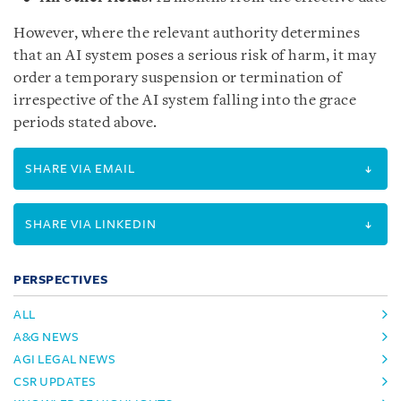
However, where the relevant authority determines
that an AI system poses a serious risk of harm, it may
order a temporary suspension or termination of
irrespective of the AI system falling into the grace
periods stated above.
SHARE VIA EMAIL
SHARE VIA LINKEDIN
PERSPECTIVES
ALL
A&G NEWS
AGI LEGAL NEWS
CSR UPDATES