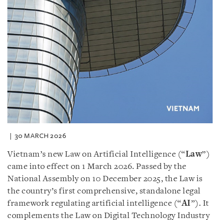
30 MARCH 2026
Vietnam’s new Law on Artificial Intelligence (“
Law
”)
came into effect on 1 March 2026. Passed by the
National Assembly on 10 December 2025, the Law is
the country’s first comprehensive, standalone legal
framework regulating artificial intelligence (“
AI
”). It
complements the Law on Digital Technology Industry