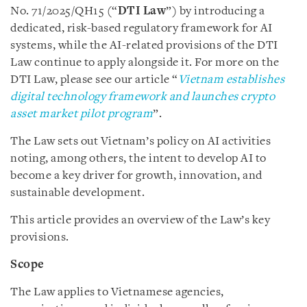
No. 71/2025/QH15 (“
DTI Law
”) by introducing a
dedicated, risk-based regulatory framework for AI
systems, while the AI-related provisions of the DTI
Law continue to apply alongside it. For more on the
DTI Law, please see our article “
Vietnam establishes
digital technology framework and launches crypto
asset market pilot program
”.
The Law sets out Vietnam’s policy on AI activities
noting, among others, the intent to develop AI to
become a key driver for growth, innovation, and
sustainable development.
This article provides an overview of the Law’s key
provisions.
Scope
The Law applies to Vietnamese agencies,