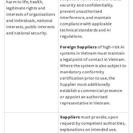
harm to life, health,
security and confidentiality,
legitimate rights and
prevent unauthorised
interests of organisations
interference, and maintain
and individuals, national
compliance with applicable
interests, public interests
technical standards and AI
and national security.
regulations.
Foreign Suppliers
of high-risk AI
systems in Vietnam must maintain
a legal point of contact in Vietnam.
Where the system is also subject to
mandatory conformity
certification prior to use, the
Supplier must additionally
establish a commercial presence
or appoint an authorised
representative in Vietnam.
Suppliers
must provide, upon
request by competent authorities,
explanations on intended use,