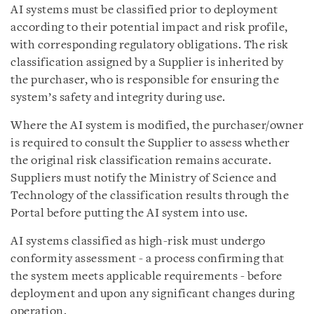
AI systems must be classified prior to deployment
according to their potential impact and risk profile,
with corresponding regulatory obligations. The risk
classification assigned by a Supplier is inherited by
the purchaser, who is responsible for ensuring the
system’s safety and integrity during use.
Where the AI system is modified, the purchaser/owner
is required to consult the Supplier to assess whether
the original risk classification remains accurate.
Suppliers must notify the Ministry of Science and
Technology of the classification results through the
Portal before putting the AI system into use.
AI systems classified as high-risk must undergo
conformity assessment - a process confirming that
the system meets applicable requirements - before
deployment and upon any significant changes during
operation.