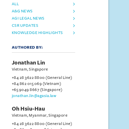
ALL
A&G NEWS
AGI LEGAL NEWS
CSR UPDATES
KNOWLEDGE HIGHLIGHTS
AUTHORED BY:
Jonathan Lin
Vietnam, Singapore
+84 28 3622 8800 (General Line)
+84 862 015 069 (Vietnam)
+65 9049 8667 (Singapore)
jonathan.lin@agasia.law
Oh Hsiu-Hau
Vietnam, Myanmar, Singapore
+84 28 3622 8800 (General Line)