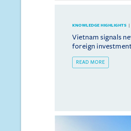
KNOWLEDGE HIGHLIGHTS
Vietnam signals ne
foreign investmen
READ MORE