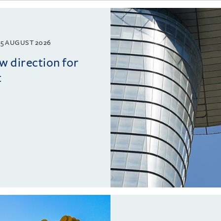
5 AUGUST 2026
w direction for
t