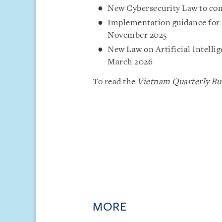
New Cybersecurity Law to come
Implementation guidance for 
November 2025
New Law on Artificial Intelli
March 2026
To read the
Vietnam Quarterly Bul
MORE