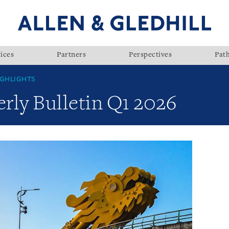
ices
Partners
Perspectives
Pat
GHLIGHTS
rly Bulletin Q1 2026