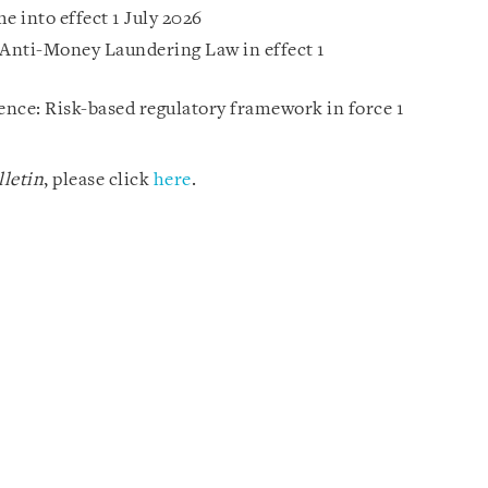
 into effect 1 July 2026
Anti-Money Laundering Law in effect 1
gence: Risk-based regulatory framework in force 1
letin
, please click
here
.