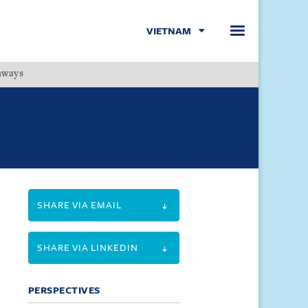
VIETNAM
hways
Menu
SHARE VIA EMAIL
SHARE VIA LINKEDIN
PERSPECTIVES