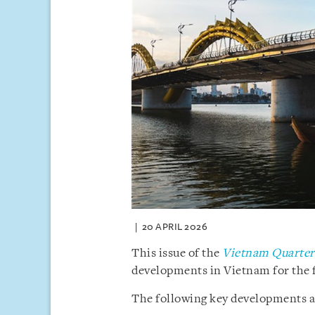
20 APRIL 2026
This issue of the
Vietnam Quarterl
developments in Vietnam for the f
The following key developments are