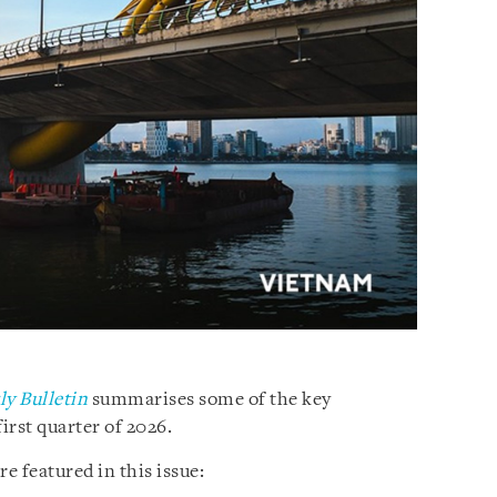
y Bulletin
summarises some of the key
irst quarter of 2026.
 featured in this issue: