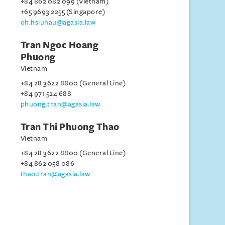
+84 862 082 099 (Vietnam)
+65 9693 2255 (Singapore)
oh.hsiuhau@agasia.law
Tran Ngoc Hoang
Phuong
Vietnam
+84 28 3622 8800 (General Line)
+84 971 524 688
phuong.tran@agasia.law
Tran Thi Phuong Thao
Vietnam
+84 28 3622 8800 (General Line)
+84 862 058 086
thao.tran@agasia.law