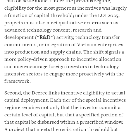
than on scale alone. Under the previous regime,
eligibility for the most generous incentives was largely
a function of capital threshold; under the LOI 2025,
projects must also meet qualitative criteria such as
advanced technology content, research and
development (“
R&D
”) activity, technology transfer
commitments, or integration of Vietnam enterprises
into production and supply chains. The shift signals a
more policy-driven approach to incentive allocation
and may encourage foreign investors in technology-
intensive sectors to engage more proactively with the
framework.
Second, the Decree links incentive eligibility to actual
capital deployment. Each tier of the special incentives
regime requires not only that the investor commit a
certain level of capital, but that a specified portion of
that capital be disbursed within a prescribed window.
A project that meets the registration threshold but