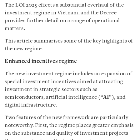
The LOI 2025 effects a substantial overhaul of the
investment regime in Vietnam, and the Decree
provides further detail on a range of operational
matters.
This article summarises some of the key highlights of
the new regime.
Enhanced incentives regime
The new investment regime includes an expansion of
special investment incentives aimed at attracting
investment in strategic sectors such as
semiconductors, artificial intelligence (“
AI
”), and
digital infrastructure.
Two features of the new framework are particularly
noteworthy. First, the regime places greater emphasis
on the substance and quality of investment projects