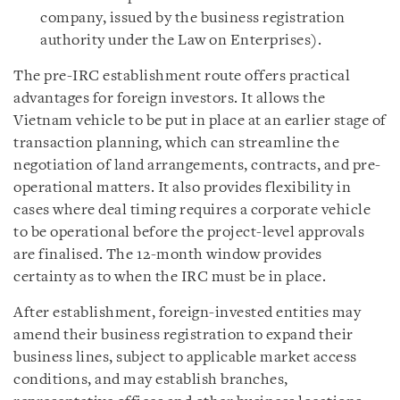
company, issued by the business registration
authority under the Law on Enterprises).
The pre-IRC establishment route offers practical
advantages for foreign investors. It allows the
Vietnam vehicle to be put in place at an earlier stage of
transaction planning, which can streamline the
negotiation of land arrangements, contracts, and pre-
operational matters. It also provides flexibility in
cases where deal timing requires a corporate vehicle
to be operational before the project-level approvals
are finalised. The 12-month window provides
certainty as to when the IRC must be in place.
After establishment, foreign-invested entities may
amend their business registration to expand their
business lines, subject to applicable market access
conditions, and may establish branches,