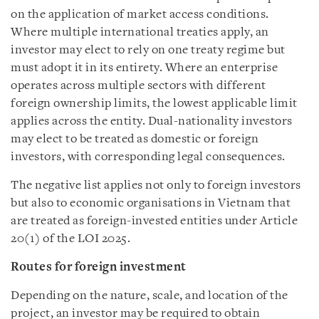
on the application of market access conditions.
Where multiple international treaties apply, an
investor may elect to rely on one treaty regime but
must adopt it in its entirety. Where an enterprise
operates across multiple sectors with different
foreign ownership limits, the lowest applicable limit
applies across the entity. Dual-nationality investors
may elect to be treated as domestic or foreign
investors, with corresponding legal consequences.
The negative list applies not only to foreign investors
but also to economic organisations in Vietnam that
are treated as foreign-invested entities under Article
20(1) of the LOI 2025.
Routes for foreign investment
Depending on the nature, scale, and location of the
project, an investor may be required to obtain