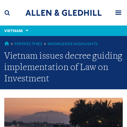
Skip
Skip
Skip
to
to
to
navigation
main
footer
content
(accesskey
VIETNAM
(accesskey
x)
Search
Men
s)
GLOBAL
PERSPECTIVES
KNOWLEDGE HIGHLIGHTS
Vietnam issues decree guiding
implementation of Law on
Investment