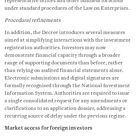
representative offices and other business locations
under standard procedures of the Law on Enterprises.
Procedural refinements
In addition, the Decree introduces several measures
aimed at simplifying interactions with the investment
registration authorities. Investors may now
demonstrate financial capacity through a broader
range of supporting documents than before, rather
than relying on audited financial statements alone.
Electronic submissions and digital signatures are
formally recognised through the National Investment
Information System. Authorities are required to issue
a single consolidated request for any amendments or
clarifications to an application dossier, addressing a
recurring source of delay under the previous regime.
Market access for foreign investors