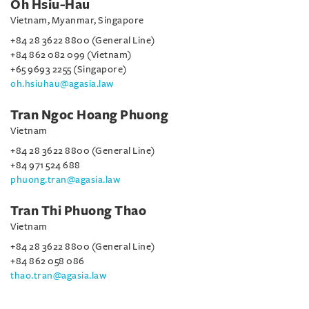
Oh Hsiu-Hau
Vietnam, Myanmar, Singapore
+84 28 3622 8800 (General Line)
+84 862 082 099 (Vietnam)
+65 9693 2255 (Singapore)
oh.hsiuhau@agasia.law
Tran Ngoc Hoang Phuong
Vietnam
+84 28 3622 8800 (General Line)
+84 971 524 688
phuong.tran@agasia.law
Tran Thi Phuong Thao
Vietnam
+84 28 3622 8800 (General Line)
+84 862 058 086
thao.tran@agasia.law