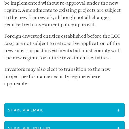
be implemented without re-approval under the new
regime. Amendments to existing projects are subject
to the new framework, although not all changes
require fresh investment policy approval.
Foreign-invested entities established before the LOI
2025 are not subject to retroactive application of the
new rules for past investments but must comply with
the new regime for future investment activities.
Investors may also elect to transition to the new
project performance security regime where
applicable.
SHARE VIA EMAIL
SHARE VIA LINKEDIN