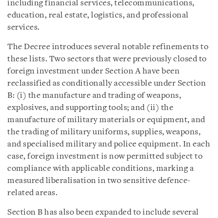
including financial services, telecommunications,
education, real estate, logistics, and professional
services.
The Decree introduces several notable refinements to
these lists. Two sectors that were previously closed to
foreign investment under Section A have been
reclassified as conditionally accessible under Section
B: (i) the manufacture and trading of weapons,
explosives, and supporting tools; and (ii) the
manufacture of military materials or equipment, and
the trading of military uniforms, supplies, weapons,
and specialised military and police equipment. In each
case, foreign investment is now permitted subject to
compliance with applicable conditions, marking a
measured liberalisation in two sensitive defence-
related areas.
Section B has also been expanded to include several