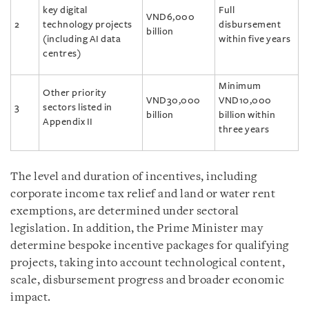
key digital
Full
VND6,000
2
technology projects
disbursement
billion
(including AI data
within five years
centres)
Minimum
Other priority
VND30,000
VND10,000
3
sectors listed in
billion
billion within
Appendix II
three years
The level and duration of incentives, including
corporate income tax relief and land or water rent
exemptions, are determined under sectoral
legislation. In addition, the Prime Minister may
determine bespoke incentive packages for qualifying
projects, taking into account technological content,
scale, disbursement progress and broader economic
impact.