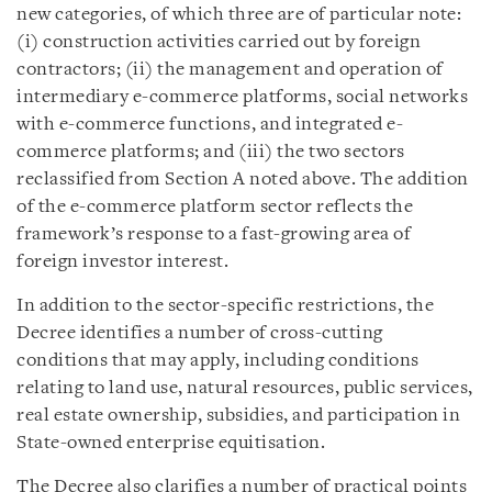
new categories, of which three are of particular note:
(i) construction activities carried out by foreign
contractors; (ii) the management and operation of
intermediary e-commerce platforms, social networks
with e-commerce functions, and integrated e-
commerce platforms; and (iii) the two sectors
reclassified from Section A noted above. The addition
of the e-commerce platform sector reflects the
framework’s response to a fast-growing area of
foreign investor interest.
In addition to the sector-specific restrictions, the
Decree identifies a number of cross-cutting
conditions that may apply, including conditions
relating to land use, natural resources, public services,
real estate ownership, subsidies, and participation in
State-owned enterprise equitisation.
The Decree also clarifies a number of practical points