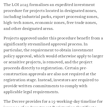
The LOI 2025 formalises an expedited investment
procedure for projects located in designated zones,
including industrial parks, export processing zones,
high-tech zones, economic zones, free trade zones,
and other designated areas.
Projects approved under this procedure benefit from a
significantly streamlined approval process. In
particular, the requirement to obtain investment
policy approval, which would otherwise apply to larger
or sensitive projects, is removed, and the project
proceeds directly to registration. Certain pre-
construction approvals are also not required at the
registration stage. Instead, investors are required to
provide written commitments to comply with
applicable legal requirements.
The Decree provides for a 15-working-day timeline for