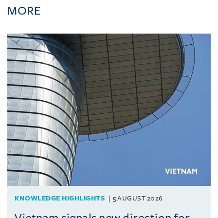
MORE
KNOWLEDGE HIGHLIGHTS
5 AUGUST 2026