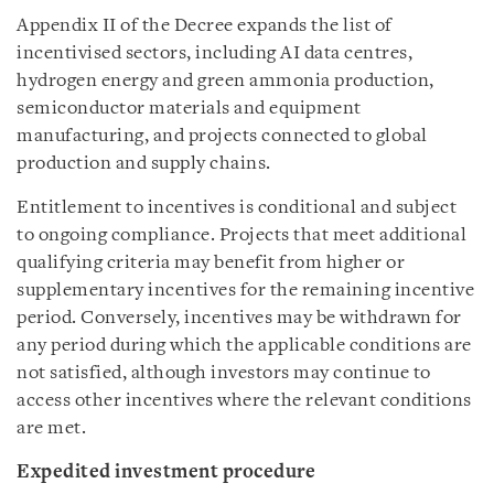
Appendix II of the Decree expands the list of
incentivised sectors, including AI data centres,
hydrogen energy and green ammonia production,
semiconductor materials and equipment
manufacturing, and projects connected to global
production and supply chains.
Entitlement to incentives is conditional and subject
to ongoing compliance. Projects that meet additional
qualifying criteria may benefit from higher or
supplementary incentives for the remaining incentive
period. Conversely, incentives may be withdrawn for
any period during which the applicable conditions are
not satisfied, although investors may continue to
access other incentives where the relevant conditions
are met.
Expedited investment procedure