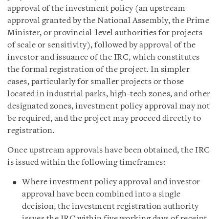
approval of the investment policy (an upstream
approval granted by the National Assembly, the Prime
Minister, or provincial-level authorities for projects
of scale or sensitivity), followed by approval of the
investor and issuance of the IRC, which constitutes
the formal registration of the project. In simpler
cases, particularly for smaller projects or those
located in industrial parks, high-tech zones, and other
designated zones, investment policy approval may not
be required, and the project may proceed directly to
registration.
Once upstream approvals have been obtained, the IRC
is issued within the following timeframes:
Where investment policy approval and investor
approval have been combined into a single
decision, the investment registration authority
issues the IRC within five working days of receipt