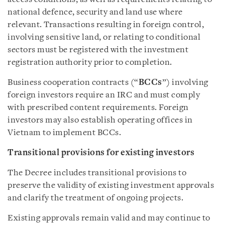
national defence, security and land use where
relevant. Transactions resulting in foreign control,
involving sensitive land, or relating to conditional
sectors must be registered with the investment
registration authority prior to completion.
Business cooperation contracts (“
BCCs
”) involving
foreign investors require an IRC and must comply
with prescribed content requirements. Foreign
investors may also establish operating offices in
Vietnam to implement BCCs.
Transitional provisions for existing investors
The Decree includes transitional provisions to
preserve the validity of existing investment approvals
and clarify the treatment of ongoing projects.
Existing approvals remain valid and may continue to