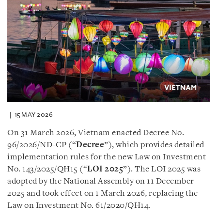
15 MAY 2026
On 31 March 2026, Vietnam enacted Decree No.
96/2026/ND-CP (“
Decree
”), which provides detailed
implementation rules for the new Law on Investment
No. 143/2025/QH15 (“
LOI 2025
”). The LOI 2025 was
adopted by the National Assembly on 11 December
2025 and took effect on 1 March 2026, replacing the
Law on Investment No. 61/2020/QH14.