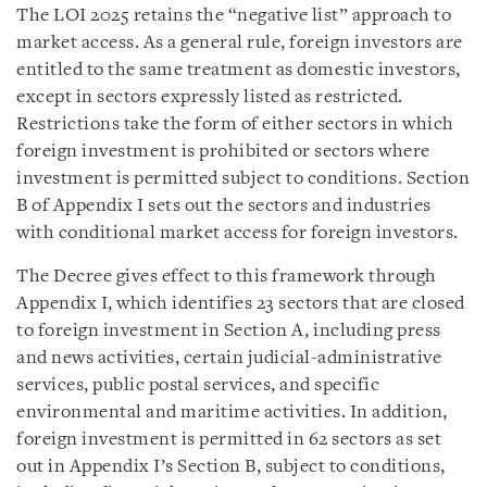
The LOI 2025 retains the “negative list” approach to
market access. As a general rule, foreign investors are
entitled to the same treatment as domestic investors,
except in sectors expressly listed as restricted.
Restrictions take the form of either sectors in which
foreign investment is prohibited or sectors where
investment is permitted subject to conditions. Section
B of Appendix I sets out the sectors and industries
with conditional market access for foreign investors.
The Decree gives effect to this framework through
Appendix I, which identifies 23 sectors that are closed
to foreign investment in Section A, including press
and news activities, certain judicial-administrative
services, public postal services, and specific
environmental and maritime activities. In addition,
foreign investment is permitted in 62 sectors as set
out in Appendix I’s Section B, subject to conditions,