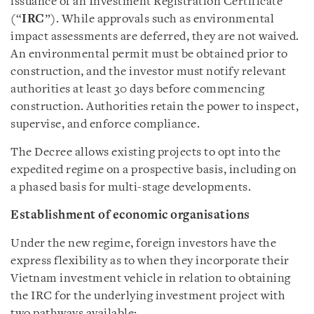
issuance of an Investment Registration Certificate
(“
IRC
”). While approvals such as environmental
impact assessments are deferred, they are not waived.
An environmental permit must be obtained prior to
construction, and the investor must notify relevant
authorities at least 30 days before commencing
construction. Authorities retain the power to inspect,
supervise, and enforce compliance.
The Decree allows existing projects to opt into the
expedited regime on a prospective basis, including on
a phased basis for multi-stage developments.
Establishment of economic organisations
Under the new regime, foreign investors have the
express flexibility as to when they incorporate their
Vietnam investment vehicle in relation to obtaining
the IRC for the underlying investment project with
two pathways available: