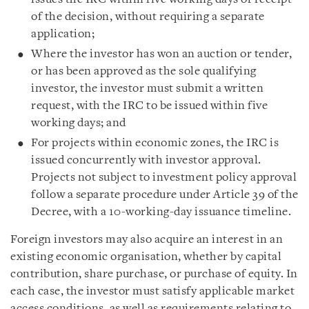
of the decision, without requiring a separate
application;
Where the investor has won an auction or tender,
or has been approved as the sole qualifying
investor, the investor must submit a written
request, with the IRC to be issued within five
working days; and
For projects within economic zones, the IRC is
issued concurrently with investor approval.
Projects not subject to investment policy approval
follow a separate procedure under Article 39 of the
Decree, with a 10-working-day issuance timeline.
Foreign investors may also acquire an interest in an
existing economic organisation, whether by capital
contribution, share purchase, or purchase of equity. In
each case, the investor must satisfy applicable market
access conditions, as well as requirements relating to