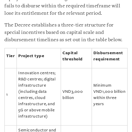
fails to disburse within the required timeframe will
lose its entitlement for the relevant period.
The Decree establishes a three-tier structure for
special incentives based on capital scale and
disbursement timelines as set out in the table below.
Capital
Disbursement
Tier
Project type
threshold
requirement
Innovation centres;
R&D centres; digital
infrastructure
Minimum
(including data
VND3,000
VND1,000 billion
1
centres, cloud
billion
within three
infrastructure, and
years
5G or above mobile
infrastructure)
Semiconductor and