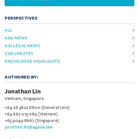
PERSPECTIVES
ALL
A&G NEWS
AGI LEGAL NEWS
CSR UPDATES
KNOWLEDGE HIGHLIGHTS
AUTHORED BY:
Jonathan Lin
Vietnam, Singapore
+84 28 3622 8800 (General Line)
+84 862 015 069 (Vietnam)
+65 9049 8667 (Singapore)
jonathan.lin@agasia.law