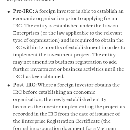
Pre-IRC:
A foreign investor is able to establish an
economic organisation prior to applying for an
IRC. The entity is established under the Law on
Enterprises (or the law applicable to the relevant
type of organisation) and is required to obtain the
IRC within 12 months of establishment in order to
implement the investment project. The entity
may not amend its business registration to add
further investment or business activities until the
IRC has been obtained.
Post-IRC:
Where a foreign investor obtains the
IRC before establishing an economic
organisation, the newly established entity
becomes the investor implementing the project as
recorded in the IRC from the date of issuance of
the Enterprise Registration Certificate (the
formal incorporation document for a Vietnam