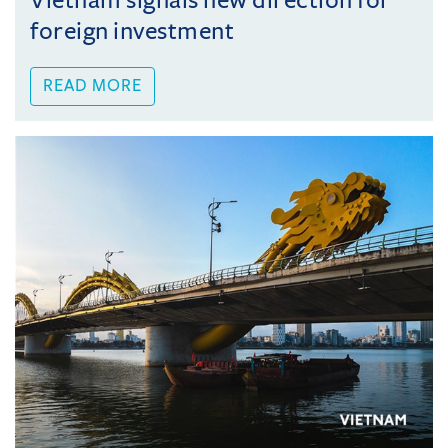
Vietnam signals new direction for
foreign investment
READ MORE