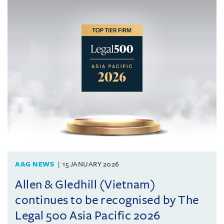
A&G NEWS
15 JANUARY 2026
Allen & Gledhill (Vietnam)
continues to be recognised by The
Legal 500 Asia Pacific 2026