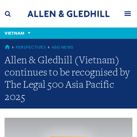
Skip
Skip
Skip
to
to
to
navigation
main
footer
content
(accesskey
VIETNAM
(accesskey
x)
Search
Men
s)
GLOBAL
PERSPECTIVES
A&G NEWS
Allen & Gledhill (Vietnam)
continues to be recognised by
The Legal 500 Asia Pacific
2025