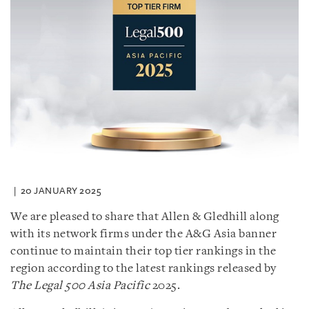
20 JANUARY 2025
We are pleased to share that Allen & Gledhill along
with its network firms under the A&G Asia banner
continue to maintain their top tier rankings in the
region according to the latest rankings released by
The Legal 500 Asia Pacific
2025.