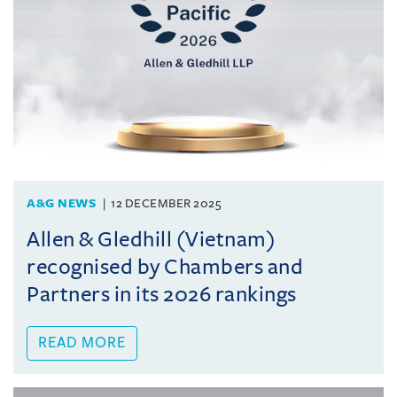
A&G NEWS
12 DECEMBER 2025
Allen & Gledhill (Vietnam)
recognised by Chambers and
Partners in its 2026 rankings
READ MORE