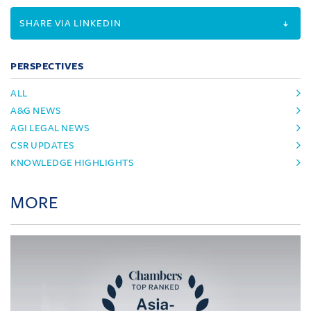
SHARE VIA LINKEDIN
PERSPECTIVES
ALL
A&G NEWS
AGI LEGAL NEWS
CSR UPDATES
KNOWLEDGE HIGHLIGHTS
MORE