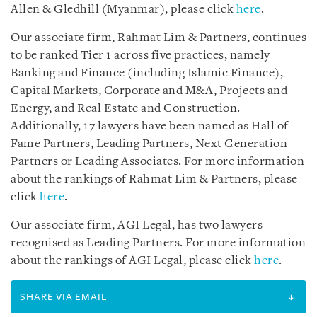
Allen & Gledhill (Myanmar), please click
here
.
Our associate firm, Rahmat Lim & Partners, continues
to be ranked Tier 1 across five practices, namely
Banking and Finance (including Islamic Finance),
Capital Markets, Corporate and M&A, Projects and
Energy, and Real Estate and Construction.
Additionally, 17 lawyers have been named as Hall of
Fame Partners, Leading Partners, Next Generation
Partners or Leading Associates. For more information
about the rankings of Rahmat Lim & Partners, please
click
here
.
Our associate firm, AGI Legal, has two lawyers
recognised as Leading Partners. For more information
about the rankings of AGI Legal, please click
here
.
SHARE VIA EMAIL