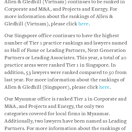
Allen & Gledhill (Vietnam) continues to be ranked in
Corporate and M&A, and Projects and Energy. For
more information about the rankings of Allen &
Gledhill (Vietnam), please click
here
.
Our Singapore office continues to have the highest
number of Tier 1 practice rankings and lawyers named
as Hall of Fame or Leading Partners, Next Generation
Partners or Leading Associates. This year, a total of 20
practice areas were ranked Tier 1 in Singapore. In
addition, 53 lawyers were ranked compared to 50 from
last year. For more information about the rankings of
Allen & Gledhill (Singapore), please click
here
.
Our Myanmar office is ranked Tier 2 in Corporate and
M&A, and Projects and Energy, the only two
categories covered for local firms in Myanmar.
Additionally, two lawyers have been named as Leading
Partners. For more information about the rankings of